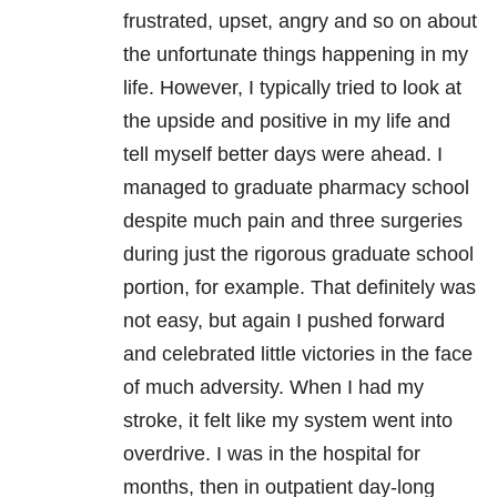
frustrated, upset, angry and so on about
the unfortunate things happening in my
life. However, I typically tried to look at
the upside and positive in my life and
tell myself better days were ahead. I
managed to graduate pharmacy school
despite much pain and three surgeries
during just the rigorous graduate school
portion, for example. That definitely was
not easy, but again I pushed forward
and celebrated little victories in the face
of much adversity. When I had my
stroke, it felt like my system went into
overdrive. I was in the hospital for
months, then in outpatient day-long