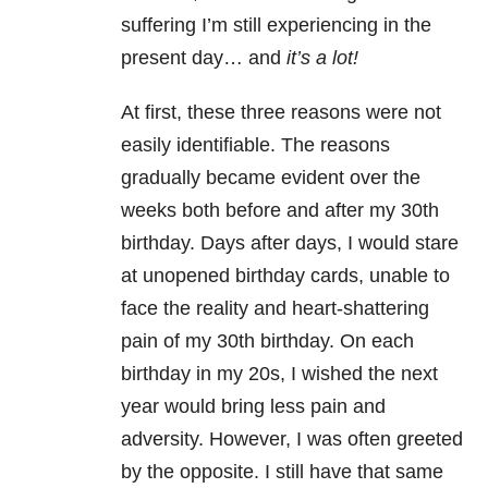
suffering I’m still experiencing in the
present day… and
it’s a lot!
At first, these three reasons were not
easily identifiable. The reasons
gradually became evident over the
weeks both before and after my 30th
birthday. Days after days, I would stare
at unopened birthday cards, unable to
face the reality and heart-shattering
pain of my 30th birthday. On each
birthday in my 20s, I wished the next
year would bring less pain and
adversity. However, I was often greeted
by the opposite. I still have that same