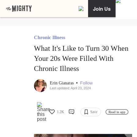
Join Us
Chronic Illness
What It's Like to Turn 30 When
Your 20s Were Filled With
Chronic Illness
•
Follow
Erin Gianaras
Last updated: April 23, 2024
1.2K
Save
Read in app