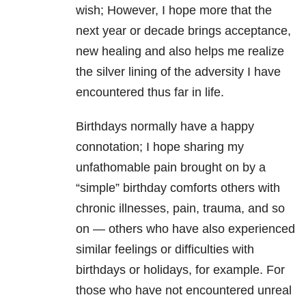
wish; However, I hope more that the
next year or decade brings acceptance,
new healing and also helps me realize
the silver lining of the adversity I have
encountered thus far in life.
Birthdays normally have a happy
connotation; I hope sharing my
unfathomable pain brought on by a
“simple” birthday comforts others with
chronic illnesses, pain, trauma, and so
on — others who have also experienced
similar feelings or difficulties with
birthdays or holidays, for example. For
those who have not encountered unreal