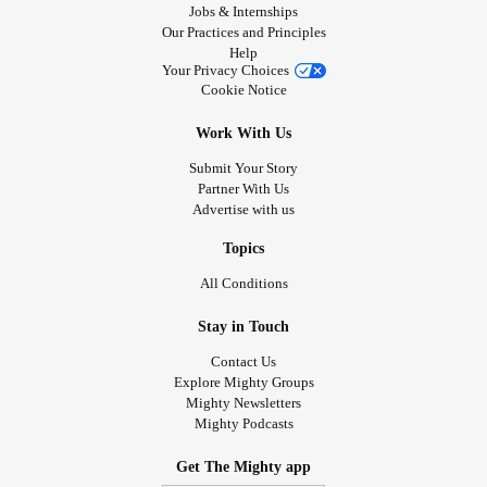
Jobs & Internships
Our Practices and Principles
Help
Your Privacy Choices
Cookie Notice
Work With Us
Submit Your Story
Partner With Us
Advertise with us
Topics
All Conditions
Stay in Touch
Contact Us
Explore Mighty Groups
Mighty Newsletters
Mighty Podcasts
Get The Mighty app