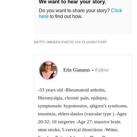
We want to hear your story.
Do you want to share your story?
Click
here
to find out how.
GETTY IMAGES PHOTO VIA FLUXFACTORY
Erin Gianaras
Follow
•
-33 years old -Rheumatoid arthritis,
fibromyalgia, chronic pain, epilepsy,
symptomatic hypotension, sjögren's syndrome,
insomnia, ehlers-danlos (vascular type ) -Ages
20-32: 10 surgeries -Age 27: massive brain
stem stroke, 5 cervical dissections -Writer,