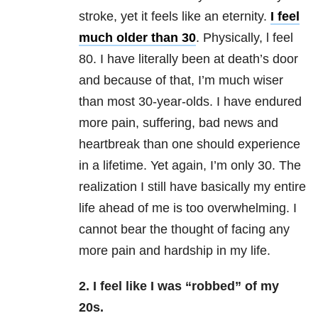
stroke, yet it feels like an eternity.
I feel
much older than 30
. Physically, l feel
80. I have literally been at death’s door
and because of that, I’m much wiser
than most 30-year-olds. I have endured
more pain, suffering, bad news and
heartbreak than one should experience
in a lifetime. Yet again, I’m only 30. The
realization I still have basically my entire
life ahead of me is too overwhelming. I
cannot bear the thought of facing any
more pain and hardship in my life.
2. I feel like I was “robbed” of my
20s.