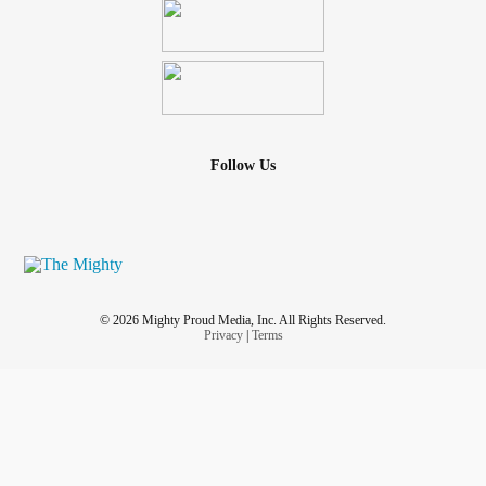
Follow Us
© 2026 Mighty Proud Media, Inc. All Rights Reserved.
Privacy
|
Terms