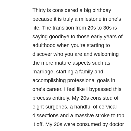
Thirty is considered a big birthday
because it is truly a milestone in one’s
life. The transition from 20s to 30s is
saying goodbye to those early years of
adulthood when you’re starting to
discover who you are and welcoming
the more mature aspects such as
marriage, starting a family and
accomplishing professional goals in
one’s career. I feel like I bypassed this
process entirely. My 20s consisted of
eight surgeries, a handful of cervical
dissections and a massive stroke to top
it off. My 20s were consumed by doctor