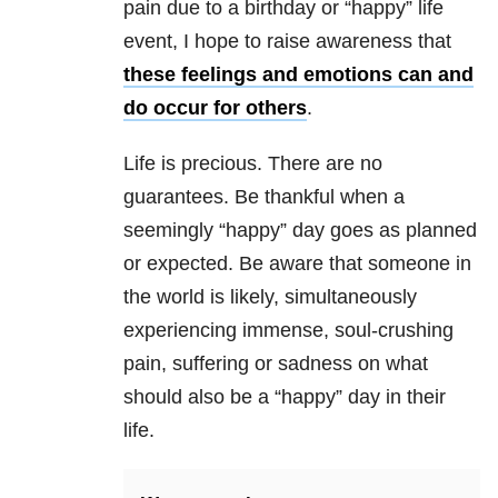
pain due to a birthday or “happy” life
event, I hope to raise awareness that
these feelings and emotions can and
do occur for others
.
Life is precious. There are no
guarantees. Be thankful when a
seemingly “happy” day goes as planned
or expected. Be aware that someone in
the world is likely, simultaneously
experiencing immense, soul-crushing
pain, suffering or sadness on what
should also be a “happy” day in their
life.