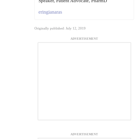
Speaker, Patient Advocate, PharmD
eringianaras
Originally published: July 12, 2019
ADVERTISEMENT
ADVERTISEMENT