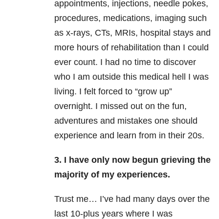
appointments, injections, needle pokes,
procedures, medications, imaging such
as x-rays, CTs, MRIs, hospital stays and
more hours of rehabilitation than I could
ever count. I had no time to discover
who I am outside this medical hell I was
living. I felt forced to “grow up”
overnight. I missed out on the fun,
adventures and mistakes one should
experience and learn from in their 20s.
3. I have only now begun grieving the
majority of my experiences.
Trust me… I’ve had many days over the
last 10-plus years where I was