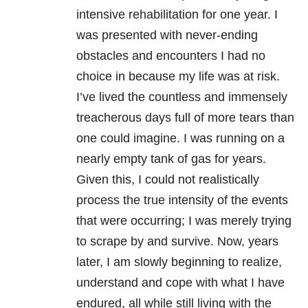
intensive rehabilitation for one year. I
was presented with never-ending
obstacles and encounters I had no
choice in because my life was at risk.
I’ve lived the countless and immensely
treacherous days full of more tears than
one could imagine. I was running on a
nearly empty tank of gas for years.
Given this, I could not realistically
process the true intensity of the events
that were occurring; I was merely trying
to scrape by and survive. Now, years
later, I am slowly beginning to realize,
understand and cope with what I have
endured, all while still living with the