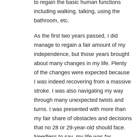
to regain the basic human functions
including walking, talking, using the
bathroom, etc.
As the first two years passed, I did
manage to regain a fair amount of my
independence, but those years brought
about many changes in my life. Plenty
of the changes were expected because
I was indeed recovering from a massive
stroke. I was also navigating my way
through many unexpected twists and
turns. I was presented with more than
my fair share of obstacles and decisions
that no 28 or 29-year-old should face.
Needless to say, my life was far