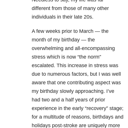
different from those of many other
individuals in their late 20s.
A few weeks prior to March — the
month of my birthday — the
overwhelming and all-encompassing
stress which is now “the norm”
escalated. This increase in stress was
due to numerous factors, but I was well
aware that one contributing aspect was
my birthday slowly approaching. I’ve
had two and a half years of prior
experience in the early “recovery” stage;
for a multitude of reasons, birthdays and
holidays post-stroke are uniquely more