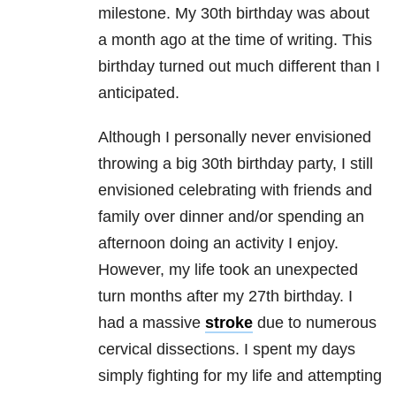
milestone. My 30th birthday was about
a month ago at the time of writing. This
birthday turned out much different than I
anticipated.
Although I personally never envisioned
throwing a big 30th birthday party, I still
envisioned celebrating with friends and
family over dinner and/or spending an
afternoon doing an activity I enjoy.
However, my life took an unexpected
turn months after my 27th birthday. I
had a massive
stroke
due to numerous
cervical dissections. I spent my days
simply fighting for my life and attempting