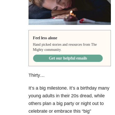
Feel less alone
Hand picked stories and resources from The
Mighty community.
Get our helpful emails
Thirty…
It’s a big milestone. It’s a birthday many
young adults in their 20s dread, while
others plan a big party or night out to
celebrate or embrace this “big”