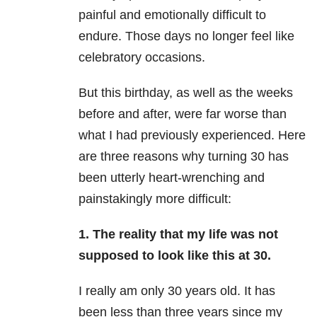
painful and emotionally difficult to
endure. Those days no longer feel like
celebratory occasions.
But this birthday, as well as the weeks
before and after, were far worse than
what I had previously experienced. Here
are three reasons why turning 30 has
been utterly heart-wrenching and
painstakingly more difficult:
1. The reality that my life was not
supposed to look like this at 30.
I really am only 30 years old. It has
been less than three years since my