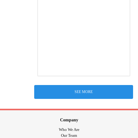
SEE MORE
Company
Who We Are
Our Team