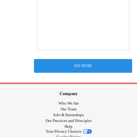
SEE MORE
Company
Who We Are
Our Team
Jobs & Internships
Our Practices and Principles
Help
Your Privacy Choices
Cookie Notice