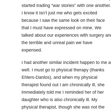
started trading “war stories” with one another.
I know it isn’t just me who gets excited
because I saw the same look on their face
that I must have expressed on mine. We
talked about our experiences with surgery an
the terrible and unreal pain we have
expensed.
I had another similar incident happen to me a
well. I must go to physical therapy (thanks
Ehlers-Danlos), and when my physical
therapist found out I am chronically ill, she
immediately told me I reminded her of her
daughter who is also chronically ill. My
physical therapist, though she was not the