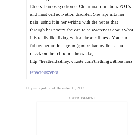
Ehlers-Danlos syndrome, Chiari malformation, POTS,
and mast cell activation disorder. She taps into her
pain, using it in her writing with the hopes that
through her poetry she can raise awareness about what
it is really like living with a chronic illness. You can
follow her on Instagram @morethanmyillness and
check out her chronic illness blog
http://heatherdashley.wixsite.com/thethingwithfeathers.
tenaciouszebra
Originally published: December 15, 2017
ADVERTISEMENT