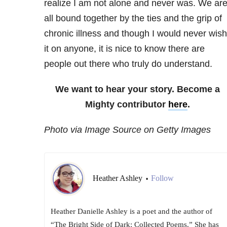
realize I am not alone and never was. We ar
all bound together by the ties and the grip of
chronic illness and though I would never wish
it on anyone, it is nice to know there are
people out there who truly do understand.
We want to hear your story. Become a
Mighty contributor
here
.
Photo via Image Source on Getty Images
Heather Ashley
Follow
•
Heather Danielle Ashley is a poet and the author of
“The Bright Side of Dark: Collected Poems.” She has