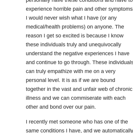
experience horrible pain and other symptoms
I would never wish what I have (or any
medical/health problems) on anyone. The
reason I get so excited is because I know
these individuals truly and unequivocally
understand the negative experiences I have
and continue to go through. These individual
can truly empathize with me on a very
personal level. It is as if we are bound
together in the vast and unfair web of chronic
illness and we can commiserate with each
other and bond over our pain.
I recently met someone who has one of the
same conditions I have, and we automaticall