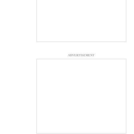
ADVERTISEMENT