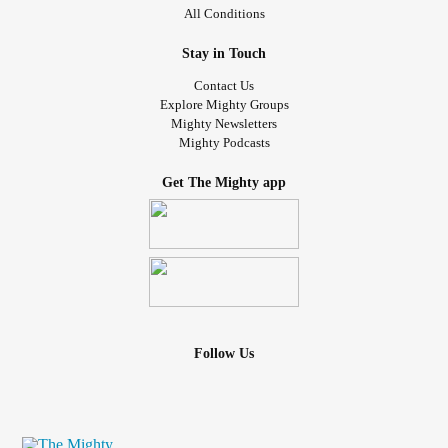
All Conditions
Stay in Touch
Contact Us
Explore Mighty Groups
Mighty Newsletters
Mighty Podcasts
Get The Mighty app
Follow Us