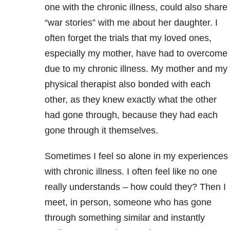
one with the chronic illness, could also share
“war stories” with me about her daughter. I
often forget the trials that my loved ones,
especially my mother, have had to overcome
due to my chronic illness. My mother and my
physical therapist also bonded with each
other, as they knew exactly what the other
had gone through, because they had each
gone through it themselves.
Sometimes I feel so alone in my experiences
with chronic illness. I often feel like no one
really understands – how could they? Then I
meet, in person, someone who has gone
through something similar and instantly