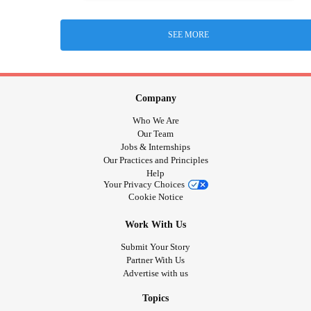
SEE MORE
Company
Who We Are
Our Team
Jobs & Internships
Our Practices and Principles
Help
Your Privacy Choices
Cookie Notice
Work With Us
Submit Your Story
Partner With Us
Advertise with us
Topics