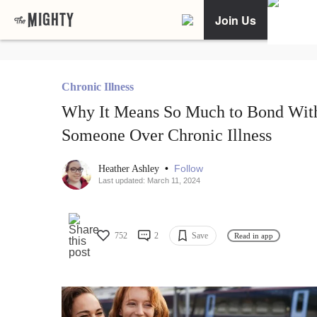
Join Us
Chronic Illness
Why It Means So Much to Bond Wit
Someone Over Chronic Illness
•
Follow
Heather Ashley
Last updated: March 11, 2024
752
2
Save
Read in app