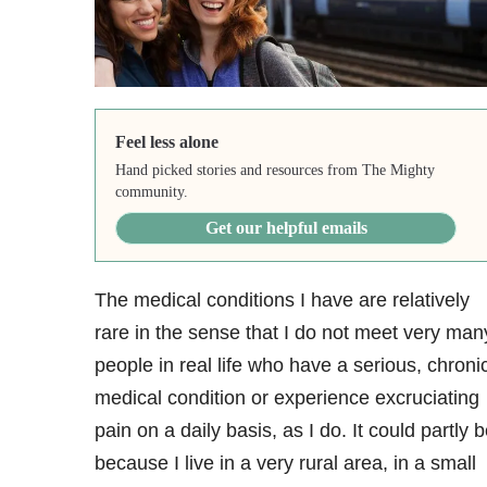
Feel less alone
Hand picked stories and resources from The Mighty
community.
Get our helpful emails
The medical conditions I have are relatively
rare in the sense that I do not meet very man
people in real life who have a serious, chroni
medical condition or experience excruciating
pain on a daily basis, as I do. It could partly 
because I live in a very rural area, in a small