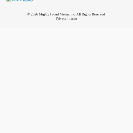
© 2026 Mighty Proud Media, Inc. All Rights Reserved.
Privacy
|
Terms