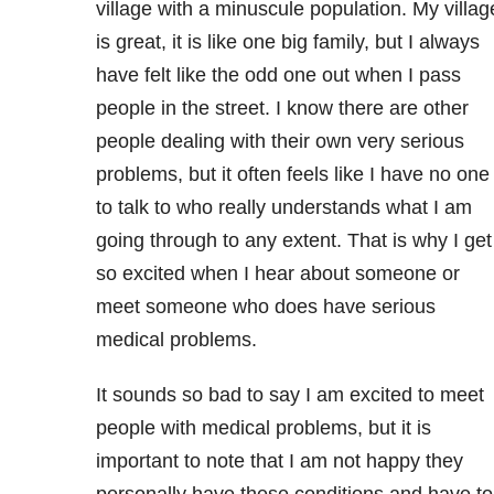
village with a minuscule population. My villag
is great, it is like one big family, but I always
have felt like the odd one out when I pass
people in the street. I know there are other
people dealing with their own very serious
problems, but it often feels like I have no one
to talk to who really understands what I am
going through to any extent. That is why I get
so excited when I hear about someone or
meet someone who does have serious
medical problems.
It sounds so bad to say I am excited to meet
people with medical problems, but it is
important to note that I am not happy they
personally have these conditions and have to