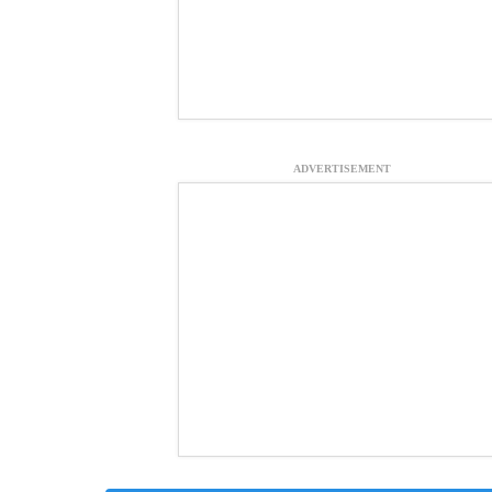
ADVERTISEMENT