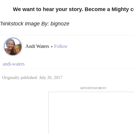
We want to hear your story. Become a Mighty c
Thinkstock Image By: bignoze
Andi Waters
Follow
•
andi-waters
Originally published: July 26, 2017
ADVERTISEMENT