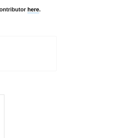
ontributor
here
.