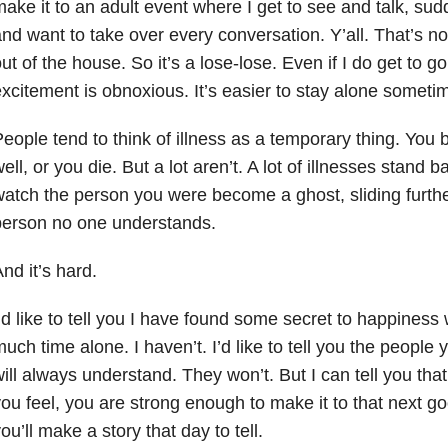
ake it to an adult event where I get to see and talk, sud
nd want to take over every conversation. Y’all. That’s no
ut of the house. So it’s a lose-lose. Even if I do get to 
xcitement is obnoxious. It’s easier to stay alone someti
eople tend to think of illness as a temporary thing. You 
ell, or you die. But a lot aren’t. A lot of illnesses stan
atch the person you were become a ghost, sliding further
person no one understands.
nd it’s hard.
’d like to tell you I have found some secret to happiness
uch time alone. I haven’t. I’d like to tell you the people
ill always understand. They won’t. But I can tell you th
ou feel, you are strong enough to make it to that next g
ou’ll make a story that day to tell.