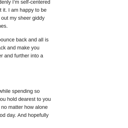
denly I’m self-centered
t it. I am happy to be
go out my sheer giddy
mes.
bounce back and all is
d back and make you
 and further into a
 while spending so
 you hold dearest to you
at no matter how alone
ood day. And hopefully