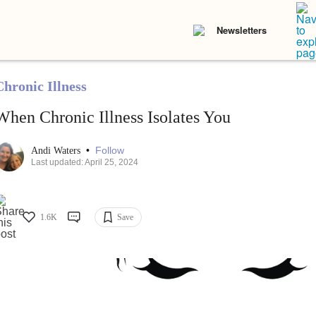
Newsletters
Chronic Illness
When Chronic Illness Isolates You
•
Follow
Andi Waters
Last updated: April 25, 2024
1.6K
Save