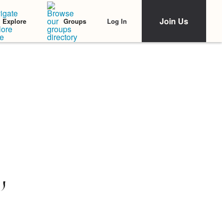
Join Us
Log In
Explore
Groups