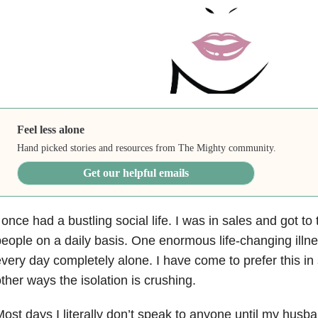
Feel less alone
Hand picked stories and resources from The Mighty community.
Get our helpful emails
 once had a bustling social life. I was in sales and got t
eople on a daily basis. One enormous life-changing illne
very day completely alone. I have come to prefer this i
ther ways the isolation is crushing.
ost days I literally don’t speak to anyone until my hu