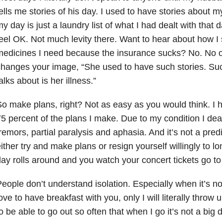
ells me stories of his day. I used to have stories about 
y day is just a laundry list of what I had dealt with that d
eel OK. Not much levity there. Want to hear about how I st
edicines I need because the insurance sucks? No. No on
hanges your image, “She used to have such stories. Suc
alks about is her illness.”
o make plans, right? Not as easy as you would think. I 
5 percent of the plans I make. Due to my condition I dea
remors, partial paralysis and aphasia. And it’s not a predic
ither try and make plans or resign yourself willingly to l
ay rolls around and you watch your concert tickets go to
eople don’t understand isolation. Especially when it’s n
ove to have breakfast with you, only I will literally throw u
o be able to go out so often that when I go it’s not a big dea