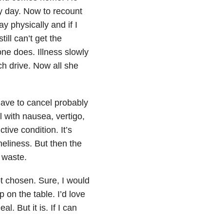
my day. Now to recount
ay physically and if I
ill can’t get the
e does. Illness slowly
h drive. Now all she
have to cancel probably
l with nausea, vertigo,
tive condition. It’s
oneliness. But then the
 waste.
ot chosen. Sure, I would
p on the table. I’d love
l. But it is. If I can