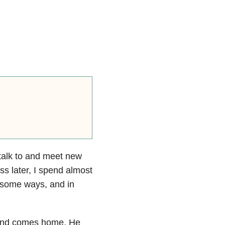
o talk to and meet new
ss later, I spend almost
n some ways, and in
sband comes home. He