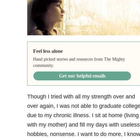
Feel less alone
Hand picked stories and resources from The Mighty
community.
Get our helpful emails
Though I tried with all my strength over and
over again, I was not able to graduate colleg
due to my chronic illness. I sit at home (living
with my mother) and fill my days with useless
hobbies, nonsense. I want to do more, I kno