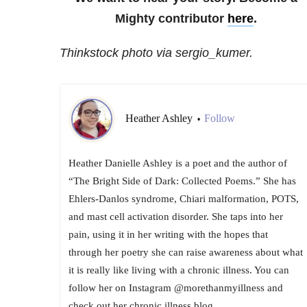
Mighty contributor
here
.
Thinkstock photo via sergio_kumer.
Heather Ashley
Follow
•
Heather Danielle Ashley is a poet and the author of
“The Bright Side of Dark: Collected Poems.” She has
Ehlers-Danlos syndrome, Chiari malformation, POTS,
and mast cell activation disorder. She taps into her
pain, using it in her writing with the hopes that
through her poetry she can raise awareness about what
it is really like living with a chronic illness. You can
follow her on Instagram @morethanmyillness and
check out her chronic illness blog