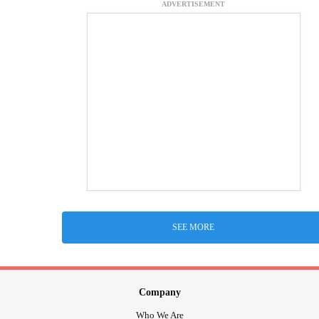
ADVERTISEMENT
SEE MORE
Company
Who We Are