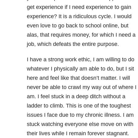
get experience if I need experience to gain
experience? It is a ridiculous cycle. I would
even love to go back to school online, but
alas, that requires money, for which I need a
job, which defeats the entire purpose.
I have a strong work ethic, I am willing to do
whatever I physically am able to do, but I sit
here and feel like that doesn’t matter. I will
never be able to crawl my way out of where I
am. I feel stuck in a deep ditch without a
ladder to climb. This is one of the toughest
issues I face due to my chronic illness. I am
stuck watching everyone else move on with
their lives while I remain forever stagnant.