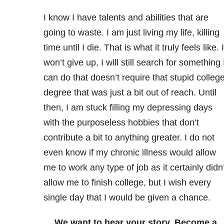
I know I have talents and abilities that are
going to waste. I am just living my life, killing
time until I die. That is what it truly feels like. I
won’t give up, I will still search for something 
can do that doesn’t require that stupid colleg
degree that was just a bit out of reach. Until
then, I am stuck filling my depressing days
with the purposeless hobbies that don’t
contribute a bit to anything greater. I do not
even know if my chronic illness would allow
me to work any type of job as it certainly didn’
allow me to finish college, but I wish every
single day that I would be given a chance.
We want to hear your story. Become a