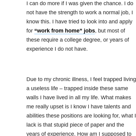
I can do more if I was given the chance. I do
not have the strength to work a normal job, I
know this. I have tried to look into and apply
for
“work from home” jobs
, but most of
these require a college degree, or years of
experience I do not have.
Due to my chronic illness, I feel trapped living
a useless life – trapped inside these same
walls I have lived in all my life. What makes
me really upset is I know I have talents and
abilities these positions are looking for, what I
lack is that stupid piece of paper and the
years of experience. How am I supposed to