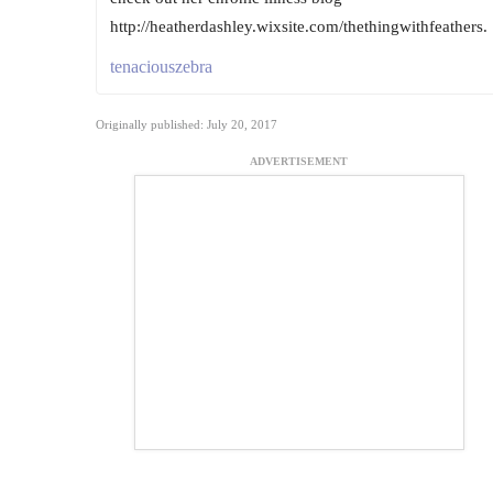
http://heatherdashley.wixsite.com/thethingwithfeathers.
tenaciouszebra
Originally published: July 20, 2017
ADVERTISEMENT