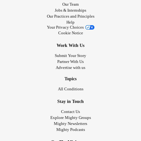
Our Team
Jobs & Internships
Our Practices and Principles
Help
Your Privacy Choices
Cookie Notice
Work With Us
Submit Your Story
Partner With Us
Advertise with us
Topics
All Conditions
Stay in Touch
Contact Us
Explore Mighty Groups
Mighty Newsletters
Mighty Podcasts