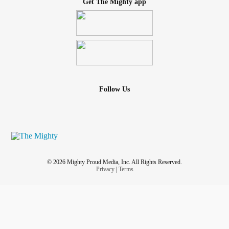
Get The Mighty app
Follow Us
© 2026 Mighty Proud Media, Inc. All Rights Reserved.
Privacy
|
Terms