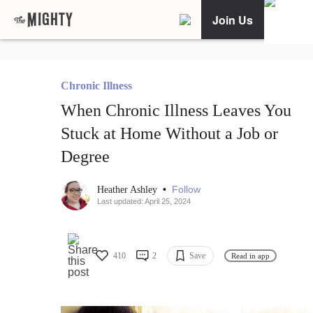
Join Us
Chronic Illness
When Chronic Illness Leaves You
Stuck at Home Without a Job or
Degree
•
Follow
Heather Ashley
Last updated: April 25, 2024
410
2
Save
Read in app