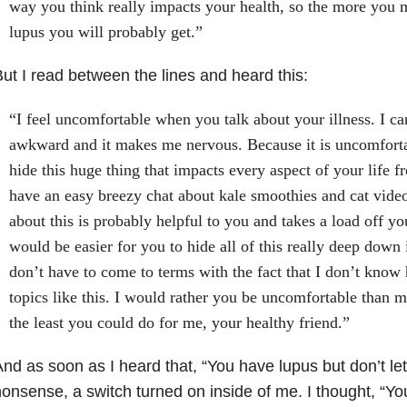
way you think really impacts your health, so the more you 
lupus you will probably get.”
ut I read between the lines and heard this:
“I feel uncomfortable when you talk about your illness. I can’
awkward and it makes me nervous. Because it is uncomforta
hide this huge thing that impacts every aspect of your life 
have an easy breezy chat about kale smoothies and cat vide
about this is probably helpful to you and takes a load off you
would be easier for you to hide all of this really deep down 
don’t have to come to terms with the fact that I don’t know
topics like this. I would rather you be uncomfortable than m
the least you could do for me, your healthy friend.”
nd as soon as I heard that, “You have lupus but don’t le
onsense, a switch turned on inside of me. I thought, “Yo