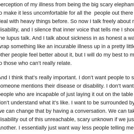
erception of my illness from being the big scary elephan
o make it less uncomfortable for all the people out ther
eal with heavy things before. So now I talk freely about 
isability, and I silence that inner voice that tells me I sh
he lupus talk. And I talk about sickness in as honest a way
rap something like an incurable illness up in a pretty lit
ther people feel better about it, but I will do my best to m
o those who can’t really relate.
nd I think that’s really important. I don’t want people to
omeone mentions their disease or disability. I don’t wan
eople who are incapable of just laying it out on the table
on’t understand what it’s like. I want to be surrounded 
e can change that by having a conversation. We can ta
isability out of this unreachable, scary unknown if we ju
nother. I essentially just want way less people telling me 