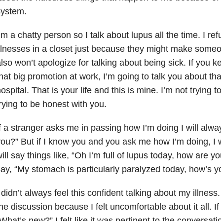
system.
’m a chatty person so I talk about lupus all the time. I re
llnesses in a closet just because they might make someo
lso won’t apologize for talking about being sick. If you 
hat big promotion at work, I’m going to talk you about tha
ospital. That is your life and this is mine. I’m not trying 
rying to be honest with you.
f a stranger asks me in passing how I’m doing I will alw
ou?” But if I know you and you ask me how I’m doing, I will
ill say things like, “Oh I’m full of lupus today, how are y
ay, “My stomach is particularly paralyzed today, how’s y
 didn’t always feel this confident talking about my illness
he discussion because I felt uncomfortable about it all.
What’s new?” I felt like it was pertinent to the conversat