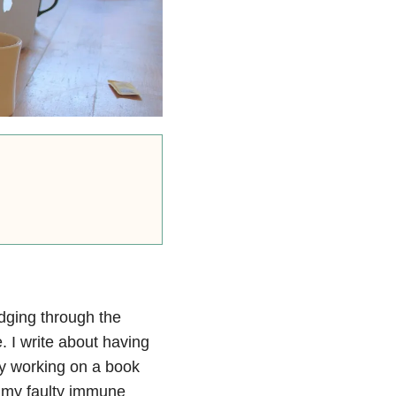
udging through the
 I write about having
y working on a book
f my faulty immune