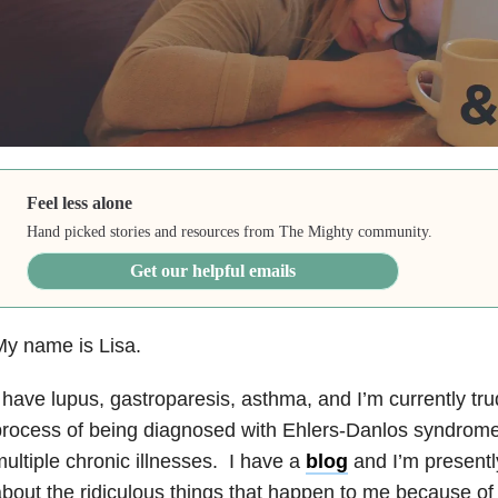
Feel less alone
Hand picked stories and resources from The Mighty community.
Get our helpful emails
y name is Lisa.
 have lupus, gastroparesis, asthma, and I’m currently tr
rocess of being diagnosed with Ehlers-Danlos syndrome.
ultiple chronic illnesses. I have a
blog
and I’m presentl
bout the ridiculous things that happen to me because o