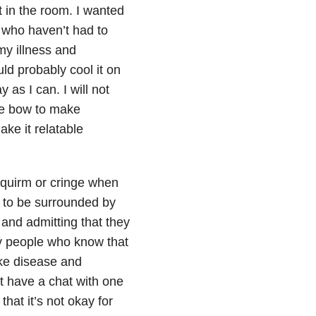
t in the room. I wanted
e who haven’t had to
my illness and
ould probably cool it on
 as I can. I will not
tle bow to make
ake it relatable
 squirm or cringe when
t to be surrounded by
 and admitting that they
by people who know that
ke disease and
st have a chat with one
that it’s not okay for