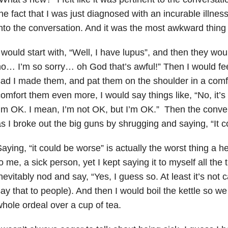
he fact that I was just diagnosed with an incurable illness
nto the conversation. And it was the most awkward thing
 would start with, “Well, I have lupus”, and then they wo
o… I’m so sorry… oh God that’s awful!” Then I would feel
ad I made them, and pat them on the shoulder in a comfo
omfort them even more, I would say things like, “No, it’s O
’m OK. I mean, I’m not OK, but I’m OK.” Then the conve
s I broke out the big guns by shrugging and saying, “It 
aying, “it could be worse” is actually the worst thing a 
o me, a sick person, yet I kept saying it to myself all th
nevitably nod and say, “Yes, I guess so. At least it’s not 
ay that to people). And then I would boil the kettle so w
hole ordeal over a cup of tea.