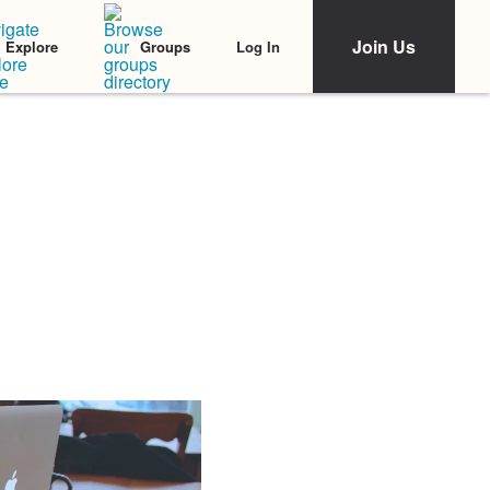
Join Us
Log In
Explore
Groups