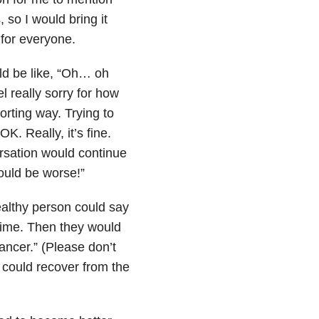
, so I would bring it
 for everyone.
uld be like, “Oh… oh
 really sorry for how
rting way. Trying to
K. Really, it’s fine.
rsation would continue
could be worse!”
healthy person could say
e time. Then they would
cancer.” (Please don’t
e could recover from the