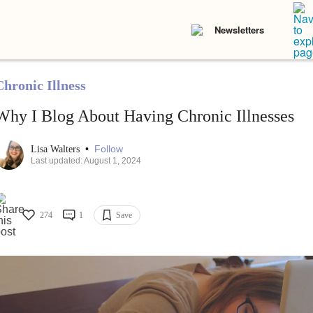
Newsletters
Chronic Illness
Why I Blog About Having Chronic Illnesses
•
Follow
Lisa Walters
Last updated: August 1, 2024
274
1
Save