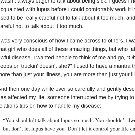
 wasn’t always eager to talk about being sick. I guess I 
cquainted with lupus before I could comfortably work it i
sed to be really careful not to talk about it too much, and
areful not to talk about it too much.
 was very conscious of how I came across to others. I w
hat girl who does all of these amazing things, but who 
wful disease. I wanted people to think of me and go, “Oh
eeps on truckin’ doesn’t she?” I used to have a mantra th
ore than just your illness, you are more than just your il
nd then one day while ever so carefully and gently des
as affected my life, someone interrupted me by trying t
elations tips on how to handle my disease:
“You shouldn’t talk about lupus so much. You shouldn’t dwe
but don’t let lupus have you. Don’t let it control your life 