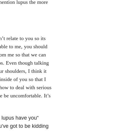
mention lupus the more
t relate to you so its
ble to me, you should
from me so that we can
os. Even though talking
r shoulders, I think it
inside of you so that I
 how to deal with serious
e be uncomfortable. It’s
t lupus have you”
u’ve got to be kidding