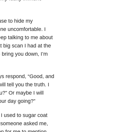
fuse to hide my
ne uncomfortable. I
keep talking to me about
t big scan I had at the
to bring you down, I’m
ays respond, “Good, and
 tell you the truth. I
ou?” Or maybe I will
our day going?”
. I used to sugar coat
 If someone asked me,
ion for me to mention