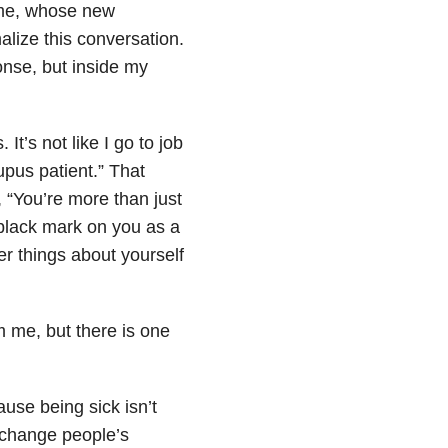
 me, whose new
malize this conversation.
onse, but inside my
 It’s not like I go to job
upus patient.” That
, “You’re more than just
a black mark on you as a
er things about yourself
m me, but there is one
ause being sick isn’t
o change people’s