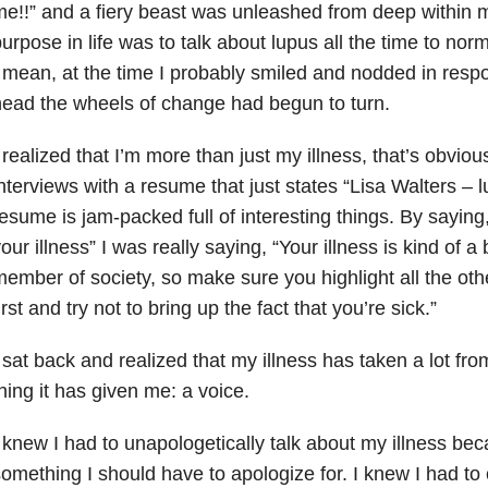
e!!” and a fiery beast was unleashed from deep within
urpose in life was to talk about lupus all the time to nor
 mean, at the time I probably smiled and nodded in resp
ead the wheels of change had begun to turn.
 realized that I’m more than just my illness, that’s obvious.
nterviews with a resume that just states “Lisa Walters – l
esume is jam-packed full of interesting things. By saying
our illness” I was really saying, “Your illness is kind of 
ember of society, so make sure you highlight all the oth
irst and try not to bring up the fact that you’re sick.”
 sat back and realized that my illness has taken a lot fro
hing it has given me: a voice.
 knew I had to unapologetically talk about my illness bec
omething I should have to apologize for. I knew I had t