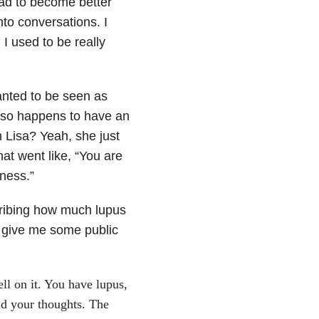
had to become better
nto conversations. I
 I used to be really
anted to be seen as
also happens to have an
 Lisa? Yeah, she just
at went like, “You are
lness.”
cribing how much lupus
o give me some public
ll on it. You have lupus,
and your thoughts. The