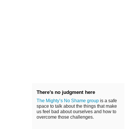
There’s no judgment here
The Mighty’s No Shame group
is a safe
space to talk about the things that make
us feel bad about ourselves and how to
overcome those challenges.