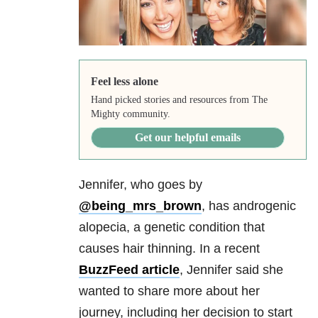
Feel less alone
Hand picked stories and resources from The
Mighty community.
Get our helpful emails
Jennifer, who goes by
@being_mrs_brown
, has androgenic
alopecia, a genetic condition that
causes hair thinning. In a recent
BuzzFeed article
, Jennifer said she
wanted to share more about her
journey, including her decision to start