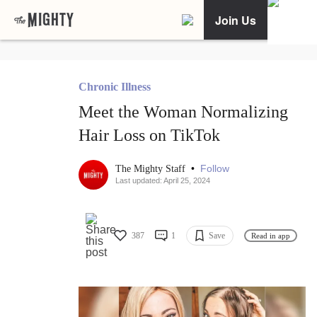
Join Us
Chronic Illness
Meet the Woman Normalizing
Hair Loss on TikTok
•
Follow
The Mighty Staff
Last updated: April 25, 2024
387
1
Save
Read in app