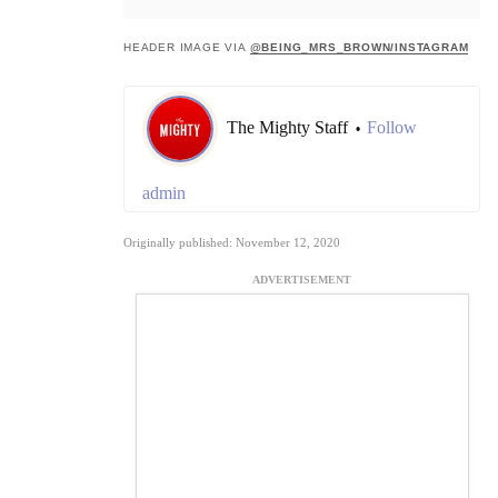
HEADER IMAGE VIA
@BEING_MRS_BROWN/INSTAGRAM
The Mighty Staff
Follow
•
admin
Originally published: November 12, 2020
ADVERTISEMENT