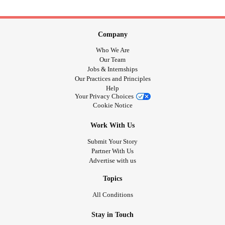
Company
Who We Are
Our Team
Jobs & Internships
Our Practices and Principles
Help
Your Privacy Choices
Cookie Notice
Work With Us
Submit Your Story
Partner With Us
Advertise with us
Topics
All Conditions
Stay in Touch