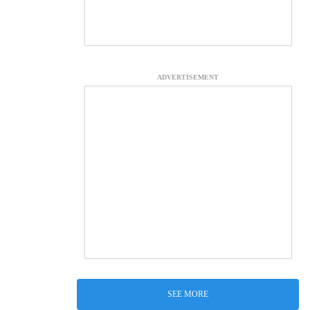
ADVERTISEMENT
SEE MORE