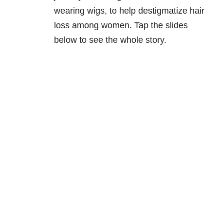
wearing wigs, to help destigmatize hair
loss among women. Tap the slides
below to see the whole story.