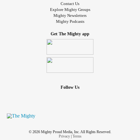
Contact Us
Explore Mighty Groups
Mighty Newsletters
Mighty Podcasts
Get The Mighty app
Follow Us
© 2026 Mighty Proud Media, Inc. All Rights Reserved.
Privacy
|
Terms