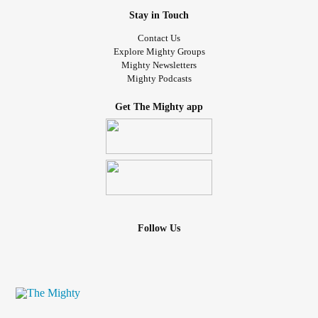
Stay in Touch
Contact Us
Explore Mighty Groups
Mighty Newsletters
Mighty Podcasts
Get The Mighty app
Follow Us