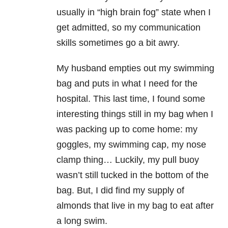
usually in “high brain fog” state when I
get admitted, so my communication
skills sometimes go a bit awry.
My husband empties out my swimming
bag and puts in what I need for the
hospital. This last time, I found some
interesting things still in my bag when I
was packing up to come home: my
goggles, my swimming cap, my nose
clamp thing… Luckily, my pull buoy
wasn’t still tucked in the bottom of the
bag. But, I did find my supply of
almonds that live in my bag to eat after
a long swim.