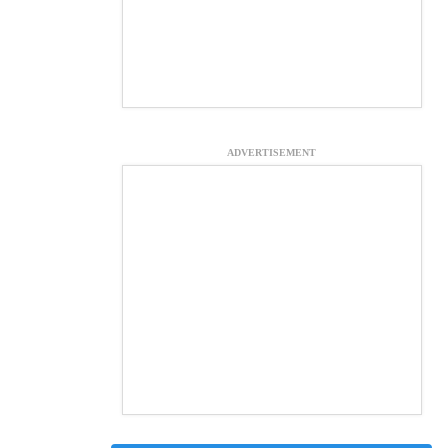
ADVERTISEMENT