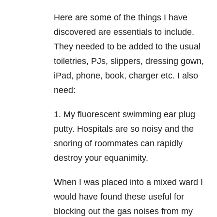
Here are some of the things I have
discovered are essentials to include.
They needed to be added to the usual
toiletries, PJs, slippers, dressing gown,
iPad, phone, book, charger etc. I also
need:
1. My fluorescent swimming ear plug
putty. Hospitals are so noisy and the
snoring of roommates can rapidly
destroy your equanimity.
When I was placed into a mixed ward I
would have found these useful for
blocking out the gas noises from my