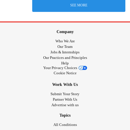
SEE MORE
Company
Who We Are
Our Team
Jobs & Internships
Our Practices and Principles
Help
Your Privacy Choices
Cookie Notice
Work With Us
Submit Your Story
Partner With Us
Advertise with us
Topics
All Conditions