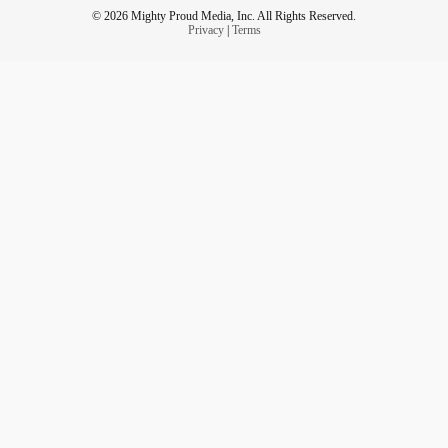
© 2026 Mighty Proud Media, Inc. All Rights Reserved.
Privacy
|
Terms