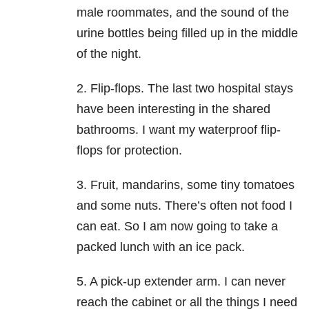
male roommates, and the sound of the
urine bottles being filled up in the middle
of the night.
2. Flip-flops. The last two hospital stays
have been interesting in the shared
bathrooms. I want my waterproof flip-
flops for protection.
3. Fruit, mandarins, some tiny tomatoes
and some nuts. There’s often not food I
can eat. So I am now going to take a
packed lunch with an ice pack.
5. A pick-up extender arm. I can never
reach the cabinet or all the things I need