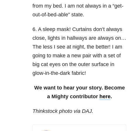
from my bed. I am not always in a “get-
out-of-bed-able” state.
6. A sleep mask! Curtains don’t always
close, lights in hallways are always on…
The less I see at night, the better! I am
going to make a new pair with a set of
big cat eyes on the outer surface in
glow-in-the-dark fabric!
We want to hear your story. Become
a Mighty contributor
here
.
Thinkstock photo via DAJ.