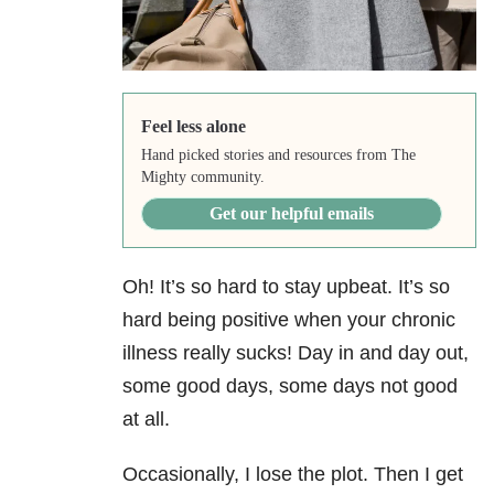
Feel less alone
Hand picked stories and resources from The
Mighty community.
Get our helpful emails
Oh! It’s so hard to stay upbeat. It’s so
hard being positive when your chronic
illness really sucks! Day in and day out,
some good days, some days not good
at all.
Occasionally, I lose the plot. Then I get