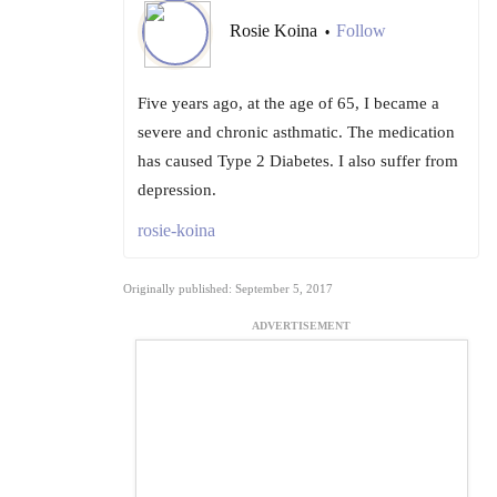
Rosie Koina
Follow
•
Five years ago, at the age of 65, I became a
severe and chronic asthmatic. The medication
has caused Type 2 Diabetes. I also suffer from
depression.
rosie-koina
Originally published: September 5, 2017
ADVERTISEMENT