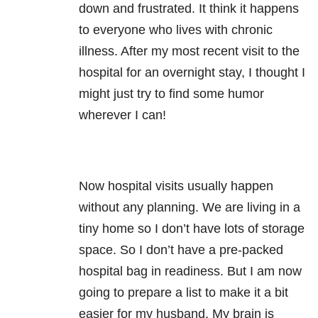
down and frustrated. It think it happens
to everyone who lives with chronic
illness. After my most recent visit to the
hospital for an overnight stay, I thought I
might just try to find some humor
wherever I can!
Now hospital visits usually happen
without any planning. We are living in a
tiny home so I don’t have lots of storage
space. So I don’t have a pre-packed
hospital bag in readiness. But I am now
going to prepare a list to make it a bit
easier for my husband. My brain is