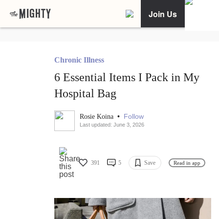
Join Us
Chronic Illness
6 Essential Items I Pack in My
Hospital Bag
•
Follow
Rosie Koina
Last updated: June 3, 2026
391
5
Save
Read in app