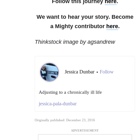
Follow this journey
here
.
We want to hear your story. Become
a Mighty contributor
here
.
Thinkstock image by agsandrew
Jessica Dunbar
Follow
•
Adjusting to a chronically ill life
jessica-pala-dunbar
Originally published: December 23, 2016
ADVERTISEMENT