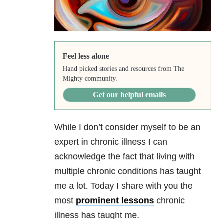
Feel less alone
Hand picked stories and resources from The
Mighty community.
Get our helpful emails
While I don’t consider myself to be an
expert in chronic illness I can
acknowledge the fact that living with
multiple chronic conditions has taught
me a lot. Today I share with you the
most
prominent lessons
chronic
illness has taught me.