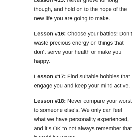
L
esson #15:
Never grieve for long
though, and hold on to the hope of the
new life you are going to make.
Lesson #16:
Choose your battles! Don’t
waste precious energy on things that
don’t serve your health or make you
happy.
Lesson #17:
Find suitable hobbies that
engage you and keep your mind active.
Lesson #18:
Never compare your worst
to someone else’s. We only can feel
what we have personality experienced,
and it’s OK to not always remember that