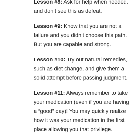
Lesson #8:
Ask for help when needed,
and don’t see this as defeat.
Lesson #9:
Know that you are not a
failure and you didn’t choose this path.
But you are capable and strong.
Lesson #10:
Try out natural remedies,
such as diet change, and give them a
solid attempt before passing judgment.
Lesson #11:
Always remember to take
your medication (even if you are having
a “good” day)! You may quickly realize
how it was your medication in the first
place allowing you that privilege.