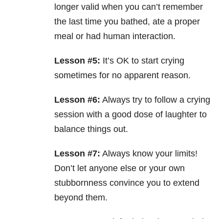
longer valid when you can’t remember
the last time you bathed, ate a proper
meal or had human interaction.
Lesson #5:
It’s OK to start crying
sometimes for no apparent reason.
Lesson #6:
Always try to follow a crying
session with a good dose of laughter to
balance things out.
Lesson #7:
Always know your limits!
Don’t let anyone else or your own
stubbornness convince you to extend
beyond them.