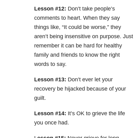
Lesson #12:
Don’t take people’s
comments to heart. When they say
things like, “It could be worse,” they
aren’t being insensitive on purpose. Just
remember it can be hard for healthy
family and friends to know the right
words to say.
Lesson #13:
Don’t ever let your
recovery be hijacked because of your
guilt.
Lesson #14:
It’s OK to grieve the life
you once had.