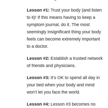
Lesson #1:
Trust your body (and listen
to it)! If this means having to keep a
symptom journal, do it. The most
seemingly insignificant thing your body
feels can become extremely important
to a doctor.
Lesson #2:
Establish a trusted network
of friends and physicians.
Lesson #3:
It’s OK to spend all day in
your bed when your body and mind
won’t let you face the world.
Lesson #4:
Lesson #3 becomes no