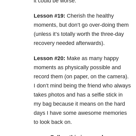
it could be worse.
Lesson #19:
Cherish the healthy
moments, but don’t go over-doing them
(unless it’s totally worth the three-day
recovery needed afterwards).
Lesson #20:
Make as many happy
moments as physically possible and
record them (on paper, on the camera).
I don’t mind being the friend who always
takes photos and has a selfie stick in
my bag because it means on the hard
days I have some awesome memories
to look back on.