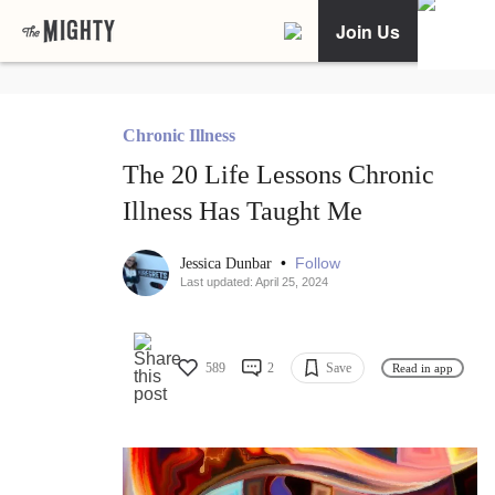
Join Us
Chronic Illness
The 20 Life Lessons Chronic
Illness Has Taught Me
•
Follow
Jessica Dunbar
Last updated: April 25, 2024
589
2
Save
Read in app