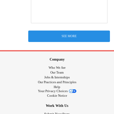
SEE MORE
Company
Who We Are
Our Team
Jobs & Internships
Our Practices and Principles
Help
Your Privacy Choices
Cookie Notice
Work With Us
Submit Your Story