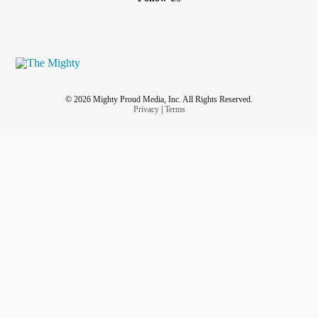
© 2026 Mighty Proud Media, Inc. All Rights Reserved.
Privacy
|
Terms