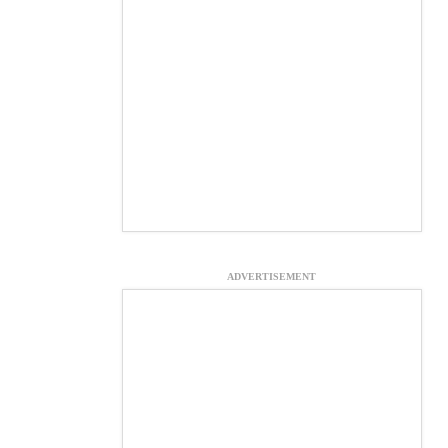
ADVERTISEMENT