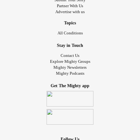
Partner With Us
Advertise with us
Topics
All Conditions
Stay in Touch
Contact Us
Explore Mighty Groups
Mighty Newsletters
Mighty Podcasts
Get The Mighty app
Follow Us