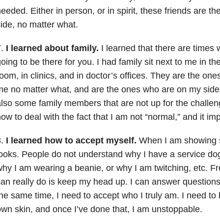
eeded. Either in person, or in spirit, these friends are 
ide, no matter what.
7.
I learned about family.
I learned that there are times 
oing to be there for you. I had family sit next to me in th
oom, in clinics, and in doctor’s offices. They are the on
e no matter what, and are the ones who are on my side
lso some family members that are not up for the challe
ow to deal with the fact that I am not “normal,” and it im
8.
I learned how to accept myself.
When I am showing s
ooks. People do not understand why I have a service dog
hy I am wearing a beanie, or why I am twitching, etc. Fro
an really do is keep my head up. I can answer questions,
he same time, I need to accept who I truly am. I need to
wn skin, and once I’ve done that, I am unstoppable.