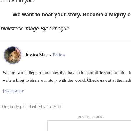
 believe in you.
We want to hear your story. Become a Mighty c
Thinkstock Image By: Oinegue
Jessica May
Follow
•
We are two college roommates that have a host of different chronic il
write a blog to share our story with the world. Check us out at them
jessica-may
Originally published: May 15, 2017
ADVERTISEMENT