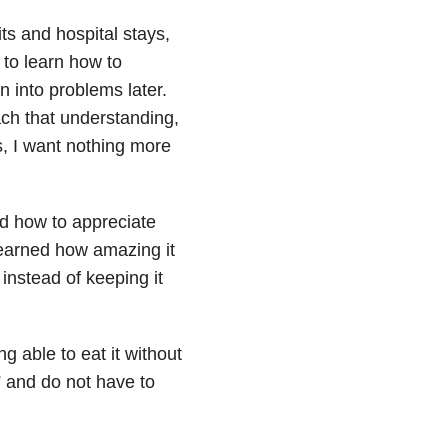
ts and hospital stays,
to learn how to
un into problems later.
ach that understanding,
, I want nothing more
d how to appreciate
I learned how amazing it
 instead of keeping it
ng able to eat it without
” and do not have to