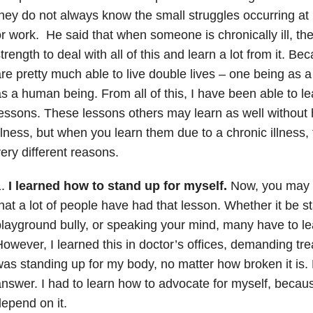
hey do not always know the small struggles occurring at
r work. He said that when someone is chronically ill, th
trength to deal with all of this and learn a lot from it. Be
re pretty much able to live double lives – one being as a
s a human being. From all of this, I have been able to l
essons. These lessons others may learn as well without 
llness, but when you learn them due to a chronic illness
ery different reasons.
1.
I learned how to stand up for myself.
Now, you may be
hat a lot of people have had that lesson. Whether it be s
layground bully, or speaking your mind, many have to lea
owever, I learned this in doctor’s offices, demanding tr
as standing up for my body, no matter how broken it is. 
nswer. I had to learn how to advocate for myself, becaus
epend on it.