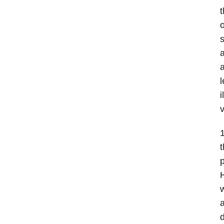
t
o
s
a
a
l
i
v
t
p
H
w
a
d