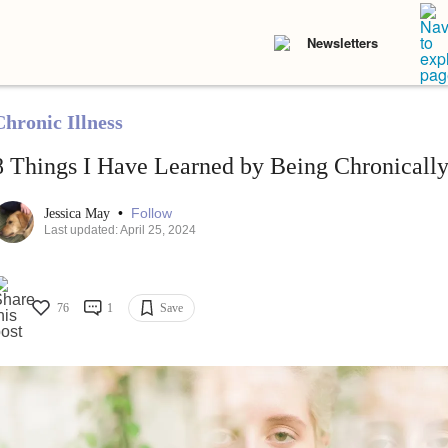
Newsletters
Chronic Illness
8 Things I Have Learned by Being Chronically 
•
Follow
Jessica May
Last updated: April 25, 2024
76
1
Save