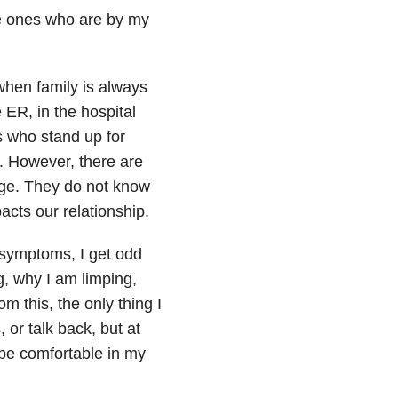
the ones who are by my
when family is always
e ER, in the hospital
es who stand up for
. However, there are
nge. They do not know
pacts our relationship.
ymptoms, I get odd
, why I am limping,
m this, the only thing I
 or talk back, but at
 be comfortable in my