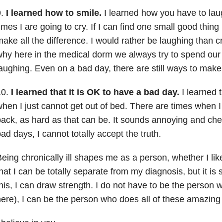
9.
I learned how to smile.
I learned how you have to lau
imes I are going to cry. If I can find one small good thing 
ake all the difference. I would rather be laughing than c
hy here in the medical dorm we always try to spend our
aughing. Even on a bad day, there are still ways to make
10.
I learned that it is OK to have a bad day.
I learned 
hen I just cannot get out of bed. There are times when I
ack, as hard as that can be. It sounds annoying and che
ad days, I cannot totally accept the truth.
eing chronically ill shapes me as a person, whether I like
hat I can be totally separate from my diagnosis, but it is s
his, I can draw strength. I do not have to be the person w
ere), I can be the person who does all of these amazing 