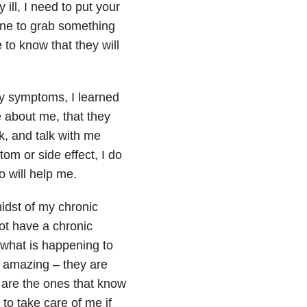
y ill, I need to put your
one to grab something
e to know that they will
y symptoms, I learned
are about me, that they
k, and talk with me
m or side effect, I do
o will help me.
midst of my chronic
not have a chronic
 what is happening to
 amazing – they are
 are the ones that know
o take care of me if