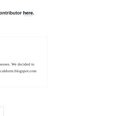
ontributor
here
.
lnesses. We decided to
edicaldorm.blogspot.com