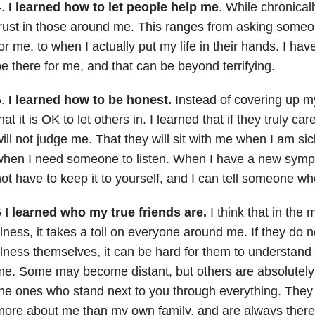
4.
I learned how to let people help me
. While chronicall
rust in those around me. This ranges from asking some
or me, to when I actually put my life in their hands. I hav
e there for me, and that can be beyond terrifying.
5.
I learned how to be honest.
Instead of covering up m
hat it is OK to let others in. I learned that if they truly c
ill not judge me. That they will sit with me when I am sic
hen I need someone to listen. When I have a new sympto
ot have to keep it to yourself, and I can tell someone wh
6
I learned who my true friends are.
I think that in the 
llness, it takes a toll on everyone around me. If they do 
llness themselves, it can be hard for them to understand
e. Some may become distant, but others are absolutely
he ones who stand next to you through everything. They
ore about me than my own family, and are always there t