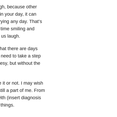
gh, because other
in your day, it can
rying any day. That’s
 time smiling and
 us laugh.
that there are days
 need to take a step
esy, but without the
 it or not. I may wish
till a part of me. From
ith (insert diagnosis
things.