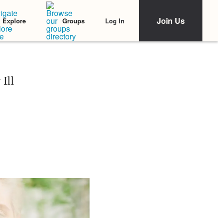
Join Us
Log In
Explore
Groups
Ill