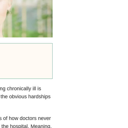
g chronically ill is
 the obvious hardships
s of how doctors never
 the hospital. Meaning,