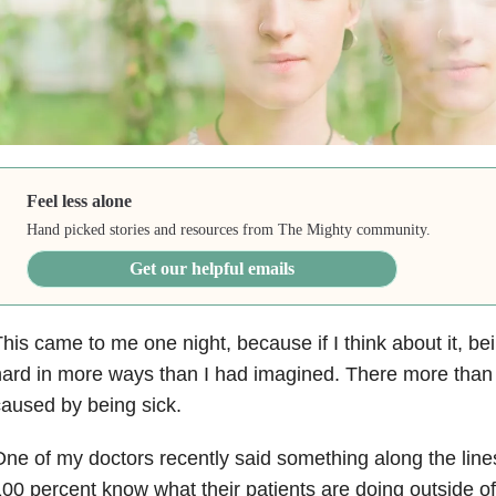
Feel less alone
Hand picked stories and resources from The Mighty community.
Get our helpful emails
his came to me one night, because if I think about it, bein
ard in more ways than I had imagined. There more than
aused by being sick.
ne of my doctors recently said something along the line
00 percent know what their patients are doing outside of