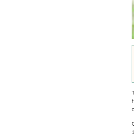
T
h
c
O
1