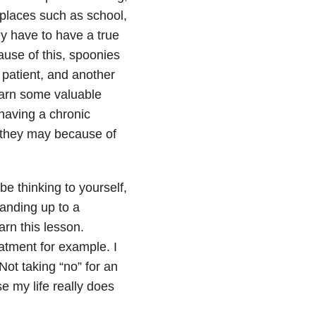
 places such as school,
ey have to have a true
cause of this, spoonies
 patient, and another
earn some valuable
having a chronic
, they may because of
 thinking to yourself,
tanding up to a
rn this lesson.
eatment for example. I
Not taking “no” for an
e my life really does