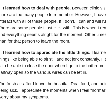
2.
I learned how to deal with people.
Between clinic visi
here are too many people to remember. However, I have 
nteract with all of these people. If I don’t, I can and will r
here are some people I just click with. This is when I re
nd everything seems alright for the moment. Other times
han for that person to leave the room.
3.
I learned how to appreciate the little things.
I learne
hings like being able to sit still and not jerk constantly. 
s to be able to close the door when I go to the bathroom,
alfway open so the various wires can be let in.
he fresh air after I leave the hospital. Real food, and bei
eing sick. I appreciate the moments when I feel “normal
worry about my symptoms.