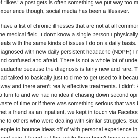
f “likes” a post gets is often something we put way too 
xperience though, social media has been a lifesaver.
 have a list of chronic illnesses that are not at all comm
he medical field. I don’t know a single person I physicall
eals with the same kinds of issues I do on a daily basis.
iagnosed with new daily persistent headache (NDPH) I 
nd confused and afraid. There is not a whole lot of under
eadache because the diagnosis is fairly new and rare. The
ad talked to basically just told me to get used to it becaus
way and there aren’t really effective treatments. I didn’t
o turn to and we had no idea if chasing down second op
aste of time or if there was something serious that was
et a friend as an inpatient, we kept in touch via Faceb
e to others who were dealing with similar struggles. Su
eople to bounce ideas off of with personal experience in 
ead pain. I found out that while there hasn’t been a cure