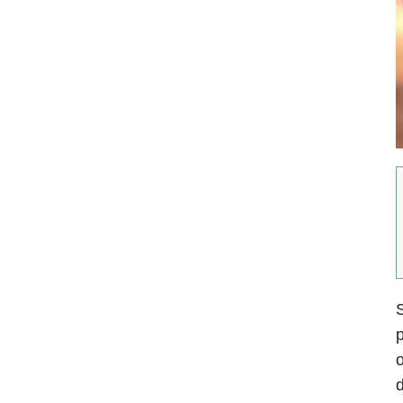
S
p
o
d