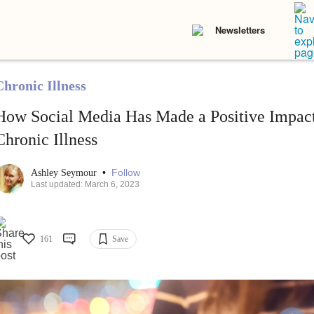
Newsletters
Chronic Illness
How Social Media Has Made a Positive Impac
Chronic Illness
•
Follow
Ashley Seymour
Last updated: March 6, 2023
161
Save