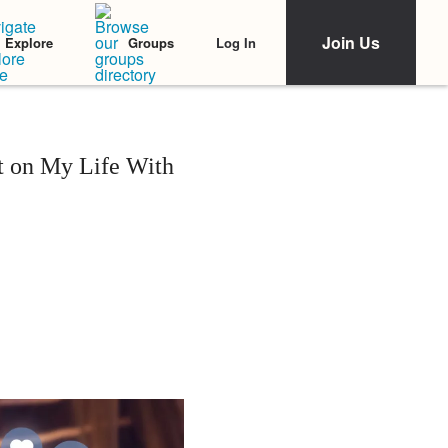
Join Us
Log In
Explore
Groups
t on My Life With