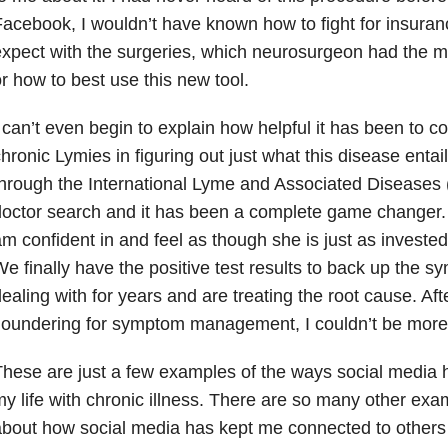
acebook, I wouldn’t have known how to fight for insuran
xpect with the surgeries, which neurosurgeon had the m
r how to best use this new tool.
 can’t even begin to explain how helpful it has been to c
hronic Lymies in figuring out just what this disease enta
hrough the International Lyme and Associated Diseases 
octor search and it has been a complete game changer. I 
m confident in and feel as though she is just as invested i
e finally have the positive test results to back up the 
ealing with for years and are treating the root cause. Af
loundering for symptom management, I couldn’t be more 
hese are just a few examples of the ways social media 
y life with chronic illness. There are so many other exa
bout how social media has kept me connected to others 