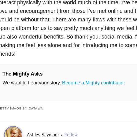
nteract physically with the world much of the time. I’ve
ove and encouragement from those I’ve met online and I
ould be without that. There are many flaws with these w
pen platform for us to say pretty much anything we feel l
re also wonderful benefits. So thank you, social media, 
aking me feel less alone and for introducing me to som
riends!
The Mighty Asks
We want to hear your story.
Become a Mighty contributor
.
ETTY IMAGE BY OATAWA
Ashley Seymour
Follow
•