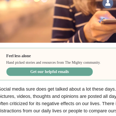
Feel less alone
Hand picked stories and resources from The Mighty community.
Get our helpful emails
ocial media sure does get talked about a lot these days.
ictures, videos, thoughts and opinions are posted all day
ften criticized for its negative effects on our lives. There
istractions from our daily lives or people to compare ou