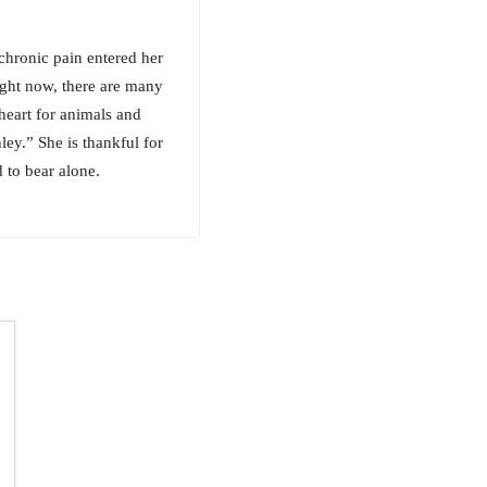
chronic pain entered her
right now, there are many
heart for animals and
ley.” She is thankful for
 to bear alone.