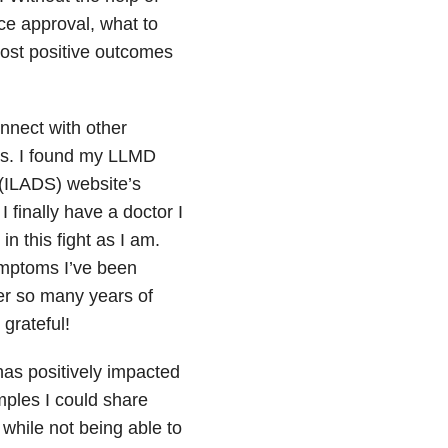
ce approval, what to
ost positive outcomes
onnect with other
ils. I found my LLMD
(ILADS) website’s
finally have a doctor I
n this fight as I am.
symptoms I’ve been
ter so many years of
grateful!
has positively impacted
mples I could share
while not being able to