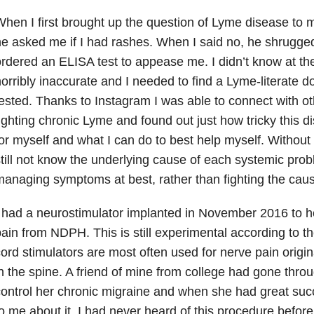
hen I first brought up the question of Lyme disease to 
e asked me if I had rashes. When I said no, he shrugge
rdered an ELISA test to appease me. I didn’t know at the 
orribly inaccurate and I needed to find a Lyme-literate d
ested. Thanks to Instagram I was able to connect with o
ighting chronic Lyme and found out just how tricky this di
or myself and what I can do to best help myself. Without
till not know the underlying cause of each systemic pro
anaging symptoms at best, rather than fighting the cau
 had a neurostimulator implanted in November 2016 to h
ain from NDPH. This is still experimental according to t
ord stimulators are most often used for nerve pain orig
n the spine. A friend of mine from college had gone throu
ontrol her chronic migraine and when she had great suc
o me about it. I had never heard of this procedure before