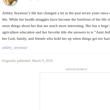
Ashley Seymour’s life has changed a lot in the past seven years since 
life. While her health struggles have become the forefront of her life 
more things about her that are much more interesting. She has a huge 
agriculture education and her favorite title she answers to is “Aunt Ash
her God, family, and friends who hold her up when things get too hard
ashley_seymour
Originally published: March 9, 2018
ADVERTISEMENT