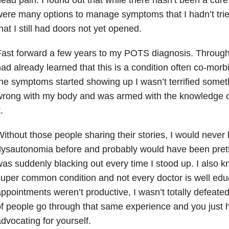
ere many options to manage symptoms that I hadn’t tri
hat I still had doors not yet opened.
ast forward a few years to my POTS diagnosis. Throug
ad already learned that this is a condition often co-mo
he symptoms started showing up I wasn’t terrified some
wrong with my body and was armed with the knowledge 
t.
ithout those people sharing their stories, I would neve
ysautonomia before and probably would have been pretty
as suddenly blacking out every time I stood up. I also kne
uper common condition and not every doctor is well edu
ppointments weren’t productive, I wasn’t totally defeate
f people go through that same experience and you just 
dvocating for yourself.