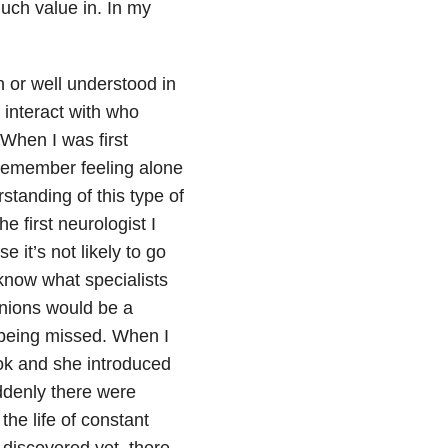
much value in. In my
on or well understood in
y interact with who
 When I was first
remember feeling alone
standing of this type of
 first neurologist I
e it’s not likely to go
 know what specialists
inions would be a
 being missed. When I
ook and she introduced
ddenly there were
the life of constant
 discovered yet, there