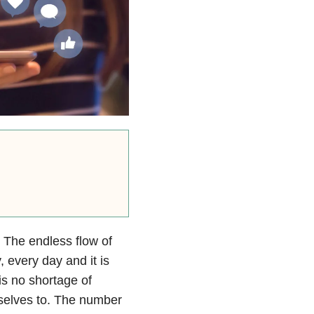
 The endless flow of
, every day and it is
 is no shortage of
rselves to. The number