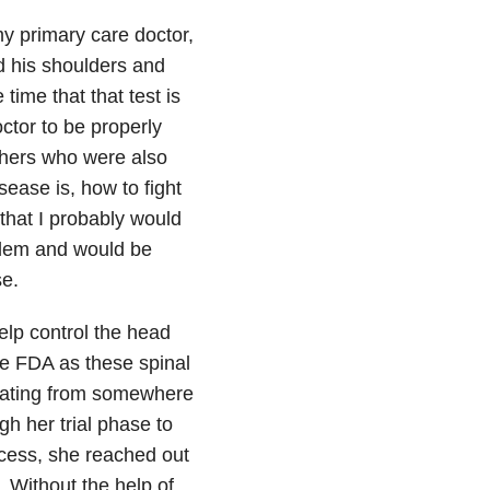
my primary care doctor,
d his shoulders and
time that that test is
octor to be properly
thers who were also
sease is, how to fight
 that I probably would
blem and would be
se.
elp control the head
he FDA as these spinal
inating from somewhere
gh her trial phase to
cess, she reached out
. Without the help of