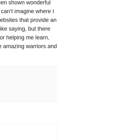
 been shown wonderful
 can’t imagine where I
ebsites that provide an
ike saying, but there
for helping me learn,
e amazing warriors and