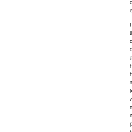
o
e
I
t
d
d
a
h
h
a
t
w
m
m
p
h