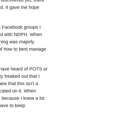
ed. It gave me hope
h Facebook groups I
rbid with NDPH. When
thing was majorly
of how to best manage
r have heard of POTS or
 freaked out that I
w that this isn’t a
cated on it. When
d because I knew a lot
have to keep