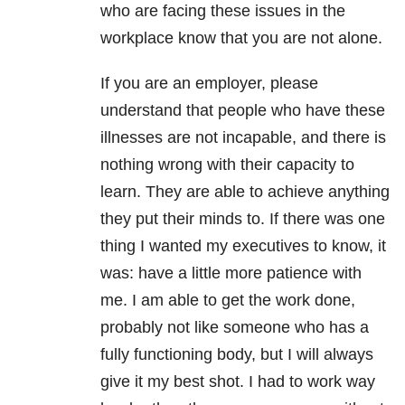
who are facing these issues in the
workplace know that you are not alone.
If you are an employer, please
understand that people who have these
illnesses are not incapable, and there is
nothing wrong with their capacity to
learn. They are able to achieve anything
they put their minds to. If there was one
thing I wanted my executives to know, it
was: have a little more patience with
me. I am able to get the work done,
probably not like someone who has a
fully functioning body, but I will always
give it my best shot. I had to work way