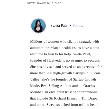
GETTY IMAGE BY FIZKES.
Sweta Patel
Follow
•
Millions of women who silently struggle with
autoimmune-related health issues have a new
resource to turn to for help. Sweta Patel,
founder of Healveda is no stranger to success.
She has advised and served as an executive for
more than 200 high-growth startups in Silicon
Valley. She’s the founder of Startup Growth
Mode, Best-Selling Author, and an Oracles
Member, an elite brain trust of entrepreneurs
that include Sir Richard Branson, Tim Draper,
and more. Sweta switched from tech to health