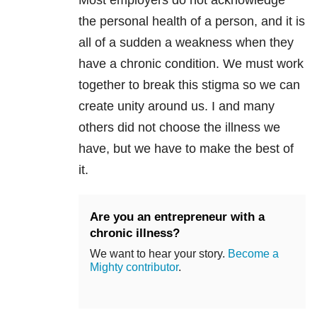
Most employers do not acknowledge
the personal health of a person, and it is
all of a sudden a weakness when they
have a chronic condition. We must work
together to break this stigma so we can
create unity around us. I and many
others did not choose the illness we
have, but we have to make the best of
it.
Are you an entrepreneur with a
chronic illness?
We want to hear your story.
Become a
Mighty contributor
.