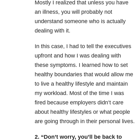
Mostly I realized that unless you have
an illness, you will probably not
understand someone who is actually
dealing with it.
In this case, I had to tell the executives
upfront and how I was dealing with
these symptoms. I learned how to set
healthy boundaries that would allow me
to live a healthy lifestyle and maintain
my workload. Most of the time I was
fired because employers didn’t care
about healthy lifestyles or what people
are going through in their personal lives.
2. “Don’t worry, you’ll be back to