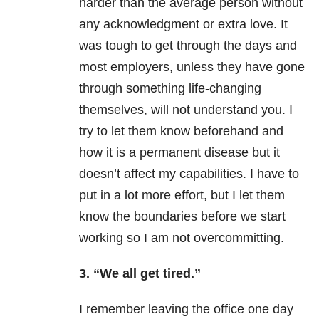
harder than the average person without
any acknowledgment or extra love. It
was tough to get through the days and
most employers, unless they have gone
through something life-changing
themselves, will not understand you. I
try to let them know beforehand and
how it is a permanent disease but it
doesn’t affect my capabilities. I have to
put in a lot more effort, but I let them
know the boundaries before we start
working so I am not overcommitting.
3. “We all get tired.”
I remember leaving the office one day