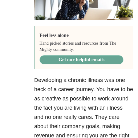
Feel less alone
Hand picked stories and resources from The
Mighty community.
Get our helpful emails
Developing a chronic illness was one
heck of a career journey. You have to be
as creative as possible to work around
the fact you are living with an illness
and no one really cares. They care
about their company goals, making
revenue and ensuring you are the right