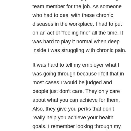
team member for the job. As someone
who had to deal with these chronic
diseases in the workplace, I had to put
on an act of “feeling fine” all the time. It
was hard to play it normal when deep
inside I was struggling with chronic pain.
It was hard to tell my employer what I
was going through because I felt that in
most cases I would be judged and
people just don’t care. They only care
about what you can achieve for them.
Also, they give you perks that don’t
really help you achieve your health
goals. I remember looking through my