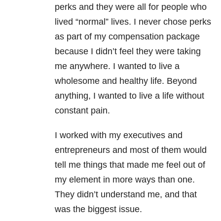
perks and they were all for people who
lived “normal” lives. I never chose perks
as part of my compensation package
because I didn’t feel they were taking
me anywhere. I wanted to live a
wholesome and healthy life. Beyond
anything, I wanted to live a life without
constant pain.
I worked with my executives and
entrepreneurs and most of them would
tell me things that made me feel out of
my element in more ways than one.
They didn’t understand me, and that
was the biggest issue.