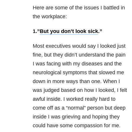
Here are some of the issues I battled in
the workplace:
1.”
But you don’t look sick
.”
Most executives would say I looked just
fine, but they didn’t understand the pain
I was facing with my diseases and the
neurological symptoms that slowed me
down in more ways than one. When I
was judged based on how I looked, I felt
awful inside. I worked really hard to
come off as a “normal” person but deep
inside I was grieving and hoping they
could have some compassion for me.