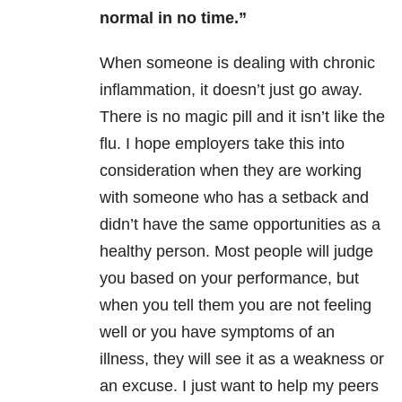
normal in no time.”
When someone is dealing with chronic
inflammation, it doesn’t just go away.
There is no magic pill and it isn’t like the
flu. I hope employers take this into
consideration when they are working
with someone who has a setback and
didn’t have the same opportunities as a
healthy person. Most people will judge
you based on your performance, but
when you tell them you are not feeling
well or you have symptoms of an
illness, they will see it as a weakness or
an excuse. I just want to help my peers