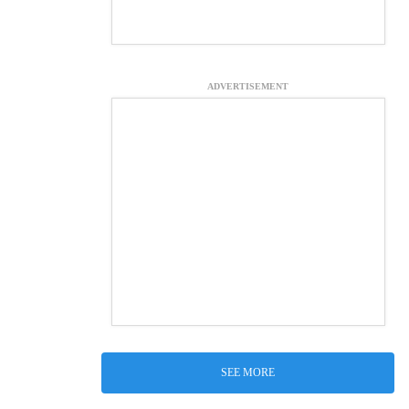
ADVERTISEMENT
SEE MORE