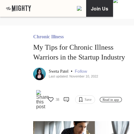
Join Us
Chronic Illness
My Tips for Chronic Illness
Warriors in the Startup Industry
•
Follow
Sweta Patel
Last updated: November 10, 2022
38
Save
Read in app