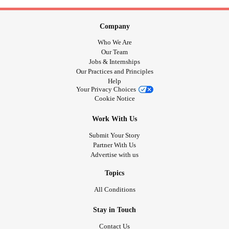
Company
Who We Are
Our Team
Jobs & Internships
Our Practices and Principles
Help
Your Privacy Choices
Cookie Notice
Work With Us
Submit Your Story
Partner With Us
Advertise with us
Topics
All Conditions
Stay in Touch
Contact Us