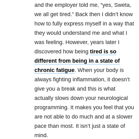
and the employer told me, “yes, Sweta,
we all get tired.” Back then I didn’t know
how to fully express myself in a way that
they would understand me and what I
was feeling. However, years later I
discovered how being
tired is so
different from being in a state of
chronic fatigue
. When your body is
always fighting inflammation, it doesn’t
give you a break and this is what
actually slows down your neurological
programming. It makes you feel that you
are not able to do much and at a slower
pace than most. It isn’t just a state of
mind.