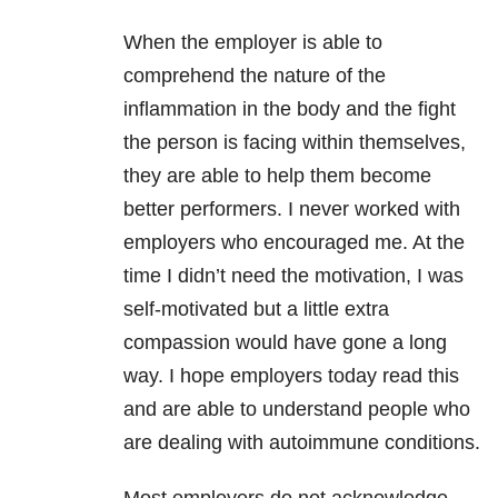
When the employer is able to
comprehend the nature of the
inflammation in the body and the fight
the person is facing within themselves,
they are able to help them become
better performers. I never worked with
employers who encouraged me. At the
time I didn’t need the motivation, I was
self-motivated but a little extra
compassion would have gone a long
way. I hope employers today read this
and are able to understand people who
are dealing with autoimmune conditions.