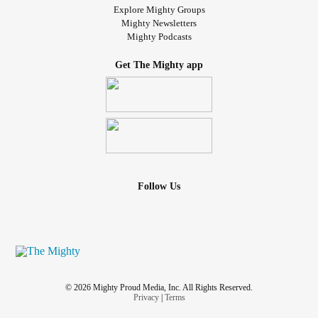
Explore Mighty Groups
Mighty Newsletters
Mighty Podcasts
Get The Mighty app
Follow Us
© 2026 Mighty Proud Media, Inc. All Rights Reserved.
Privacy
|
Terms