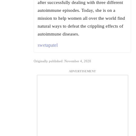
after successfully dealing with three different
autoimmune episodes. Today, she is on a
mission to help women all over the world find
natural ways to defeat the crippling effects of
autoimmune diseases.
swetapatel
Originally published: November 4, 2020
ADVERTISEMENT