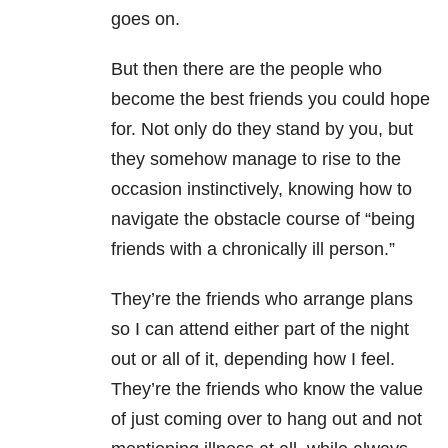
goes on.
But then there are the people who
become the best friends you could hope
for. Not only do they stand by you, but
they somehow manage to rise to the
occasion instinctively, knowing how to
navigate the obstacle course of “being
friends with a chronically ill person.”
They’re the friends who arrange plans
so I can attend either part of the night
out or all of it, depending how I feel.
They’re the friends who know the value
of just coming over to hang out and not