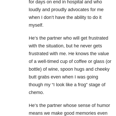
for days on end in hospital and who
loudly and proudly advocates for me
when I don’t have the ability to do it
myself.
He’s the partner who will get frustrated
with the situation, but he never gets
frustrated with me. He knows the value
of a well-timed cup of coffee or glass (or
bottle) of wine, spoon hugs and cheeky
butt grabs even when I was going
though my “I look like a frog” stage of
chemo.
He’s the partner whose sense of humor
means we make good memories even