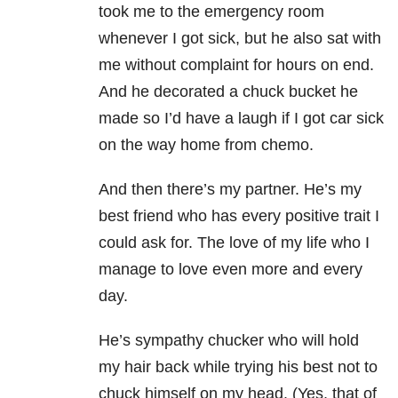
took me to the emergency room
whenever I got sick, but he also sat with
me without
complaint for hours on end.
And he decorated a chuck bucket he
made so I’d have a laugh if I got car sick
on the way home from chemo.
And then there’s my partner. He’s my
best friend who has every positive trait I
could ask for. The love of my life who I
manage to love even more and every
day.
He’s sympathy chucker who will hold
my hair back while trying his best not to
chuck himself on my head. (Yes, that of