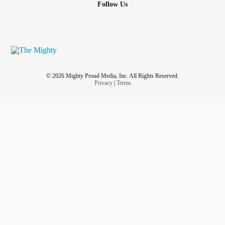
Follow Us
© 2026 Mighty Proud Media, Inc. All Rights Reserved.
Privacy
|
Terms