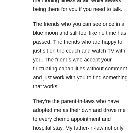
mentioning
illness at all, while always
being there for you if you need to talk.
The friends who you can see once in a
blue moon and still feel like no time has
passed. The friends who are happy to
just sit on the couch and watch TV with
you. The friends who accept your
fluctuating capabilities without comment
and just work with you to find something
that works.
They’re the parent-in-laws who have
adopted me as their own and drove me
to every chemo appointment and
hospital stay. My father-in-law not only