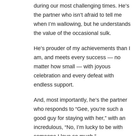
during our most challenging times. He’s
the partner who isn’t afraid to tell me
when I’m wallowing, but he understands
the value of the occasional sulk.
He’s prouder of my achievements than I
am, and meets every success — no
matter how small — with joyous
celebration and every defeat with
endless support.
And, most importantly, he’s the partner
who responds to “Gee, you’re such a
good guy for staying with her,” with an
incredulous, “No, I’m lucky to be with