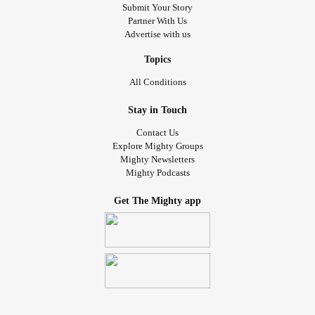
Submit Your Story
Partner With Us
Advertise with us
Topics
All Conditions
Stay in Touch
Contact Us
Explore Mighty Groups
Mighty Newsletters
Mighty Podcasts
Get The Mighty app