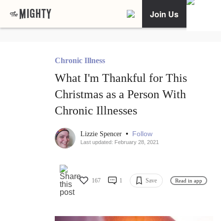
Join Us
Chronic Illness
What I'm Thankful for This
Christmas as a Person With
Chronic Illnesses
•
Follow
Lizzie Spencer
Last updated: February 28, 2021
167
1
Save
Read in app