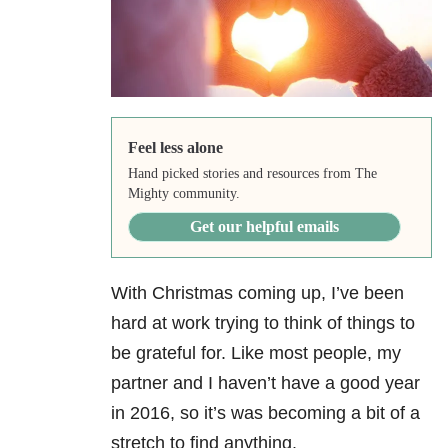
Feel less alone
Hand picked stories and resources from The
Mighty community.
Get our helpful emails
With Christmas coming up, I’ve been
hard at work trying to think of things to
be grateful for. Like most people, my
partner and I haven’t have a good year
in 2016, so it’s was becoming a bit of a
stretch to find anything.