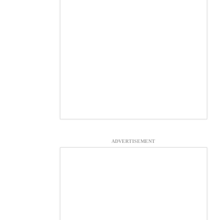
ADVERTISEMENT