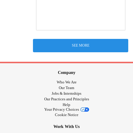
SEE MORE
Company
Who We Are
Our Team
Jobs & Internships
Our Practices and Principles
Help
Your Privacy Choices
Cookie Notice
Work With Us