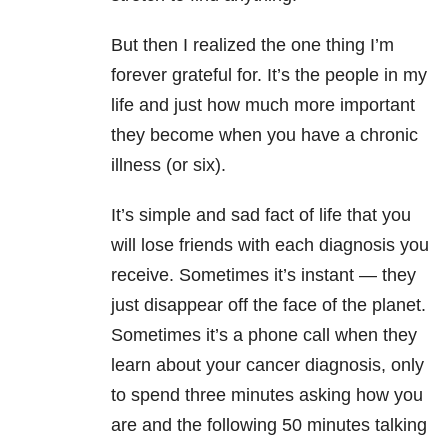
But then I realized the one thing I’m
forever grateful for. It’s the people in my
life and just how much more important
they become when you have a chronic
illness (or six).
It’s simple and sad fact of life that you
will lose friends with each diagnosis you
receive.
Sometimes it’s instant — they
just disappear off the face of the planet.
Sometimes it’s a phone call when they
learn about your cancer diagnosis, only
to spend three minutes asking how you
are and the following 50 minutes talking