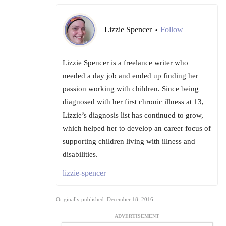
Lizzie Spencer
Follow
•
Lizzie Spencer is a freelance writer who
needed a day job and ended up finding her
passion working with children. Since being
diagnosed with her first chronic illness at 13,
Lizzie’s diagnosis list has continued to grow,
which helped her to develop an career focus of
supporting children living with illness and
disabilities.
lizzie-spencer
Originally published: December 18, 2016
ADVERTISEMENT