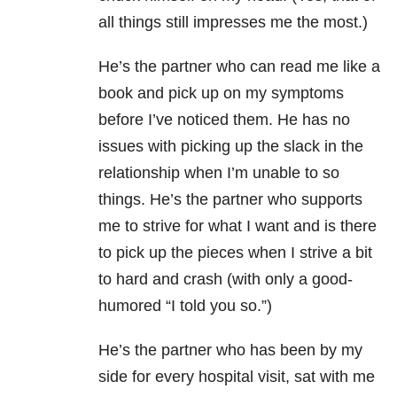
all things still impresses me the most.)
He’s the partner who can read me like a
book and pick up on my symptoms
before I’ve noticed them. He has no
issues with picking up the slack in the
relationship when I’m unable to so
things. He’s the partner who supports
me to strive for what I want and is there
to pick up the pieces when I strive a bit
to hard and crash (with only a good-
humored “I told you so.”)
He’s the partner who has been by my
side for every hospital visit, sat with me