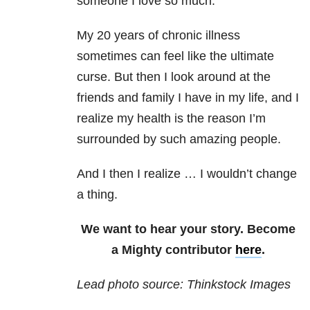
someone I love so much.”
My 20 years of chronic illness
sometimes can feel like the ultimate
curse. But then I look around at the
friends and family I have in my life, and I
realize my health is the reason I’m
surrounded by such amazing people.
And I then I realize … I wouldn’t change
a thing.
We want to hear your story. Become
a Mighty contributor
here
.
Lead photo source: Thinkstock Images