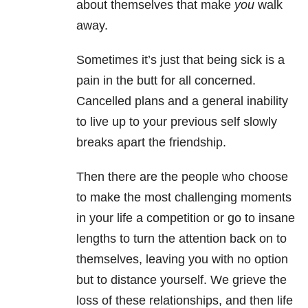
about themselves that make
you
walk
away.
Sometimes it’s just that being sick is a
pain in the butt for all concerned.
Cancelled plans and a general inability
to live up to your previous self slowly
breaks apart the friendship.
Then there are the people who choose
to make the most challenging moments
in your life a competition or go to insane
lengths to turn the attention back on to
themselves, leaving you with no option
but to distance yourself.
We grieve the
loss of these relationships, and then life