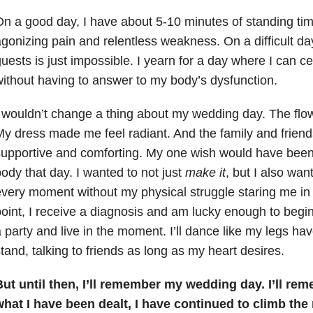
n a good day, I have about 5-10 minutes of standing tim
gonizing pain and relentless weakness. On a difficult day
uests is just impossible. I yearn for a day where I can c
ithout having to answer to my body’s dysfunction.
 wouldn’t change a thing about my wedding day. The fl
y dress made me feel radiant. And the family and frien
upportive and comforting. My one wish would have been
ody that day. I wanted to not just
make it
, but I also wan
very moment without my physical struggle staring me in t
oint, I receive a diagnosis and am lucky enough to begin 
 party and live in the moment. I’ll dance like my legs ha
tand, talking to friends as long as my heart desires.
ut until then, I’ll remember my wedding day. I’ll re
what I have been dealt, I have continued to climb the