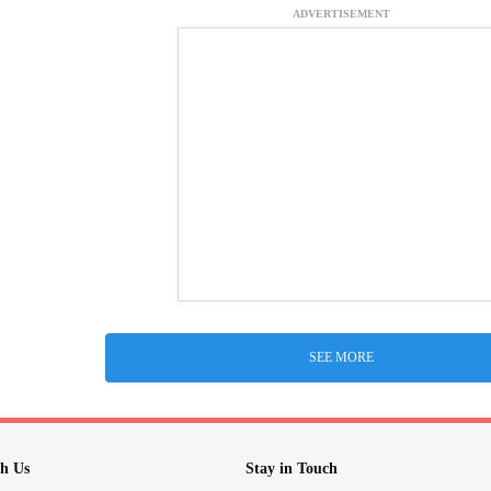
ADVERTISEMENT
SEE MORE
h Us
Stay in Touch