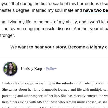
yself that during the first decade of this horrendous di
master’s degree, married my soul mate and
have two bea
 am living my life to the best of my ability, and I won’t le
 not even a nagging muscle disease. Another year of bat
tronger.
We want to hear your story. Become a Mighty c
Lindsay Karp
Follow
•
Lindsay Karp is a writer residing in the suburbs of Philadelphia with 
She writes about her long diagnostic journey and life with multiple scl
parenting and other aspects of her life. She has recently entered the w
help others living with MS and those who remain undiagnosed, as she