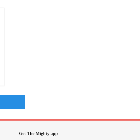
Get The Mighty app