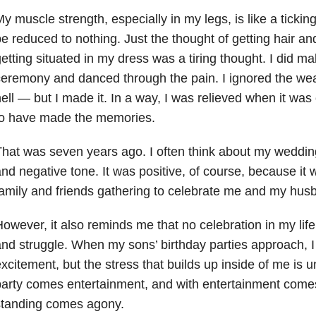
y muscle strength, especially in my legs, is like a tickin
e reduced to nothing. Just the thought of getting hair 
etting situated in my dress was a tiring thought. I did mak
eremony and danced through the pain. I ignored the wea
ell — but I made it. In a way, I was relieved when it was
to have made the memories.
hat was seven years ago. I often think about my wedding
nd negative tone. It was positive, of course, because it
amily and friends gathering to celebrate me and my hus
owever, it also reminds me that no celebration in my lif
nd struggle. When my sons’ birthday parties approach, I
xcitement, but the stress that builds up inside of me is 
arty comes entertainment, and with entertainment comes
standing comes agony.