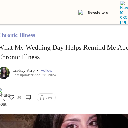
Newsletters
Chronic Illness
What My Wedding Day Helps Remind Me Abou
Chronic Illness
•
Follow
Lindsay Karp
Last updated: April 28, 2024
161
Save