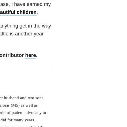
sease, I have earned my
utiful children
.
t anything get in the way
tle is another year
ontributor
here
.
her husband and two sons.
erosis (MS) as well as
orld of patient advocacy to
 did for many years.