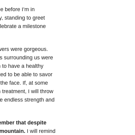
e before I’m in
, standing to greet
elebrate a milestone
owers were gorgeous.
ds surrounding us were
 to have a healthy
ted to be able to savor
he face. If, at some
treatment, I will throw
ve endless strength and
member that despite
 mountain.
I will remind