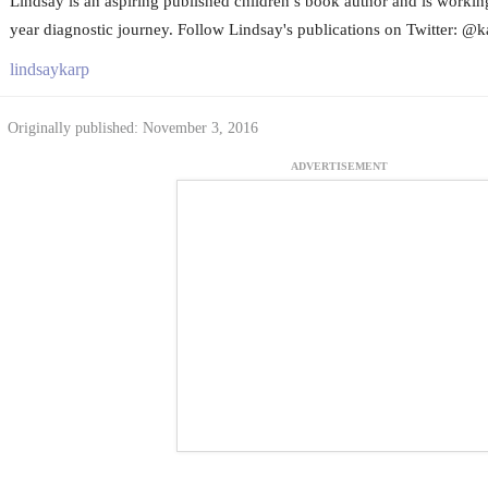
Lindsay is an aspiring published children’s book author and is worki
year diagnostic journey. Follow Lindsay's publications on Twitter: @k
lindsaykarp
Originally published: November 3, 2016
ADVERTISEMENT