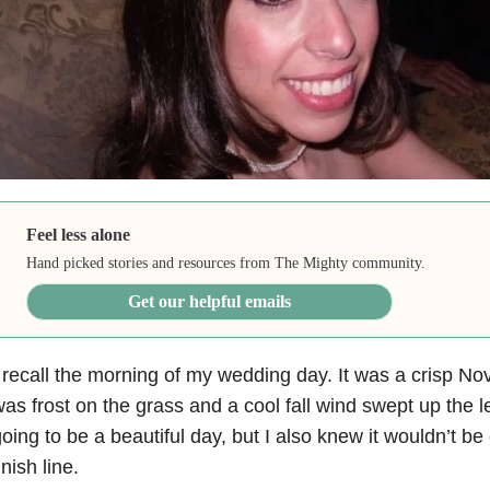
Feel less alone
Hand picked stories and resources from The Mighty community.
Get our helpful emails
 recall the morning of my wedding day. It was a crisp 
as frost on the grass and a cool fall wind swept up the l
oing to be a beautiful day, but I also knew it wouldn’t be
inish line.