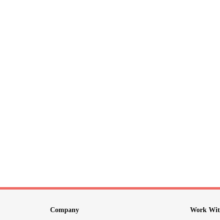
Company
Work Wit