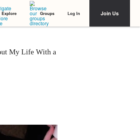
Join Us
Log In
Explore
Groups
t My Life With a