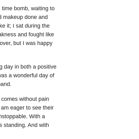
g time bomb, waiting to
and makeup done and
e it; I sat during the
kness and fought like
 over, but I was happy
 day in both a positive
 was a wonderful day of
band.
e comes without pain
 am eager to see their
unstoppable. With a
 standing. And with