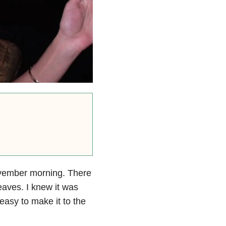
November morning. There
eaves. I knew it was
 easy to make it to the