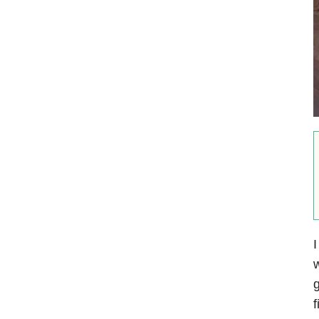
I
w
g
f