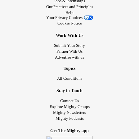
Jobs & Internships
Our Practices and Principles
Help
Your Privacy Choices
Cookie Notice
Work With Us
Submit Your Story
Partner With Us
Advertise with us
Topics
All Conditions
Stay in Touch
Contact Us
Explore Mighty Groups
Mighty Newsletters
Mighty Podcasts
Get The Mighty app