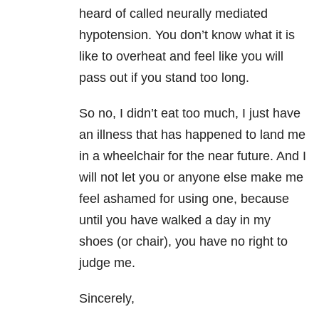
heard of called neurally mediated
hypotension. You don’t know what it is
like to overheat and feel like you will
pass out if you stand too long.
So no, I didn’t eat too much, I just have
an illness that has happened to land me
in a wheelchair for the near future. And I
will not let you or anyone else make me
feel ashamed for using one, because
until you have walked a day in my
shoes (or chair), you have no right to
judge me.
Sincerely,