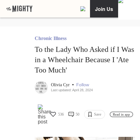
Join Us
Chronic Illness
To the Lady Who Asked if I Was
in a Wheelchair Because I 'Ate
Too Much'
•
Follow
Olivia Cyr
Last updated: April 28, 2024
536
50
Save
Read in app