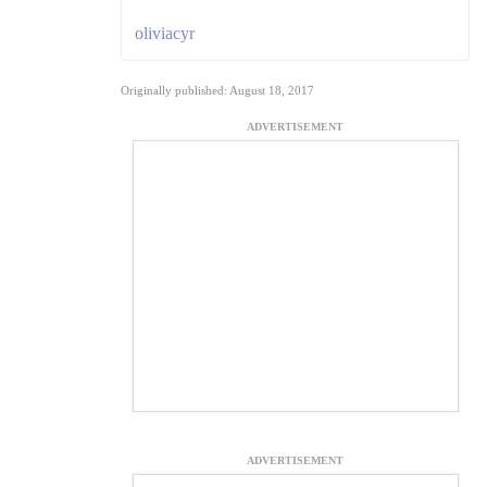
oliviacyr
Originally published: August 18, 2017
ADVERTISEMENT
ADVERTISEMENT