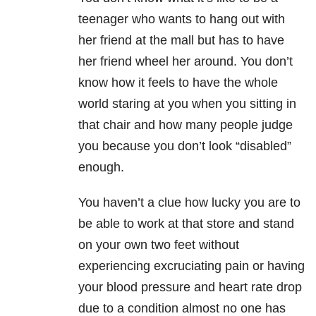
teenager who wants to hang out with
her friend at the mall but has to have
her friend wheel her around. You don’t
know how it feels to have the whole
world staring at you when you sitting in
that chair and how many people judge
you because you don’t look “disabled”
enough.
You haven’t a clue how lucky you are to
be able to work at that store and stand
on your own two feet without
experiencing excruciating pain or having
your blood pressure and heart rate drop
due to a condition almost no one has