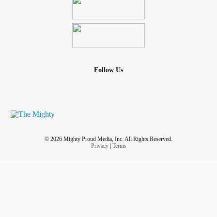
Follow Us
© 2026 Mighty Proud Media, Inc. All Rights Reserved.
Privacy
|
Terms