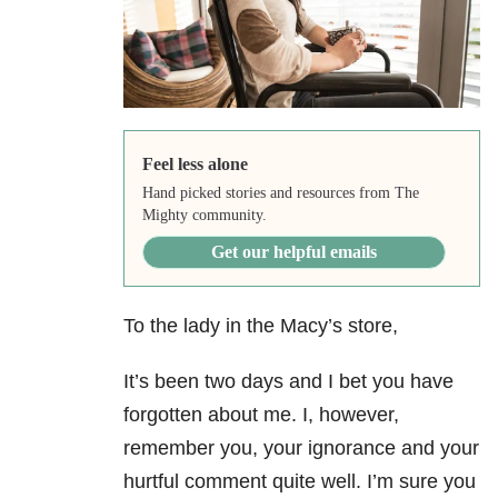
Feel less alone
Hand picked stories and resources from The
Mighty community.
Get our helpful emails
To the lady in the Macy’s store,
It’s been two days and I bet you have
forgotten about me. I, however,
remember you, your ignorance and your
hurtful comment quite well. I’m sure you