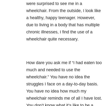
were surprised to see me in a
wheelchair. From the outside, I look like
a healthy, happy teenager. However,
due to living in a body that has multiple
chronic illnesses, I find the use of a
wheelchair quite necessary.
How dare you ask me if “I had eaten too
much and needed to use the
wheelchair.” You have no idea the
struggles I face on a day-to-day basis.
You have no idea how much my
wheelchair reminds me of all I have lost.
You don’t know what it’s like to be a