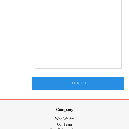
SEE MORE
Company
Who We Are
Our Team