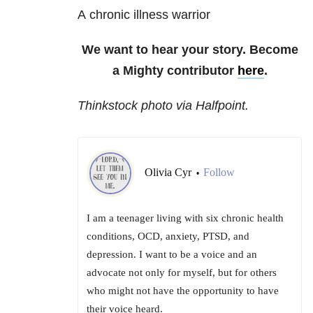
A chronic illness warrior
We want to hear your story. Become
a Mighty contributor
here
.
Thinkstock photo via Halfpoint.
Olivia Cyr
Follow
•
I am a teenager living with six chronic health
conditions, OCD, anxiety, PTSD, and
depression. I want to be a voice and an
advocate not only for myself, but for others
who might not have the opportunity to have
their voice heard.