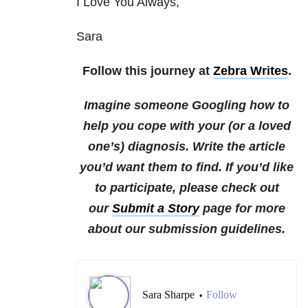
I Love You Always,
Sara
Follow this journey at
Zebra Writes
.
Imagine someone Googling how to
help you cope with your (or a loved
one’s) diagnosis. Write the article
you’d want them to find. If you’d like
to participate, please check out
our
Submit a Story
page for more
about our submission guidelines.
Sara Sharpe
Follow
•