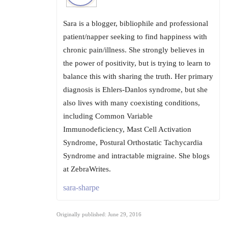
Sara is a blogger, bibliophile and professional
patient/napper seeking to find happiness with
chronic pain/illness. She strongly believes in
the power of positivity, but is trying to learn to
balance this with sharing the truth. Her primary
diagnosis is Ehlers-Danlos syndrome, but she
also lives with many coexisting conditions,
including Common Variable
Immunodeficiency, Mast Cell Activation
Syndrome, Postural Orthostatic Tachycardia
Syndrome and intractable migraine. She blogs
at ZebraWrites.
sara-sharpe
Originally published: June 29, 2016