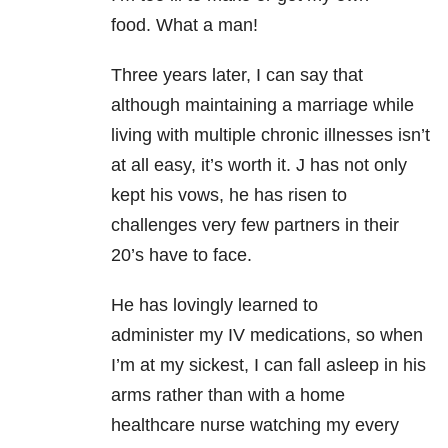
food. What a man!
Three years later, I can say that
although maintaining a marriage while
living with multiple chronic illnesses isn’t
at all easy, it’s worth it. J has not only
kept his vows, he has risen to
challenges very few partners in their
20’s have to face.
He has lovingly learned to
administer
my IV medications, so when
I’m at my sickest, I can fall asleep in his
arms rather than with a home
healthcare nurse watching my every