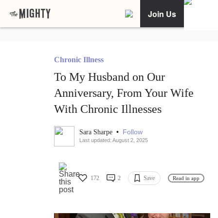
Join Us
Chronic Illness
To My Husband on Our
Anniversary, From Your Wife
With Chronic Illnesses
•
Follow
Sara Sharpe
Last updated: August 2, 2025
172
2
Save
Read in app