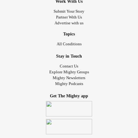
Work With Us
Submit Your Story
Partner With Us
Advertise with us
Topics
All Conditions
Stay in Touch
Contact Us
Explore Mighty Groups
Mighty Newsletters
Mighty Podcasts
Get The Mighty app