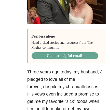
Feel less alone
Hand picked stories and resources from The
Mighty community.
Get our helpful emails
Three years ago today, my husband, J,
pledged to love all of me
forever, despite my chronic illnesses.
His vows even included a promise to
get me my favorite “sick” foods when
I’m too ill to make or get my own