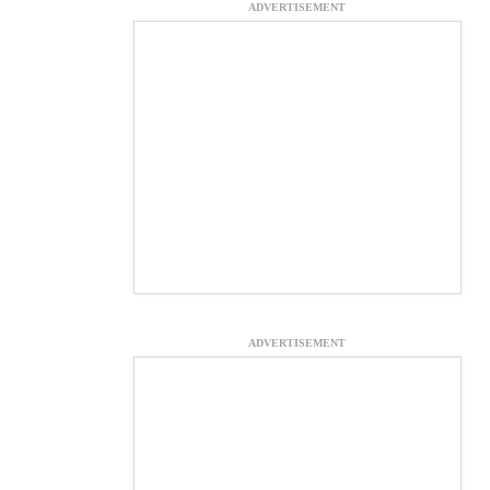
ADVERTISEMENT
ADVERTISEMENT