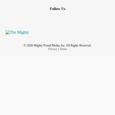
Follow Us
© 2026 Mighty Proud Media, Inc. All Rights Reserved.
Privacy
|
Terms