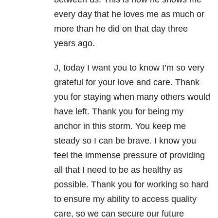
every day that he loves me as much or
more than he did on that day three
years ago.
J, today I want you to know I’m so very
grateful for your love and care. Thank
you for staying when many others would
have left. Thank you for being my
anchor in this storm. You keep me
steady so I can be brave. I know you
feel the immense pressure of providing
all that I need to be as healthy as
possible. Thank you for working so hard
to ensure my ability to access quality
care, so we can secure our future