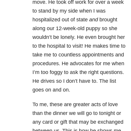
move. He took off work for over a week
to stand by my side when I was
hospitalized out of state
and
brought
along our 12-week-old puppy so she
wouldn’t be lonely. He even brought her
to the hospital to visit! He makes time to
take me to countless appointments and
procedures. He advocates for me when
I’m too foggy to ask the right questions.
He drives so I don’t have to. The list
goes on and on.
To me, these are greater acts of love
than the dinner we will go to tonight or
any card or gift that may be exchanged
between us. This is how he shows me