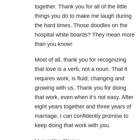
together. Thank you for all of the little
things you do to make me laugh during
the hard times. Those doodles on the
hospital white boards? They mean more
than you know!
Most of all, thank you for recognizing
that love is a verb, not a noun. That it
requires work, is fluid, changing and
growing with us. Thank you for doing
that work, even when it’s not easy. After
eight years together and three years of
marriage, I can confidently promise to
keep doing that work with you.