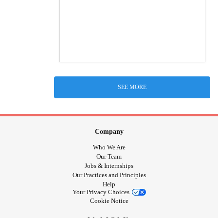
SEE MORE
Company
Who We Are
Our Team
Jobs & Internships
Our Practices and Principles
Help
Your Privacy Choices
Cookie Notice