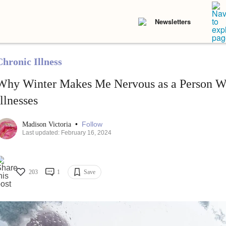
Newsletters
Chronic Illness
Why Winter Makes Me Nervous as a Person W
Illnesses
•
Follow
Madison Victoria
Last updated: February 16, 2024
203
1
Save