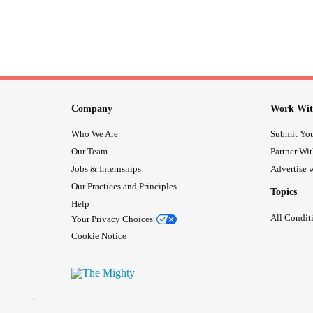
Company
Work Wit
Who We Are
Submit You
Our Team
Partner Wi
Jobs & Internships
Advertise w
Our Practices and Principles
Topics
Help
All Condit
Your Privacy Choices
Cookie Notice