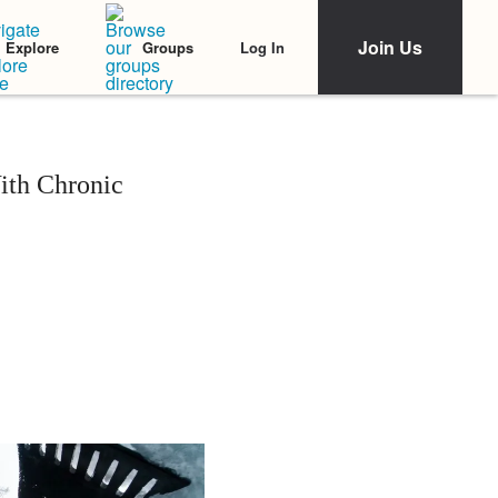
Join Us
Log In
Explore
Groups
ith Chronic