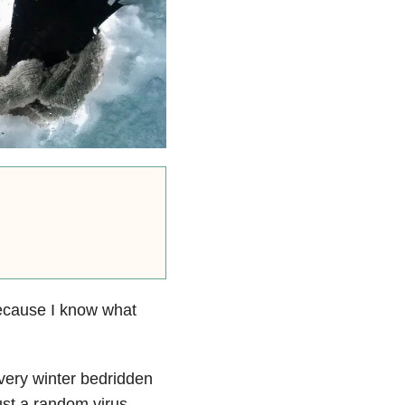
 because I know what
every winter bedridden
ust a random virus.