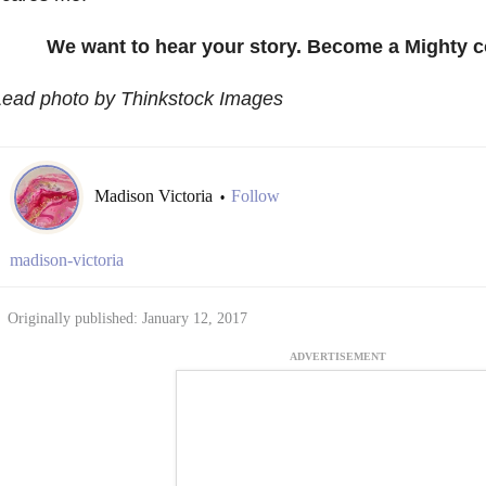
We want to hear your story. Become a Mighty c
Lead photo by Thinkstock Images
Madison Victoria
Follow
•
madison-victoria
Originally published: January 12, 2017
ADVERTISEMENT