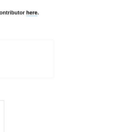
ontributor
here
.