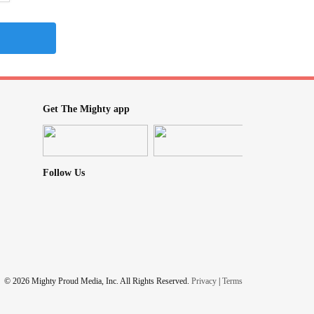
Get The Mighty app
Follow Us
© 2026 Mighty Proud Media, Inc. All Rights Reserved.
Privacy
|
Terms