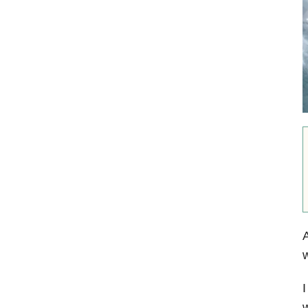
A
w
I
w