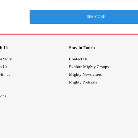
SEE MORE
h Us
Stay in Touch
r Story
Contact Us
th Us
Explore Mighty Groups
ith us
Mighty Newsletters
Mighty Podcasts
ions