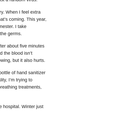
y. When I feel extra
at’s coming. This year,
ester. I take
t the germs.
er about five minutes
d the blood isn’t
owing, but it also hurts.
ttle of hand sanitizer
ty, I’m trying to
breathing treatments,
 hospital. Winter just