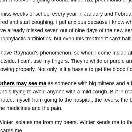
 miss weeks of school every year in January and Februar
ired and start coughing, I get anxious because I know wh
’ve already missed seven out of nine days of the new sem
rophylactic antibiotics, but even this treatment can’t hal
 have Raynaud’s phenomenon, so when I come inside aft
utside, I can’t use my fingers. They’re white or purple an
lowing properly. Not only is it a hassle to get the blood fl
Others may see me
as someone with big mittens and a bo
ho’s trying to avoid anyone with a mild cough. But in reali
rotect myself from going to the hospital, the fevers, the 
he medicines and the pain.
inter isolates me from my peers. Winter sends me to the
scares me.