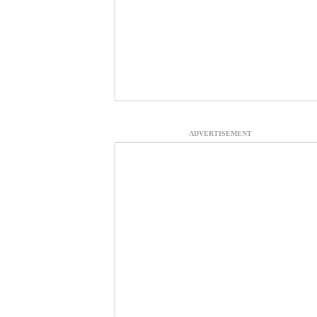
ADVERTISEMENT