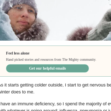
Feel less alone
Hand picked stories and resources from The Mighty community.
Get our helpful emails
s it starts getting colder outside, I start to get nervous
inter does to me.
 have an immune deficiency, so I spend the majority of 
ith whatever is going around: influenza, pneumonia or j