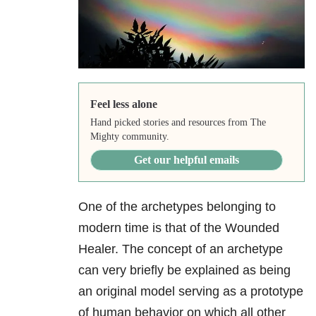
Feel less alone
Hand picked stories and resources from The
Mighty community.
Get our helpful emails
One of the archetypes belonging to
modern time is that of the Wounded
Healer. The concept of an archetype
can very briefly be explained as being
an original model serving as a prototype
of human behavior on which all other