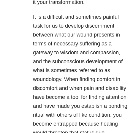
it your transformation.
It is a difficult and sometimes painful
task for us to develop discernment
between what our wound presents in
terms of necessary suffering as a
gateway to wisdom and compassion,
and the subconscious development of
what is sometimes referred to as
woundology. When finding comfort in
discomfort and when pain and disability
have become a tool for finding attention
and have made you establish a bonding
ritual with others of like condition, you
become entrapped because healing
would threaten that status quo.