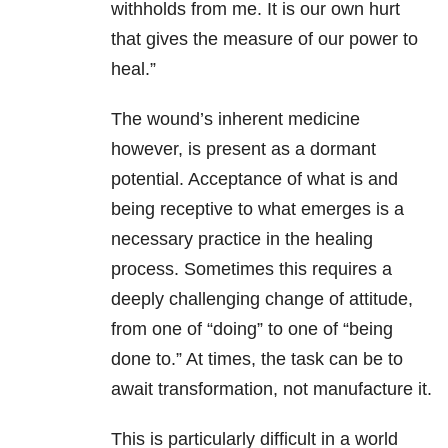
withholds from me. It is our own hurt
that gives the measure of our power to
heal.”
The wound’s inherent medicine
however, is present as a dormant
potential. Acceptance of what is and
being receptive to what emerges is a
necessary practice in the healing
process. Sometimes this requires a
deeply challenging change of attitude,
from one of “doing” to one of “being
done to.” At times, the task can be to
await transformation, not manufacture it.
This is particularly difficult in a world