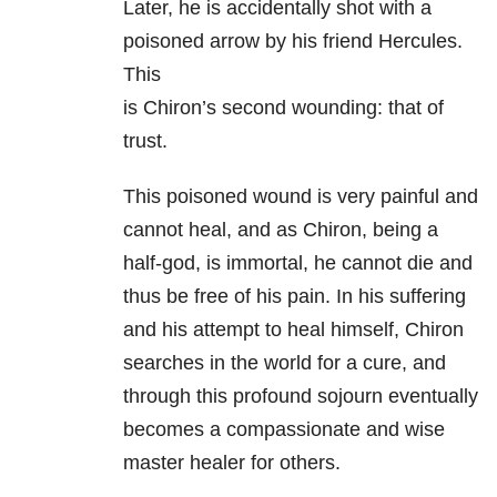
Later, he is accidentally shot with a
poisoned arrow by his friend Hercules.
This
is Chiron’s second wounding: that of
trust.
This poisoned wound is very painful and
cannot heal, and as Chiron, being a
half-god, is immortal, he cannot die and
thus be free of his pain. In his suffering
and his attempt to heal himself, Chiron
searches in the world for a cure, and
through this profound sojourn eventually
becomes a compassionate and wise
master healer for others.