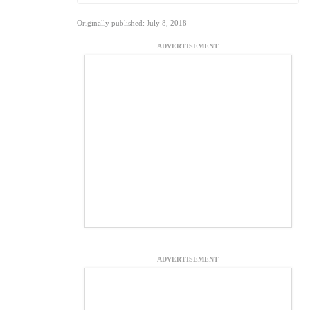
Originally published: July 8, 2018
ADVERTISEMENT
ADVERTISEMENT