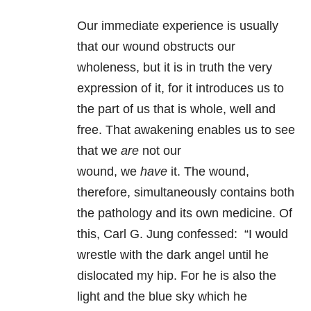
Our immediate experience is usually
that our wound obstructs our
wholeness, but it is in truth the very
expression of it, for it introduces us to
the part of us that is whole, well and
free. That awakening enables us to see
that we
are
not our
wound, we
have
it. The wound,
therefore, simultaneously contains both
the pathology and its own medicine. Of
this, Carl G. Jung confessed: “I would
wrestle with the dark angel until he
dislocated my hip. For he is also the
light and the blue sky which he