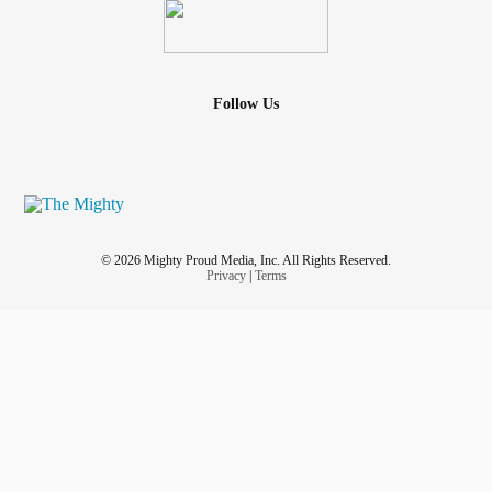
Follow Us
© 2026 Mighty Proud Media, Inc. All Rights Reserved.
Privacy
|
Terms