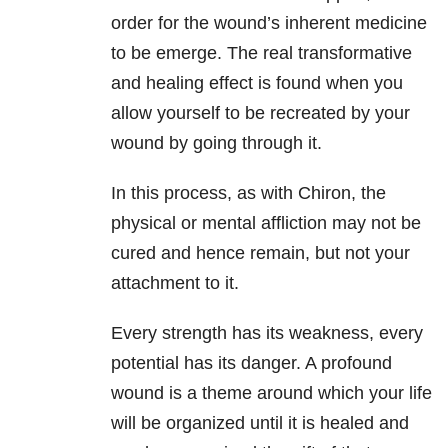
order for the wound’s inherent medicine
to be emerge. The real transformative
and healing effect is found when you
allow yourself to be recreated by your
wound by going through it.
In this process, as with Chiron, the
physical or mental affliction may not be
cured and hence remain, but not your
attachment to it.
Every strength has its weakness, every
potential has its danger. A profound
wound is a theme around which your life
will be organized until it is healed and