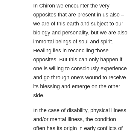
In Chiron we encounter the very
opposites that are present in us also –
we are of this earth and subject to our
biology and personality, but we are also
immortal beings of soul and spirit.
Healing lies in reconciling those
opposites. But this can only happen if
one is willing to consciously experience
and go through one’s wound to receive
its blessing and emerge on the other
side.
In the case of disability, physical illness
and/or mental illness, the condition
often has its origin in early conflicts of