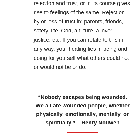
rejection and trust, or in its course gives
rise to feelings of the same. Rejection
by or loss of trust in: parents, friends,
safety, life, God, a future, a lover,
justice, etc. If you can relate to this in
any way, your healing lies in being and
doing for yourself what others could not
or would not be or do.
“Nobody escapes being wounded.
We all are wounded people, whether
physically, emotionally, mentally, or
spiritually.” – Henry Nouwen