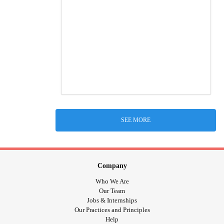
SEE MORE
Company
Who We Are
Our Team
Jobs & Internships
Our Practices and Principles
Help