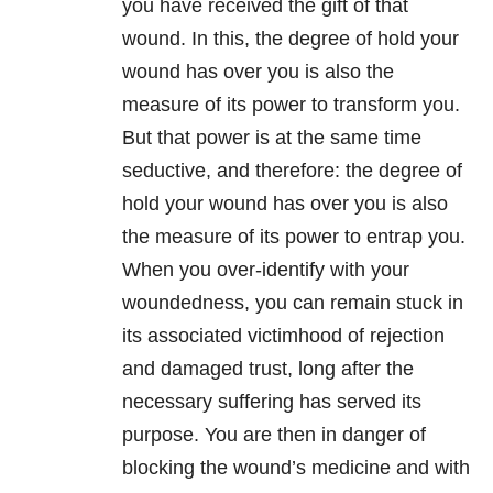
you have received the gift of that
wound. In this, the degree of hold your
wound has over you is also the
measure of its power to transform you.
But that power is at the same time
seductive, and therefore: the degree of
hold your wound has over you is also
the measure of its power to entrap you.
When you over-identify with your
woundedness, you can remain stuck in
its associated victimhood of rejection
and damaged trust, long after the
necessary suffering has served its
purpose. You are then in danger of
blocking the wound’s medicine and with