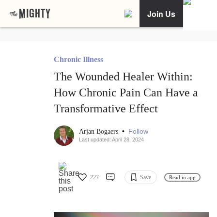
Join Us
Chronic Illness
The Wounded Healer Within:
How Chronic Pain Can Have a
Transformative Effect
•
Follow
Arjan Bogaers
Last updated: April 28, 2024
227
Save
Read in app