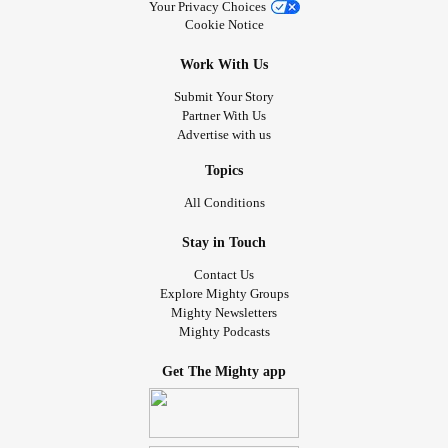
Your Privacy Choices
Cookie Notice
Work With Us
Submit Your Story
Partner With Us
Advertise with us
Topics
All Conditions
Stay in Touch
Contact Us
Explore Mighty Groups
Mighty Newsletters
Mighty Podcasts
Get The Mighty app