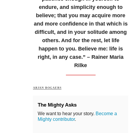
endure, and simplicity enough to
believe; that you may acquire more
and more confidence in that which is
difficult, and in your solitude among
others. And for the rest, let life
happen to you. Believe me: life is
right, in any case.” – Rainer Maria
Rilke
ARJAN BOGAERS
The Mighty Asks
We want to hear your story.
Become a
Mighty contributor
.