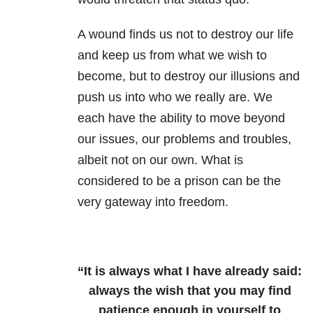
A wound finds us not to destroy our life
and keep us from what we wish to
become, but to destroy our illusions and
push us into who we really are. We
each have the ability to move beyond
our issues, our problems and troubles,
albeit not on our own. What is
considered to be a prison can be the
very gateway into freedom.
“It is always what I have already said:
always the wish that you may find
patience enough in yourself to