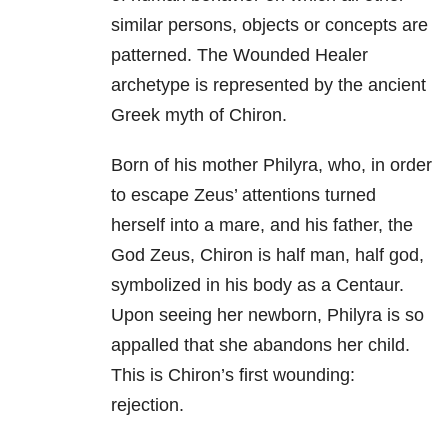
similar persons, objects or concepts are
patterned. The Wounded Healer
archetype is represented by the ancient
Greek myth of Chiron.
Born of his mother Philyra, who, in order
to escape Zeus’ attentions turned
herself into a mare, and his father, the
God Zeus, Chiron is half man, half god,
symbolized in his body as a Centaur.
Upon seeing her newborn, Philyra is so
appalled that she abandons her child.
This is Chiron’s first wounding:
rejection.