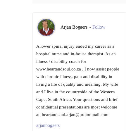
Arjan Bogaers
Follow
•
A lower spinal injury ended my career as a
hospital nurse and in-house therapist. As an
illness / disability coach for
www.heartandsoul.co.za , I now assist people
with chronic illness, pain and disability in
living a life of quality and meaning. My wife
and I live in the countryside of the Western
Cape, South Africa. Your questions and brief
confidential presentations are most welcome
at: heartandsoul.arjan@protonmail.com
arjanbogaers