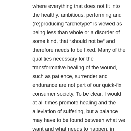
where everything that does not fit into
the healthy, ambitious, performing and
(re)producing “archetype” is viewed as
being less than whole or a disorder of
some kind, that “should not be” and
therefore needs to be fixed. Many of the
qualities necessary for the
transformative healing of the wound,
such as patience, surrender and
endurance are not part of our quick-fix
consumer society. To be clear, I would
at all times promote healing and the
alleviation of suffering, but a balance
may have to be found between what we
want and what needs to happen, in