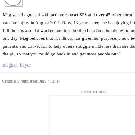
Meg was diagnosed with pediatric-onset SPS and over 45 other chronic
vaccine injury in August 2012. Now, 13 years later, she is enjoying li
full-time as a social worker, and in school to be a functional/environm
one day. Meg believes that her illness has given her purpose, a new le
patients, and conviction to help others struggle a little less than she 
the pit, so that you could go back in and get more people out."
meghan_bayer
Originally published: July 4, 2017
ADVERTISEMENT