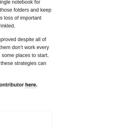
ngle notebook for
 those folders and keep
s loss of important
inkled.
proved despite all of
 them don’t work every
you some places to start.
, these strategies can
ontributor
here
.