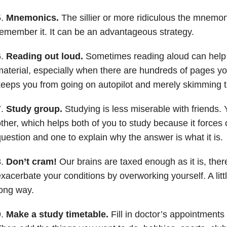
5.
Mnemonics.
The sillier or more ridiculous the mnemonic
emember it. It can be an advantageous strategy.
6.
Reading out loud.
Sometimes reading aloud can help 
aterial, especially when there are hundreds of pages you
eeps you from going on autopilot and merely skimming t
7.
Study group.
Studying is less miserable with friends.
ther, which helps both of you to study because it forces
uestion and one to explain why the answer is what it is.
8.
Don’t cram!
Our brains are taxed enough as it is, ther
xacerbate your conditions by overworking yourself. A litt
ong way.
9.
Make a study timetable.
Fill in doctor’s appointments 