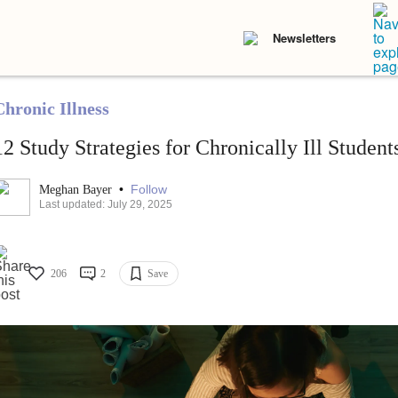
Newsletters
Chronic Illness
12 Study Strategies for Chronically Ill Student
•
Follow
Meghan Bayer
Last updated: July 29, 2025
206
2
Save