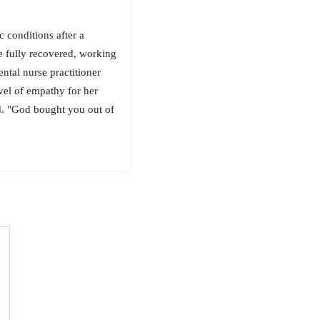
 conditions after a
fe fully recovered, working
ental nurse practitioner
vel of empathy for her
did. "God bought you out of