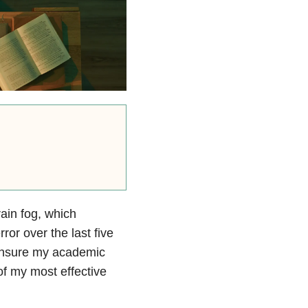
rain fog, which
ror over the last five
t ensure my academic
f my most effective