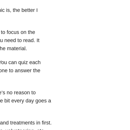
 is, the better I
to focus on the
 need to read. It
he material.
 You can quiz each
 one to answer the
e’s no reason to
le bit every day goes a
and treatments in first.