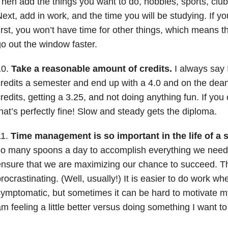
hen add the things you want to do, hobbies, sports, clubs
ext, add in work, and the time you will be studying. If y
irst, you won’t have time for other things, which means th
o out the window faster.
10.
Take a reasonable amount of credits.
I always say 
redits a semester and end up with a 4.0 and on the dean’
redits, getting a 3.25, and not doing anything fun. If you c
hat’s perfectly fine! Slow and steady gets the diploma.
11.
Time management is so important in the life of a 
o many spoons a day to accomplish everything we need to
nsure that we are maximizing our chance to succeed. Th
rocrastinating. (Well, usually!) It is easier to do work wh
ymptomatic, but sometimes it can be hard to motivate my
m feeling a little better versus doing something I want to