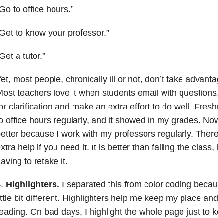
Go to office hours.”
Get to know your professor.”
Get a tutor.”
et, most people, chronically ill or not, don’t take advant
ost teachers love it when students email with questions, 
or clarification and make an extra effort to do well. Fres
o office hours regularly, and it showed in my grades. 
etter because I work with my professors regularly. There
xtra help if you need it. It is better than failing the clas
aving to retake it.
4.
Highlighters.
I separated this from color coding becaus
ittle bit different. Highlighters help me keep my place an
eading. On bad days, I highlight the whole page just to 