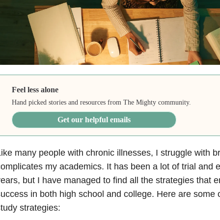
Feel less alone
Hand picked stories and resources from The Mighty community.
Get our helpful emails
ike many people with chronic illnesses, I struggle with b
omplicates my academics. It has been a lot of trial and er
ears, but I have managed to find all the strategies tha
uccess in both high school and college. Here are some o
tudy strategies: