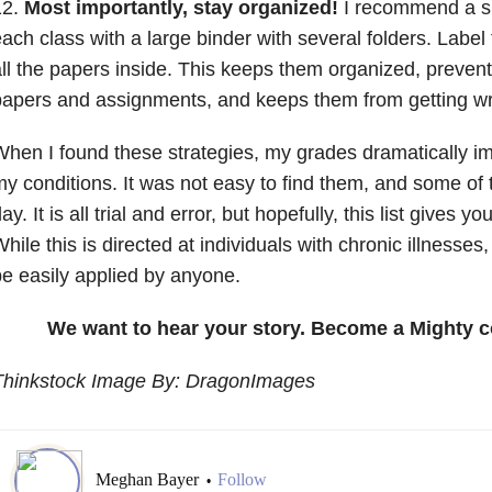
12.
Most importantly, stay organized!
I recommend a si
ach class with a large binder with several folders. Label
ll the papers inside. This keeps them organized, prevent
apers and assignments, and keeps them from getting wr
hen I found these strategies, my grades dramatically im
y conditions. It was not easy to find them, and some of
ay. It is all trial and error, but hopefully, this list gives 
hile this is directed at individuals with chronic illnesses
e easily applied by anyone.
We want to hear your story. Become a Mighty c
Thinkstock Image By: DragonImages
Meghan Bayer
Follow
•