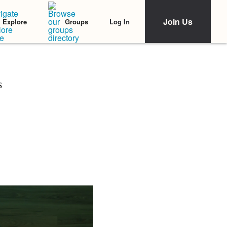
Join Us
Log In
Explore
Groups
s