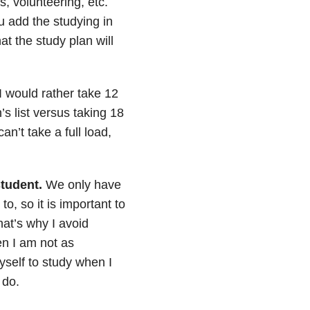
, volunteering, etc.
ou add the studying in
at the study plan will
I would rather take 12
s list versus taking 18
an’t take a full load,
student.
We only have
, so it is important to
at’s why I avoid
en I am not as
self to study when I
 do.