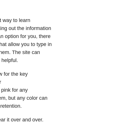
t way to learn
ting out the information
an option for you, there
hat allow you to type in
 them. The site can
 helpful.
w for the key
r
 pink for any
em, but any color can
retention.
r it over and over.