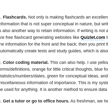
1.
Flashcards.
Not only is making flashcards an excellen
nformation that is not super conceptual in nature, but wri
s also another way to retain information. If writing is not 
re free flashcard generating websites like
Quizlet.com
t
he information for the front and the back; then you print
utomatically create tests and study guides, which is also
2.
Color coding material.
This can also help. I use yello
erms/definitions, orange for little critical thoughts, blue fo
tatistics/numbers/dates, green for conceptual ideas, and
iscellaneous information of importance. This is my syst
e used for anything. It is another method to ensure data 
3.
Get a tutor or go to office hours.
As freshman, we hea