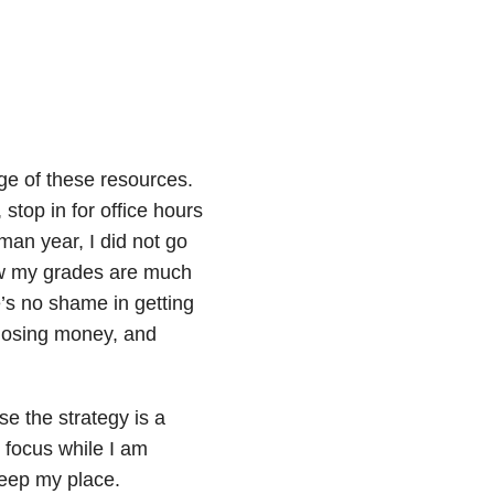
age of these resources.
stop in for office hours
hman year, I did not go
Now my grades are much
’s no shame in getting
s, losing money, and
e the strategy is a
d focus while I am
keep my place.