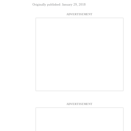
Originally published: January 29, 2018
ADVERTISEMENT
ADVERTISEMENT