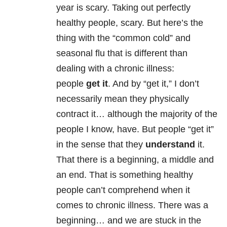
year is scary. Taking out perfectly
healthy people, scary. But here’s the
thing with the “common cold” and
seasonal flu that is different than
dealing with a chronic illness:
people
get it
. And by “get it,” I don’t
necessarily mean they physically
contract it… although the majority of the
people I know, have. But people “get it”
in the sense that they
understand
it.
That there is a beginning, a middle and
an end. That is something healthy
people can’t comprehend when it
comes to chronic illness. There was a
beginning… and we are stuck in the