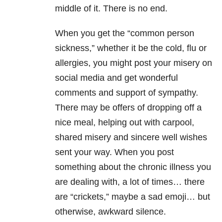
middle of it. There is no end.
When you get the “common person
sickness,” whether it be the cold, flu or
allergies, you might post your misery on
social media and get wonderful
comments and support of sympathy.
There may be offers of dropping off a
nice meal, helping out with carpool,
shared misery and sincere well wishes
sent your way. When you post
something about the chronic illness you
are dealing with, a lot of times… there
are “crickets,” maybe a sad emoji… but
otherwise, awkward silence.