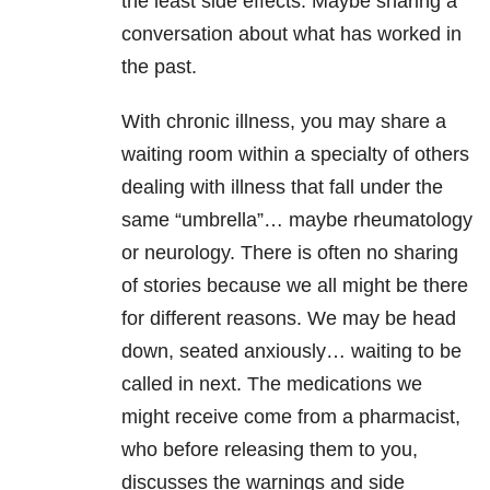
the least side effects. Maybe sharing a
conversation about what has worked in
the past.
With chronic illness, you may share a
waiting room within a specialty of others
dealing with illness that fall under the
same “umbrella”… maybe rheumatology
or neurology. There is often no sharing
of stories because we all might be there
for different reasons. We may be head
down, seated anxiously… waiting to be
called in next. The medications we
might receive come from a pharmacist,
who before releasing them to you,
discusses the warnings and side