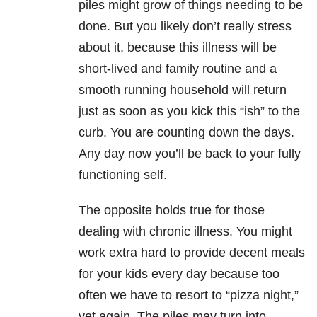
piles might grow of things needing to be
done. But you likely don’t really stress
about it, because this illness will be
short-lived and family routine and a
smooth running household will return
just as soon as you kick this “ish” to the
curb. You are counting down the days.
Any day now you’ll be back to your fully
functioning self.
The opposite holds true for those
dealing with chronic illness. You might
work extra hard to provide decent meals
for your kids every day because too
often we have to resort to “pizza night,”
yet again. The piles may turn into