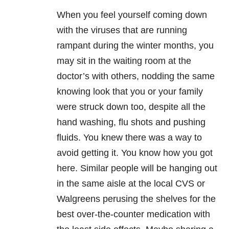
When you feel yourself coming down
with the viruses that are running
rampant during the winter months, you
may sit in the waiting room at the
doctor’s with others, nodding the same
knowing look that you or your family
were struck down too, despite all the
hand washing, flu shots and pushing
fluids. You knew there was a way to
avoid getting it. You know how you got
here. Similar people will be hanging out
in the same aisle at the local CVS or
Walgreens perusing the shelves for the
best over-the-counter medication with