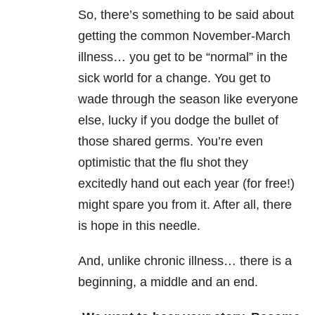
So, there’s something to be said about
getting the common November-March
illness… you get to be “normal” in the
sick world for a change. You get to
wade through the season like everyone
else, lucky if you dodge the bullet of
those shared germs. You’re even
optimistic that the flu shot they
excitedly hand out each year (for free!)
might spare you from it. After all, there
is hope in this needle.
And, unlike chronic illness… there is a
beginning, a middle and an end.