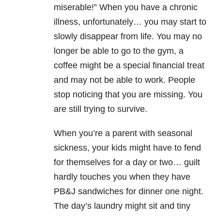
miserable!” When you have a chronic
illness, unfortunately… you may start to
slowly disappear from life. You may no
longer be able to go to the gym, a
coffee might be a special financial treat
and may not be able to work. People
stop noticing that you are missing. You
are still trying to survive.
When you’re a parent with seasonal
sickness, your kids might have to fend
for themselves for a day or two… guilt
hardly touches you when they have
PB&J sandwiches for dinner one night.
The day’s laundry might sit and tiny