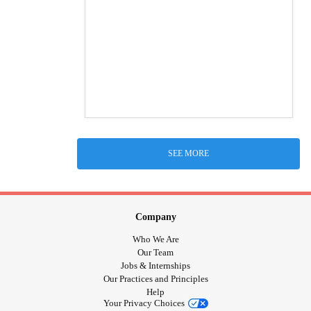
SEE MORE
Company
Who We Are
Our Team
Jobs & Internships
Our Practices and Principles
Help
Your Privacy Choices