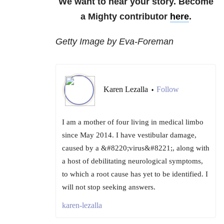
We want to hear your story. Become
a Mighty contributor
here
.
Getty Image by Eva-Foreman
Karen Lezalla
Follow
•
I am a mother of four living in medical limbo
since May 2014. I have vestibular damage,
caused by a &#8220;virus&#8221;, along with
a host of debilitating neurological symptoms,
to which a root cause has yet to be identified. I
will not stop seeking answers.
karen-lezalla