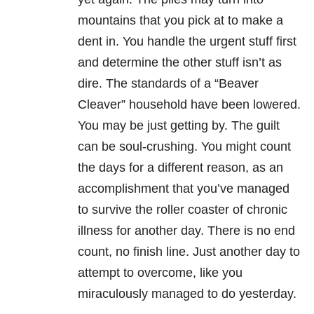
mountains that you pick at to make a
dent in. You handle the urgent stuff first
and determine the other stuff isn’t as
dire. The standards of a “Beaver
Cleaver” household have been lowered.
You may be just getting by. The guilt
can be soul-crushing. You might count
the days for a different reason, as an
accomplishment that you’ve managed
to survive the roller coaster of chronic
illness for another day. There is no end
count, no finish line. Just another day to
attempt to overcome, like you
miraculously managed to do yesterday.