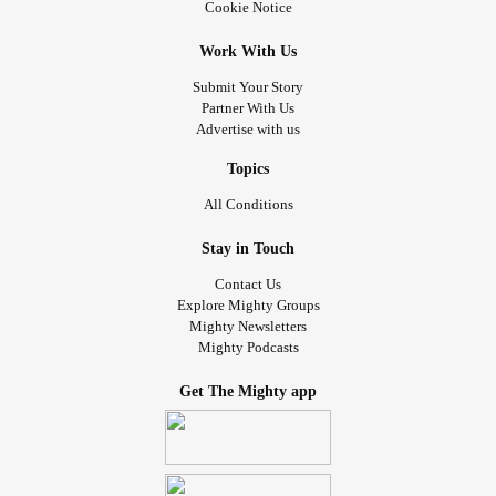
Cookie Notice
Work With Us
Submit Your Story
Partner With Us
Advertise with us
Topics
All Conditions
Stay in Touch
Contact Us
Explore Mighty Groups
Mighty Newsletters
Mighty Podcasts
Get The Mighty app