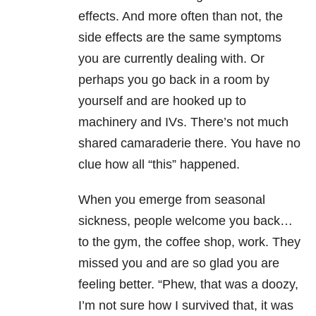
effects. And more often than not, the
side effects are the same symptoms
you are currently dealing with. Or
perhaps you go back in a room by
yourself and are hooked up to
machinery and IVs. There’s not much
shared camaraderie there. You have no
clue how all “this” happened.
When you emerge from seasonal
sickness, people welcome you back…
to the gym, the coffee shop, work. They
missed you and are so glad you are
feeling better. “Phew, that was a doozy,
I’m not sure how I survived that, it was