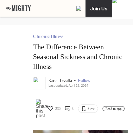
Join Us
Chronic Illness
The Difference Between
Seasonal Sickness and Chronic
Illness
•
Follow
Karen Lezalla
Last updated: April 28, 2024
236
3
Save
Read in app