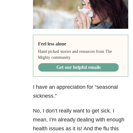
Feel less alone
Hand picked stories and resources from The
Mighty community.
Get our helpful emails
I have an appreciation for “seasonal
sickness.”
No, I don’t really want to get sick. I
mean, I’m already dealing with enough
health issues as it is! And the flu this