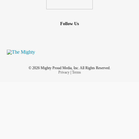
Follow Us
© 2026 Mighty Proud Media, Inc. All Rights Reserved.
Privacy
|
Terms