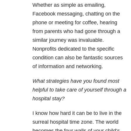
Whether as simple as emailing,
Facebook messaging, chatting on the
phone or meeting for coffee, hearing
from parents who had gone through a
similar journey was invaluable.
Nonprofits dedicated to the specific
condition can also be fantastic sources
of information and networking.
What strategies have you found most
helpful to take care of yourself through a
hospital stay?
I know how hard it can be to live in the
surreal hospital time zone. The world
becomes the four walls of your child’s