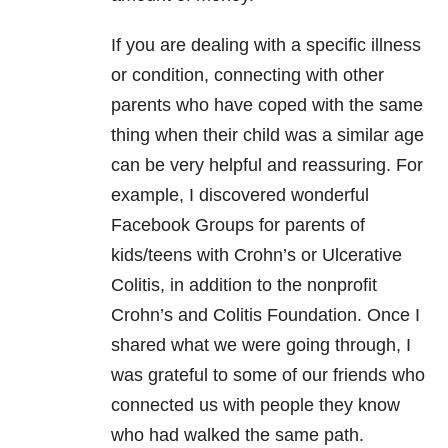
If you are dealing with a specific illness
or condition, connecting with other
parents who have coped with the same
thing when their child was a similar age
can be very helpful and reassuring. For
example, I discovered wonderful
Facebook Groups for parents of
kids/teens with Crohn’s or Ulcerative
Colitis, in addition to the nonprofit
Crohn’s and Colitis Foundation. Once I
shared what we were going through, I
was grateful to some of our friends who
connected us with people they know
who had walked the same path.