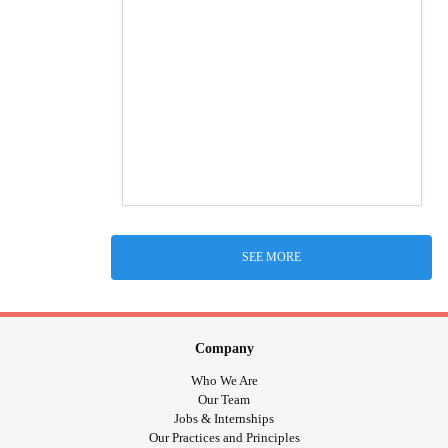
SEE MORE
Company
Who We Are
Our Team
Jobs & Internships
Our Practices and Principles