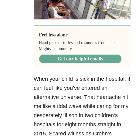
Feel less alone
Hand picked stories and resources from The
Mighty community.
Get our helpful emails
When your child is sick in the hospital, it
can feel like you’ve entered an
alternative universe. That heartache hit
me like a tidal wave while caring for my
desperately ill son in two children’s
hospitals for eight months straight in
2015. Scared witless as Crohn’s