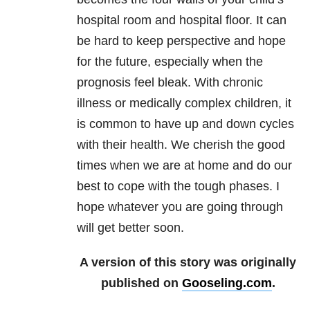
hospital room and hospital floor. It can
be hard to keep perspective and hope
for the future, especially when the
prognosis feel bleak. With chronic
illness or medically complex children, it
is common to have up and down cycles
with their health. We cherish the good
times when we are at home and do our
best to cope with the tough phases. I
hope whatever you are going through
will get better soon.
A version of this story was originally
published on
Gooseling.com
.