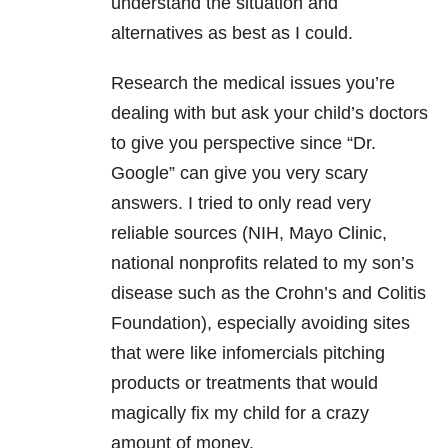
understand the situation and
alternatives as best as I could.
Research the medical issues you’re
dealing with but ask your child’s doctors
to give you perspective since “Dr.
Google” can give you very scary
answers. I tried to only read very
reliable sources (NIH, Mayo Clinic,
national nonprofits related to my son’s
disease such as the Crohn’s and Colitis
Foundation), especially avoiding sites
that were like infomercials pitching
products or treatments that would
magically fix my child for a crazy
amount of money.