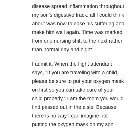
disease spread inflammation throughout
my son’s digestive track, all I could think
about was how to ease his suffering and
make him well again. Time was marked
from one nursing shift to the next rather
than normal day and night.
I admit it. When the flight attendant
says, “If you are traveling with a child,
please be sure to put your oxygen mask
on first so you can take care of your
child properly,” I am the mom you would
find passed out in the aisle. Because
there is no way I can imagine not
putting the oxygen mask on my son