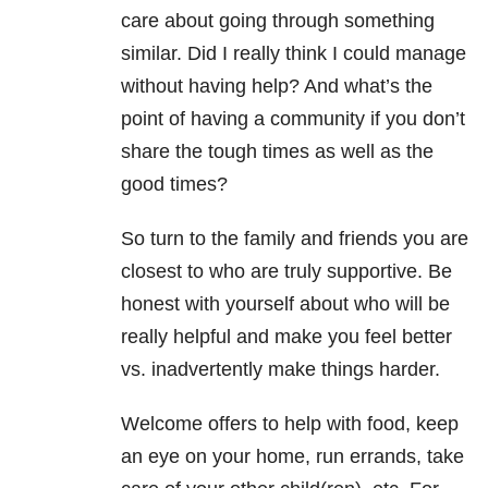
care about going through something
similar. Did I really think I could manage
without having help? And what’s the
point of having a community if you don’t
share the tough times as well as the
good times?
So turn to the family and friends you are
closest to who are truly supportive. Be
honest with yourself about who will be
really helpful and make you feel better
vs. inadvertently make things harder.
Welcome offers to help with food, keep
an eye on your home, run errands, take