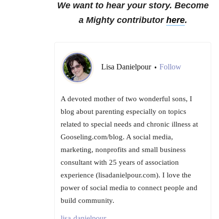
We want to hear your story. Become
a Mighty contributor
here
.
Lisa Danielpour
Follow
•
A devoted mother of two wonderful sons, I
blog about parenting especially on topics
related to special needs and chronic illness at
Gooseling.com/blog. A social media,
marketing, nonprofits and small business
consultant with 25 years of association
experience (lisadanielpour.com). I love the
power of social media to connect people and
build community.
lisa-danielpour