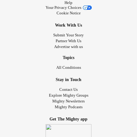
Help
Your Privacy Choices
Cookie Notice
Work With Us
Submit Your Story
Partner With Us
Advertise with us
Topics
All Conditions
Stay in Touch
Contact Us
Explore Mighty Groups
Mighty Newsletters
Mighty Podcasts
Get The Mighty app