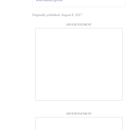
Originally published: August 8, 2017
ADVERTISEMENT
ADVERTISEMENT