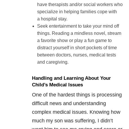
have therapists and/or social workers who
specialize in helping families cope with
a hospital stay.
Seek entertainment to take your mind off
things. Reading a mindless novel, stream
a favorite show or play a fun game to
distract yourself in short pockets of time
between doctors, nurses, medical tests
and caregiving.
Handling and Learning About Your
Child’s Medical Issues
One of the hardest things is processing
difficult news and understanding
complex medical issues. Knowing how
much my son was suffering, I didn’t