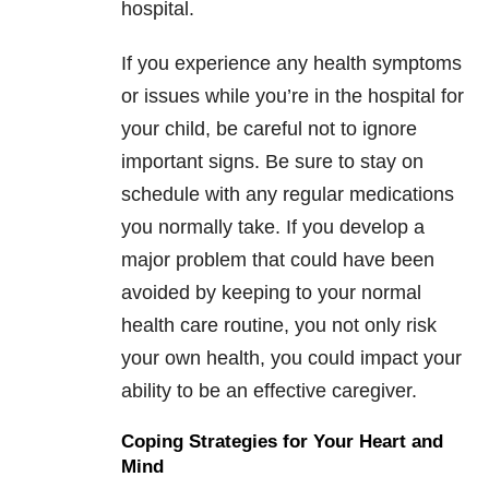
hospital.
If you experience any health symptoms
or issues while you’re in the hospital for
your child, be careful not to ignore
important signs. Be sure to stay on
schedule with any regular medications
you normally take. If you develop a
major problem that could have been
avoided by keeping to your normal
health care routine, you not only risk
your own health, you could impact your
ability to be an effective caregiver.
Coping Strategies for Your Heart and
Mind