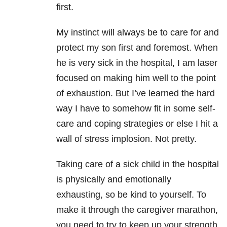
first.
My instinct will always be to care for and
protect my son first and foremost. When
he is very sick in the hospital, I am laser
focused on making him well to the point
of exhaustion. But I’ve learned the hard
way I have to somehow fit in some self-
care and coping strategies or else I hit a
wall of stress implosion. Not pretty.
Taking care of a sick child in the hospital
is physically and emotionally
exhausting, so be kind to yourself. To
make it through the caregiver marathon,
you need to try to keep up your strength