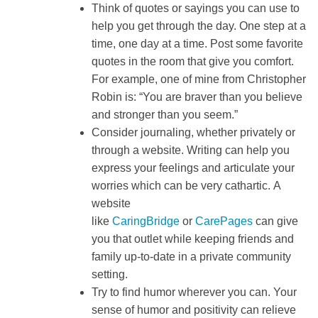
Think of quotes or sayings you can use to
help you get through the day. One step at a
time, one day at a time. Post some favorite
quotes in the room that give you comfort.
For example, one of mine from Christopher
Robin is: “You are braver than you believe
and stronger than you seem.”
Consider journaling, whether privately or
through a website. Writing can help you
express your feelings and articulate your
worries which can be very cathartic. A
website
like
CaringBridge
or
CarePages
can give
you that outlet while keeping friends and
family up-to-date in a private community
setting.
Try to find humor wherever you can. Your
sense of humor and positivity can relieve