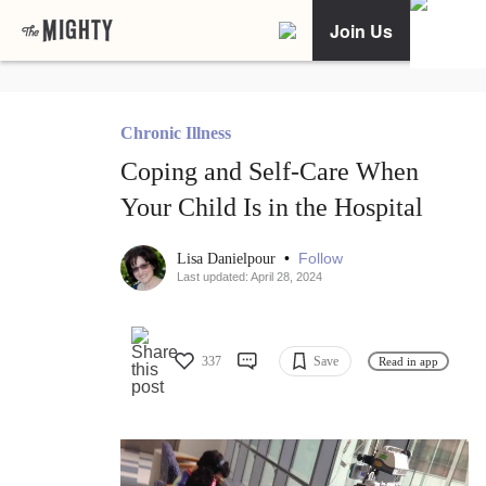
Join Us
Chronic Illness
Coping and Self-Care When
Your Child Is in the Hospital
•
Follow
Lisa Danielpour
Last updated: April 28, 2024
337
Save
Read in app