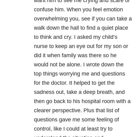
want him to see me crying and scare or
confuse him. When you feel emotion
overwhelming you, see if you can take a
walk down the hall to find a quiet place
to think and cry. I asked my child’s
nurse to keep an eye out for my son or
did it when family was there so he
would not be alone. I wrote down the
top things worrying me and questions
for the doctor. It helped to get the
sadness out, take a deep breath, and
then go back to his hospital room with a
clearer perspective. Plus that list of
questions gave me some feeling of
control, like I could at least try to