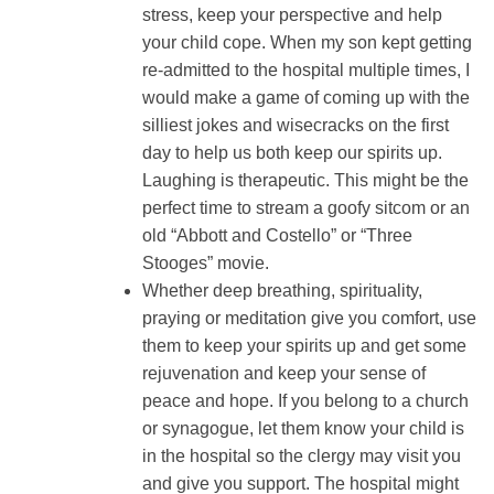
stress, keep your perspective and help
your child cope. When my son kept getting
re-admitted to the hospital multiple times, I
would make a game of coming up with the
silliest jokes and wisecracks on the first
day to help us both keep our spirits up.
Laughing is therapeutic. This might be the
perfect time to stream a goofy sitcom or an
old “Abbott and Costello” or “Three
Stooges” movie.
Whether deep breathing, spirituality,
praying or meditation give you comfort, use
them to keep your spirits up and get some
rejuvenation and keep your sense of
peace and hope. If you belong to a church
or synagogue, let them know your child is
in the hospital so the clergy may visit you
and give you support. The hospital might