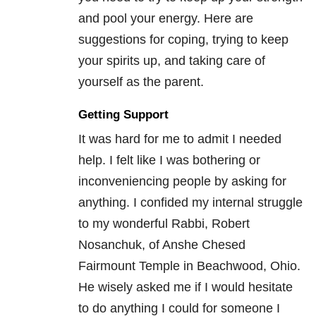
and pool your energy. Here are
suggestions for coping, trying to keep
your spirits up, and taking care of
yourself as the parent.
Getting Support
It was hard for me to admit I needed
help. I felt like I was bothering or
inconveniencing people by asking for
anything. I confided my internal struggle
to my wonderful Rabbi, Robert
Nosanchuk, of Anshe Chesed
Fairmount Temple in Beachwood, Ohio.
He wisely asked me if I would hesitate
to do anything I could for someone I