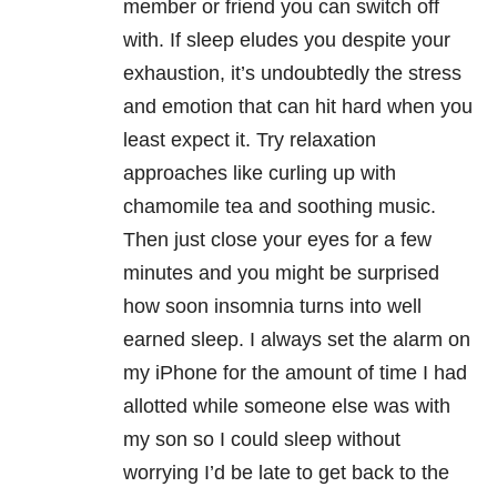
member or friend you can switch off
with. If sleep eludes you despite your
exhaustion, it’s undoubtedly the stress
and emotion that can hit hard when you
least expect it. Try relaxation
approaches like curling up with
chamomile tea and soothing music.
Then just close your eyes for a few
minutes and you might be surprised
how soon insomnia turns into well
earned sleep. I always set the alarm on
my iPhone for the amount of time I had
allotted while someone else was with
my son so I could sleep without
worrying I’d be late to get back to the