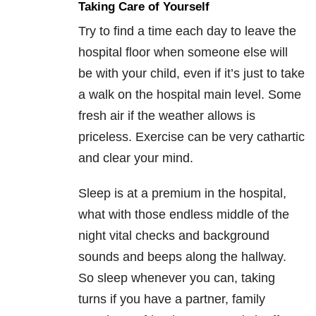
Taking Care of Yourself
Try to find a time each day to leave the
hospital floor when someone else will
be with your child, even if it’s just to take
a walk on the hospital main level. Some
fresh air if the weather allows is
priceless. Exercise can be very cathartic
and clear your mind.
Sleep is at a premium in the hospital,
what with those endless middle of the
night vital checks and background
sounds and beeps along the hallway.
So sleep whenever you can, taking
turns if you have a partner, family