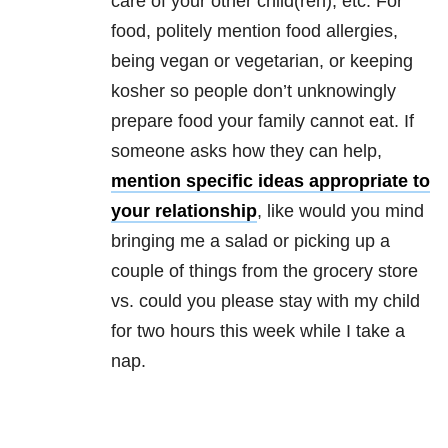
care of your other child(ren), etc. For
food, politely mention food allergies,
being vegan or vegetarian, or keeping
kosher so people don’t unknowingly
prepare food your family cannot eat. If
someone asks how they can help,
mention specific ideas appropriate to
your relationship
, like would you mind
bringing me a salad or picking up a
couple of things from the grocery store
vs. could you please stay with my child
for two hours this week while I take a
nap.