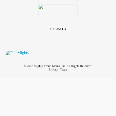
Follow Us
© 2026 Mighty Proud Media, Inc. All Rights Reserved.
Privacy
|
Terms