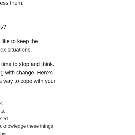
ress them.
es?
like to keep the
x situations.
time to stop and think.
ing with change. Here’s
 a way to cope with your
k.
ts.
ssed.
o acknowledge these things
now.