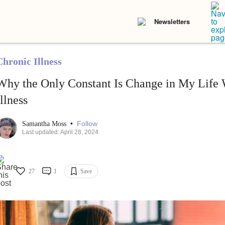
Newsletters
Chronic Illness
Why the Only Constant Is Change in My Life 
Illness
•
Follow
Samantha Moss
Last updated: April 28, 2024
27
1
Save