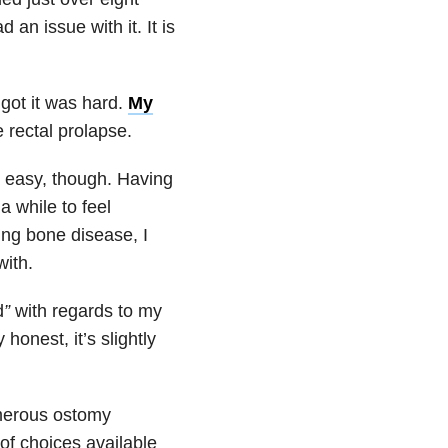
d an issue with it. It is
 got it was hard.
My
 rectal prolapse.
 easy, though. Having
a while to feel
ting bone disease, I
with.
d
”
with regards to my
onest, it’s slightly
umerous ostomy
of choices available