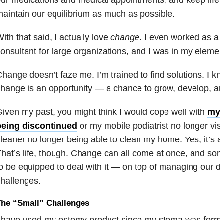
aintain our equilibrium as much as possible.
ith that said, I actually love
change
. I even worked as
onsultant for large organizations, and I was in my element
hange doesn’t faze me. I’m trained to find solutions. I 
hange is an opportunity — a chance to grow, develop, a
iven my past, you might think I would cope well with
my
being discontinued
or my mobile podiatrist no longer vi
leaner no longer being able to clean my home. Yes, it’s 
hat’s life, though. Change can all come at once, and 
o be equipped to deal with it — on top of managing our da
hallenges.
The “Small” Challenges
 have used my ostomy product since my stoma was forme