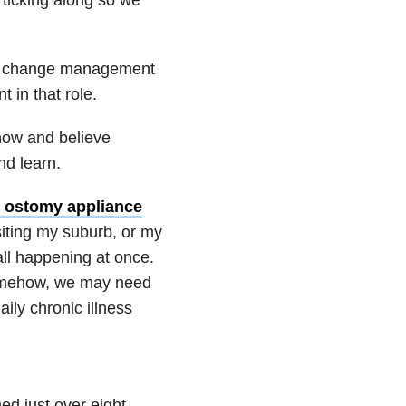
 a change management
 in that role.
know and believe
nd learn.
 ostomy appliance
siting my suburb, or my
all happening at once.
somehow, we may need
ily chronic illness
d just over eight