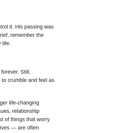
ntrol it. His passing was
grief, remember the
life.
forever. Still,
s to crumble and feel as
ger life-changing
sues, relationship
st of things that worry
ives — are often