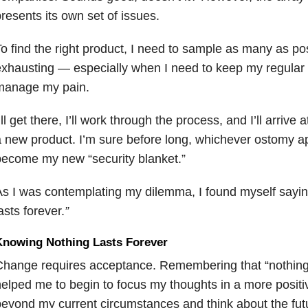
resents its own set of issues.
o find the right product, I need to sample as many as po
xhausting — especially when I need to keep my regular r
manage my pain.
’ll get there, I’ll work through the process, and I’ll arrive 
 new product. I’m sure before long, whichever ostomy ap
ecome my new “security blanket.”
s I was contemplating my dilemma, I found myself sayi
asts forever.
”
Knowing Nothing Lasts Forever
hange requires acceptance. Remembering that “nothing l
elped me to begin to focus my thoughts in a more positi
eyond my current circumstances and think about the fut