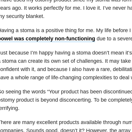
ears ago. It works perfectly for me. I love it. I’ve never ha
y security blanket.
aving a stoma is a positive thing for me. My life before I
bowel was completely non-functioning
due to a severe
ust because I’m happy having a stoma doesn’t mean it’s
 stoma can create its own set of challenges. It may take 
onfident with it, and because I also have a rare, debilita
ave a whole range of life-changing complexities to deal 
o seeing the words “Your product has been discontinue
stomy product is beyond disconcerting. To be completely h
errifying.
here are many excellent products available through n
ompanies. Sounds good, doesn’t it? However, the array 