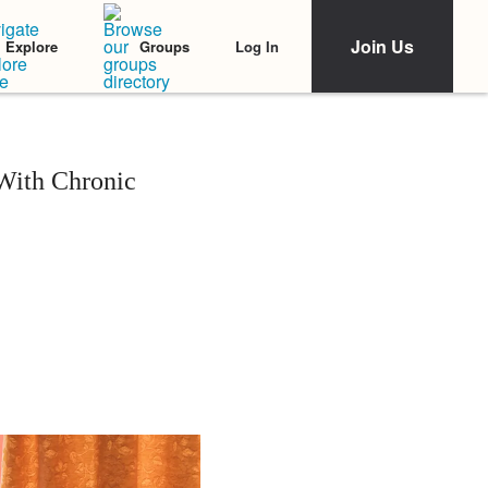
Join Us
Log In
Explore
Groups
With Chronic