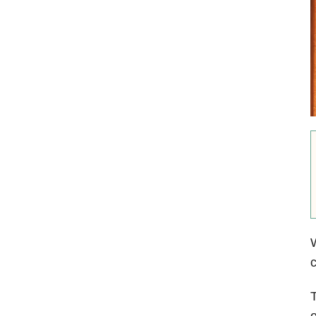
W
c
T
o