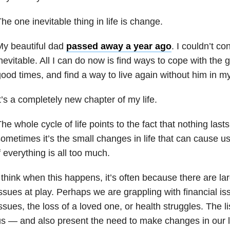
he one inevitable thing in life is change.
My beautiful dad
passed away a year ago
. I couldn’t co
nevitable. All I can do now is find ways to cope with the 
ood times, and find a way to live again without him in my 
t’s a completely new chapter of my life.
he whole cycle of life points to the fact that nothing lasts 
ometimes it’s the small changes in life that can cause u
f everything is all too much.
 think when this happens, it’s often because there are lar
ssues at play. Perhaps we are grappling with financial is
ssues, the loss of a loved one, or health struggles. The li
s — and also present the need to make changes in our l