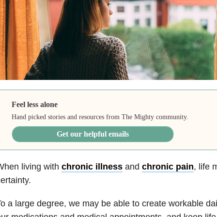
Feel less alone
Hand picked stories and resources from The Mighty community.
Get our helpful emails
hen living with
chronic illness
and
chronic pain
, life
ertainty.
o a large degree, we may be able to create workable da
ur medications and medical appointments, and keep life 