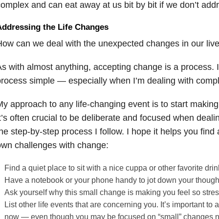
omplex and can eat away at us bit by bit if we don’t add
Addressing the Life Changes
ow can we deal with the unexpected changes in our liv
s with almost anything, accepting change is a process. I 
rocess simple — especially when I’m dealing with comple
y approach to any life-changing event is to start making 
t’s often crucial to be deliberate and focused when deal
he step-by-step process I follow. I hope it helps you find
own challenges with change:
Find a quiet place to sit with a nice cuppa or other favorite drin
Have a notebook or your phone handy to jot down your though
Ask yourself why this small change is making you feel so stre
List other life events that are concerning you. It’s important t
now — even though you may be focused on “small” changes 