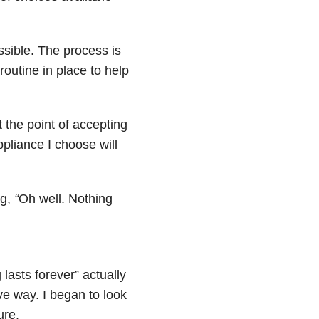
ssible. The process is
outine in place to help
at the point of accepting
pliance I choose will
ng,
“
Oh well. Nothing
asts forever” actually
ve way. I began to look
ure.