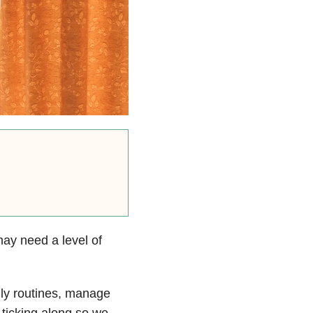
 may need a level of
ily routines, manage
ticking along so we