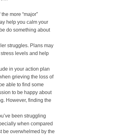
f the more “major”
ay help you calm your
ybe do something about
ller struggles. Plans may
 stress levels and help
ude in your action plan
when grieving the loss of
be able to find some
ssion to be happy about
ng. However, finding the
ou’ve been struggling
 especially when compared
ust be overwhelmed by the