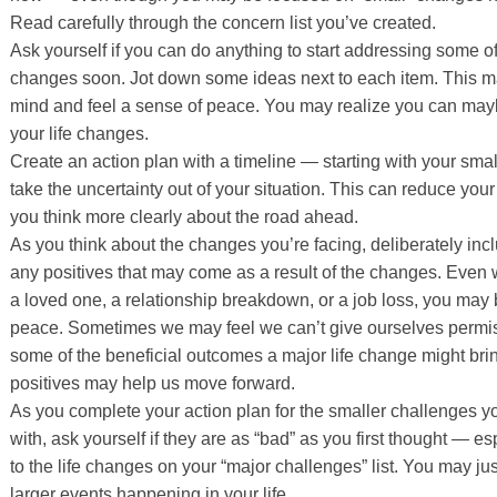
Read carefully through the concern list you’ve created.
Ask yourself if you can do anything to start addressing some o
changes soon. Jot down some ideas next to each item. This m
mind and feel a sense of peace. You may realize you can ma
your life changes.
Create an action plan with a timeline — starting with your sma
take the uncertainty out of your situation. This can reduce your
you think more clearly about the road ahead.
As you think about the changes you’re facing, deliberately incl
any positives that may come as a result of the changes. Even 
a loved one, a relationship breakdown, or a job loss, you may 
peace. Sometimes we may feel we can’t give ourselves permi
some of the beneficial outcomes a major life change might bri
positives may help us move forward.
As you complete your action plan for the smaller challenges y
with, ask yourself if they are as “bad” as you first thought —
to the life changes on your “major challenges” list. You may j
larger events happening in your life