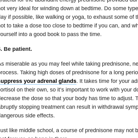
ot very ideal for winding down at bedtime. Do some type
ay if possible, like walking or yoga, to exhaust some of t
ot to take a dose too close to bedtime if you can, and whe
ourself into a good book to pass the time.
. Be patient.
s miserable as you may feel while taking prednisone, ne
rocess. Taking high doses of prednisone for a long peri
suppress your adrenal glands
. It takes time for your a
ortisol on their own, so it’s important to work with your d
ecrease the dose so that your body has time to adjust. T
bruptly stopping treatment can result in withdrawal sym
angerous side effects.
ust like middle school, a course of prednisone may not be