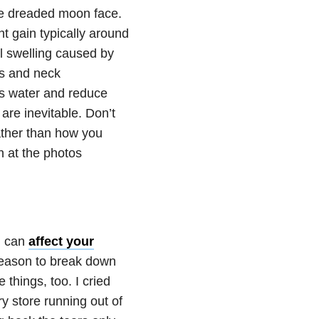
the dreaded moon face.
ht gain typically around
l swelling caused by
ks and neck
ss water and reduce
re inevitable. Don’t
rather than how you
h at the photos
 can
affect your
 reason to break down
e things, too. I cried
y store running out of