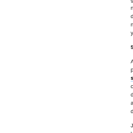
n
d
n
y
5
A
p
c
d
a
d
J