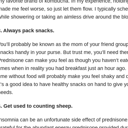
y favorite brand of kombucha. In my experience, holding
ade me feel worse, so just let them flow. I typically sch
hile showering or taking an aimless drive around the blo
3. Always pack snacks.
ou’ll probably be known as the mom of your friend group
nacks handy in your purse. But trust me, you’ll need the
rednisone can make you feel as though you haven’t eate
imes when in reality you had breakfast just an hour ago.
ime without food will probably make you feel shaky and 
t’s a good idea to have healthy snacks on hand to give you
needs.
4. Get used to counting sheep.
nsomnia can be an unfortunate side effect of prednison
rateful for the abundant energy prednisone provided duri