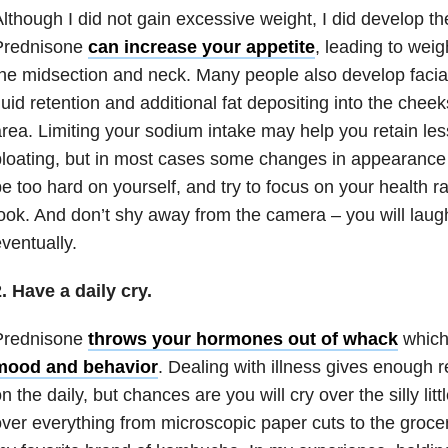
lthough I did not gain excessive weight, I did develop 
Prednisone
can increase your appetite
, leading to weig
he midsection and neck. Many people also develop facia
luid retention and additional fat depositing into the chee
rea. Limiting your sodium intake may help you retain le
loating, but in most cases some changes in appearance a
e too hard on yourself, and try to focus on your health 
ook. And don’t shy away from the camera – you will laug
ventually.
. Have a daily cry.
Prednisone
throws your hormones out of whack
which
mood and behavior
. Dealing with illness gives enough
n the daily, but chances are you will cry over the silly littl
ver everything from microscopic paper cuts to the grocer