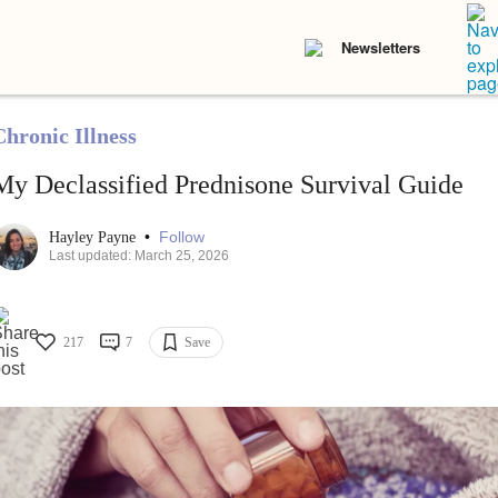
Newsletters
Chronic Illness
My Declassified Prednisone Survival Guide
•
Follow
Hayley Payne
Last updated: March 25, 2026
217
7
Save