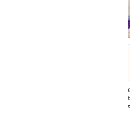
E
b
m