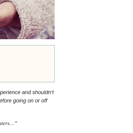
xperience and shouldn’t
fore going on or off
eaters…”