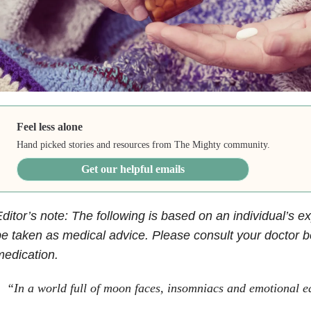
Feel less alone
Hand picked stories and resources from The Mighty community.
Get our helpful emails
ditor’s note: The following is based on an individual’s e
e taken as medical advice. Please consult your doctor be
edication.
“In a world full of moon faces, insomniacs and emotional 