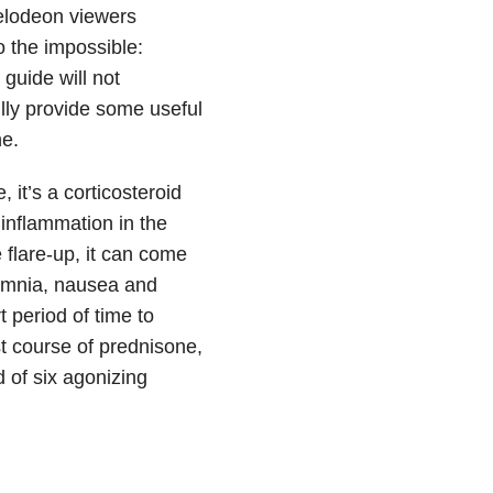
kelodeon viewers
o the impossible:
 guide will not
lly provide some useful
ne.
 it’s a corticosteroid
nflammation in the
flare-up, it can come
omnia, nausea and
 period of time to
t course of prednisone,
d of six agonizing