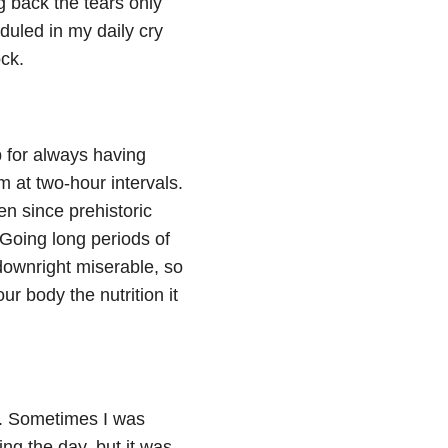
 back the tears only
eduled in my daily cry
ck.
 for always having
m at two-hour intervals.
n since prehistoric
 Going long periods of
downright miserable, so
r body the nutrition it
e. Sometimes I was
ng the day, but it was