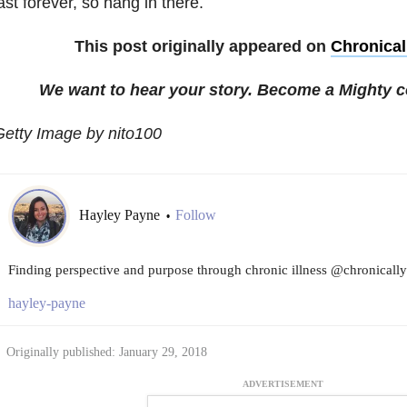
ast forever, so hang in there.
This post originally appeared on
Chronicall
We want to hear your story. Become a Mighty c
etty Image by nito100
Hayley Payne
Follow
•
Finding perspective and purpose through chronic illness @chronicallyf
hayley-payne
Originally published: January 29, 2018
ADVERTISEMENT