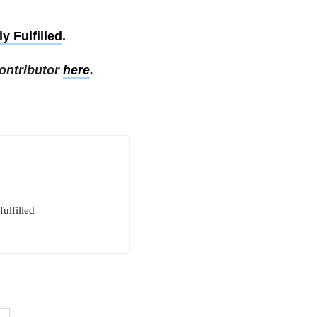
y Fulfilled
.
ontributor
here
.
ulfilled