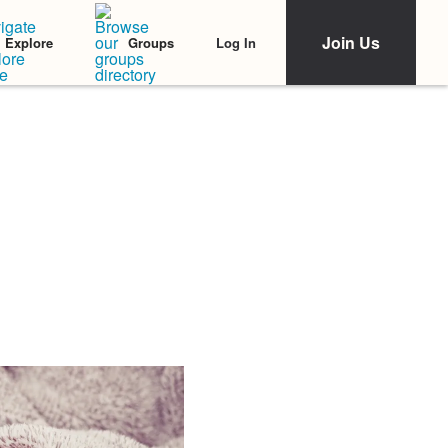
Join Us
Log In
Explore
Groups