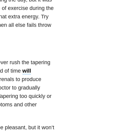
 of exercise during the
hat extra energy. Try
n all else fails throw
ver rush the tapering
od of time
will
drenals to produce
octor to gradually
apering too quickly or
ptoms and other
 pleasant, but it won’t