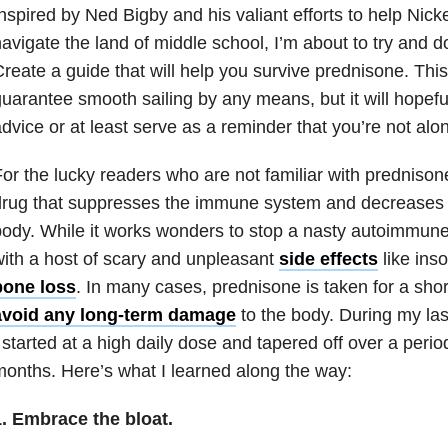
nspired by Ned Bigby and his valiant efforts to help Nic
avigate the land of middle school, I’m about to try and d
reate a guide that will help you survive prednisone. This
uarantee smooth sailing by any means, but it will hopefu
dvice or at least serve as a reminder that you’re not alo
or the lucky readers who are not familiar with prednisone,
rug that suppresses the immune system and decreases i
ody. While it works wonders to stop a nasty autoimmune 
ith a host of scary and unpleasant
side effects
like ins
bone loss
. In many cases, prednisone is taken for a short
avoid any long-term damage
to the body. During my las
 started at a high daily dose and tapered off over a perio
onths. Here’s what I learned along the way:
1. Embrace the bloat.