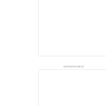
ADVERTISEMENT