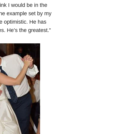
ink I would be in the
r the example set by my
 optimistic. He has
. He’s the greatest.”