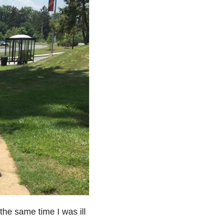
 the same time I was ill