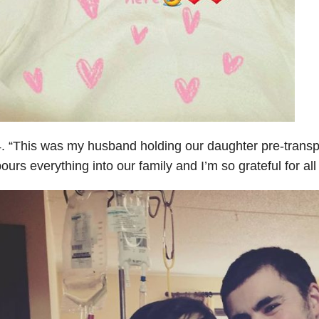
. “This was my husband holding our daughter pre-transpl
ours everything into our family and I’m so grateful for all