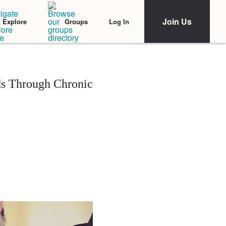
Join Us
Log In
Explore
Groups
ds Through Chronic