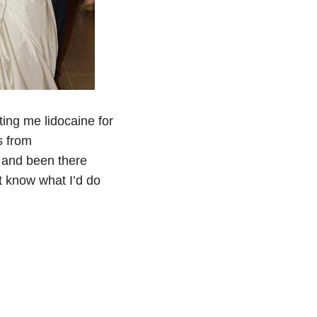
ting me lidocaine for
s from
s and been there
t know what I’d do