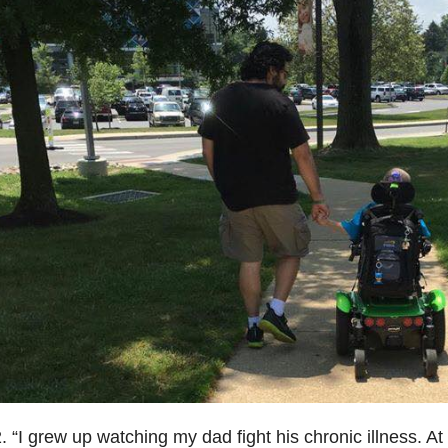
. “I grew up watching my dad fight his chronic illness. At