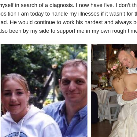
yself in search of a diagnosis. I now have five. I don’t th
osition I am today to handle my illnesses if it wasn’t fo
ad. He would continue to work his hardest and always be
lso been by my side to support me in my own rough times