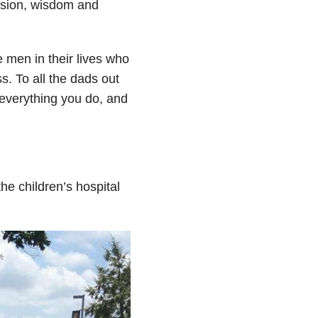
ssion, wisdom and
 men in their lives who
ss. To all the dads out
r everything you do, and
he children’s hospital