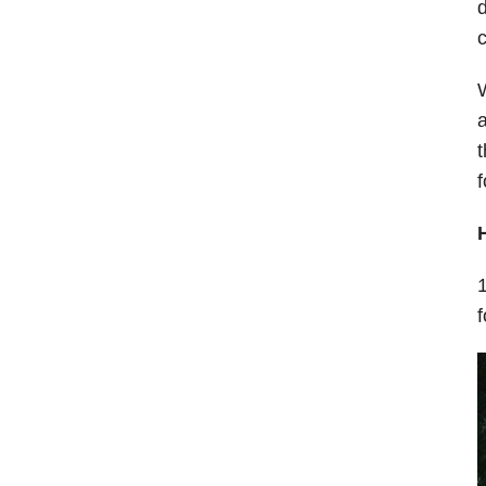
d
a
t
f
1
f