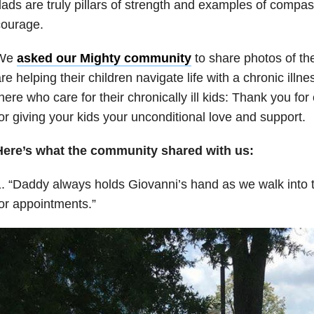
ads are truly pillars of strength and examples of compa
courage.
We
asked our Mighty community
to share photos of the
re helping their children navigate life with a chronic illne
here who care for their chronically ill kids: Thank you fo
or giving your kids your unconditional love and support.
Here’s what the community shared with us:
. “Daddy always holds Giovanni’s hand as we walk into t
or appointments.”