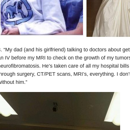
. “My dad (and his girlfriend) talking to doctors about get
n IV before my MRI to check on the growth of my tumor
eurofibromatosis. He’s taken care of all my hospital bill
hrough surgery, CT/PET scans, MRI’s, everything. I don’
ithout him.”