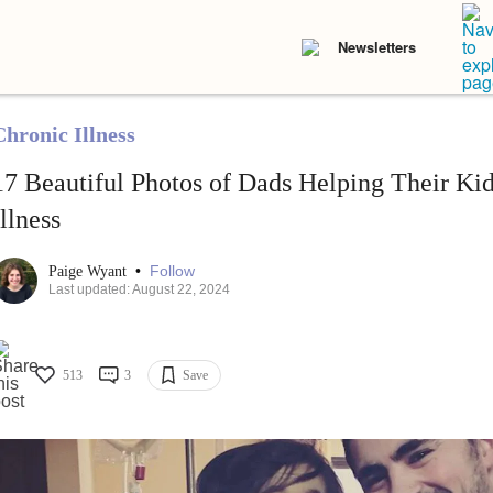
Newsletters
Chronic Illness
17 Beautiful Photos of Dads Helping Their Ki
Illness
•
Follow
Paige Wyant
Last updated: August 22, 2024
513
3
Save