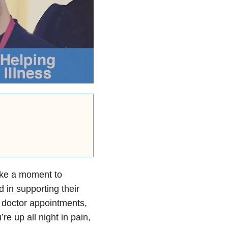
ake a moment to
in supporting their
to doctor appointments,
e up all night in pain,