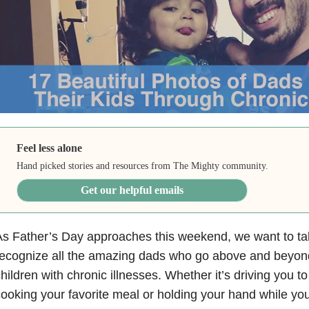
Feel less alone
Hand picked stories and resources from The Mighty community.
Get our helpful emails
s Father’s Day approaches this weekend, we want to t
ecognize all the amazing dads who go above and beyond 
hildren with chronic illnesses. Whether it’s driving you 
ooking your favorite meal or holding your hand while you’r