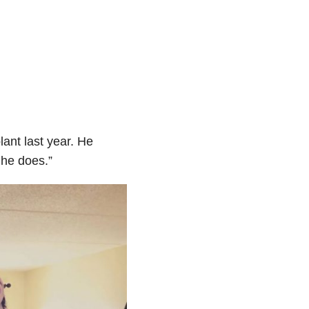
ant last year. He
 he does.”