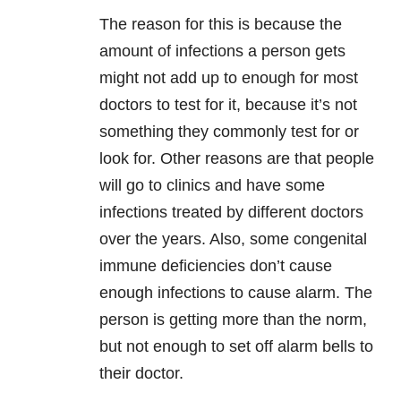
The reason for this is because the
amount of infections a person gets
might not add up to enough for most
doctors to test for it, because it’s not
something they commonly test for or
look for. Other reasons are that people
will go to clinics and have some
infections treated by different doctors
over the years. Also, some congenital
immune deficiencies don’t cause
enough infections to cause alarm. The
person is getting more than the norm,
but not enough to set off alarm bells to
their doctor.