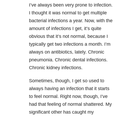
I’ve always been very prone to infection.
I thought it was normal to get multiple
bacterial infections a year. Now, with the
amount of infections I get, it’s quite
obvious that it’s not normal, because I
typically get two infections a month. I’m
always on antibiotics, lately. Chronic
pneumonia. Chronic dental infections.
Chronic kidney infections.
Sometimes, though, I get so used to
always having an infection that it starts
to feel normal. Right now, though, I’ve
had that feeling of normal shattered. My
significant other has caught my