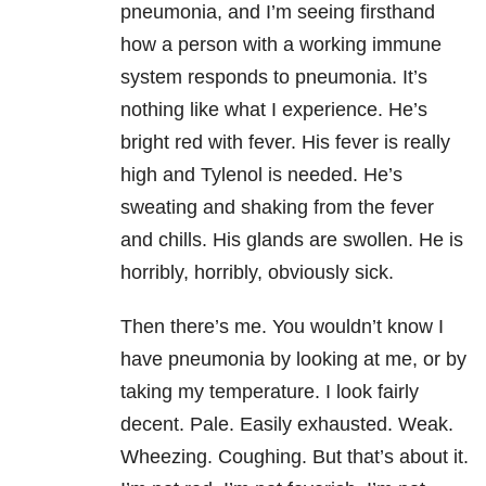
pneumonia, and I’m seeing firsthand
how a person with a working immune
system responds to pneumonia. It’s
nothing like what I experience. He’s
bright red with fever. His fever is really
high and Tylenol is needed. He’s
sweating and shaking from the fever
and chills. His glands are swollen. He is
horribly, horribly, obviously sick.
Then there’s me. You wouldn’t know I
have pneumonia by looking at me, or by
taking my temperature. I look fairly
decent. Pale. Easily exhausted. Weak.
Wheezing. Coughing. But that’s about it.