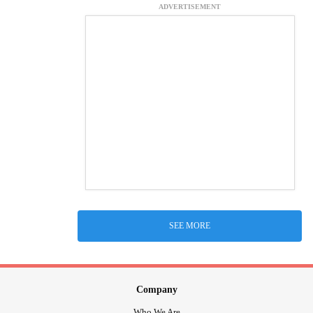
ADVERTISEMENT
SEE MORE
Company
Who We Are