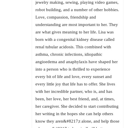
jewelry making, sewing, playing video games,
robot building, and a number of other hobbies.
Love, compassion, friendship and
understanding are most important to her. They
are what gives meaning to her life. Lisa was
born with a congenital kidney disease called
renal tubular acidosis. This combined with
asthma, chronic infections, idiopathic
angioedema and anaphylaxis have shaped her
into a person who is thrilled to experience
every bit of life and love, every sunset and
every little joy that life has to offer. She lives
with her incredible partner, who is, and has
been, her love, her best friend, and, at times,
her caregiver. She decided to start contributing
her writing in the hopes she can help others
know they aren&#8217;t alone, and help those