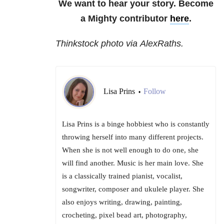
We want to hear your story. Become
a Mighty contributor
here
.
Thinkstock photo via AlexRaths.
Lisa Prins
Follow
•
Lisa Prins is a binge hobbiest who is constantly
throwing herself into many different projects.
When she is not well enough to do one, she
will find another. Music is her main love. She
is a classically trained pianist, vocalist,
songwriter, composer and ukulele player. She
also enjoys writing, drawing, painting,
crocheting, pixel bead art, photography,