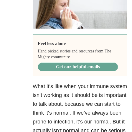
Feel less alone
Hand picked stories and resources from The
Mighty community.
Get our helpful emails
What it’s like when your immune system
isn’t working as it should be is important
to talk about, because we can start to
think it’s normal. If we’ve always been
prone to infection, it’s our normal. But it
actually isn’t normal and can be serious.