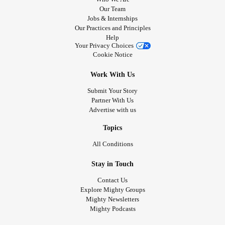
Our Team
Jobs & Internships
Our Practices and Principles
Help
Your Privacy Choices
Cookie Notice
Work With Us
Submit Your Story
Partner With Us
Advertise with us
Topics
All Conditions
Stay in Touch
Contact Us
Explore Mighty Groups
Mighty Newsletters
Mighty Podcasts