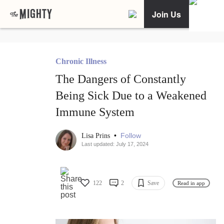
Join Us
Chronic Illness
The Dangers of Constantly
Being Sick Due to a Weakened
Immune System
•
Follow
Lisa Prins
Last updated: July 17, 2024
122
2
Save
Read in app