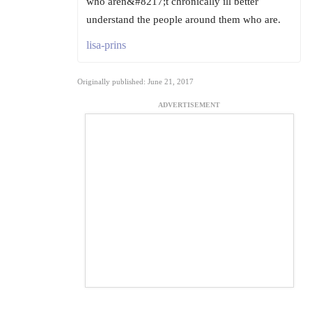
who aren&#8217;t chronically ill better
understand the people around them who are.
lisa-prins
Originally published: June 21, 2017
ADVERTISEMENT