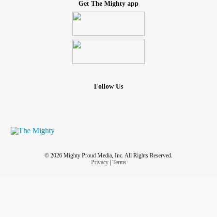
Get The Mighty app
Follow Us
© 2026 Mighty Proud Media, Inc. All Rights Reserved.
Privacy
|
Terms