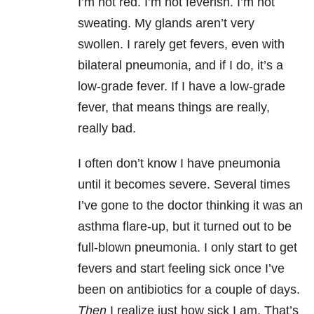
I’m not red. I’m not feverish. I’m not
sweating. My glands aren’t very
swollen. I rarely get fevers, even with
bilateral pneumonia, and if I do, it’s a
low-grade fever. If I have a low-grade
fever, that means things are really,
really bad.
I often don’t know I have pneumonia
until it becomes severe. Several times
I’ve gone to the doctor thinking it was an
asthma flare-up, but it turned out to be
full-blown pneumonia. I only start to get
fevers and start feeling sick once I’ve
been on antibiotics for a couple of days.
Then
I realize just how sick I am. That’s