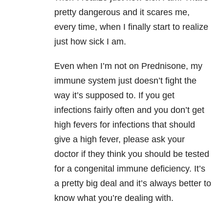
pretty dangerous and it scares me,
every time, when I finally start to realize
just how sick I am.
Even when I’m not on Prednisone, my
immune system just doesn’t fight the
way it’s supposed to. If you get
infections fairly often and you don’t get
high fevers for infections that should
give a high fever, please ask your
doctor if they think you should be tested
for a congenital immune deficiency. It’s
a pretty big deal and it’s always better to
know what you’re dealing with.