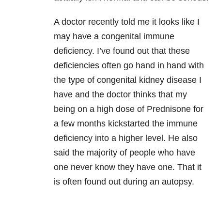
A doctor recently told me it looks like I
may have a congenital immune
deficiency. I’ve found out that these
deficiencies often go hand in hand with
the type of congenital kidney disease I
have and the doctor thinks that my
being on a high dose of Prednisone for
a few months kickstarted the immune
deficiency into a higher level. He also
said the majority of people who have
one never know they have one. That it
is often found out during an autopsy.