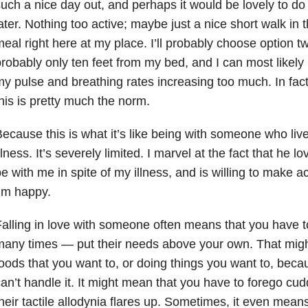
uch a nice day out, and perhaps it would be lovely to d
ater. Nothing too active; maybe just a nice short walk in 
eal right here at my place. I’ll probably choose option two
robably only ten feet from my bed, and I can most likely 
y pulse and breathing rates increasing too much. In fact,
his is pretty much the norm.
ecause this is what it’s like being with someone who live
llness. It’s severely limited. I marvel at the fact that he
e with me in spite of my illness, and is willing to make
’m happy.
alling in love with someone often means that you have 
any times — put their needs above your own. That migh
oods that you want to, or doing things you want to, beca
an’t handle it. It might mean that you have to forego c
heir tactile allodynia flares up. Sometimes, it even mean