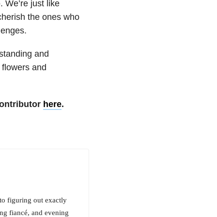
 We’re just like
cherish the ones who
lenges.
rstanding and
m flowers and
ontributor
here
.
o figuring out exactly
ng fiancé, and evening