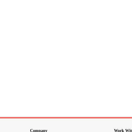
Company
Work Wit