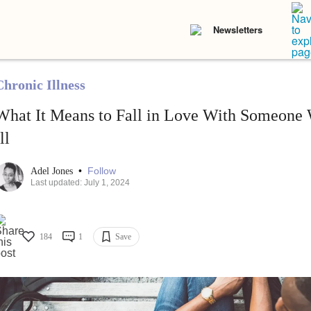
Newsletters
Chronic Illness
What It Means to Fall in Love With Someone 
ll
•
Follow
Adel Jones
Last updated: July 1, 2024
184
1
Save