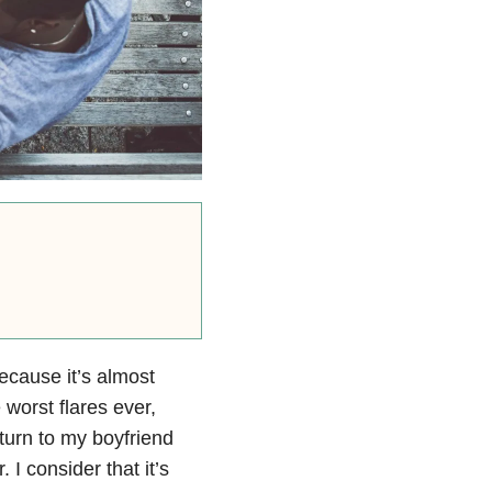
ecause it’s almost
 worst flares ever,
 turn to my boyfriend
I consider that it’s