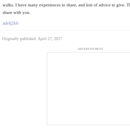
walks. I have many experiences to share, and lots of advice to give. 
share with you.
adelj2k6
Originally published: April 27, 2017
ADVERTISEMENT