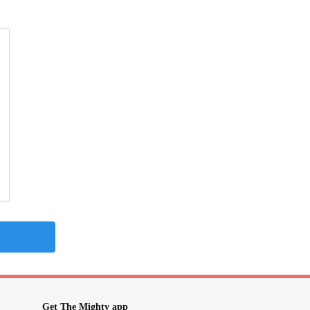
Get The Mighty app