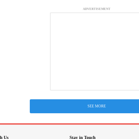
ADVERTISEMENT
SEE MORE
h Us
Stay in Touch