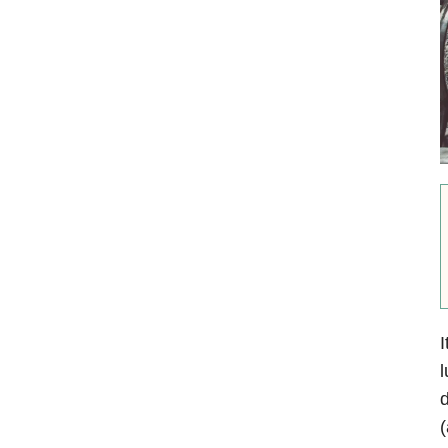
I
l
d
(