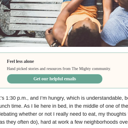
Feel less alone
Hand picked stories and resources from The Mighty community.
Get our helpful emails
t’s 1:30 p.m., and I’m hungry, which is understandable, b
unch time. As I lie here in bed, in the middle of one of the
ebating whether or not I really need to eat, my thoughts
as they often do), hard at work a few neighborhoods over. 