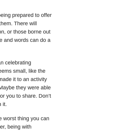
being prepared to offer
them. There will
on, or those borne out
ce and words can do a
an celebrating
ems small, like the
made it to an activity
 Maybe they were able
for you to share. Don’t
it.
he worst thing you can
er, being with