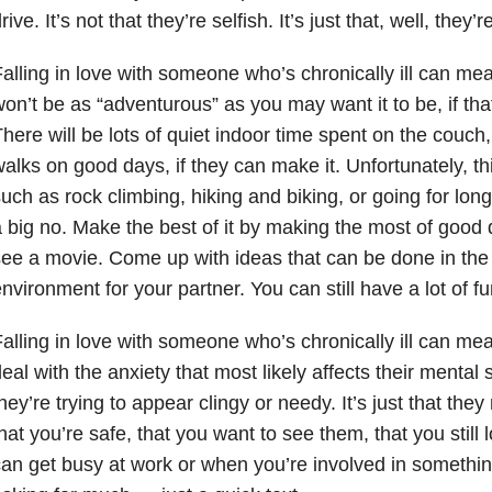
rive. It’s not that they’re selfish. It’s just that, well, they’r
alling in love with someone who’s chronically ill can mea
on’t be as “adventurous” as you may want it to be, if that
here will be lots of quiet indoor time spent on the couc
alks on good days, if they can make it. Unfortunately, t
uch as rock climbing, hiking and biking, or going for long
 big no. Make the best of it by making the most of good 
ee a movie. Come up with ideas that can be done in the
nvironment for your partner. You can still have a lot of fu
alling in love with someone who’s chronically ill can me
eal with the anxiety that most likely affects their mental st
hey’re trying to appear clingy or needy. It’s just that t
hat you’re safe, that you want to see them, that you still
an get busy at work or when you’re involved in something