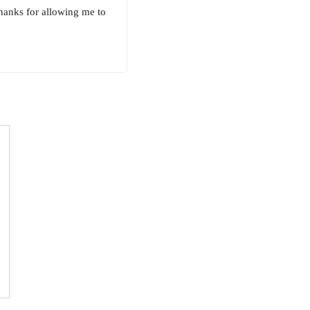
Thanks for allowing me to