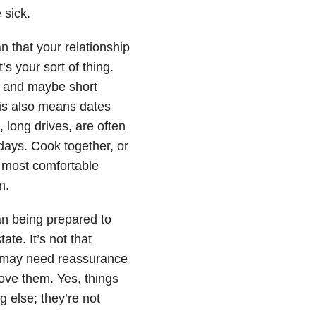
e sick.
n that your relationship
’s your sort of thing.
h, and maybe short
his also means dates
, long drives, are often
days. Cook together, or
 most comfortable
n.
an being prepared to
ate. It’s not that
hey may need reassurance
 love them. Yes, things
 else; they’re not