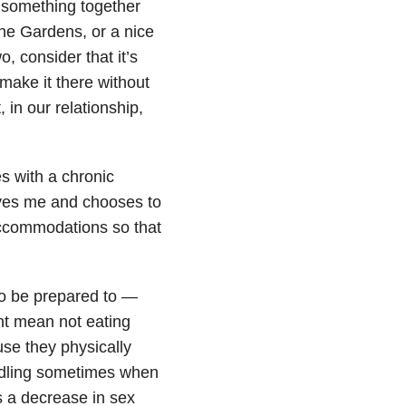
o something together
the Gardens, or a nice
, consider that it’s
make it there without
 in our relationship,
s with a chronic
 loves me and chooses to
 accommodations so that
to be prepared to —
t mean not eating
use they physically
uddling sometimes when
s a decrease in sex