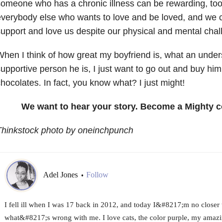
omeone who has a chronic illness can be rewarding, too.
verybody else who wants to love and be loved, and we 
upport and love us despite our physical and mental chal
hen I think of how great my boyfriend is, what an unde
upportive person he is, I just want to go out and buy hi
hocolates. In fact, you know what? I just might!
We want to hear your story. Become a Mighty c
Thinkstock photo by oneinchpunch
Adel Jones
Follow
•
I fell ill when I was 17 back in 2012, and today I&#8217;m no closer t
what&#8217;s wrong with me. I love cats, the color purple, my amazi