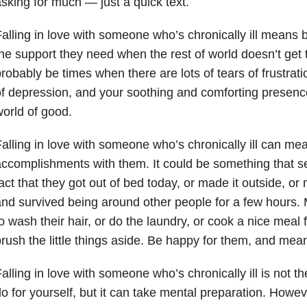
sking for much — just a quick text.
alling in love with someone who’s chronically ill means 
he support they need when the rest of world doesn’t get 
robably be times when there are lots of tears of frustrati
f depression, and your soothing and comforting presen
orld of good.
alling in love with someone who’s chronically ill can me
ccomplishments with them. It could be something that se
act that they got out of bed today, or made it outside, or 
nd survived being around other people for a few hours.
o wash their hair, or do the laundry, or cook a nice meal 
rush the little things aside. Be happy for them, and mean 
alling in love with someone who’s chronically ill is not t
o for yourself, but it can take mental preparation. Howev