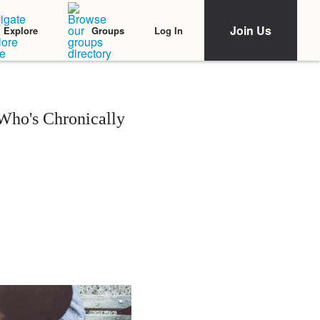
Join Us
Log In
Explore
Groups
Who's Chronically