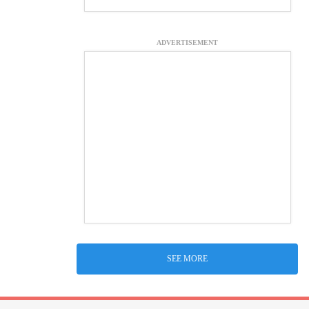
ADVERTISEMENT
SEE MORE