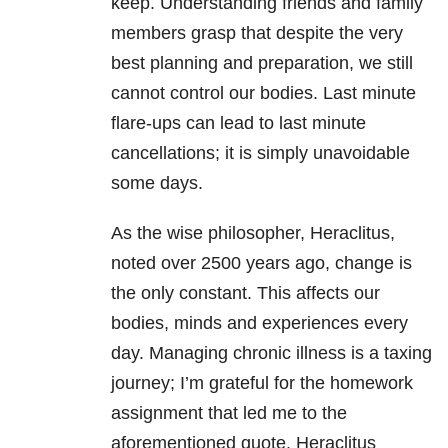
keep. Understanding friends and family
members grasp that despite the very
best planning and preparation, we still
cannot control our bodies. Last minute
flare-ups can lead to last minute
cancellations; it is simply unavoidable
some days.
As the wise philosopher, Heraclitus,
noted over 2500 years ago, change is
the only constant. This affects our
bodies, minds and experiences every
day. Managing chronic illness is a taxing
journey; I’m grateful for the homework
assignment that led me to the
aforementioned quote. Heraclitus