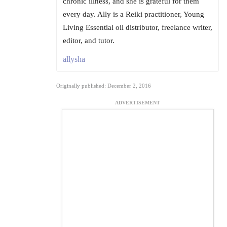
chronic illness, and she is grateful for them
every day. Ally is a Reiki practitioner, Young
Living Essential oil distributor, freelance writer,
editor, and tutor.
allysha
Originally published: December 2, 2016
ADVERTISEMENT