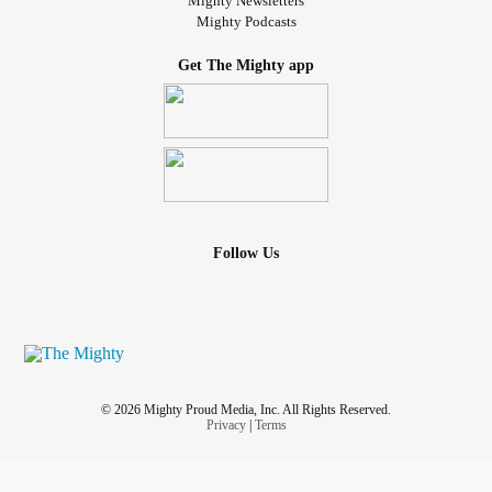
Mighty Newsletters
Mighty Podcasts
Get The Mighty app
Follow Us
© 2026 Mighty Proud Media, Inc. All Rights Reserved.
Privacy
|
Terms