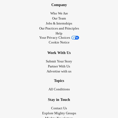
Company
Who We Are
Our Team
Jobs & Internships
Our Practices and Principles
Help
Your Privacy Choices
Cookie Notice
Work With Us
Submit Your Story
Partner With Us
Advertise with us
Topics
All Conditions
Stay in Touch
Contact Us
Explore Mighty Groups