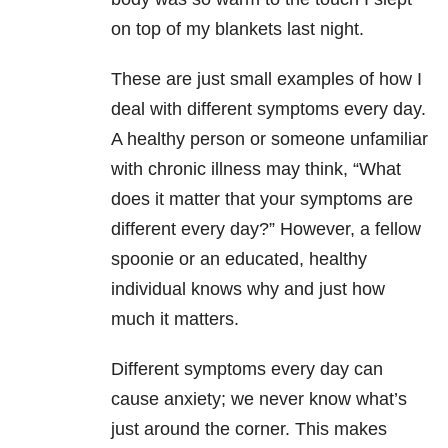
on top of my blankets last night.
These are just small examples of how I
deal with different symptoms every day.
A healthy person or someone unfamiliar
with chronic illness may think, “What
does it matter that your symptoms are
different every day?” However, a fellow
spoonie or an educated, healthy
individual knows why and just how
much it matters.
Different symptoms every day can
cause anxiety; we never know what’s
just around the corner. This makes