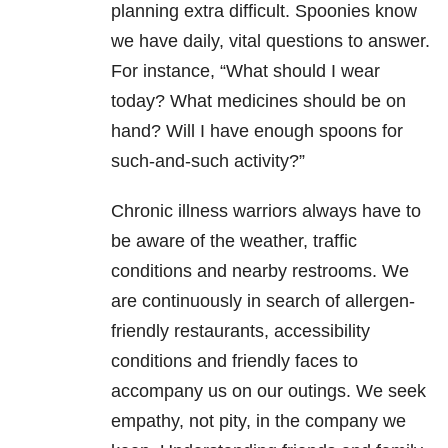
planning extra difficult. Spoonies know
we have daily, vital questions to answer.
For instance, “What should I wear
today? What medicines should be on
hand? Will I have enough spoons for
such-and-such activity?”
Chronic illness warriors always have to
be aware of the weather, traffic
conditions and nearby restrooms. We
are continuously in search of allergen-
friendly restaurants, accessibility
conditions and friendly faces to
accompany us on our outings. We seek
empathy, not pity, in the company we