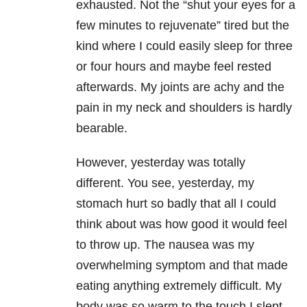
exhausted. Not the “shut your eyes for a
few minutes to rejuvenate” tired but the
kind where I could easily sleep for three
or four hours and maybe feel rested
afterwards. My joints are achy and the
pain in my neck and shoulders is hardly
bearable.
However, yesterday was totally
different. You see, yesterday, my
stomach hurt so badly that all I could
think about was how good it would feel
to throw up. The nausea was my
overwhelming symptom and that made
eating anything extremely difficult. My
body was so warm to the touch I slept