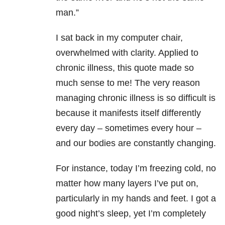
man.”
I sat back in my computer chair,
overwhelmed with clarity. Applied to
chronic illness, this quote made so
much sense to me! The very reason
managing chronic illness is so difficult is
because it manifests itself differently
every day – sometimes every hour –
and our bodies are constantly changing.
For instance, today I’m freezing cold, no
matter how many layers I’ve put on,
particularly in my hands and feet. I got a
good night’s sleep, yet I’m completely