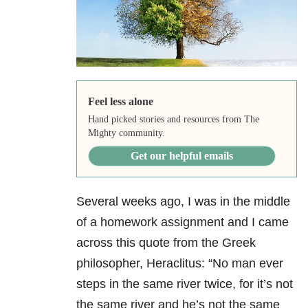
Feel less alone
Hand picked stories and resources from The
Mighty community.
Get our helpful emails
Several weeks ago, I was in the middle
of a homework assignment and I came
across this quote from the Greek
philosopher, Heraclitus: “No man ever
steps in the same river twice, for it’s not
the same river and he’s not the same