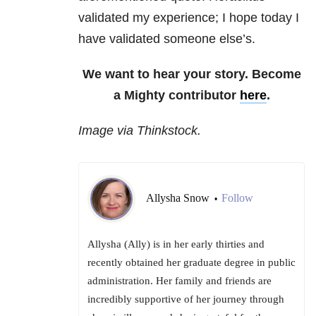
validated my experience; I hope today I
have validated someone else’s.
We want to hear your story. Become
a Mighty contributor
here
.
Image via Thinkstock.
Allysha Snow
Follow
•
Allysha (Ally) is in her early thirties and
recently obtained her graduate degree in public
administration. Her family and friends are
incredibly supportive of her journey through