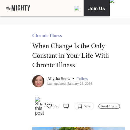
Join Us
Chronic Illness
When Change Is the Only
Constant in Your Life With
Chronic Illness
•
Follow
Allysha Snow
Last updated: January 26, 2024
225
Save
Read in app