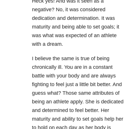
Heck yes! And was it seen as a
negative? No, it was considered
dedication and determination. It was
maturity and being able to set goals; it
was what was expected of an athlete
with a dream.
I believe the same is true of being
chronically ill. You are in a constant
battle with your body and are always
fighting to feel just a little bit better. And
guess what? Those same attributes of
being an athlete apply. She is dedicated
and determined to feel better. Her
maturity and ability to set goals help her
to hold on each day as her body is