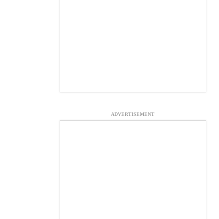
ADVERTISEMENT