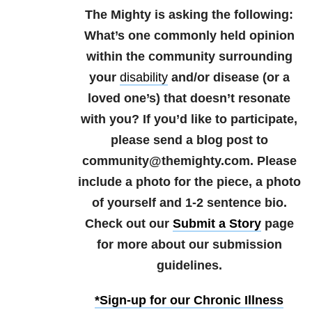
The Mighty is asking the following:
What’s one commonly held opinion
within the community surrounding
your
disability
and/or disease (or a
loved one’s) that doesn’t resonate
with you?
If you’d like to participate,
please send a blog post to
community@themighty.com. Please
include a photo for the piece, a photo
of yourself and 1-2 sentence bio.
Check out our
Submit a Story
page
for more about our submission
guidelines.
*Sign-up for our Chronic Illness