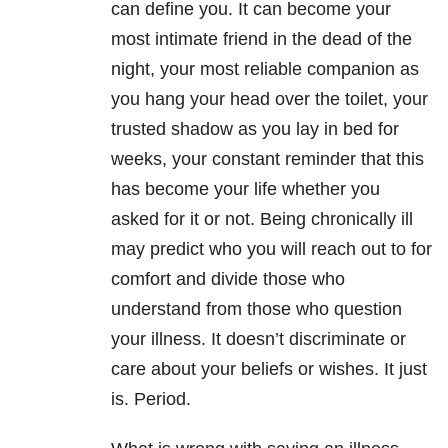
can define you. It can become your
most intimate friend in the dead of the
night, your most reliable companion as
you hang your head over the toilet, your
trusted shadow as you lay in bed for
weeks, your constant reminder that this
has become your life whether you
asked for it or not. Being chronically ill
may predict who you will reach out to for
comfort and divide those who
understand from those who question
your illness. It doesn’t discriminate or
care about your beliefs or wishes. It just
is. Period.