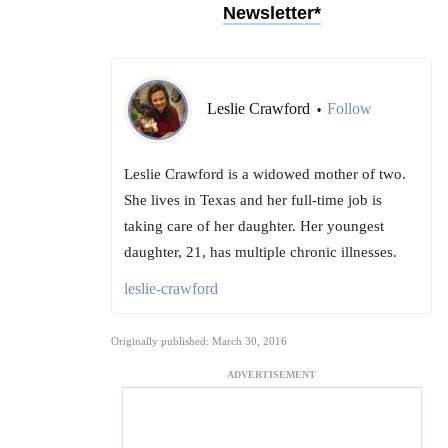
Newsletter*
Leslie Crawford
Follow
•
Leslie Crawford is a widowed mother of two.
She lives in Texas and her full-time job is
taking care of her daughter. Her youngest
daughter, 21, has multiple chronic illnesses.
leslie-crawford
Originally published: March 30, 2016
ADVERTISEMENT