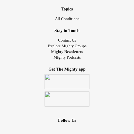
Topics
All Conditions
Stay in Touch
Contact Us
Explore Mighty Groups
Mighty Newsletters
Mighty Podcasts
Get The Mighty app
Follow Us