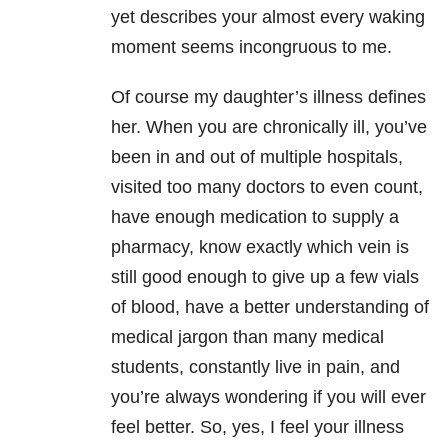
yet describes your almost every waking
moment seems incongruous to me.
Of course my daughter’s illness defines
her. When you are chronically ill, you’ve
been in and out of multiple hospitals,
visited too many doctors to even count,
have enough medication to supply a
pharmacy, know exactly which vein is
still good enough to give up a few vials
of blood, have a better understanding of
medical jargon than many medical
students, constantly live in pain, and
you’re always wondering if you will ever
feel better. So, yes, I feel your illness