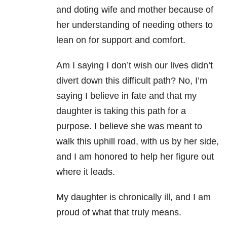
and doting wife and mother because of
her understanding of needing others to
lean on for support and comfort.
Am I saying I don’t wish our lives didn’t
divert down this difficult path? No, I’m
saying I believe in fate and that my
daughter is taking this path for a
purpose. I believe she was meant to
walk this uphill road, with us by her side,
and I am honored to help her figure out
where it leads.
My daughter is chronically ill, and I am
proud of what that truly means.