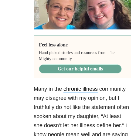
Feel less alone
Hand picked stories and resources from The
Mighty community.
Get our helpful emails
Many in the
chronic illness
community
may disagree with my opinion, but I
truthfully do not like the statement often
spoken about my daughter, “At least
she doesn’t let her illness define her.” I
know people mean well and are saying