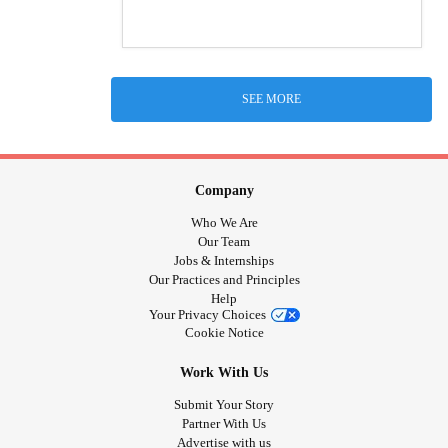
SEE MORE
Company
Who We Are
Our Team
Jobs & Internships
Our Practices and Principles
Help
Your Privacy Choices
Cookie Notice
Work With Us
Submit Your Story
Partner With Us
Advertise with us