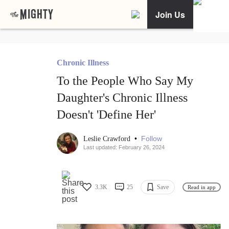
Join Us
Chronic Illness
To the People Who Say My
Daughter's Chronic Illness
Doesn't 'Define Her'
•
Follow
Leslie Crawford
Last updated: February 26, 2024
3.3K
25
Save
Read in app