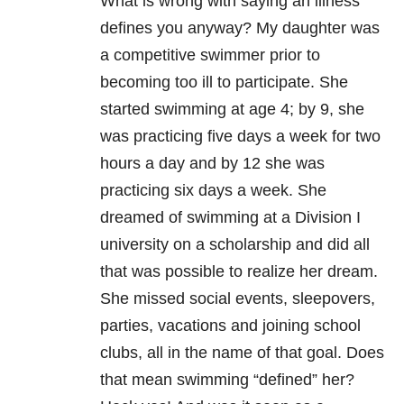
What is wrong with saying an illness
defines you anyway? My daughter was
a competitive swimmer prior to
becoming too ill to participate. She
started swimming at age 4; by 9, she
was practicing five days a week for two
hours a day and by 12 she was
practicing six days a week. She
dreamed of swimming at a Division I
university on a scholarship and did all
that was possible to realize her dream.
She missed social events, sleepovers,
parties, vacations and joining school
clubs, all in the name of that goal. Does
that mean swimming “defined” her?