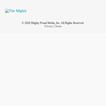
© 2026 Mighty Proud Media, Inc. All Rights Reserved.
Privacy
|
Terms