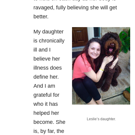
ravaged, fully believing she will get
better.
My daughter
is chronically
ill and I
believe her
illness does
define her.
And I am
grateful for
who it has
helped her
Leslie’s daughter.
become. She
is, by far, the