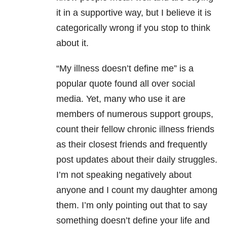
it in a supportive way, but I believe it is
categorically wrong if you stop to think
about it.
“My illness doesn’t define me” is a
popular quote found all over social
media. Yet, many who use it are
members of numerous support groups,
count their fellow chronic illness friends
as their closest friends and frequently
post updates about their daily struggles.
I’m not speaking negatively about
anyone and I count my daughter among
them. I’m only pointing out that to say
something doesn’t define your life and