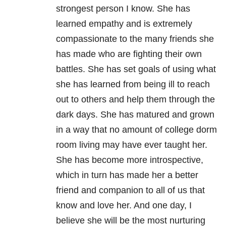
strongest person I know. She has
learned empathy and is extremely
compassionate to the many friends she
has made who are fighting their own
battles. She has set goals of using what
she has learned from being ill to reach
out to others and help them through the
dark days. She has matured and grown
in a way that no amount of college dorm
room living may have ever taught her.
She has become more introspective,
which in turn has made her a better
friend and companion to all of us that
know and love her. And one day, I
believe she will be the most nurturing