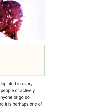
depleted in every
people or actively
 anyone or go do
nd it is perhaps one of