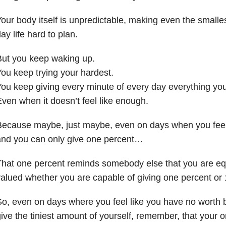
our body itself is unpredictable, making even the smalles
ay life hard to plan.
But you keep waking up.
ou keep trying your hardest.
ou keep giving every minute of every day everything you
ven when it doesn’t feel like enough.
Because maybe, just maybe, even on days when you feel
and you can only give one percent…
hat one percent reminds somebody else that you are eq
alued whether you are capable of giving one percent or 
o, even on days where you feel like you have no worth
ive the tiniest amount of yourself, remember, that your 