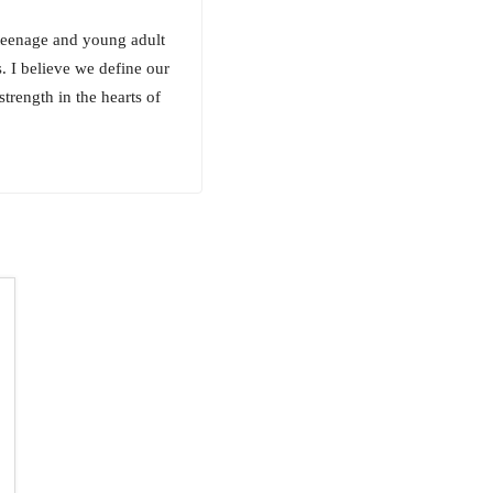
 teenage and young adult
s. I believe we define our
strength in the hearts of