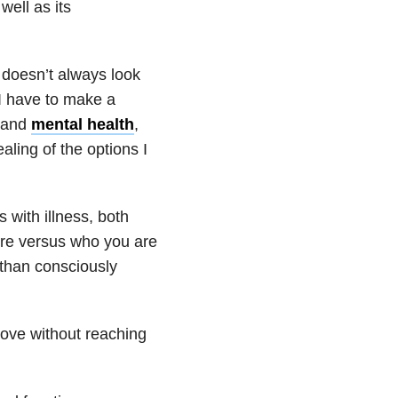
 well as its
e doesn’t always look
n I have to make a
l and
mental health
,
aling of the options I
 with illness, both
ere versus who you are
than consciously
love without reaching