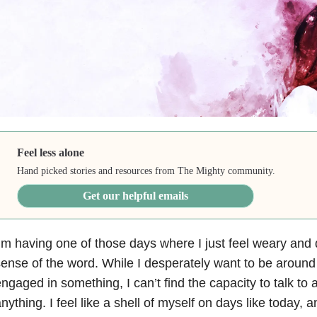
Feel less alone
Hand picked stories and resources from The Mighty community.
Get our helpful emails
’m having one of those days where I just feel weary and 
ense of the word. While I desperately want to be around 
ngaged in something, I can’t find the capacity to talk to
nything. I feel like a shell of myself on days like today, a