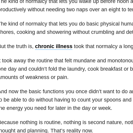
he kind of normalcy that lets you wake up before noon a
roductively without needing two naps over an eight to te
he kind of normalcy that lets you do basic physical huma
hores, cooking and showering without crumbling and dete
ut the truth is,
chronic illness
took that normalcy a long
t took away the routine that felt mundane and monotono
ne day and couldn’t fold the laundry, cook breakfast or 
amounts of weakness or pain.
nd now the basic functions you once didn’t want to do a
o be able to do without having to count your spoons and
he energy you need for later in the day or week.
ecause nothing is routine, nothing is second nature, noth
hought and planning. That’s reality now.