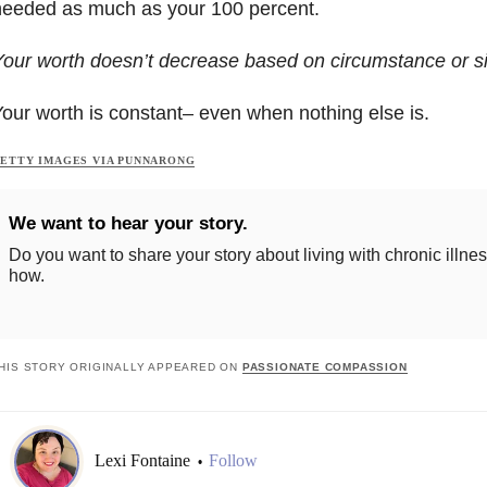
needed as much as your 100 percent.
our worth doesn’t decrease based on circumstance or 
our worth is constant– even when nothing else is.
ETTY IMAGES VIA PUNNARONG
We want to hear your story.
Do you want to share your story about living with chronic illne
how.
HIS STORY ORIGINALLY APPEARED ON
PASSIONATE COMPASSION
Lexi Fontaine
Follow
•