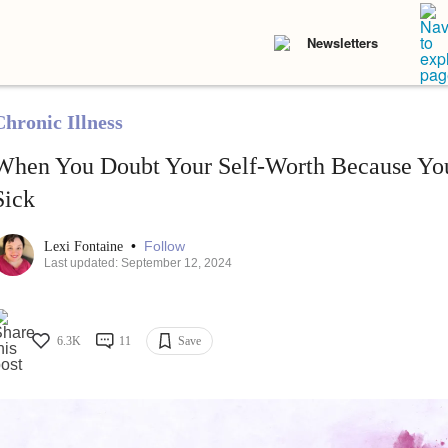
Newsletters
Chronic Illness
When You Doubt Your Self-Worth Because You
Sick
•
Follow
Lexi Fontaine
Last updated: September 12, 2024
6.3K
11
Save