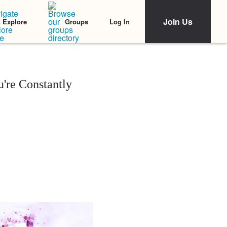
Join Us
Log In
Explore
Groups
're Constantly