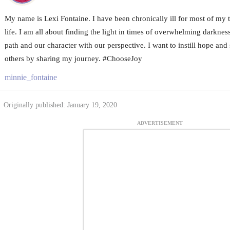
My name is Lexi Fontaine. I have been chronically ill for most of my
life. I am all about finding the light in times of overwhelming darknes
path and our character with our perspective. I want to instill hope and 
others by sharing my journey. #ChooseJoy
minnie_fontaine
Originally published: January 19, 2020
ADVERTISEMENT