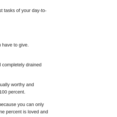
t tasks of your day-to-
 have to give.
 completely drained
ually worthy and
100 percent.
 because you can only
one percent is loved and