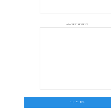
ADVERTISEMENT
SEE MORE