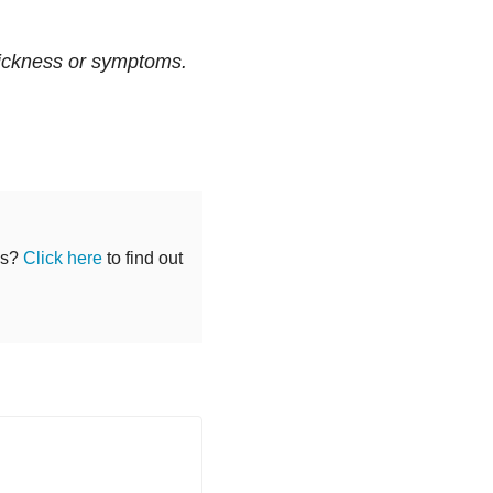
sickness or symptoms.
ss?
Click here
to find out