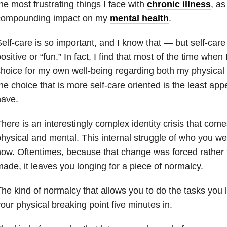
he most frustrating things I face with
chronic illness
, as
compounding impact on my
mental health
.
elf-care is so important, and I know that — but self-car
ositive or “fun.” In fact, I find that most of the time whe
hoice for my own well-being regarding both my physica
he choice that is more self-care oriented is the least appe
have.
here is an interestingly complex identity crisis that comes
hysical and mental. This internal struggle of who you w
ow. Oftentimes, because that change was forced rather 
ade, it leaves you longing for a piece of normalcy.
he kind of normalcy that allows you to do the tasks you 
our physical breaking point five minutes in.