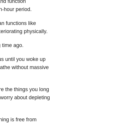
nd function
n-hour period.
n functions like
riorating physically.
 time ago.
us until you woke up
bathe without massive
re the things you long
 worry about depleting
ing is free from