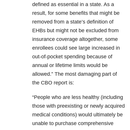
defined as essential in a state. As a
result, for some benefits that might be
removed from a state’s definition of
EHBs but might not be excluded from
insurance coverage altogether, some
enrollees could see large increased in
out-of-pocket spending because of
annual or lifetime limits would be
allowed.” The most damaging part of
the CBO report is:
“People who are less healthy (including
those with preexisting or newly acquired
medical conditions) would ultimately be
unable to purchase comprehensive