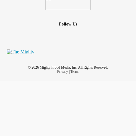
Follow Us
© 2026 Mighty Proud Media, Inc. All Rights Reserved.
Privacy
|
Terms