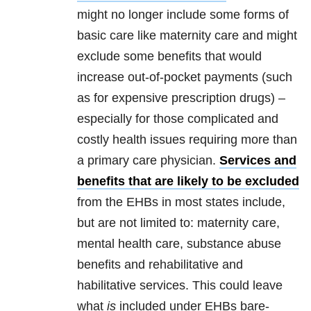
might no longer include some forms of
basic care like maternity care and might
exclude some benefits that would
increase out-of-pocket payments (such
as for expensive prescription drugs) –
especially for those complicated and
costly health issues requiring more than
a primary care physician.
Services and
benefits that are likely to be excluded
from the EHBs in most states include,
but are not limited to: maternity care,
mental health care, substance abuse
benefits and rehabilitative and
habilitative services. This could leave
what
is
included under EHBs bare-