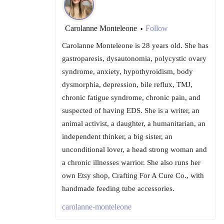
Carolanne Monteleone
Follow
•
Carolanne Monteleone is 28 years old. She has
gastroparesis, dysautonomia, polycystic ovary
syndrome, anxiety, hypothyroidism, body
dysmorphia, depression, bile reflux, TMJ,
chronic fatigue syndrome, chronic pain, and
suspected of having EDS. She is a writer, an
animal activist, a daughter, a humanitarian, an
independent thinker, a big sister, an
unconditional lover, a head strong woman and
a chronic illnesses warrior. She also runs her
own Etsy shop, Crafting For A Cure Co., with
handmade feeding tube accessories.
carolanne-monteleone