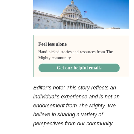
Feel less alone
Hand picked stories and resources from The
Mighty community.
Get our helpful emails
Editor’s note: This story reflects an
individual’s experience and is not an
endorsement from The Mighty. We
believe in sharing a variety of
perspectives from our community.