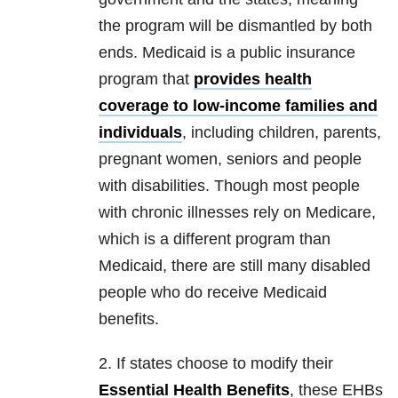
the program will be dismantled by both
ends. Medicaid is a public insurance
program that
provides health
coverage to low-income families and
individuals
, including children, parents,
pregnant women, seniors and people
with disabilities. Though most people
with chronic illnesses rely on Medicare,
which is a different program than
Medicaid, there are still many disabled
people who do receive Medicaid
benefits.
2. If states choose to modify their
Essential Health Benefits
, these EHBs