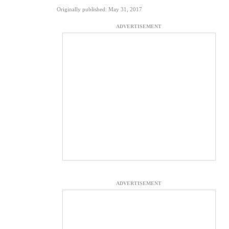
Originally published: May 31, 2017
ADVERTISEMENT
ADVERTISEMENT