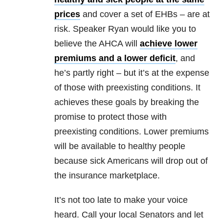
prices
and cover a set of EHBs – are at
risk. Speaker Ryan would like you to
believe the AHCA will
achieve lower
premiums and a lower deficit
, and
he’s partly right – but it’s at the expense
of those with preexisting conditions. It
achieves these goals by breaking the
promise to protect those with
preexisting conditions. Lower premiums
will be available to healthy people
because sick Americans will drop out of
the insurance marketplace.
It’s not too late to make your voice
heard. Call your local Senators and let