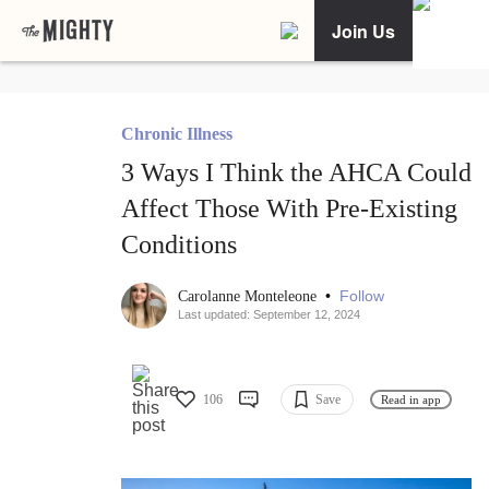
Join Us
Chronic Illness
3 Ways I Think the AHCA Could
Affect Those With Pre-Existing
Conditions
•
Follow
Carolanne Monteleone
Last updated: September 12, 2024
106
Save
Read in app