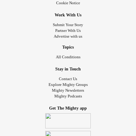
Cookie Notice
Work With Us
Submit Your Story
Partner With Us
Advertise with us
Topics
All Conditions
Stay in Touch
Contact Us
Explore Mighty Groups
Mighty Newsletters
Mighty Podcasts
Get The Mighty app