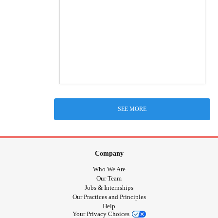
SEE MORE
Company
Who We Are
Our Team
Jobs & Internships
Our Practices and Principles
Help
Your Privacy Choices