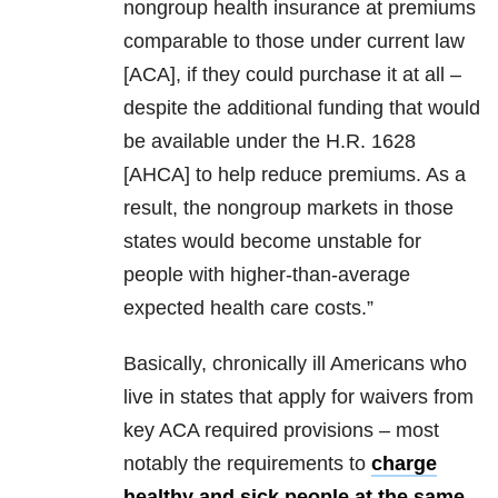
nongroup health insurance at premiums
comparable to those under current law
[ACA], if they could purchase it at all –
despite the additional funding that would
be available under the H.R. 1628
[AHCA] to help reduce premiums. As a
result, the nongroup markets in those
states would become unstable for
people with higher-than-average
expected health care costs.”
Basically, chronically ill Americans who
live in states that apply for waivers from
key ACA required provisions – most
notably the requirements to
charge
healthy and sick people at the same