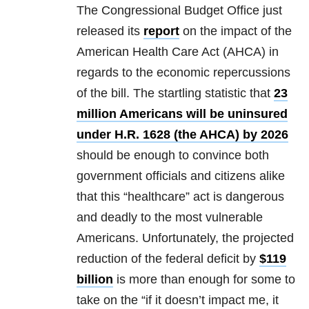
The Congressional Budget Office just
released its
report
on the impact of the
American Health Care Act (AHCA) in
regards to the economic repercussions
of the bill. The startling statistic that
23
million Americans will be uninsured
under H.R. 1628 (the AHCA) by 2026
should be enough to convince both
government officials and citizens alike
that this “healthcare” act is dangerous
and deadly to the most vulnerable
Americans. Unfortunately, the projected
reduction of the federal deficit by
$119
billion
is more than enough for some to
take on the “if it doesn’t impact me, it