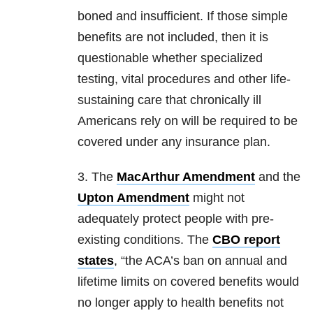
boned and insufficient. If those simple
benefits are not included, then it is
questionable whether specialized
testing, vital procedures and other life-
sustaining care that chronically ill
Americans rely on will be required to be
covered under any insurance plan.
3. The
MacArthur Amendment
and the
Upton Amendment
might not
adequately protect people with pre-
existing conditions. The
CBO report
states
, “the ACA’s ban on annual and
lifetime limits on covered benefits would
no longer apply to health benefits not