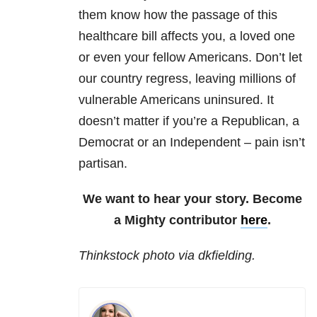
them know how the passage of this
healthcare bill affects you, a loved one
or even your fellow Americans. Don’t let
our country regress, leaving millions of
vulnerable Americans uninsured. It
doesn’t matter if you’re a Republican, a
Democrat or an Independent – pain isn’t
partisan.
We want to hear your story. Become
a Mighty contributor
here
.
Thinkstock photo via dkfielding.