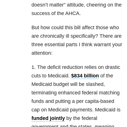
doesn’t matter” attitude, cheering on the
success of the AHCA.
But how could this bill affect those who
are chronically ill specifically? There are
three essential parts I think warrant your
attention:
1. The deficit reduction relies on drastic
cuts to Medicaid.
$834 billion
of the
Medicaid budget will be slashed,
terminating enhanced federal matching
funds and putting a per capita-based
cap on Medicaid payments. Medicaid is
funded jointly
by the federal
government and the states, meaning