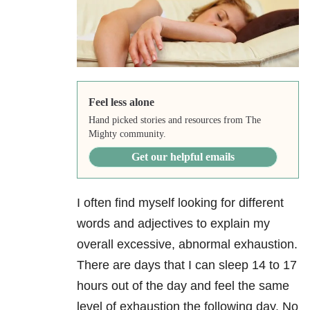
Feel less alone
Hand picked stories and resources from The
Mighty community.
Get our helpful emails
I often find myself looking for different
words and adjectives to explain my
overall excessive, abnormal exhaustion.
There are days that I can sleep 14 to 17
hours out of the day and feel the same
level of exhaustion the following day. No