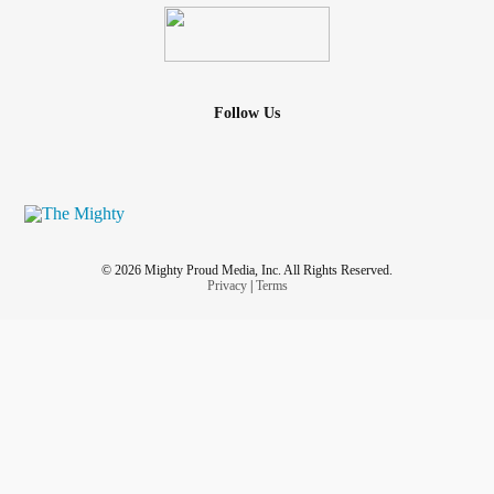
Follow Us
© 2026 Mighty Proud Media, Inc. All Rights Reserved.
Privacy
|
Terms