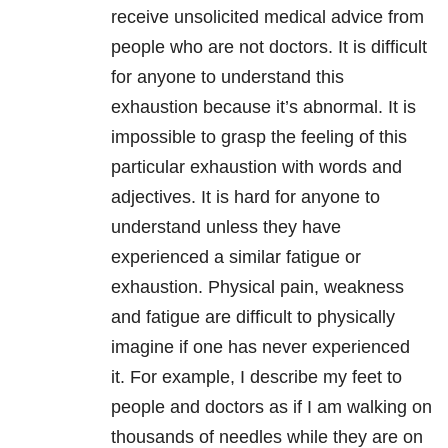
receive unsolicited medical advice from
people who are not doctors. It is difficult
for anyone to understand this
exhaustion because it’s abnormal. It is
impossible to grasp the feeling of this
particular exhaustion with words and
adjectives. It is hard for anyone to
understand unless they have
experienced a similar fatigue or
exhaustion. Physical pain, weakness
and fatigue are difficult to physically
imagine if one has never experienced
it. For example, I describe my feet to
people and doctors as if I am walking on
thousands of needles while they are on