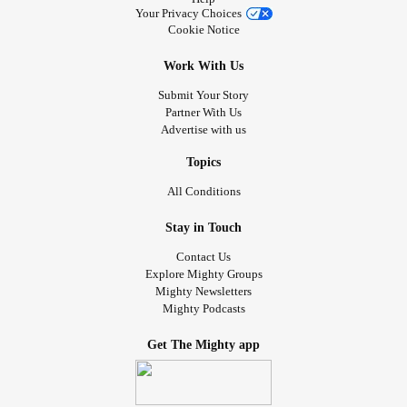
Your Privacy Choices
Cookie Notice
Work With Us
Submit Your Story
Partner With Us
Advertise with us
Topics
All Conditions
Stay in Touch
Contact Us
Explore Mighty Groups
Mighty Newsletters
Mighty Podcasts
Get The Mighty app