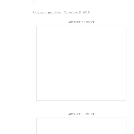
Originally published: November 8, 2016
ADVERTISEMENT
ADVERTISEMENT