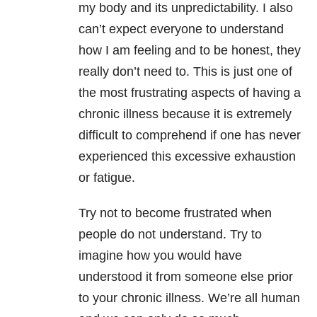
my body and its unpredictability. I also
can’t expect everyone to understand
how I am feeling and to be honest, they
really don’t need to. This is just one of
the most frustrating aspects of having a
chronic illness because it is extremely
difficult to comprehend if one has never
experienced this excessive exhaustion
or fatigue.
Try not to become frustrated when
people do not understand. Try to
imagine how you would have
understood it from someone else prior
to your chronic illness. We’re all human