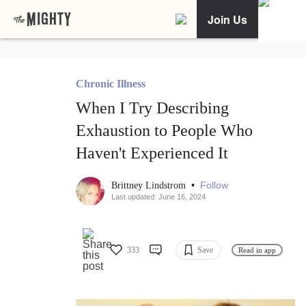
Join Us
Chronic Illness
When I Try Describing
Exhaustion to People Who
Haven't Experienced It
•
Follow
Brittney Lindstrom
Last updated: June 16, 2024
333
Save
Read in app