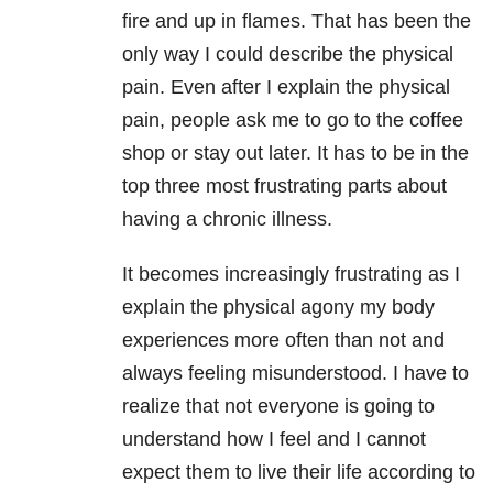
fire and up in flames. That has been the
only way I could describe the physical
pain. Even after I explain the physical
pain, people ask me to go to the coffee
shop or stay out later. It has to be in the
top three most frustrating parts about
having a chronic illness.
It becomes increasingly frustrating as I
explain the physical agony my body
experiences more often than not and
always feeling misunderstood. I have to
realize that not everyone is going to
understand how I feel and I cannot
expect them to live their life according to