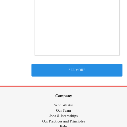
SEE MORE
Company
Who We Are
Our Team
Jobs & Internships
Our Practices and Principles
Help