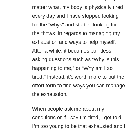
matter what, my body is physically tired
every day and I have stopped looking
for the “whys” and started looking for
the “hows” in regards to managing my
exhaustion and ways to help myself.
After a while, it becomes pointless
asking questions such as “Why is this
happening to me,” or “Why am I so
tired.” Instead, it’s worth more to put the
effort forth to find ways you can manage
the exhaustion.
When people ask me about my
conditions or if I say I’m tired, I get told
I’m too young to be that exhausted and I