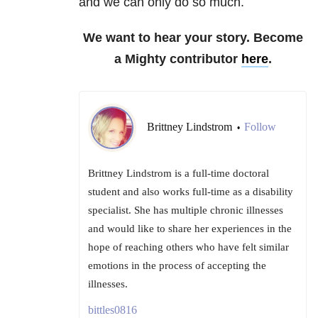
and we can only do so much.
We want to hear your story. Become
a Mighty contributor
here
.
Brittney Lindstrom
Follow
•
Brittney Lindstrom is a full-time doctoral
student and also works full-time as a disability
specialist. She has multiple chronic illnesses
and would like to share her experiences in the
hope of reaching others who have felt similar
emotions in the process of accepting the
illnesses.
bittles0816