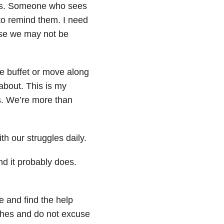
les. Someone who sees
 to remind them. I need
use we may not be
e buffet or move along
about. This is my
es. We’re more than
th our struggles daily.
nd it probably does.
e and find the help
tches and do not excuse