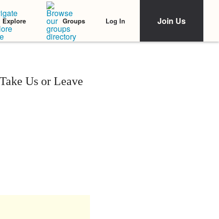
Join Us
Log In
Explore
Groups
Take Us or Leave