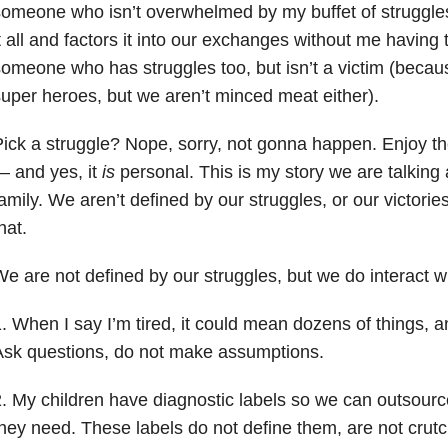
someone who isn’t overwhelmed by my buffet of strugg
t all and factors it into our exchanges without me having
omeone who has struggles too, but isn’t a victim (beca
uper heroes, but we aren’t minced meat either).
ick a struggle? Nope, sorry, not gonna happen. Enjoy th
 and yes, it
is
personal. This is my story we are talking 
amily. We aren’t defined by our struggles, or our victori
hat.
e are not defined by our struggles, but we do interact wi
. When I say I’m tired, it could mean dozens of things, a
Ask questions, do not make assumptions.
. My children have diagnostic labels so we can outsourc
hey need. These labels do not define them, are not cru