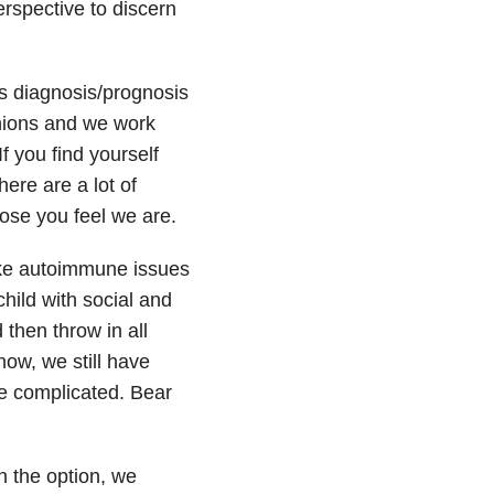
rspective to discern
s diagnosis/prognosis
inions and we work
f you find yourself
ere are a lot of
ose you feel we are.
ake autoimmune issues
hild with social and
then throw in all
now, we still have
re complicated. Bear
n the option, we