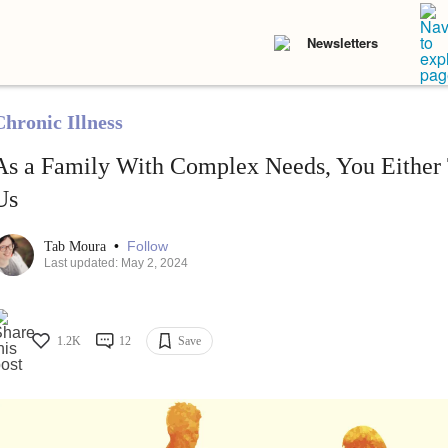
Newsletters
Chronic Illness
As a Family With Complex Needs, You Either 
Us
•
Follow
Tab Moura
Last updated: May 2, 2024
1.2K
12
Save