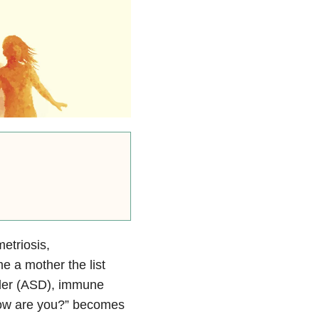
etriosis,
 a mother the list
rder (ASD), immune
,”How are you?” becomes