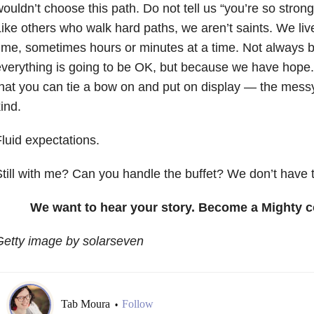
ouldn’t choose this path. Do not tell us “you’re so strong,
ike others who walk hard paths, we aren’t saints. We live
ime, sometimes hours or minutes at a time. Not always 
verything is going to be OK, but because we have hope. 
hat you can tie a bow on and put on display — the messy 
ind.
luid expectations.
till with me? Can you handle the buffet? We don’t have t
We want to hear your story. Become a Mighty c
Getty image by solarseven
Tab Moura
Follow
•