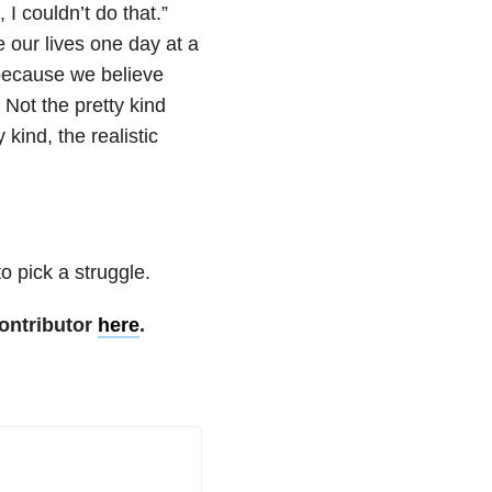
 I couldn’t do that.”
 our lives one day at a
because we believe
Not the pretty kind
kind, the realistic
o pick a struggle.
ontributor
here
.