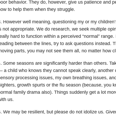
oor behavior. They do, however, give us patience and pe
ow to help them when they struggle.
. However well meaning, questioning my or my children’
s not appropriate. We do research, we seek multiple op
eally hard to function within a perceived “normal” range. I
eading between the lines, try to ask questions instead. Th
oving parts, you may not see them all, no matter how cl
. Some seasons are significantly harder than others. T
 a child who knows they cannot speak clearly, another c
ensory processing issues, my own breathing issues, and 
ighters, growth spurts or the flu season (because, you k
ormal family drama also). Things suddenly get a lot mo
ith us.
. We may be resilient, but please do not idolize us. Give