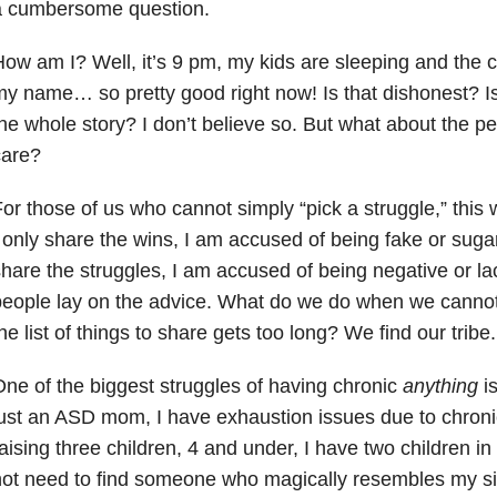
a cumbersome question.
ow am I? Well, it’s 9 pm, my kids are sleeping and the c
y name… so pretty good right now! Is that dishonest? Is i
he whole story? I don’t believe so. But what about the pe
care?
or those of us who cannot simply “pick a struggle,” this w
 only share the wins, I am accused of being fake or sugar 
hare the struggles, I am accused of being negative or la
eople lay on the advice. What do we do when we cannot 
he list of things to share gets too long? We find our tribe.
ne of the biggest struggles of having chronic
anything
is
ust an ASD mom, I have exhaustion issues due to chronic 
aising three children, 4 and under, I have two children in 
ot need to find someone who magically resembles my situ