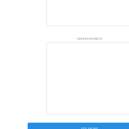
ADVERTISEMENT