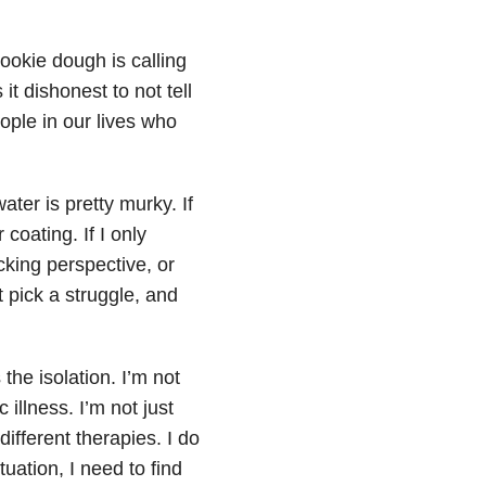
ookie dough is calling
t dishonest to not tell
ople in our lives who
ater is pretty murky. If
coating. If I only
cking perspective, or
pick a struggle, and
 the isolation. I’m not
illness. I’m not just
different therapies. I do
ation, I need to find