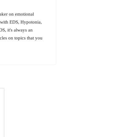
eaker on emotional
g with EDS, Hypotonia,
S, it's always an
cles on topics that you