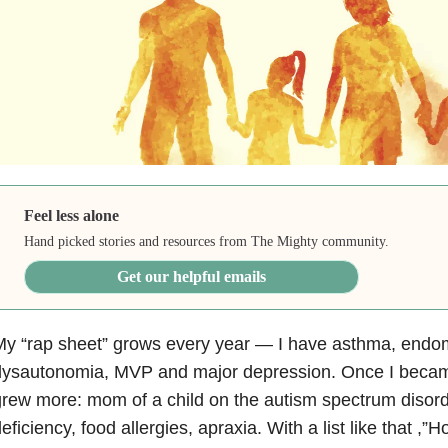
Feel less alone
Hand picked stories and resources from The Mighty community.
Get our helpful emails
y “rap sheet” grows every year — I have asthma, endom
dysautonomia, MVP and major depression. Once I became
rew more: mom of a child on the autism spectrum diso
eficiency, food allergies, apraxia. With a list like that 