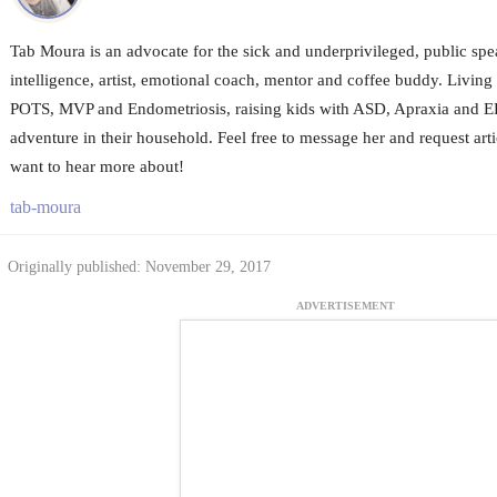
Tab Moura is an advocate for the sick and underprivileged, public sp
intelligence, artist, emotional coach, mentor and coffee buddy. Livin
POTS, MVP and Endometriosis, raising kids with ASD, Apraxia and ED
adventure in their household. Feel free to message her and request arti
want to hear more about!
tab-moura
Originally published: November 29, 2017
ADVERTISEMENT