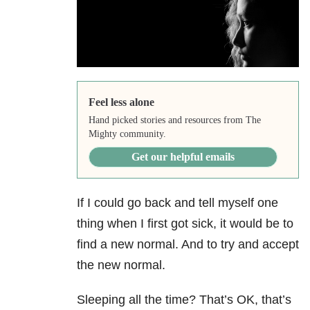
Feel less alone
Hand picked stories and resources from The
Mighty community.
Get our helpful emails
If I could go back and tell myself one
thing when I first got sick, it would be to
find a new normal. And to try and accept
the new normal.
Sleeping all the time? That’s OK, that’s