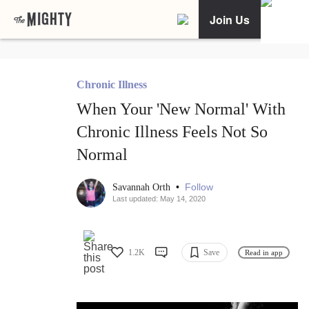
Join Us
Chronic Illness
When Your 'New Normal' With
Chronic Illness Feels Not So
Normal
•
Follow
Savannah Orth
Last updated: May 14, 2020
1.2K
Save
Read in app