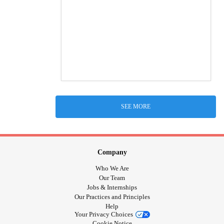
SEE MORE
Company
Who We Are
Our Team
Jobs & Internships
Our Practices and Principles
Help
Your Privacy Choices
Cookie Notice