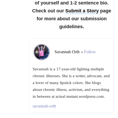
of yourself and 1-2 sentence bio.
Check out our
Submit a Story
page
for more about our submission
guidelines.
Savannah Orth
Follow
•
Savannah is a 17-year-old fighting multiple
chronic illnesses. She is a writer, advocate, and
a lover of many lipstick colors. She blogs
about chronic illness, activism, and everything
in between at actual mutant.wordpress.com.
savannah-orth