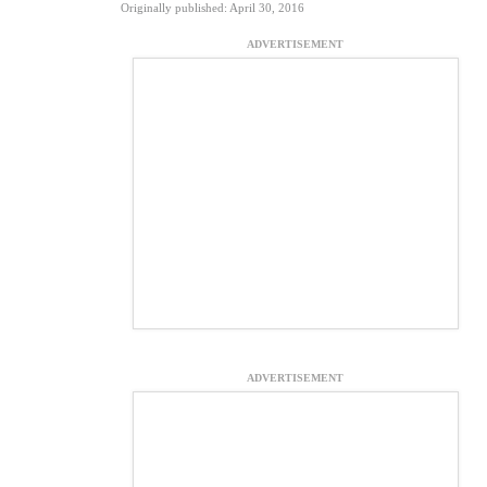
Originally published: April 30, 2016
ADVERTISEMENT
ADVERTISEMENT