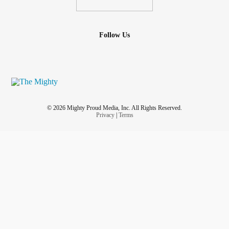
Follow Us
© 2026 Mighty Proud Media, Inc. All Rights Reserved.
Privacy
|
Terms