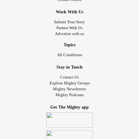
Work With Us
Submit Your Story
Partner With Us
Advertise with us
Topics
All Conditions
Stay in Touch
Contact Us
Explore Mighty Groups
Mighty Newsletters
Mighty Podcasts
Get The Mighty app