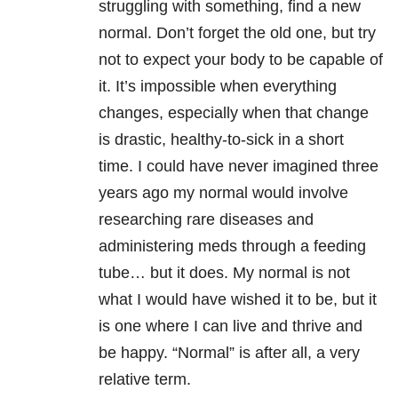
struggling with something, find a new
normal. Don’t forget the old one, but try
not to expect your body to be capable of
it. It’s impossible when everything
changes, especially when that change
is drastic, healthy-to-sick in a short
time. I could have never imagined three
years ago my normal would involve
researching rare diseases and
administering meds through a feeding
tube… but it does. My normal is not
what I would have wished it to be, but it
is one where I can live and thrive and
be happy. “Normal” is after all, a very
relative term.