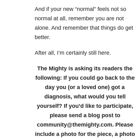
And if your new “normal” feels not so
normal at all, remember you are not
alone. And remember that things do get
better.
After all, I’m certainly still here.
The Mighty is asking its readers the
following:
If you could go back to the
day you (or a loved one) got a
diagnosis, what would you tell
yourself?
If you’d like to participate,
please send a blog post to
community@themighty.com. Please
include a photo for the piece, a photo