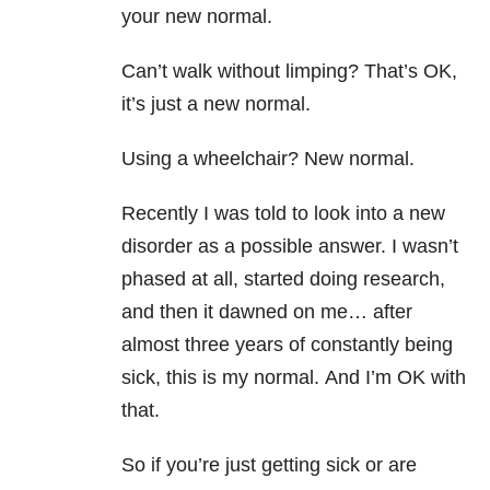
your new normal.
Can’t walk without limping? That’s OK,
it’s just a new normal.
Using a wheelchair? New normal.
Recently I was told to look into a new
disorder as a possible answer. I wasn’t
phased at all, started doing research,
and then it dawned on me… after
almost three years of constantly being
sick, this is my normal. And I’m OK with
that.
So if you’re just getting sick or are