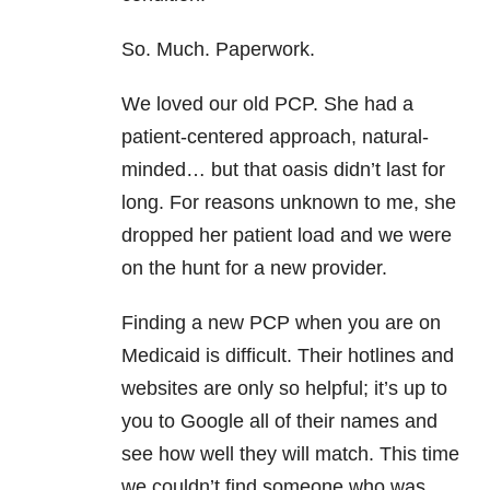
So. Much. Paperwork.
We loved our old PCP. She had a
patient-centered approach, natural-
minded… but that oasis didn’t last for
long. For reasons unknown to me, she
dropped her patient load and we were
on the hunt for a new provider.
Finding a new PCP when you are on
Medicaid is difficult. Their hotlines and
websites are only so helpful; it’s up to
you to Google all of their names and
see how well they will match. This time
we couldn’t find someone who was