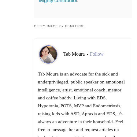
Mighty contributor
.
GETTY IMAGE BY DEMAERRE
Tab Moura
Follow
•
Tab Moura is an advocate for the sick and
underprivileged, public speaker on emotional
intelligence, artist, emotional coach, mentor
and coffee buddy. Living with EDS,
Hypotonia, POTS, MVP and Endometriosis,
raising kids with ASD, Apraxia and EDS, it's
always an adventure in their household. Feel
free to message her and request articles on