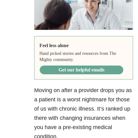
Feel less alone
Hand picked stories and resources from The
Mighty community.
Get our helpful emails
Moving on after a provider drops you as
a patient is a worst nightmare for those
of us with chronic illness. It’s ranked up
there with changing insurances when
you have a pre-existing medical
condition.