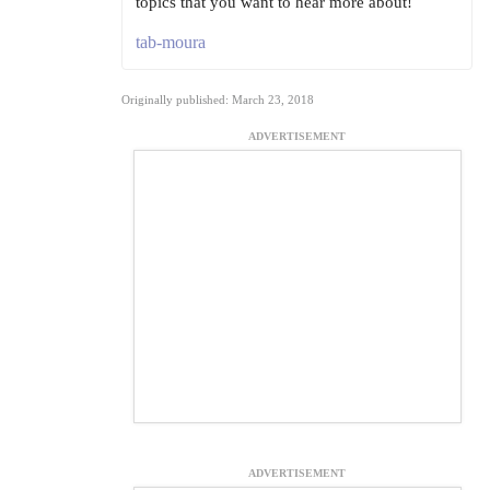
topics that you want to hear more about!
tab-moura
Originally published: March 23, 2018
ADVERTISEMENT
ADVERTISEMENT