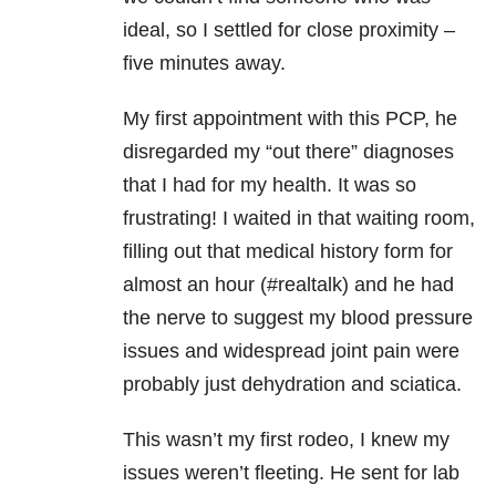
ideal, so I settled for close proximity –
five minutes away.
My first appointment with this PCP, he
disregarded my “out there” diagnoses
that I had for my health. It was so
frustrating! I waited in that waiting room,
filling out that medical history form for
almost an hour (#realtalk) and he had
the nerve to suggest my blood pressure
issues and widespread joint pain were
probably just dehydration and sciatica.
This wasn’t my first rodeo, I knew my
issues weren’t fleeting. He sent for lab