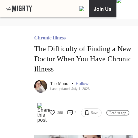
Join Us
Chronic Illness
The Difficulty of Finding a New
Doctor When You Have Chronic
Illness
•
Follow
Tab Moura
Last updated: July 1, 2023
566
2
Save
Read in app