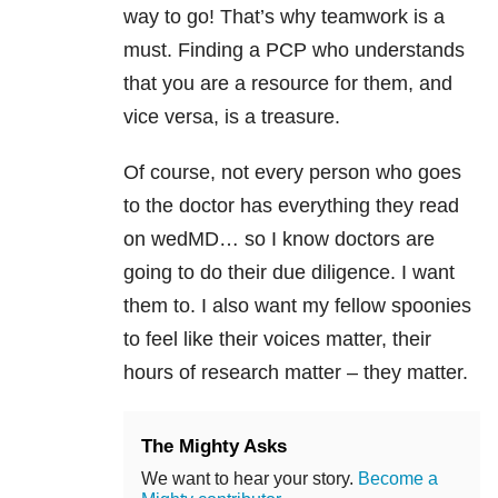
way to go! That’s why teamwork is a
must. Finding a PCP who understands
that you are a resource for them, and
vice versa, is a treasure.
Of course, not every person who goes
to the doctor has everything they read
on wedMD… so I know doctors are
going to do their due diligence. I want
them to. I also want my fellow spoonies
to feel like their voices matter, their
hours of research matter – they matter.
The Mighty Asks
We want to hear your story.
Become a