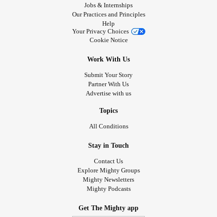
Jobs & Internships
Our Practices and Principles
Help
Your Privacy Choices
Cookie Notice
Work With Us
Submit Your Story
Partner With Us
Advertise with us
Topics
All Conditions
Stay in Touch
Contact Us
Explore Mighty Groups
Mighty Newsletters
Mighty Podcasts
Get The Mighty app