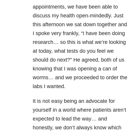
appointments, we have been able to
discuss my health open-mindedly. Just
this afternoon we sat down together and
I spoke very frankly, “I have been doing
research… so this is what we’re looking
at today, what tests do you feel we
should do next?” He agreed, both of us
knowing that I was opening a can of
worms… and we proceeded to order the
labs I wanted.
It is not easy being an advocate for
yourself in a world where patients aren’t
expected to lead the way… and
honestly, we don’t always know which