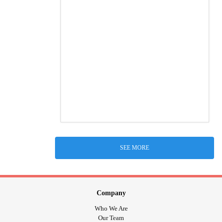
SEE MORE
Company
Who We Are
Our Team