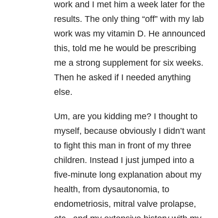
work and I met him a week later for the
results. The only thing “off” with my lab
work was my vitamin D. He announced
this, told me he would be prescribing
me a strong supplement for six weeks.
Then he asked if I needed anything
else.
Um, are you kidding me? I thought to
myself, because obviously I didn’t want
to fight this man in front of my three
children. Instead I just jumped into a
five-minute long explanation about my
health, from dysautonomia, to
endometriosis, mitral valve prolapse,