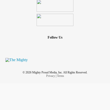
Follow Us
© 2026 Mighty Proud Media, Inc. All Rights Reserved.
Privacy
|
Terms