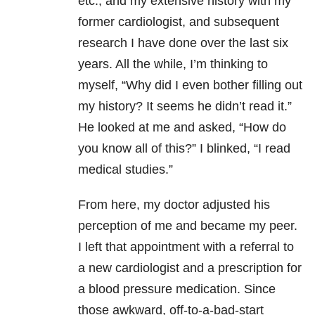
etc., and my extensive history with my
former cardiologist, and subsequent
research I have done over the last six
years. All the while, I’m thinking to
myself, “Why did I even bother filling out
my history? It seems he didn’t read it.”
He looked at me and asked, “How do
you know all of this?” I blinked, “I read
medical studies.”
From here, my doctor adjusted his
perception of me and became my peer.
I left that appointment with a referral to
a new cardiologist and a prescription for
a blood pressure medication. Since
those awkward, off-to-a-bad-start