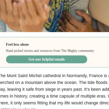
Feel less alone
Hand picked stories and resources from The Mighty community.
Get our helpful emails
he Mont Saint Michel cathedral in Normandy, France is a 
erched on a mountain above the ocean. The tide floods
ay, leaving it safe from siege in years past. It’s been add
imes in history, creating a time capsule of multiple eras.
here, it only seems fitting that my life would change dire