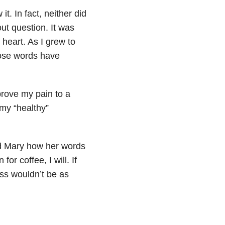
. In fact, neither did
ut question. It was
heart. As I grew to
hose words have
prove my pain to a
 my “healthy”
old Mary how her words
or coffee, I will. If
ess wouldn’t be as