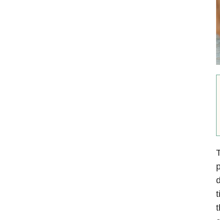
T
p
d
t
t