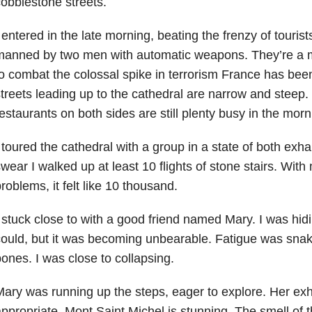
obblestone streets.
 entered in the late morning, beating the frenzy of touri
manned by two men with automatic weapons. They’re a 
o combat the colossal spike in terrorism France has bee
treets leading up to the cathedral are narrow and steep
estaurants on both sides are still plenty busy in the mor
 toured the cathedral with a group in a state of both exh
wear I walked up at least 10 flights of stone stairs. With
roblems, it felt like 10 thousand.
 stuck close to with a good friend named Mary. I was hid
ould, but it was becoming unbearable. Fatigue was sna
ones. I was close to collapsing.
ary was running up the steps, eager to explore. Her exh
ppropriate. Mont Saint Michel is stunning. The smell of 