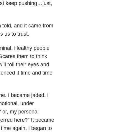
 I just keep pushing…just,
 told, and it came from
 us to trust.
iminal. Healthy people
. Scares them to think
ll roll their eyes and
ienced it time and time
e. I became jaded. I
motional, under
” or, my personal
ferred here?” It became
time again, I began to