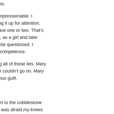
is.
impressionable. I
 it up for attention.
save one or two. That’s
as a girl and later
be questioned. I
’ competence.
 all of those lies. Mary
I couldn’t go on. Mary
us guilt.
wn to the cobblestone
I was afraid my knees