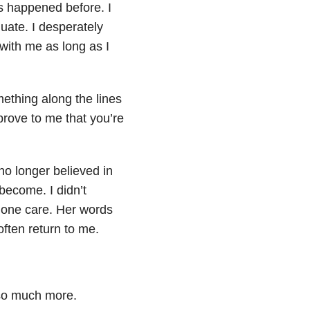
t’s happened before. I
quate. I desperately
with me as long as I
ething along the lines
 prove to me that you’re
 no longer believed in
ecome. I didn’t
lone care. Her words
ften return to me.
y so much more.