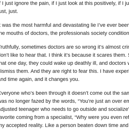
f I just ignore the pain, if I just look at this positively, if
ust, just.
t was the most harmful and devastating lie I’ve ever been
he mouths of doctors, the professionals society conditions
ruthfully, sometimes doctors are so wrong it’s almost cr
on’t like to hear that. I think it’s because it scares them
hat one day, they could wake up deathly ill, and doctors wi
ismiss them. And they are right to fear this. I have exper
nd time again, and it changes you.
veryone who’s been through it doesn’t come out the sam
as no longer fazed by the words, “You’re just an over e
djusted teenager who needs to go outside and socialize
avorite coming from a specialist, “Why were you even re
y accepted reality. Like a person beaten down time and 