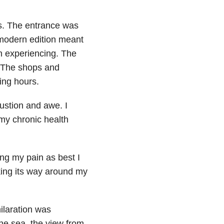
sts. The entrance was
modern edition meant
n experiencing. The
. The shops and
ning hours.
austion and awe. I
 my chronic health
ing my pain as best I
king its way around my
ilaration was
the sea, the view from