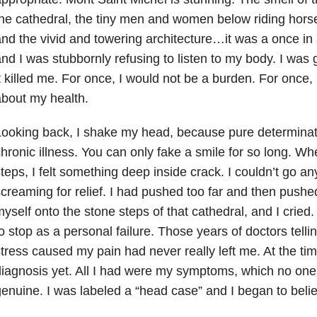
he cathedral, the tiny men and women below riding hors
nd the vivid and towering architecture…it was a once in 
nd I was stubbornly refusing to listen to my body. I was go
t killed me. For once, I would not be a burden. For once,
bout my health.
ooking back, I shake my head, because pure determinat
hronic illness. You can only fake a smile for so long. W
teps, I felt something deep inside crack. I couldn’t go 
creaming for relief. I had pushed too far and then push
yself onto the stone steps of that cathedral, and I crie
o stop as a personal failure. Those years of doctors tell
tress caused my pain had never really left me. At the time
iagnosis yet. All I had were my symptoms, which no one
enuine. I was labeled a “head case” and I began to beli