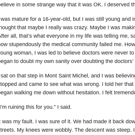
elieve in some strange way that it was OK. I deserved th
 was mature for a 16-year-old, but I was still young and 
hought that maybe I really was crazy. Maybe I was making
fter all, that’s what everyone in my life was telling me, 
ow stupendously the medical community failed me. How, 
oung woman, I was led to believe doctors were never to 
egan to doubt my own sanity over doubting the doctors
 sat on that step in Mont Saint Michel, and I was believing
topped and came to see what was wrong. I told her that 
egan walking me down without hesitation. I felt tremendo
I’m ruining this for you.” I said.
t was my fault. I was sure of it. We had made it back do
treets. My knees were wobbly. The descent was steep. 