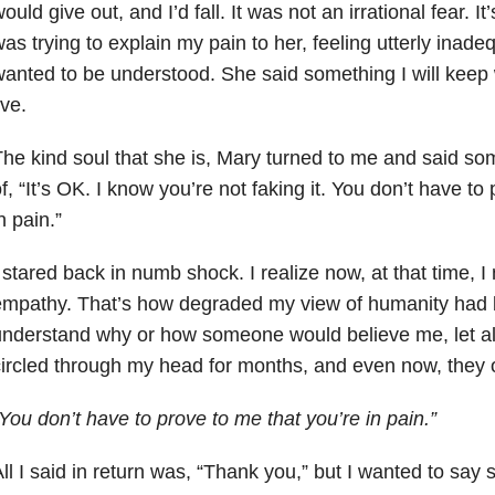
ould give out, and I’d fall. It was not an irrational fear. I
as trying to explain my pain to her, feeling utterly inade
anted to be understood. She said something I will keep 
ive.
he kind soul that she is, Mary turned to me and said som
f, “It’s OK. I know you’re not faking it. You don’t have to
n pain.”
 stared back in numb shock. I realize now, at that time, I
mpathy. That’s how degraded my view of humanity had b
nderstand why or how someone would believe me, let a
ircled through my head for months, and even now, they o
You don’t have to prove to me that you’re in pain.”
ll I said in return was, “Thank you,” but I wanted to sa