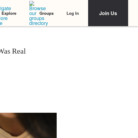
Join Us
Log In
Explore
Groups
Was Real