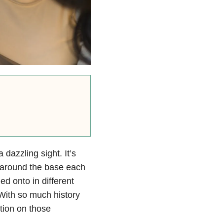
dazzling sight. It’s
 around the base each
ed onto in different
 With so much history
ction on those