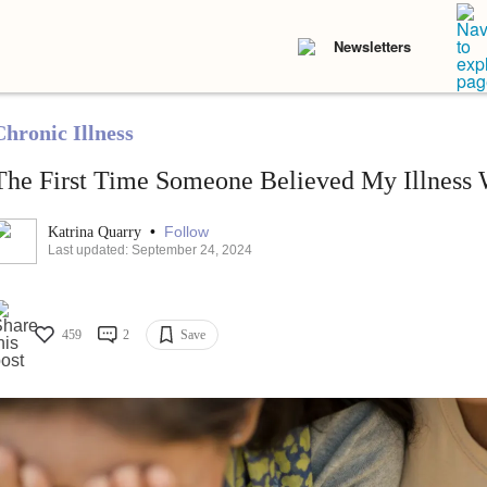
Newsletters
Chronic Illness
The First Time Someone Believed My Illness 
•
Follow
Katrina Quarry
Last updated: September 24, 2024
459
2
Save