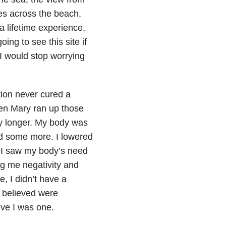
es across the beach,
a lifetime experience,
ing to see this site if
 I would stop worrying
ion never cured a
hen Mary ran up those
any longer. My body was
ed some more. I lowered
d. I saw my body’s need
ing me negativity and
, I didn’t have a
 believed were
eve I was one.