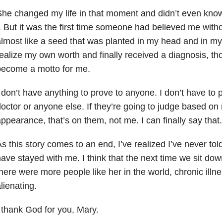
he changed my life in that moment and didn’t even know it
. But it was the first time someone had believed me witho
lmost like a seed that was planted in my head and in my 
ealize my own worth and finally received a diagnosis, t
become a motto for me.
 don’t have anything to prove to anyone. I don’t have to 
octor or anyone else. If they’re going to judge based on
ppearance, that’s on them, not me. I can finally say that.
s this story comes to an end, I’ve realized I’ve never t
ave stayed with me. I think that the next time we sit down f
here were more people like her in the world, chronic illn
lienating.
 thank God for you, Mary.