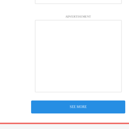
ADVERTISEMENT
SEE MORE