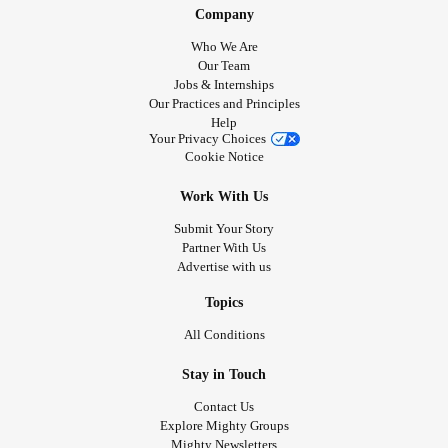
Company
Who We Are
Our Team
Jobs & Internships
Our Practices and Principles
Help
Your Privacy Choices
Cookie Notice
Work With Us
Submit Your Story
Partner With Us
Advertise with us
Topics
All Conditions
Stay in Touch
Contact Us
Explore Mighty Groups
Mighty Newsletters