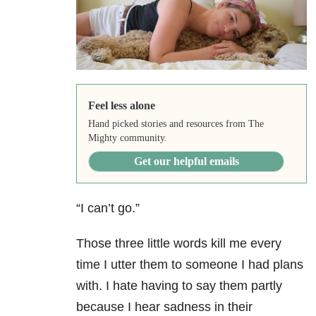
Feel less alone
Hand picked stories and resources from The
Mighty community.
Get our helpful emails
“I can’t go.”
Those three little words kill me every
time I utter them to someone I had plans
with. I hate having to say them partly
because I hear sadness in their