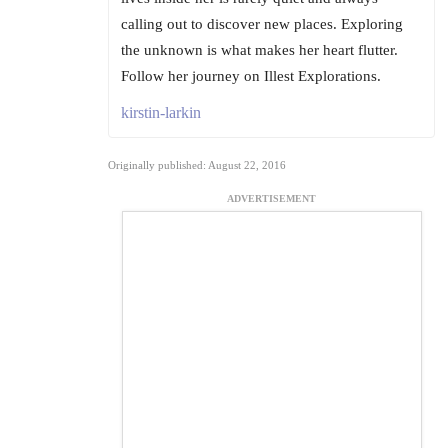
calling out to discover new places. Exploring
the unknown is what makes her heart flutter.
Follow her journey on Illest Explorations.
kirstin-larkin
Originally published: August 22, 2016
ADVERTISEMENT