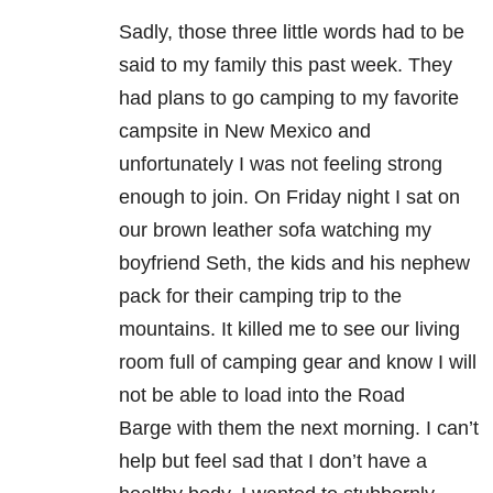
Sadly, those three little words had to be
said to my family this past week. They
had plans to go camping to my favorite
campsite in New Mexico and
unfortunately I was not feeling strong
enough to join. On Friday night I sat on
our brown leather sofa watching my
boyfriend Seth, the kids and his nephew
pack for their camping trip to the
mountains. It killed me to see our living
room full of camping gear and know I will
not be able to load into the Road
Barge with them the next morning. I can’t
help but feel sad that I don’t have a