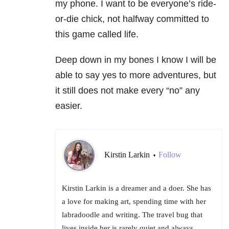
my phone. I want to be everyone’s ride-
or-die chick, not halfway committed to
this game called life.
Deep down in my bones I know I will be
able to say yes to more adventures, but
it still does not make every “no” any
easier.
Kirstin Larkin
Follow
•
Kirstin Larkin is a dreamer and a doer. She has
a love for making art, spending time with her
labradoodle and writing. The travel bug that
lives inside her is rarely quiet and always