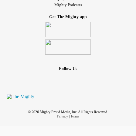
Mighty Podcasts
Get The Mighty app
Follow Us
© 2026 Mighty Proud Media, Inc. All Rights Reserved.
Privacy
|
Terms