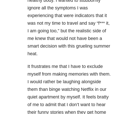
healthy body. I wanted to stubbornly
ignore all the symptoms I was
experiencing that were indicators that it
was not my time to travel and say “f*** it,
I am going too,” but the realistic side of
me knew that would not have been a
smart decision with this grueling summer
heat.
It frustrates me that I have to exclude
myself from making memories with them.
I would rather be laughing alongside
them than binge watching Netflix in our
quiet apartment by myself. It feels bratty
of me to admit that I don’t want to hear
their funny stories when they get home