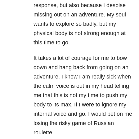
response, but also because I despise
missing out on an adventure. My soul
wants to explore so badly, but my
physical body is not strong enough at
this time to go.
It takes a lot of courage for me to bow
down and hang back from going on an
adventure. I know I am really sick when
the calm voice is out in my head telling
me that this is not my time to push my
body to its max. If I were to ignore my
internal voice and go, I would bet on me
losing the risky game of Russian
roulette.