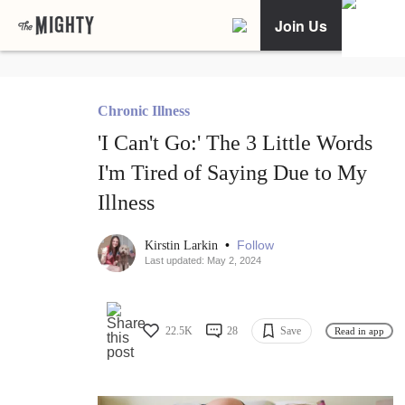
Join Us
Chronic Illness
'I Can't Go:' The 3 Little Words
I'm Tired of Saying Due to My
Illness
•
Follow
Kirstin Larkin
Last updated: May 2, 2024
22.5K
28
Save
Read in app