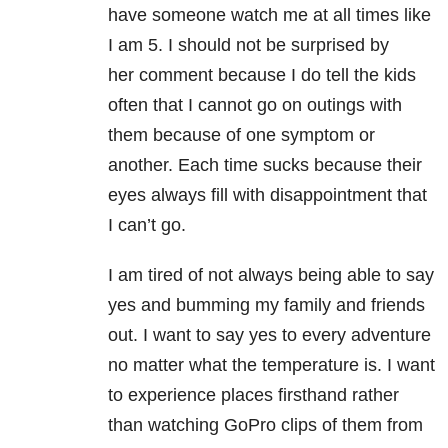
have someone watch me at all times like
I am 5. I should not be surprised by
her comment because I do tell the kids
often that I cannot go on outings with
them because of one symptom or
another. Each time sucks because their
eyes always fill with disappointment that
I can’t go.
I am tired of not always being able to say
yes and bumming my family and friends
out. I want to say yes to every adventure
no matter what the temperature is. I want
to experience places firsthand rather
than watching GoPro clips of them from