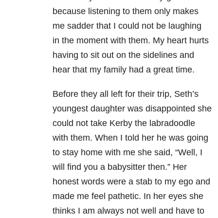
because listening to them only makes
me sadder that I could not be laughing
in the moment with them. My heart hurts
having to sit out on the sidelines and
hear that my family had a great time.
Before they all left for their trip, Seth’s
youngest daughter was disappointed she
could not take Kerby the labradoodle
with them. When I told her he was going
to stay home with me she said, “Well, I
will find you a babysitter then.” Her
honest words were a stab to my ego and
made me feel pathetic. In her eyes she
thinks I am always not well and have to