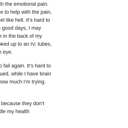
ith the emotional pain.
me to help with the pain,
like hell. It’s hard to
ave good days, I may
e in the back of my
oked up to an IV, tubes,
n eye.
 fail again. It’s hard to
gued, while I have brain
how much I’m trying.
, because they don’t
ndle my health