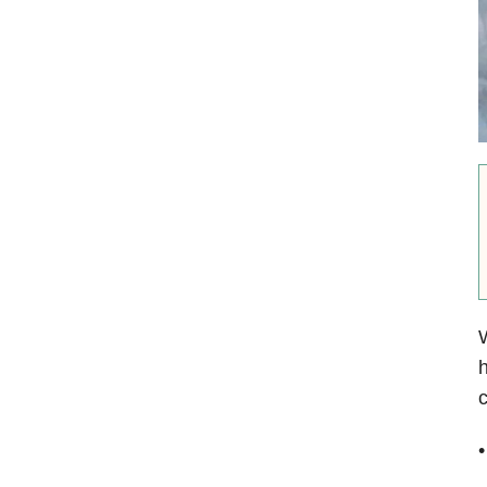
W
h
c