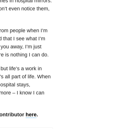
imes in hospital mirrors.
n’t even notice them,
 from people when I’m
d that I see what I’m
 you away, I’m just
ere is nothing I can do.
ut life’s a work in
’s all part of life. When
ospital stays,
more – I know I can
ontributor
here
.