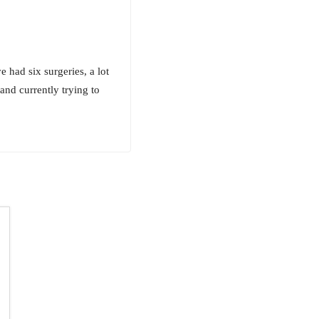
 had six surgeries, a lot
nd currently trying to