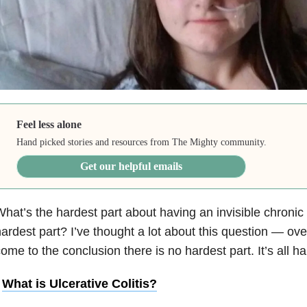
Feel less alone
Hand picked stories and resources from The Mighty community.
Get our helpful emails
hat’s the hardest part about having an invisible chronic
ardest part? I’ve thought a lot about this question — over
ome to the conclusion there is no hardest part. It’s all ha
•
What is Ulcerative Colitis?