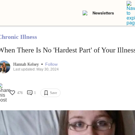
Newsletters
Chronic Illness
When There Is No 'Hardest Part' of Your Illnes
•
Follow
Hannah Kelsey
Last updated: May 30, 2024
476
1
Save