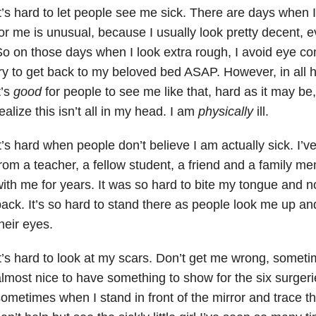
t’s hard to let people see me sick. There are days when I
or me is unusual, because I usually look pretty decent, 
o on those days when I look extra rough, I avoid eye co
ry to get back to my beloved bed ASAP. However, in all
t’s
good
for people to see me like that, hard as it may b
ealize this isn’t all in my head. I am
physically
ill.
t’s hard when people don’t believe I am actually sick. I
rom a teacher, a fellow student, a friend and a family m
ith me for years. It was so hard to bite my tongue and 
ack. It’s so hard to stand there as people look me up an
heir eyes.
t’s hard to look at my scars. Don’t get me wrong, sometim
lmost nice to have something to show for the six surgeri
ometimes when I stand in front of the mirror and trace th