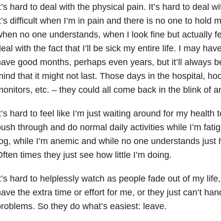
t’s hard to deal with the physical pain. It’s hard to deal w
t’s difficult when I’m in pain and there is no one to hold 
hen no one understands, when I look fine but actually feel 
eal with the fact that I’ll be sick my entire life. I may h
ave good months, perhaps even years, but it’ll always b
ind that it might not last. Those days in the hospital, ho
onitors, etc. – they could all come back in the blink of a
t’s hard to feel like I’m just waiting around for my health to
ush through and do normal daily activities while I’m fati
og, while I’m anemic and while no one understands just 
ften times they just see how little I’m doing.
t’s hard to helplessly watch as people fade out of my life
ave the extra time or effort for me, or they just can’t ha
roblems. So they do what’s easiest: leave.