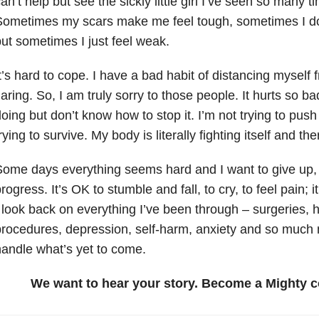
an’t help but see the sickly little girl I’ve seen so many t
ometimes my scars make me feel tough, sometimes I do
ut sometimes I just feel weak.
t’s hard to cope. I have a bad habit of distancing myself
laring. So, I am truly sorry to those people. It hurts so ba
oing but don’t know how to stop it. I’m not trying to push
rying to survive. My body is literally fighting itself and th
ome days everything seems hard and I want to give up, b
rogress. It’s OK to stumble and fall, to cry, to feel pain; it
 look back on everything I’ve been through – surgeries, h
rocedures, depression, self-harm, anxiety and so much 
andle what’s yet to come.
We want to hear your story. Become a Mighty c