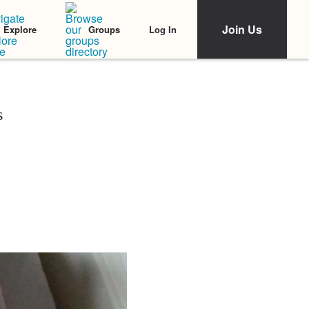
Join Us
Log In
Explore
Groups
s