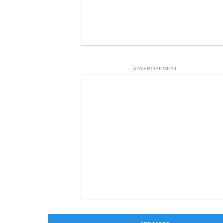
ADVERTISEMENT