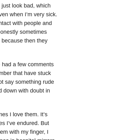
 just look bad, which
even when I’m very sick.
ntact with people and
 honestly sometimes
e, because then they
’ve had a few comments
ember that have stuck
not say something rude
d down with doubt in
es I love them. It’s
es I’ve endured. But
em with my finger, I