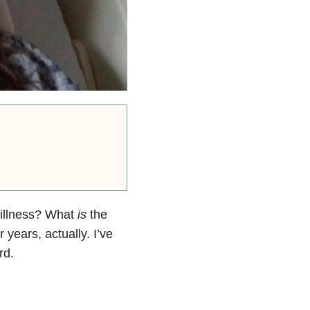
 illness? What
is
the
 years, actually. I’ve
rd.