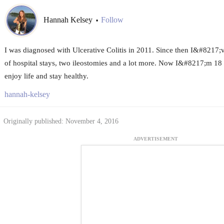
Hannah Kelsey
Follow
•
I was diagnosed with Ulcerative Colitis in 2011. Since then I&#8217;ve
of hospital stays, two ileostomies and a lot more. Now I&#8217;m 18 a
enjoy life and stay healthy.
hannah-kelsey
Originally published: November 4, 2016
ADVERTISEMENT