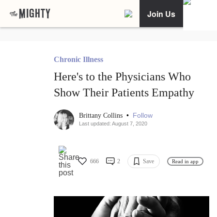
Join Us
Chronic Illness
Here's to the Physicians Who
Show Their Patients Empathy
•
Follow
Brittany Collins
Last updated: August 7, 2020
666
2
Save
Read in app