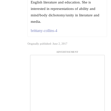
English literature and education. She is
interested in representations of ability and
mind/body dichotomy/unity in literature and
media.
brittany-collins-4
Originally published: June 2, 2017
ADVERTISEMENT