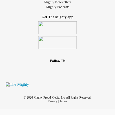
Mighty Newsletters
Mighty Podcasts
Get The Mighty app
Follow Us
© 2026 Mighty Proud Media, Inc. All Rights Reserved.
Privacy
|
Terms