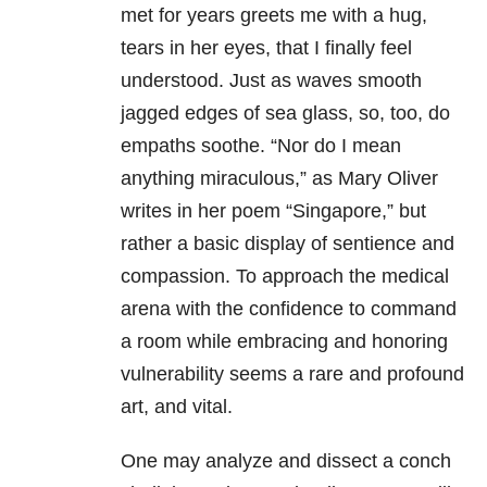
met for years greets me with a hug,
tears in her eyes, that I finally feel
understood. Just as waves smooth
jagged edges of sea glass, so, too, do
empaths soothe. “Nor do I mean
anything miraculous,” as Mary Oliver
writes in her poem “Singapore,” but
rather a basic display of sentience and
compassion. To approach the medical
arena with the confidence to command
a room while embracing and honoring
vulnerability seems a rare and profound
art, and vital.
One may analyze and dissect a conch