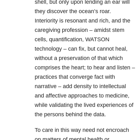
shell, but only upon lending an ear will
they discover the ocean’s roar.
Interiority is resonant and rich, and the
caregiving profession – amidst stem
cells, quantification, WATSON
technology – can fix, but cannot heal,
without a preservation of that which
comprises the heart; to hear and listen –
practices that converge fact with
narrative – add density to intellectual
and affective approaches to medicine,
while validating the lived experiences of
the persons behind the data.
To care in this way need not encroach
on matters of mental health or