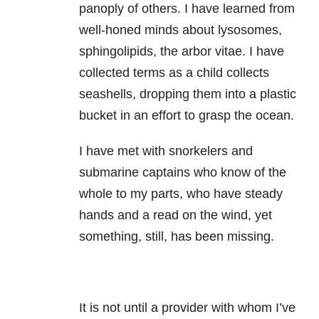
panoply of others. I have learned from
well-honed minds about lysosomes,
sphingolipids, the arbor vitae. I have
collected terms as a child collects
seashells, dropping them into a plastic
bucket in an effort to grasp the ocean.
I have met with snorkelers and
submarine captains who know of the
whole to my parts, who have steady
hands and a read on the wind, yet
something, still, has been missing.
It is not until a provider with whom I’ve