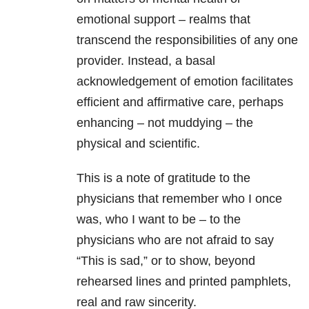
emotional support – realms that
transcend the responsibilities of any one
provider. Instead, a basal
acknowledgement of emotion facilitates
efficient and affirmative care, perhaps
enhancing – not muddying – the
physical and scientific.
This is a note of gratitude to the
physicians that remember who I once
was, who I want to be – to the
physicians who are not afraid to say
“This is sad,” or to show, beyond
rehearsed lines and printed pamphlets,
real and raw sincerity.