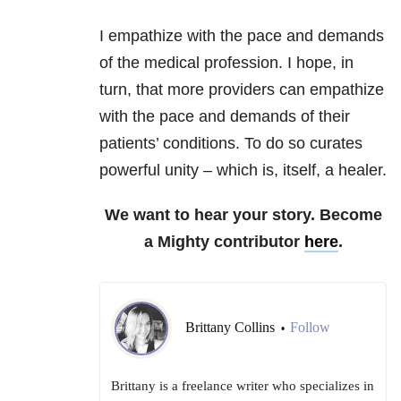
I empathize with the pace and demands
of the medical profession. I hope, in
turn, that more providers can empathize
with the pace and demands of their
patients’ conditions. To do so curates
powerful unity – which is, itself, a healer.
We want to hear your story. Become
a Mighty contributor
here
.
Brittany Collins
Follow
•
Brittany is a freelance writer who specializes in