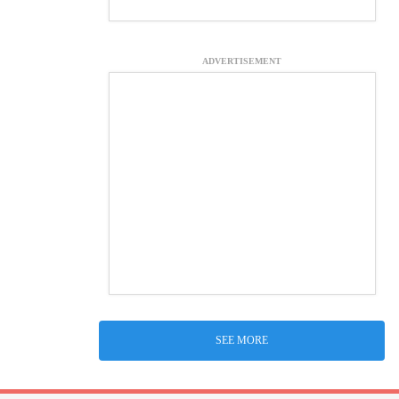
ADVERTISEMENT
SEE MORE