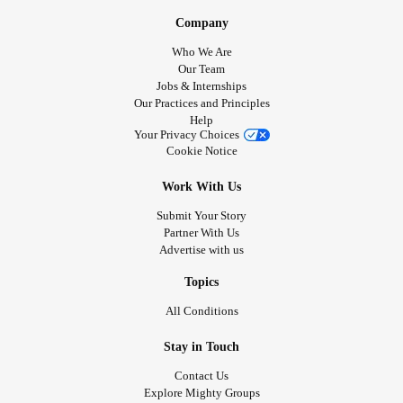
Company
Who We Are
Our Team
Jobs & Internships
Our Practices and Principles
Help
Your Privacy Choices
Cookie Notice
Work With Us
Submit Your Story
Partner With Us
Advertise with us
Topics
All Conditions
Stay in Touch
Contact Us
Explore Mighty Groups