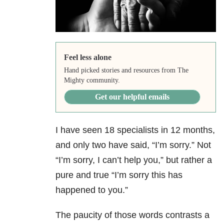
Feel less alone
Hand picked stories and resources from The
Mighty community.
Get our helpful emails
I have seen 18 specialists in 12 months,
and only two have said, “I’m sorry.” Not
“I’m sorry, I can’t help you,” but rather a
pure and true “I’m sorry this has
happened to you.”
The paucity of those words contrasts a