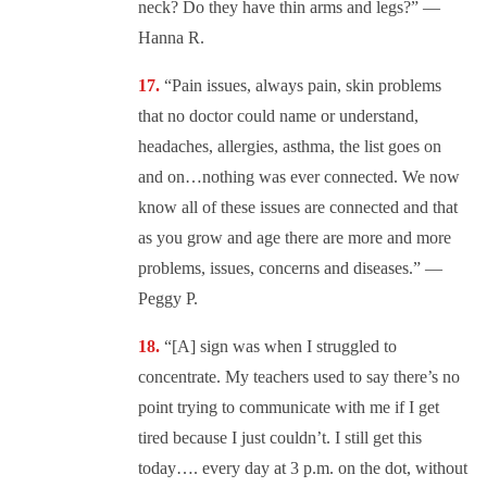
neck? Do they have thin arms and legs?” —
Hanna R.
“Pain issues, always pain, skin problems
that no doctor could name or understand,
headaches, allergies, asthma, the list goes on
and on…nothing was ever connected. We now
know all of these issues are connected and that
as you grow and age there are more and more
problems, issues, concerns and diseases.” —
Peggy P.
“[A] sign was when I struggled to
concentrate. My teachers used to say there’s no
point trying to communicate with me if I get
tired because I just couldn’t. I still get this
today…. every day at 3 p.m. on the dot, without