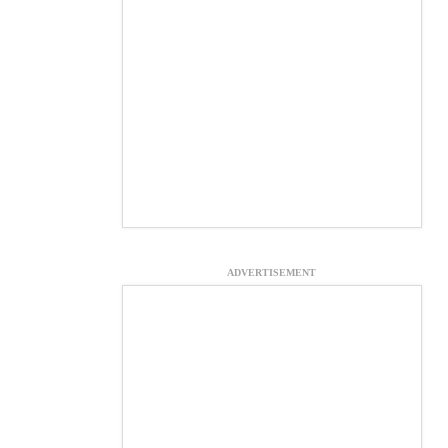
ADVERTISEMENT