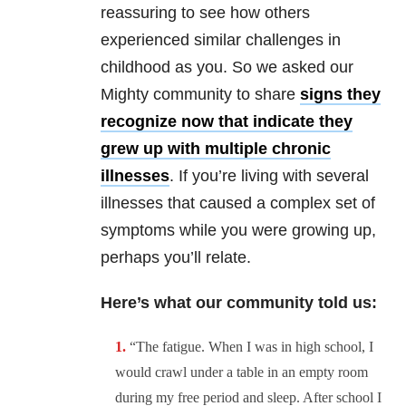
reassuring to see how others
experienced similar challenges in
childhood as you. So we asked our
Mighty community to share
signs they
recognize now that indicate they
grew up with multiple chronic
illnesses
. If you’re living with several
illnesses that caused a complex set of
symptoms while you were growing up,
perhaps you’ll relate.
Here’s what our community told us:
“
The fatigue. When I was in high school, I
would crawl under a table in an empty room
during my free period and sleep. After school I