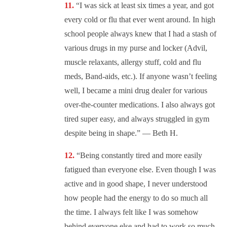
“I was sick at least six times a year, and got
every cold or flu that ever went around. In high
school people always knew that I had a stash of
various drugs in my purse and locker (Advil,
muscle relaxants, allergy stuff, cold and flu
meds, Band-aids, etc.). If anyone wasn’t feeling
well, I became a mini drug dealer for various
over-the-counter medications. I also always got
tired super easy, and always struggled in gym
despite being in shape.” — Beth H.
“Being constantly tired and more easily
fatigued than everyone else. Even though I was
active and in good shape, I never understood
how people had the energy to do so much all
the time. I always felt like I was somehow
behind everyone else and had to work so much