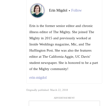
Erin Migdol
Follow
•
Erin is the former senior editor and chronic
illness editor of The Mighty. She joined The
Mighty in 2015 and previously worked at
Inside Weddings magazine, Mic, and The
Huffington Post. She was also the features
editor at The California Aggie, UC Davis'
student newspaper. She is honored to be a part
of the Mighty community!
erin-migdol
Originally published: March 22, 2018
ADVERTISEMENT