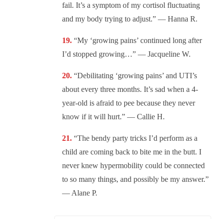
fail. It’s a symptom of my cortisol fluctuating
and my body trying to adjust.” — Hanna R.
“My ‘growing pains’ continued long after
I’d stopped growing…” — Jacqueline W.
“Debilitating ‘growing pains’ and UTI’s
about every three months. It’s sad when a 4-
year-old is afraid to pee because they never
know if it will hurt.” — Callie H.
“The bendy party tricks I’d perform as a
child are coming back to bite me in the butt. I
never knew hypermobility could be connected
to so many things, and possibly be my answer.”
— Alane P.