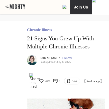
Join Us
Chronic Illness
21 Signs You Grew Up With
Multiple Chronic Illnesses
•
Follow
Erin Migdol
Last updated: July 6, 2025
449
6
Save
Read in app