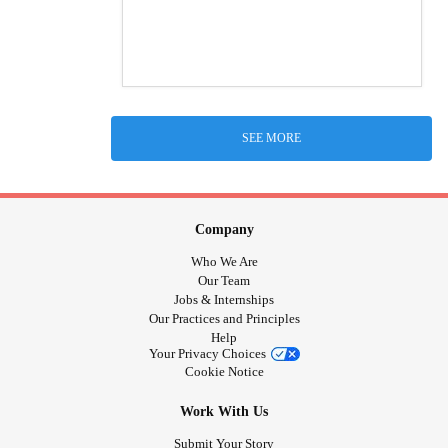
SEE MORE
Company
Who We Are
Our Team
Jobs & Internships
Our Practices and Principles
Help
Your Privacy Choices
Cookie Notice
Work With Us
Submit Your Story