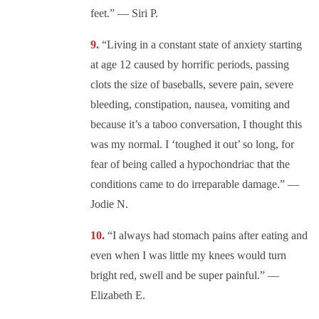
feet.” — Siri P.
“Living in a constant state of anxiety starting
at age 12 caused by horrific periods, passing
clots the size of baseballs, severe pain, severe
bleeding, constipation, nausea, vomiting and
because it’s a taboo conversation, I thought this
was my normal. I ‘toughed it out’ so long, for
fear of being called a hypochondriac that the
conditions came to do irreparable damage.” —
Jodie N.
“I always had stomach pains after eating and
even when I was little my knees would turn
bright red, swell and be super painful.” —
Elizabeth E.