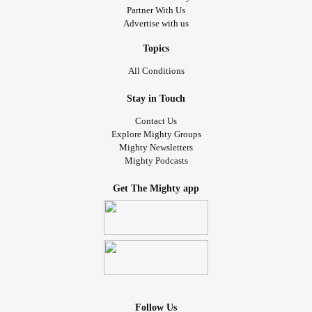
Partner With Us
Advertise with us
Topics
All Conditions
Stay in Touch
Contact Us
Explore Mighty Groups
Mighty Newsletters
Mighty Podcasts
Get The Mighty app
Follow Us