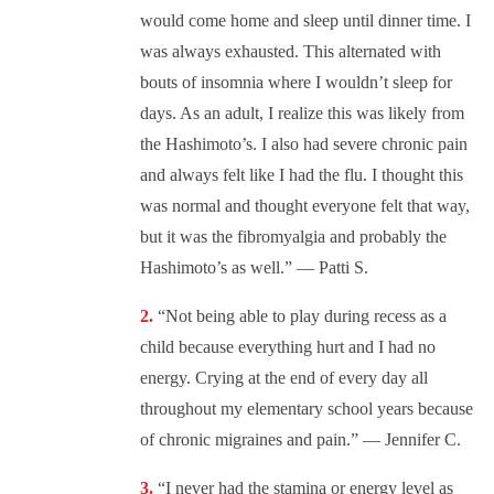
would come home and sleep until dinner time. I
was always exhausted. This alternated with
bouts of insomnia where I wouldn’t sleep for
days. As an adult, I realize this was likely from
the Hashimoto’s. I also had severe chronic pain
and always felt like I had the flu. I thought this
was normal and thought everyone felt that way,
but it was the fibromyalgia and probably the
Hashimoto’s as well.” — Patti S.
“Not being able to play during recess as a
child because everything hurt and I had no
energy. Crying at the end of every day all
throughout my elementary school years because
of chronic migraines and pain.” — Jennifer C.
“
I never had the stamina or energy level as