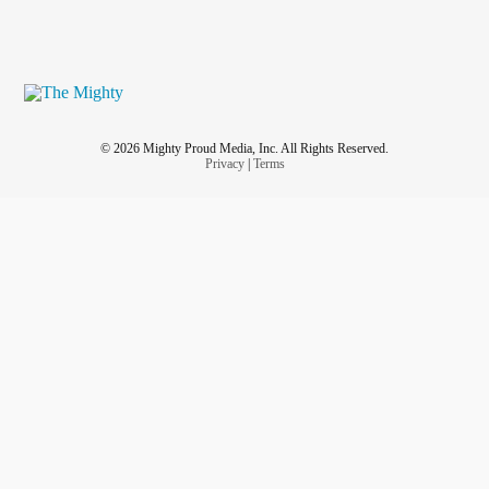
© 2026 Mighty Proud Media, Inc. All Rights Reserved.
Privacy
|
Terms