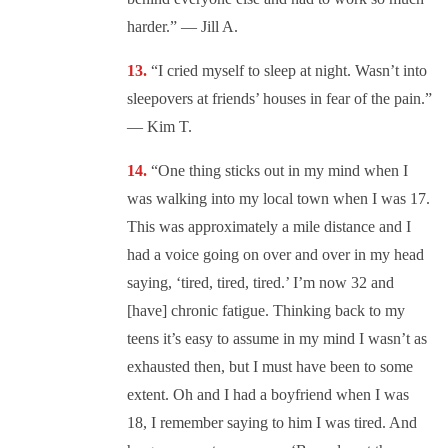
harder.” — Jill A.
“I cried myself to sleep at night. Wasn’t into
sleepovers at friends’ houses in fear of the pain.”
— Kim T.
“One thing sticks out in my mind when I
was walking into my local town when I was 17.
This was approximately a mile distance and I
had a voice going on over and over in my head
saying, ‘tired, tired, tired.’ I’m now 32 and
[have] chronic fatigue. Thinking back to my
teens it’s easy to assume in my mind I wasn’t as
exhausted then, but I must have been to some
extent. Oh and I had a boyfriend when I was
18, I remember saying to him I was tired. And