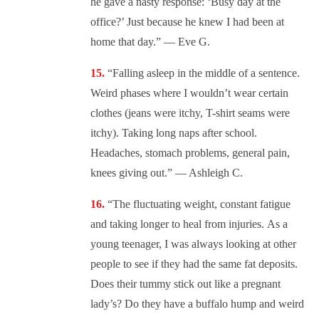
he gave a nasty response: ‘Busy day at the
office?’ Just because he knew I had been at
home that day.” — Eve G.
“Falling asleep in the middle of a sentence.
Weird phases where I wouldn’t wear certain
clothes (jeans were itchy, T-shirt seams were
itchy). Taking long naps after school.
Headaches, stomach problems, general pain,
knees giving out.” — Ashleigh C.
“The fluctuating weight, constant fatigue
and taking longer to heal from injuries. As a
young teenager, I was always looking at other
people to see if they had the same fat deposits.
Does their tummy stick out like a pregnant
lady’s? Do they have a buffalo hump and weird