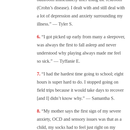
(Crohn’s disease). I dealt with and still deal with
a lot of depression and anxiety surrounding my
illness.” — Tyler S.
“I got picked up early from many a sleepover,
was always the first to fall asleep and never
understood why playing always made me feel
so sick.” — Tyffanie E.
“I had the hardest time going to school; eight
hours is super hard to do. I stopped going on
field trips because it would take days to recover
[and I] didn’t know why.” — Samantha S.
“My mother says the first sign of my severe
anxiety, OCD and sensory issues was that as a
child, my socks had to feel just right on my