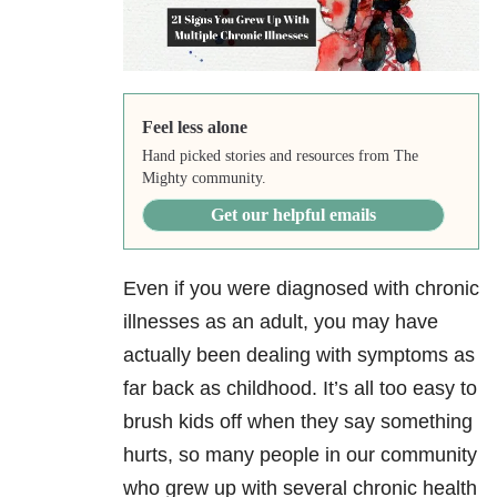
Feel less alone
Hand picked stories and resources from The
Mighty community.
Get our helpful emails
Even if you were diagnosed with chronic
illnesses as an adult, you may have
actually been dealing with symptoms as
far back as childhood. It’s all too easy to
brush kids off when they say something
hurts, so many people in our community
who grew up with several chronic health