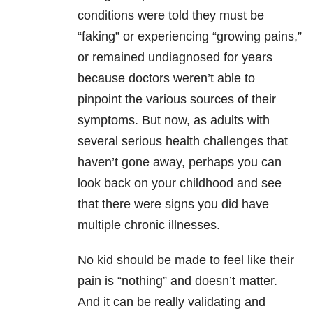
conditions were told they must be
“faking” or experiencing “growing pains,”
or remained undiagnosed for years
because doctors weren’t able to
pinpoint the various sources of their
symptoms. But now, as adults with
several serious health challenges that
haven’t gone away, perhaps you can
look back on your childhood and see
that there were signs you did have
multiple chronic illnesses.
No kid should be made to feel like their
pain is “nothing” and doesn’t matter.
And it can be really validating and