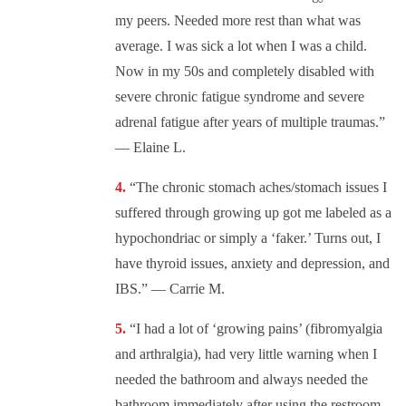
my peers. Needed more rest than what was
average. I was sick a lot when I was a child.
Now in my 50s and completely disabled with
severe chronic fatigue syndrome and severe
adrenal fatigue after years of multiple traumas.”
— Elaine L.
“The chronic stomach aches/stomach issues I
suffered through growing up got me labeled as a
hypochondriac or simply a ‘faker.’ Turns out, I
have thyroid issues, anxiety and depression, and
IBS.” — Carrie M.
“I had a lot of ‘growing pains’ (fibromyalgia
and arthralgia), had very little warning when I
needed the bathroom and always needed the
bathroom immediately after using the restroom