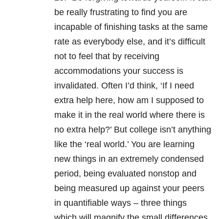
be really frustrating to find you are
incapable of finishing tasks at the same
rate as everybody else, and it’s difficult
not to feel that by receiving
accommodations your success is
invalidated. Often I’d think, ‘If I need
extra help here, how am I supposed to
make it in the real world where there is
no extra help?’ But college isn’t anything
like the ‘real world.’ You are learning
new things in an extremely condensed
period, being evaluated nonstop and
being measured up against your peers
in quantifiable ways – three things
which will magnify the small differences