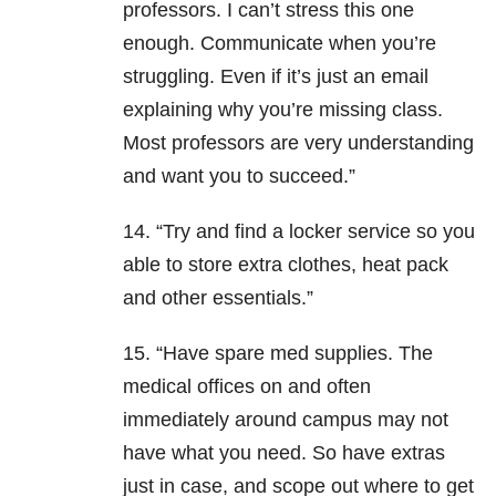
professors. I can’t stress this one
enough. Communicate when you’re
struggling. Even if it’s just an email
explaining why you’re missing class.
Most professors are very understanding
and want you to succeed.”
14. “Try and find a locker service so you
able to store extra clothes, heat pack
and other essentials.”
15. “Have spare med supplies. The
medical offices on and often
immediately around campus may not
have what you need. So have extras
just in case, and scope out where to get