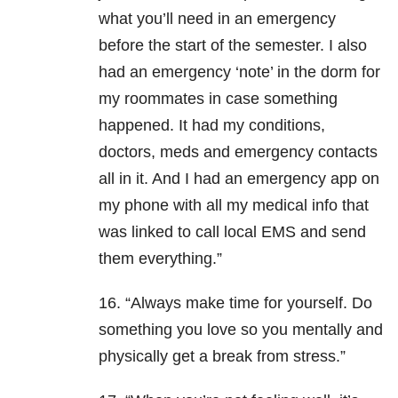
what you’ll need in an emergency
before the start of the semester. I also
had an emergency ‘note’ in the dorm for
my roommates in case something
happened. It had my conditions,
doctors, meds and emergency contacts
all in it. And I had an emergency app on
my phone with all my medical info that
was linked to call local EMS and send
them everything.”
16. “Always make time for yourself. Do
something you love so you mentally and
physically get a break from stress.”