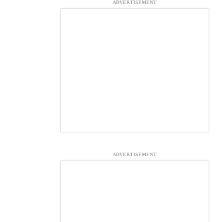
ADVERTISEMENT
ADVERTISEMENT