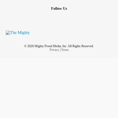
Follow Us
© 2026 Mighty Proud Media, Inc. All Rights Reserved.
Privacy
|
Terms