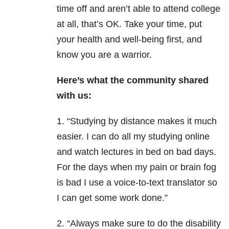
time off and aren’t able to attend college
at all, that’s OK. Take your time, put
your health and well-being first, and
know you are a warrior.
Here’s what the community shared
with us:
1. “Studying by distance makes it much
easier. I can do all my studying online
and watch lectures in bed on bad days.
For the days when my pain or brain fog
is bad I use a voice-to-text translator so
I can get some work done.”
2. “Always make sure to do the disability