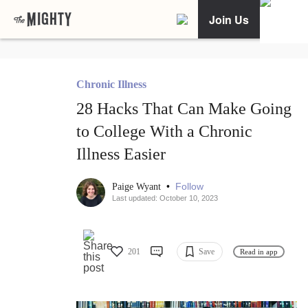
Join Us
Chronic Illness
28 Hacks That Can Make Going
to College With a Chronic
Illness Easier
•
Follow
Paige Wyant
Last updated: October 10, 2023
201
Save
Read in app