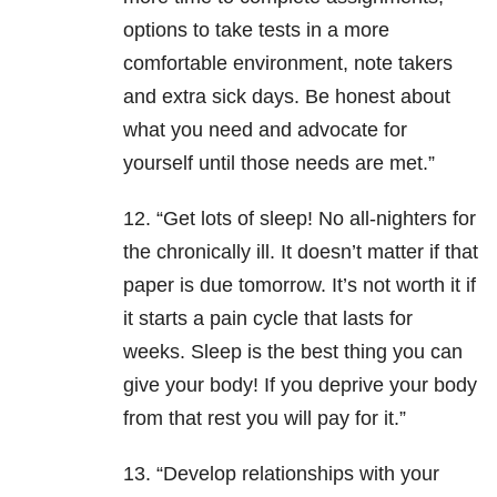
options to take tests in a more
comfortable environment, note takers
and extra sick days. Be honest about
what you need and advocate for
yourself until those needs are met.”
12. “Get lots of sleep! No all-nighters for
the chronically ill. It doesn’t matter if that
paper is due tomorrow. It’s not worth it if
it starts a pain cycle that lasts for
weeks. Sleep is the best thing you can
give your body! If you deprive your body
from that rest you will pay for it.”
13. “Develop relationships with your