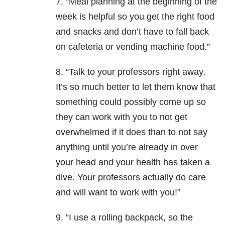
7. “Meal planning at the beginning of the
week is helpful so you get the right food
and snacks and don’t have to fall back
on cafeteria or vending machine food.”
8. “Talk to your professors right away.
It’s so much better to let them know that
something could possibly come up so
they can work with you to not get
overwhelmed if it does than to not say
anything until you’re already in over
your head and your health has taken a
dive. Your professors actually do care
and will want to work with you!”
9. “I use a rolling backpack, so the