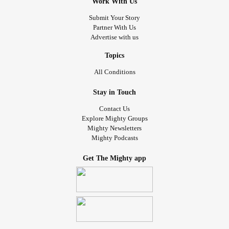
Work With Us
Submit Your Story
Partner With Us
Advertise with us
Topics
All Conditions
Stay in Touch
Contact Us
Explore Mighty Groups
Mighty Newsletters
Mighty Podcasts
Get The Mighty app