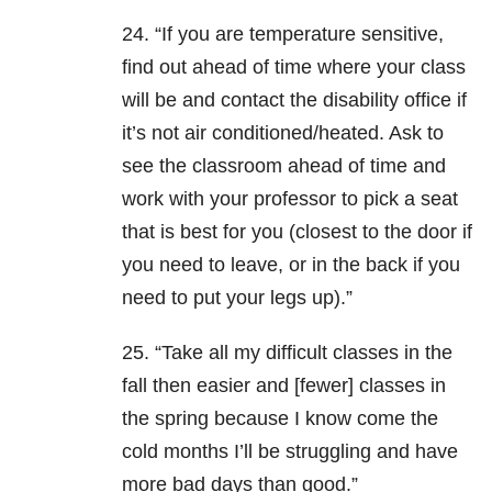
24. “If you are temperature sensitive,
find out ahead of time where your class
will be and contact the disability office if
it’s not air conditioned/heated. Ask to
see the classroom ahead of time and
work with your professor to pick a seat
that is best for you (closest to the door if
you need to leave, or in the back if you
need to put your legs up).”
25. “Take all my difficult classes in the
fall then easier and [fewer] classes in
the spring because I know come the
cold months I’ll be struggling and have
more bad days than good.”