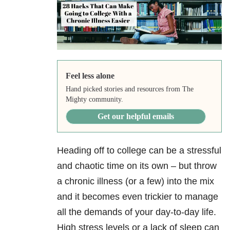
Feel less alone
Hand picked stories and resources from The
Mighty community.
Get our helpful emails
Heading off to college can be a stressful
and chaotic time on its own – but throw
a chronic illness (or a few) into the mix
and it becomes even trickier to manage
all the demands of your day-to-day life.
High stress levels or a lack of sleep can