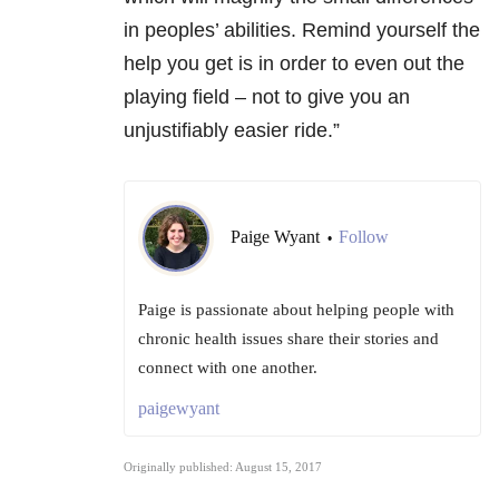
in peoples’ abilities. Remind yourself the
help you get is in order to even out the
playing field – not to give you an
unjustifiably easier ride.”
Paige Wyant
Follow
•
Paige is passionate about helping people with
chronic health issues share their stories and
connect with one another.
paigewyant
Originally published: August 15, 2017