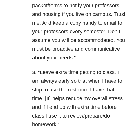
packet/forms to notify your professors
and housing if you live on campus. Trust
me. And keep a copy handy to email to
your professors every semester. Don’t
assume you will be accommodated. You
must be proactive and communicative
about your needs.”
3. “Leave extra time getting to class. I
am always early so that when I have to
stop to use the restroom I have that
time. [It] helps reduce my overall stress
and if I end up with extra time before
class I use it to review/prepare/do
homework.”