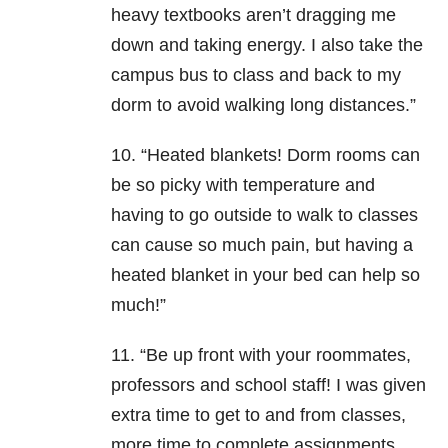
heavy textbooks aren’t dragging me
down and taking energy. I also take the
campus bus to class and back to my
dorm to avoid walking long distances.”
10. “Heated blankets! Dorm rooms can
be so picky with temperature and
having to go outside to walk to classes
can cause so much pain, but having a
heated blanket in your bed can help so
much!”
11. “Be up front with your roommates,
professors and school staff! I was given
extra time to get to and from classes,
more time to complete assignments,