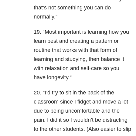
that’s not something you can do
normally.”
19. “Most important is learning how you
learn best and creating a pattern or
routine that works with that form of
learning and studying, then balance it
with relaxation and self-care so you
have longevity.”
20. “I’d try to sit in the back of the
classroom since I fidget and move a lot
due to being uncomfortable and the
pain. I did it so I wouldn’t be distracting
to the other students. (Also easier to slip