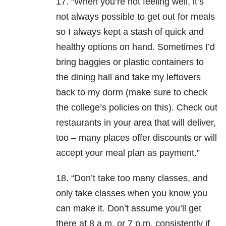
17. “When you’re not feeling well, it’s
not always possible to get out for meals
so I always kept a stash of quick and
healthy options on hand. Sometimes I’d
bring baggies or plastic containers to
the dining hall and take my leftovers
back to my dorm (make sure to check
the college’s policies on this). Check out
restaurants in your area that will deliver,
too – many places offer discounts or will
accept your meal plan as payment.”
18. “Don’t take too many classes, and
only take classes when you know you
can make it. Don’t assume you’ll get
there at 8 a.m. or 7 p.m. consistently if