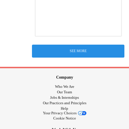
SEE MORE
Company
Who We Are
Our Team
Jobs & Internships
Our Practices and Principles
Help
Your Privacy Choices
Cookie Notice