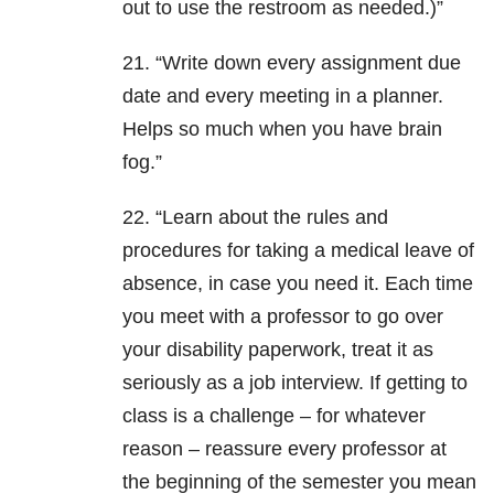
out to use the restroom as needed.)”
21. “Write down every assignment due
date and every meeting in a planner.
Helps so much when you have brain
fog.”
22. “Learn about the rules and
procedures for taking a medical leave of
absence, in case you need it. Each time
you meet with a professor to go over
your disability paperwork, treat it as
seriously as a job interview. If getting to
class is a challenge – for whatever
reason – reassure every professor at
the beginning of the semester you mean