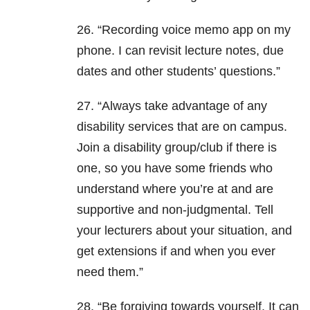
26. “Recording voice memo app on my
phone. I can revisit lecture notes, due
dates and other students’ questions.”
27. “Always take advantage of any
disability services that are on campus.
Join a disability group/club if there is
one, so you have some friends who
understand where you’re at and are
supportive and non-judgmental. Tell
your lecturers about your situation, and
get extensions if and when you ever
need them.”
28. “Be forgiving towards yourself. It can