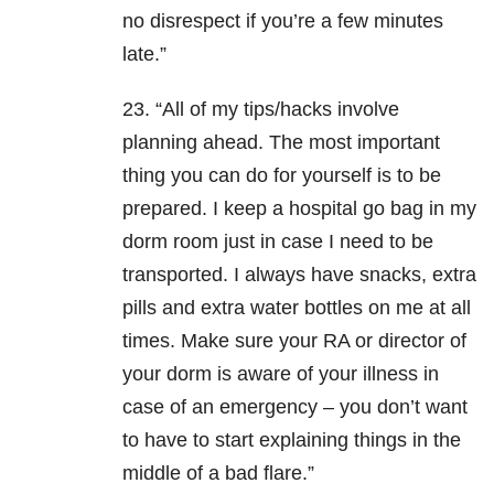
no disrespect if you’re a few minutes
late.”
23. “All of my tips/hacks involve
planning ahead. The most important
thing you can do for yourself is to be
prepared. I keep a hospital go bag in my
dorm room just in case I need to be
transported. I always have snacks, extra
pills and extra water bottles on me at all
times. Make sure your RA or director of
your dorm is aware of your illness in
case of an emergency – you don’t want
to have to start explaining things in the
middle of a bad flare.”