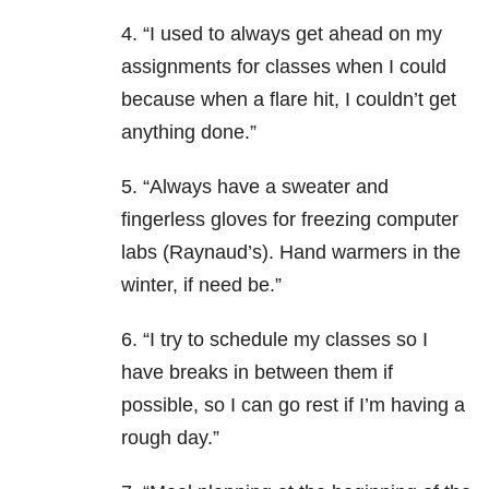
4. “I used to always get ahead on my
assignments for classes when I could
because when a flare hit, I couldn’t get
anything done.”
5. “Always have a sweater and
fingerless gloves for freezing computer
labs (Raynaud’s). Hand warmers in the
winter, if need be.”
6. “I try to schedule my classes so I
have breaks in between them if
possible, so I can go rest if I’m having a
rough day.”