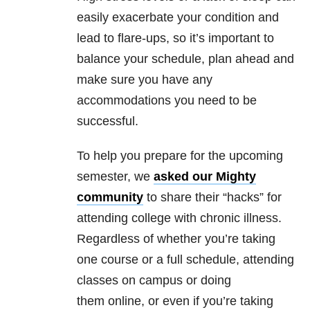
easily exacerbate your condition and
lead to flare-ups, so it’s important to
balance your schedule, plan ahead and
make sure you have any
accommodations you need to be
successful.
To help you prepare for the upcoming
semester, we
asked our Mighty
community
to share their “hacks” for
attending college with chronic illness.
Regardless of whether you’re taking
one course or a full schedule, attending
classes on campus or doing
them online, or even if you’re taking