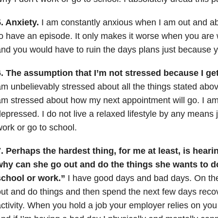
. Anxiety.
I am constantly anxious when I am out and ab
o have an episode. It only makes it worse when you are 
nd you would have to ruin the days plans just because you
. The assumption that I’m not stressed because I get 
m unbelievably stressed about all the things stated ab
m stressed about how my next appointment will go. I am
epressed. I do not live a relaxed lifestyle by any means 
ork or go to school.
. Perhaps the hardest thing, for me at least, is heari
why can she go out and do the things she wants to do
school or work.”
I have good days and bad days. On the
ut and do things and then spend the next few days recov
ctivity. When you hold a job your employer relies on you