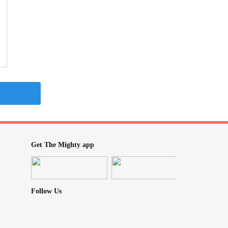
Get The Mighty app
Follow Us