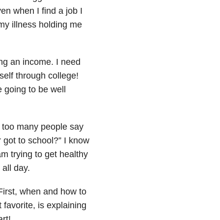
n when I find a job I
 my illness holding me
ng an income. I need
elf through college!
e going to be well
 too many people say
r got to school?” I know
am trying to get healthy
all day.
First, when and how to
favorite, is explaining
rt!