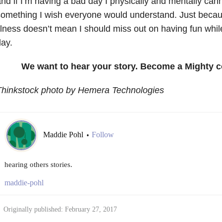
nd if I’m having a bad day I physically and mentally cann
omething I wish everyone would understand. Just becau
llness doesn’t mean I should miss out on having fun whi
ay.
We want to hear your story. Become a Mighty c
Thinkstock photo by Hemera Technologies
Maddie Pohl
Follow
•
hearing others stories.
maddie-pohl
Originally published: February 27, 2017