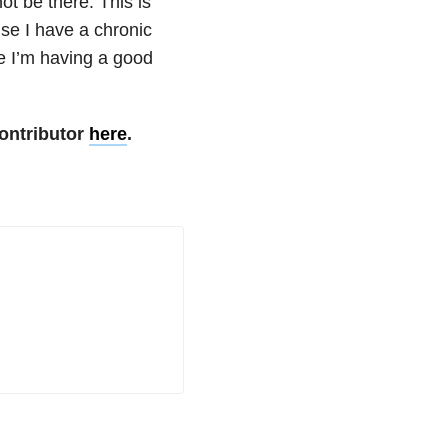
ot be there. This is
se I have a chronic
le I’m having a good
ontributor
here
.