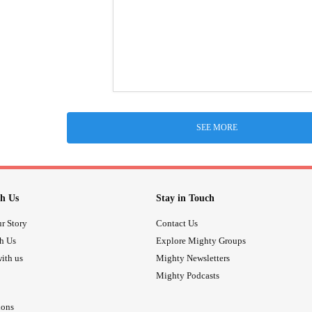
SEE MORE
h Us
Stay in Touch
r Story
Contact Us
th Us
Explore Mighty Groups
ith us
Mighty Newsletters
Mighty Podcasts
ions