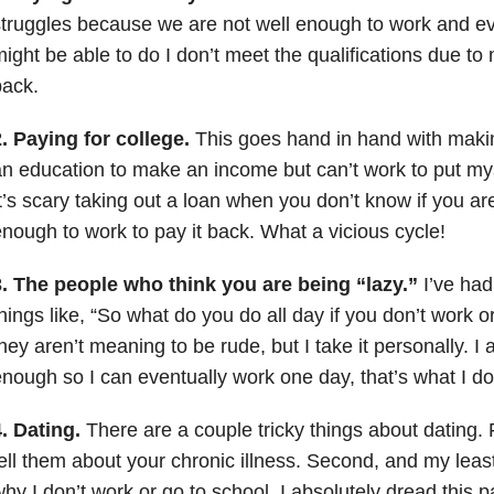
truggles because we are not well enough to work and eve
ight be able to do I don’t meet the qualifications due to
back.
. Paying for college.
This goes hand in hand with maki
n education to make an income but can’t work to put mys
t’s scary taking out a loan when you don’t know if you ar
nough to work to pay it back. What a vicious cycle!
3. The people who think you are being “lazy.”
I’ve had
hings like, “So what do you do all day if you don’t work o
hey aren’t meaning to be rude, but I take it personally. I 
nough so I can eventually work one day, that’s what I do 
. Dating.
There are a couple tricky things about dating. 
ell them about your chronic illness. Second, and my least 
hy I don’t work or go to school. I absolutely dread this pa