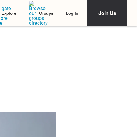
Join Us
Log In
Explore
Groups