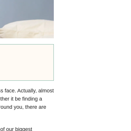
s face. Actually, almost
her it be finding a
around you, there are
 of our biggest