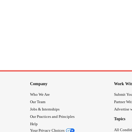
Company
Work Wit
Who We Are
Submit You
Our Team
Partner Wi
Jobs & Internships
Advertise w
Our Practices and Principles
Topics
Help
All Condit
Your Privacy Choices