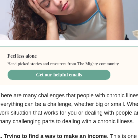
Feel less alone
Hand picked stories and resources from The Mighty community.
Get our helpful emails
here are many challenges that people with chronic illnes
verything can be a challenge, whether big or small. Whet
ork situation that works for you or dealing with people 
any challenging parts to dealing with a chronic illness.
1. Trying to find a way to make an income
. This is one