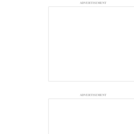
ADVERTISEMENT
ADVERTISEMENT