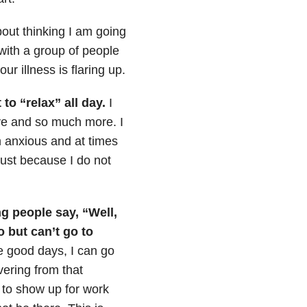
out thinking I am going
with a group of people
r illness is flaring up.
to “relax” all day.
I
ove and so much more. I
 anxious and at times
just because I do not
ng people say, “Well,
 but can’t go to
 good days, I can go
ering from that
 to show up for work