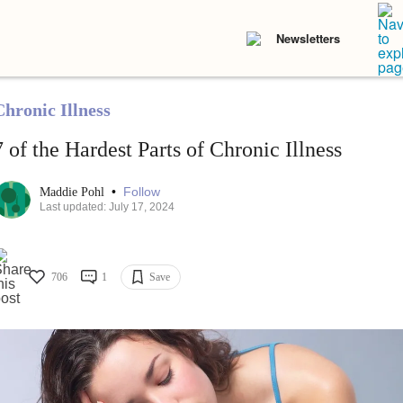
Newsletters
Chronic Illness
7 of the Hardest Parts of Chronic Illness
•
Follow
Maddie Pohl
Last updated: July 17, 2024
706
1
Save