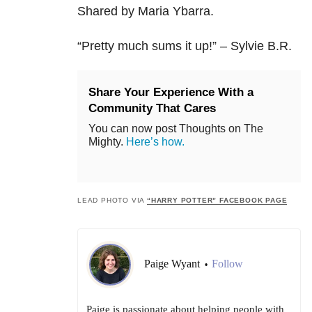
Shared by Maria Ybarra.
“
Pretty much sums it up!” – Sylvie B.R.
Share Your Experience With a
Community That Cares
You can now post Thoughts on The
Mighty.
Here’s how.
LEAD PHOTO VIA
“HARRY POTTER” FACEBOOK PAGE
Paige Wyant
Follow
•
Paige is passionate about helping people with