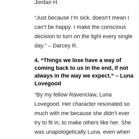
Jordan H.
“Just because I’m sick, doesn’t mean I
can’t be happy. I make the conscious
decision to turn on the light every single
day.” – Darcey R.
4. “Things we lose have a way of
coming back to us in the end, if not
always in the way we expect.” – Luna
Lovegood
“By my fellow Ravenclaw, Luna
Lovegood. Her character resonated so
much with me because she didn’t ever
try to fit in, to make others like her. She
was unapologetically Luna, even when