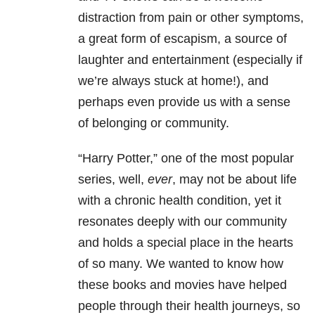
distraction from pain or other symptoms,
a great form of escapism, a source of
laughter and entertainment (especially if
we’re always stuck at home!), and
perhaps even provide us with a sense
of belonging or community.
“Harry Potter,” one of the most popular
series, well,
ever
, may not be about life
with a chronic health condition, yet it
resonates deeply with our community
and holds a special place in the hearts
of so many. We wanted to know how
these books and movies have helped
people through their health journeys, so