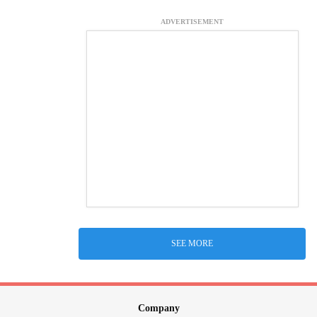
ADVERTISEMENT
SEE MORE
Company