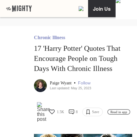
Join Us
Chronic Illness
17 'Harry Potter' Quotes That
Encourage People on Tough
Days With Chronic Illness
•
Follow
Paige Wyant
Last updated: May 25, 2023
1.5K
8
Save
Read in app