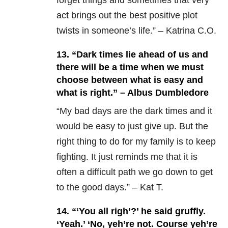
forget things and sometimes that very
act brings out the best positive plot
twists in someone’s life.” – Katrina C.O.
13. “Dark times lie ahead of us and
there will be a time when we must
choose between what is easy and
what is right.” – Albus Dumbledore
“My bad days are the dark times and it
would be easy to just give up. But the
right thing to do for my family is to keep
fighting. It just reminds me that it is
often a difficult path we go down to get
to the good days.” – Kat T.
14. “‘
You all righ’?’ he said gruffly.
‘Yeah.’ ‘No, yeh’re not. Course yeh’re