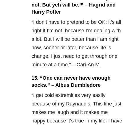
not. But yeh will be.’” – Hagrid and
Harry Potter
“I don’t have to pretend to be OK; it’s all
right if I’m not, because I’m dealing with
a lot. But I will be better than I am right
now, sooner or later, because life is
change. I just need to get through one
minute at a time.” – Cari-An M.
15.
“One can never have enough
socks.” – Albus Dumbledore
“
I get cold extremities very easily
because of my Raynaud’s. This line just
makes me laugh and it makes me
happy because it’s true in my life. I have