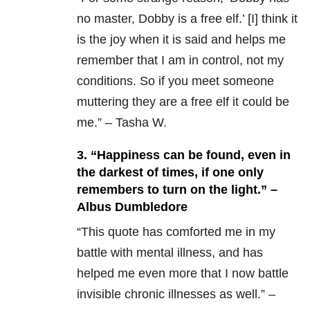
no master, Dobby is a free elf.’ [I] think it
is the joy when it is said and helps me
remember that I am in control, not my
conditions. So if you meet someone
muttering they are a free elf it could be
me.” – Tasha W.
3. “Happiness can be found, even in
the darkest of times, if one only
remembers to turn on the light.” –
Albus Dumbledore
“This quote has comforted me in my
battle with mental illness, and has
helped me even more that I now battle
invisible chronic illnesses as well.” –