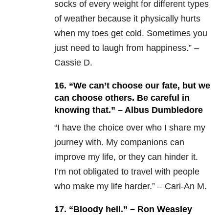
socks of every weight for different types
of weather because it physically hurts
when my toes get cold. Sometimes you
just need to laugh from happiness.” –
Cassie D.
16. “We can’t choose our fate, but we
can choose others. Be careful in
knowing that.” – Albus Dumbledore
“I have the choice over who I share my
journey with. My companions can
improve my life, or they can hinder it.
I’m not obligated to travel with people
who make my life harder.” – Cari-An M.
17. “Bloody hell.” – Ron Weasley