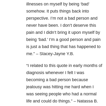
illnesses on myself by being ‘bad’
somehow. It puts things back into
perspective. I’m not a bad person and
never have been. I don’t deserve this
pain and I didn’t bring it upon myself by
being ‘bad.’ I’m a good person and pain
is just a bad thing that has happened to
me.” – Stacey-Jayne Y.B.
“
I related to this quote in early months of
diagnosis whenever I felt I was
becoming a bad person because
jealousy was hitting me hard when I
was seeing people who had a normal
life and could do things.” – Natassa B.