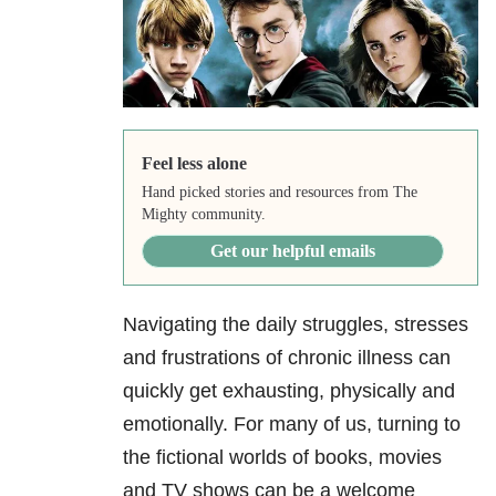
Feel less alone
Hand picked stories and resources from The
Mighty community.
Get our helpful emails
Navigating the daily struggles, stresses
and frustrations of chronic illness can
quickly get exhausting, physically and
emotionally. For many of us, turning to
the fictional worlds of books, movies
and TV shows can be a welcome