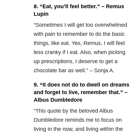
8. “Eat, you’ll feel better.” – Remus
Lupin
“Sometimes I will get too overwhelmed
with pain to remember to do the basic
things, like eat. Yes, Remus, I will feel
less cranky if I eat. Also, when picking
up prescriptions, I deserve to get a
chocolate bar as well.” – Sonja A.
9. “It does not do to dwell on dreams
and forget to live, remember that.” –
Albus Dumbledore
“This quote by the beloved Albus
Dumbledore reminds me to focus on
living in the now, and living within the