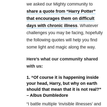
we asked our Mighty community to
share a quote from “Harry Potter”
that encourages them on difficult
days with chronic illness
. Whatever
challenges you may be facing, hopefully
the following quotes will help you find
some light and magic along the way.
Here’s what our community shared
with us:
1. “Of course it is happening inside
your head, Harry, but why on earth
should that mean that it is not real?”
– Albus Dumbledore
“I battle multiple ‘invisible illnesses’ and