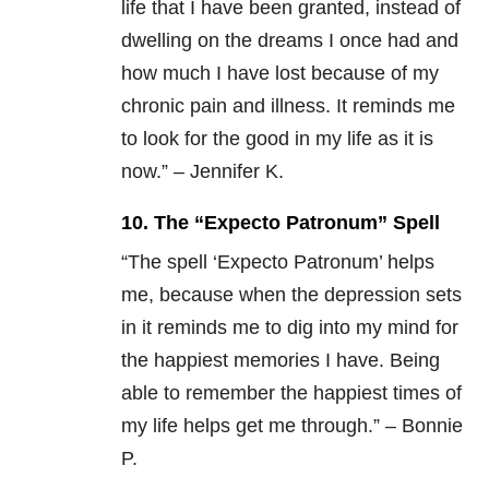
life that I have been granted, instead of
dwelling on the dreams I once had and
how much I have lost because of my
chronic pain and illness. It reminds me
to look for the good in my life as it is
now.” – Jennifer K.
10. The “Expecto Patronum” Spell
“
The spell ‘Expecto Patronum’ helps
me, because when the depression sets
in it reminds me to dig into my mind for
the happiest memories I have. Being
able to remember the happiest times of
my life helps get me through.” – Bonnie
P.