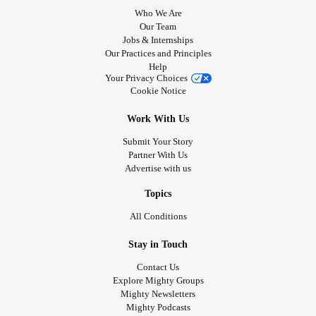
Who We Are
Our Team
Jobs & Internships
Our Practices and Principles
Help
Your Privacy Choices
Cookie Notice
Work With Us
Submit Your Story
Partner With Us
Advertise with us
Topics
All Conditions
Stay in Touch
Contact Us
Explore Mighty Groups
Mighty Newsletters
Mighty Podcasts