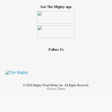
Get The Mighty app
Follow Us
© 2026 Mighty Proud Media, Inc. All Rights Reserved.
Privacy
|
Terms