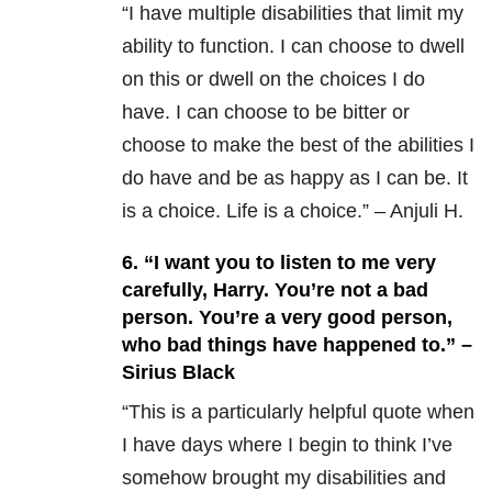
“I have multiple disabilities that limit my
ability to function. I can choose to dwell
on this or dwell on the choices I do
have. I can choose to be bitter or
choose to make the best of the abilities I
do have and be as happy as I can be. It
is a choice. Life is a choice.” – Anjuli H.
6. “I want you to listen to me very
carefully, Harry. You’re not a bad
person. You’re a very good person,
who bad things have happened to.” –
Sirius Black
“This is a particularly helpful quote when
I have days where I begin to think I’ve
somehow brought my disabilities and