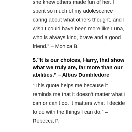
she knew others made fun of her. I
spent so much of my adolescence
caring about what others thought, and I
wish I could have been more like Luna,
who is always kind, brave and a good
friend.” – Monica B.
5.”It is our choices, Harry, that show
what we truly are, far more than our
abilities.” – Albus Dumbledore
“
This quote helps me because it
reminds me that it doesn’t matter what I
can or can’t do, it matters what I decide
to do with the things I can do.” –
Rebecca P.