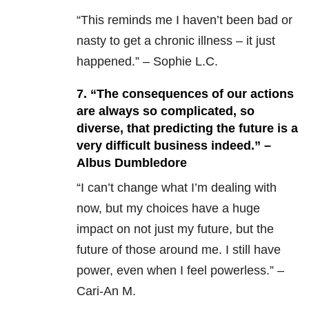
“This reminds me I haven’t been bad or
nasty to get a chronic illness – it just
happened.” – Sophie L.C.
7. “The consequences of our actions
are always so complicated, so
diverse, that predicting the future is a
very difficult business indeed.” –
Albus Dumbledore
“I can’t change what I’m dealing with
now, but my choices have a huge
impact on not just my future, but the
future of those around me. I still have
power, even when I feel powerless.” –
Cari-An M.