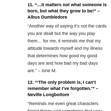
11. “…it matters not what someone is
born, but what they grow to be!” –
Albus Dumbledore
“Another way of saying it’s not the cards
you are dealt but the way you play
them… for me, it reminds me that my
attitude towards myself and my illness
that determines how good my good
days are and how bad my bad days
are.” – Ione M.
12.
“‘The only problem is, I can’t
remember what I’ve forgotten.’” –
Neville Longbottom
“Reminds me even great characters