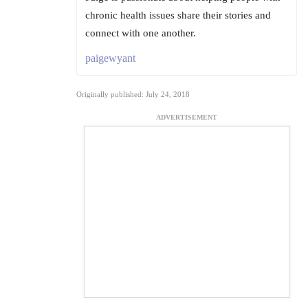
chronic health issues share their stories and
connect with one another.
paigewyant
Originally published: July 24, 2018
ADVERTISEMENT