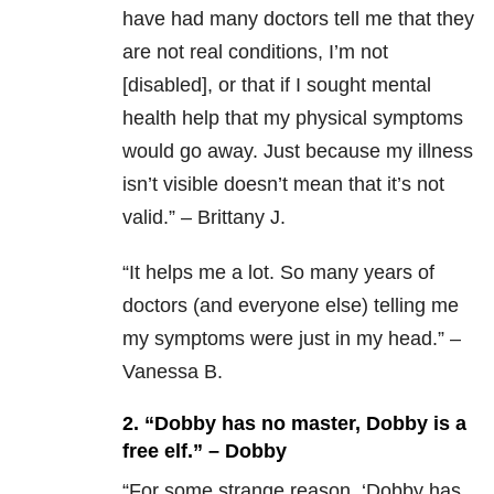
have had many doctors tell me that they
are not real conditions, I’m not
[disabled], or that if I sought mental
health help that my physical symptoms
would go away. Just because my illness
isn’t visible doesn’t mean that it’s not
valid.” – Brittany J.
“
It helps me a lot. So many years of
doctors (and everyone else) telling me
my symptoms were just in my head.” –
Vanessa B.
2. “Dobby has no master, Dobby is a
free elf.” – Dobby
“F
or some strange reason, ‘Dobby has