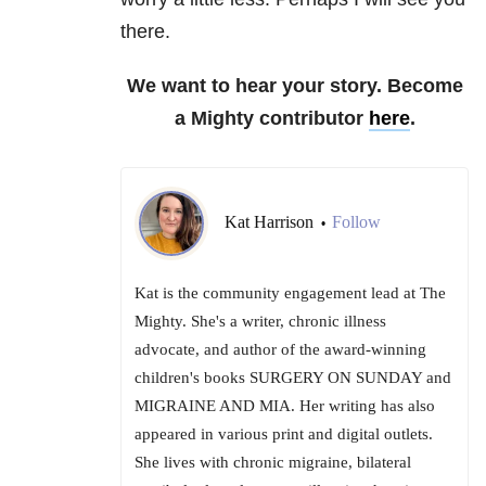
there.
We want to hear your story. Become
a Mighty contributor
here
.
Kat Harrison
Follow
•
Kat is the community engagement lead at The
Mighty. She's a writer, chronic illness
advocate, and author of the award-winning
children's books SURGERY ON SUNDAY and
MIGRAINE AND MIA. Her writing has also
appeared in various print and digital outlets.
She lives with chronic migraine, bilateral