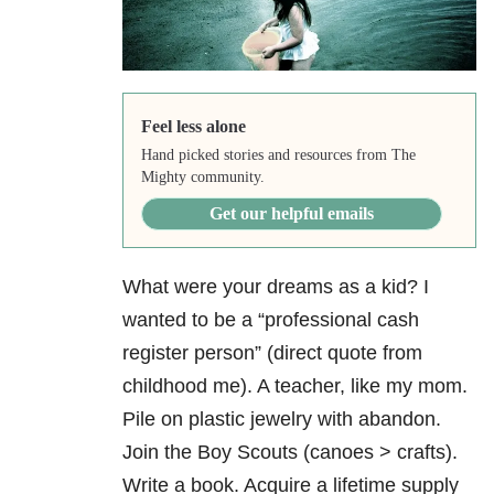
Feel less alone
Hand picked stories and resources from The
Mighty community.
Get our helpful emails
What were your dreams as a kid? I
wanted to be a “professional cash
register person” (direct quote from
childhood me). A teacher, like my mom.
Pile on plastic jewelry with abandon.
Join the Boy Scouts (canoes > crafts).
Write a book. Acquire a lifetime supply