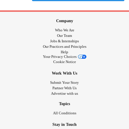
Company
Who We Are
Our Team
Jobs & Internships
Our Practices and Principles
Help
Your Privacy Choices
Cookie Notice
Work With Us
Submit Your Story
Partner With Us
Advertise with us
Topics
All Conditions
Stay in Touch