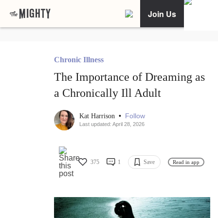
Join Us
Chronic Illness
The Importance of Dreaming as
a Chronically Ill Adult
•
Follow
Kat Harrison
Last updated: April 28, 2026
375
1
Save
Read in app