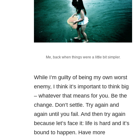
Me, back when things were a little bit simpler.
While I’m guilty of being my own worst
enemy, I think it’s important to think big
– whatever that means for you. Be the
change. Don’t settle. Try again and
again until you fail. And then try again
because let’s face it: life is hard and it’s
bound to happen. Have more