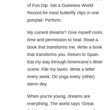
of Fun Dip. Set a Guinness World
Record for most butterfly clips in one
ponytail. Perform.
My current dreams? Give myself room,
time and permission to heal. Read a
book that transforms me. Write a book
that transforms you. Return to Spain.
Eat my way through Americana’s diner
scene. File my taxes. Write a letter
every week. Do yoga every (other)
damn day.
When you’re young, dreams are
everything. The world says “Great