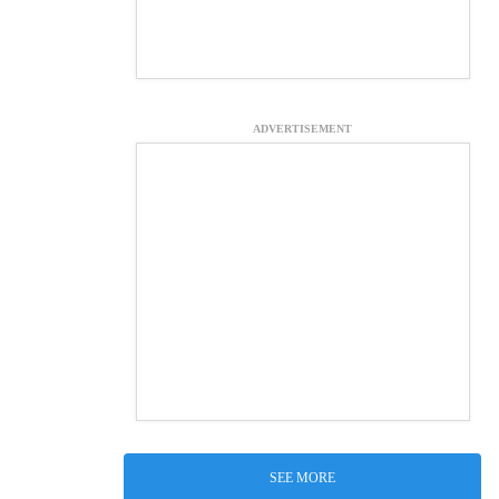
ADVERTISEMENT
SEE MORE