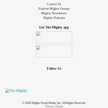
Contact Us
Explore Mighty Groups
Mighty Newsletters
Mighty Podcasts
Get The Mighty app
Follow Us
© 2026 Mighty Proud Media, Inc. All Rights Reserved.
Privacy
|
Terms