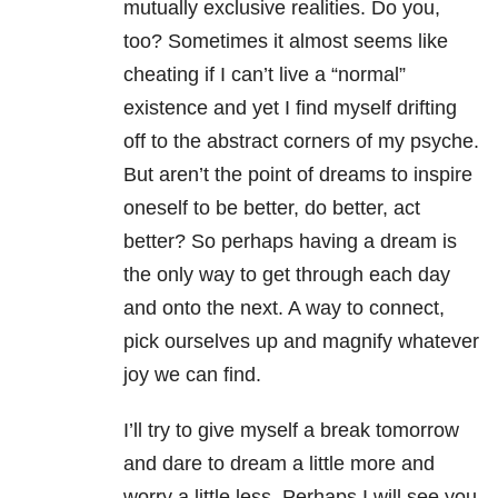
mutually exclusive realities. Do you,
too? Sometimes it almost seems like
cheating if I can’t live a “normal”
existence and yet I find myself drifting
off to the abstract corners of my psyche.
But aren’t the point of dreams to inspire
oneself to be better, do better, act
better? So perhaps having a dream is
the only way to get through each day
and onto the next. A way to connect,
pick ourselves up and magnify whatever
joy we can find.
I’ll try to give myself a break tomorrow
and dare to dream a little more and
worry a little less. Perhaps I will see you