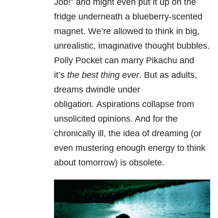
Job!” and might even put it up on the
fridge underneath a blueberry-scented
magnet. We’re allowed to think in big,
unrealistic, imaginative thought bubbles.
Polly Pocket can marry Pikachu and
it’s
the best thing ever
. But as adults,
dreams dwindle under
obligation. Aspirations collapse from
unsolicited opinions. And for the
chronically ill, the idea of dreaming (or
even mustering enough energy to think
about tomorrow) is obsolete.