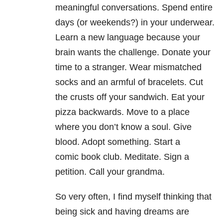
meaningful conversations. Spend entire
days (or weekends?) in your underwear.
Learn a new language because your
brain wants the challenge. Donate your
time to a stranger. Wear mismatched
socks and an armful of bracelets. Cut
the crusts off your sandwich. Eat your
pizza backwards. Move to a place
where you don’t know a soul. Give
blood. Adopt something. Start a
comic book club. Meditate. Sign a
petition. Call your grandma.
So very often, I find myself thinking that
being sick and having dreams are