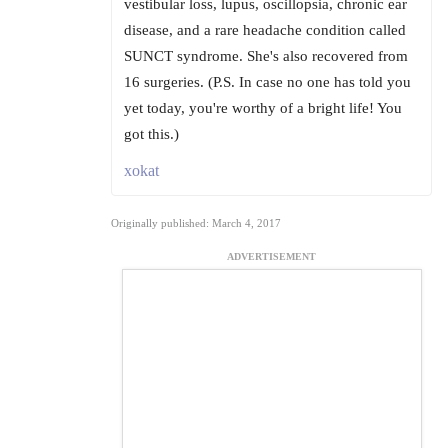
vestibular loss, lupus, oscillopsia, chronic ear
disease, and a rare headache condition called
SUNCT syndrome. She's also recovered from
16 surgeries. (P.S. In case no one has told you
yet today, you're worthy of a bright life! You
got this.)
xokat
Originally published: March 4, 2017
ADVERTISEMENT