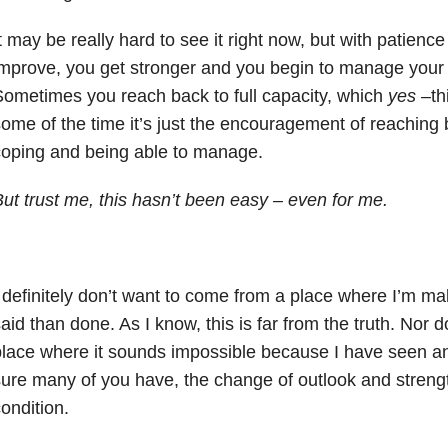
t may be really hard to see it right now, but with patience
mprove, you get stronger and you begin to manage your h
ometimes you reach back to full capacity, which
yes –
th
ome of the time it’s just the encouragement of reaching 
oping and being able to manage.
ut trust me, this hasn’t been easy – even for me.
 definitely don’t want to come from a place where I’m ma
aid than done. As I know, this is far from the truth. Nor 
lace where it sounds impossible because I have seen an
ure many of you have, the change of outlook and streng
ondition.