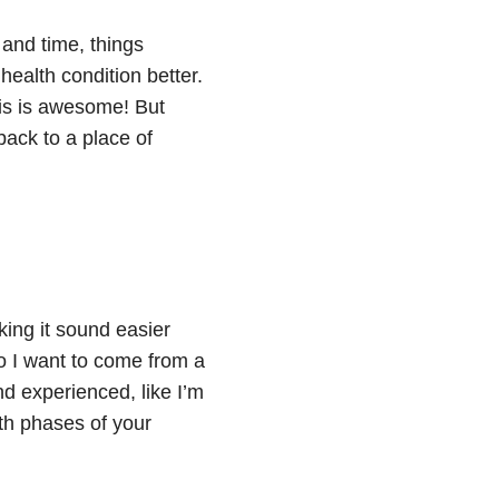
 and time, things
ealth condition better.
is is awesome! But
back to a place of
king it sound easier
do I want to come from a
d experienced, like I’m
th phases of your