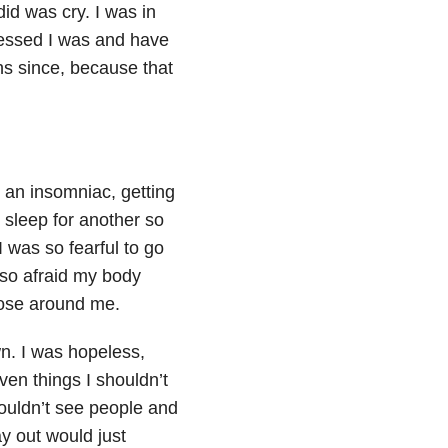
id was cry. I was in
blessed I was and have
hs since, because that
 an insomniac, getting
o sleep for another so
 was so fearful to go
 so afraid my body
ose around me.
n. I was hopeless,
en things I shouldn’t
couldn’t see people and
y out would just