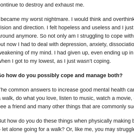
ontinue to destroy and exhaust me.
 became my worst nightmare. I would think and overthink. 
ision and direction. I felt hopeless and useless and I just
round anymore. So not only am I struggling to cope with a
ut now I had to deal with depression, anxiety, dissociati
eakening of my mind. I had given up, even ending up in 
hen I got to my lowest, as I just wasn’t coping.
So how do you possibly cope and manage both?
he common answers to increase good mental health can 
 walk, do what you love, listen to music, watch a movie, 
ee a friend and many other things that are commonly s
ut how do you do these things when physically making b
 let alone going for a walk? Or, like me, you may strugg