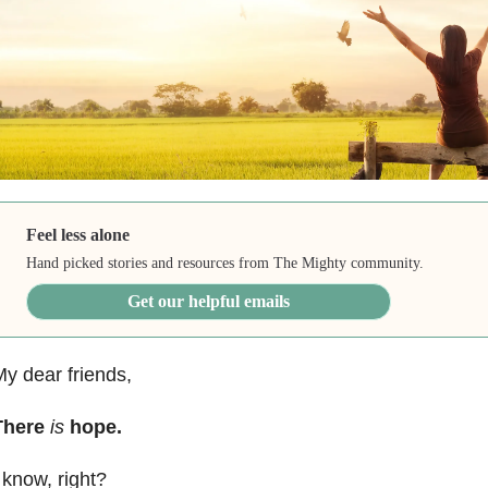
Feel less alone
Hand picked stories and resources from The Mighty community.
Get our helpful emails
y dear friends,
There
is
hope.
 know, right?