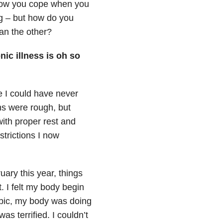
 how you cope when you
ng – but how do you
an the other?
ic illness is oh so
e I could have never
hs were rough, but
 with proper rest and
trictions I now
uary this year, things
t. I felt my body begin
obic, my body was doing
as terrified. I couldn’t