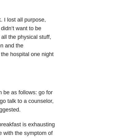
I lost all purpose,
 didn’t want to be
ll the physical stuff,
on and the
the hospital one night
be as follows: go for
go talk to a counselor,
uggested.
reakfast is exhausting
le with the symptom of