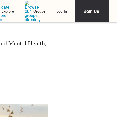
Join Us
Log In
Explore
Groups
and Mental Health,