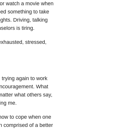
c or watch a movie when
eed something to take
hts. Driving, talking
lors is tiring.
exhausted, stressed,
 trying again to work
 encouragement. What
 matter what others say,
ling me.
so how to cope when one
n comprised of a better