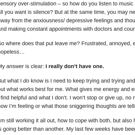
ensory over-stimulation – so how do you listen to musi
ll you want is silence? But at the same time, you may n
way from the anxiousness/ depressive feelings and thoug
nd making constant appointments with doctors and counse
o where does that put leave me? Frustrated, annoyed, 
hopeless…
y answer is clear:
I really don’t have one.
ut what I
do
know is I need to keep trying and trying and
out what works best for me. What gives me energy and
 find helpful and what I don’t. I won’t stop or give up, no
ow I’m feeling or what those sniggering thoughts are tel
’m still working it all out, how to cope with both, but al
s going better than another. My last few weeks have bee