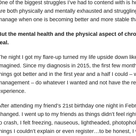
ne of the biggest struggles I’ve had to contend with is
re both physically and mentally exhausted and struggli
anage when one is becoming better and more stable th
ut the mental health and the physical aspect of chron
eal.
he night I got my flare-up turned my life upside down lik
magined. Since my diagnosis in 2015, the first few mont
hings got better and in the first year and a half I could –
anagement – do whatever I wanted and not have the res
xperience.
fter attending my friend’s 21st birthday one night in Febr
hanged. I went up to my friends as things didn’t feel righ
o crash, I felt freezing, nauseous, lightheaded, photoph
hings I couldn’t explain or even register…to be honest, I w