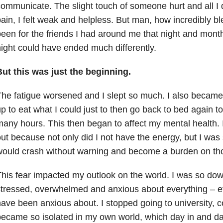
ommunicate. The slight touch of someone hurt and all I d
ain, I felt weak and helpless. But man, how incredibly 
een for the friends I had around me that night and mont
ight could have ended much differently.
But this was just the beginning.
he fatigue worsened and I slept so much. I also became
p to eat what I could just to then go back to bed again t
any hours. This then began to affect my mental health. I
ut because not only did I not have the energy, but I was
would crash without warning and become a burden on th
his fear impacted my outlook on the world. I was so dow
tressed, overwhelmed and anxious about everything – ev
ave been anxious about. I stopped going to university, 
ecame so isolated in my own world, which day in and da