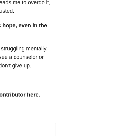
leads me to overdo it,
usted.
s
hope, even in the
 struggling mentally.
 see a counselor or
don’t give up.
ontributor
here
.