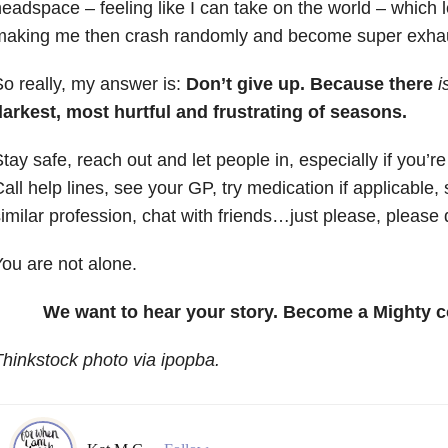
eadspace – feeling like I can take on the world – which 
making me then crash randomly and become super exha
o really, my answer is:
Don’t give up. Because there
i
darkest, most hurtful and frustrating of seasons.
tay safe, reach out and let people in, especially if you’re
all help lines, see your GP, try medication if applicable,
imilar profession, chat with friends…just please, please 
ou are not alone.
We want to hear your story. Become a Mighty c
hinkstock photo via ipopba.