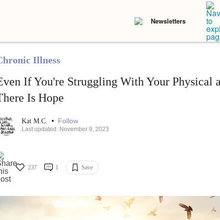
Newsletters
Chronic Illness
Even If You're Struggling With Your Physical 
There Is Hope
•
Follow
Kat M.C.
Last updated: November 9, 2023
237
1
Save