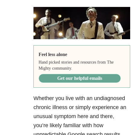
Feel less alone
Hand picked stories and resources from The
Mighty community.
Get our helpful emails
Whether you live with an undiagnosed
chronic illness or simply experience an
unusual symptom here and there,
you’re likely familiar with how
unpredictable Google search results