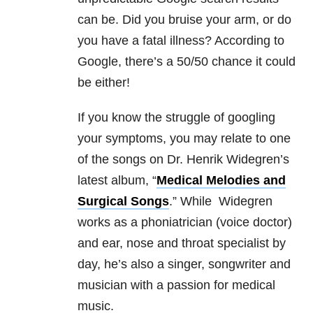
can be. Did you bruise your arm, or do
you have a fatal illness? According to
Google, there’s a 50/50 chance it could
be either!
If you know the struggle of googling
your symptoms, you may relate to one
of the songs on Dr. Henrik Widegren’s
latest album, “
Medical Melodies and
Surgical Songs
.” While Widegren
works as a phoniatrician (voice doctor)
and ear, nose and throat specialist by
day, he’s also a singer, songwriter and
musician with a passion for medical
music.