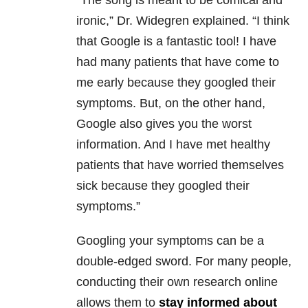
“The song is meant to be comical and
ironic,” Dr. Widegren explained. “I think
that Google is a fantastic tool! I have
had many patients that have come to
me early because they googled their
symptoms. But, on the other hand,
Google also gives you the worst
information. And I have met healthy
patients that have worried themselves
sick because they googled their
symptoms.”
Googling your symptoms can be a
double-edged sword. For many people,
conducting their own research online
allows them to
stay informed about