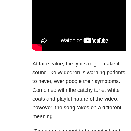
At face value, the lyrics might make it
sound like Widegren is warning patients
to never, ever google their symptoms.
Combined with the catchy tune, white
coats and playful nature of the video,
however, the song takes on a different
meaning.