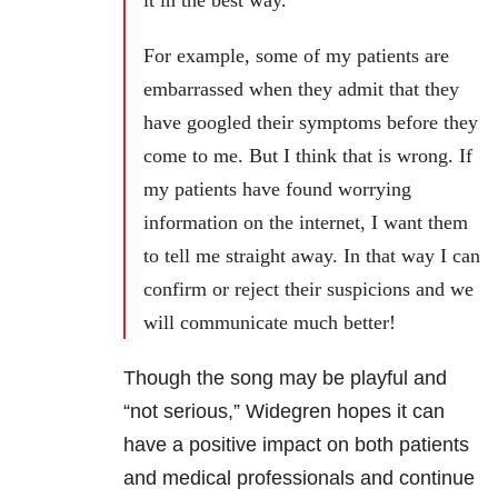
it in the best way.
For example, some of my patients are
embarrassed when they admit that they
have googled their symptoms before they
come to me. But I think that is wrong. If
my patients have found worrying
information on the internet, I want them
to tell me straight away. In that way I can
confirm or reject their suspicions and we
will communicate much better!
Though the song may be playful and
“not serious,” Widegren hopes it can
have a positive impact on both patients
and medical professionals and continue