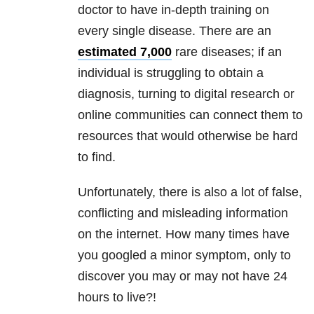
doctor to have in-depth training on
every single disease. There are an
estimated 7,000
rare diseases; if an
individual is struggling to obtain a
diagnosis, turning to digital research or
online communities can connect them to
resources that would otherwise be hard
to find.
Unfortunately, there is also a lot of false,
conflicting and misleading information
on the internet. How many times have
you googled a minor symptom, only to
discover you may or may not have 24
hours to live?!