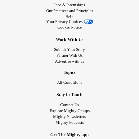
Jobs & Internships
Our Practices and Principles
Help
Your Privacy Choices
Cookie Notice
Work With Us
Submit Your Story
Partner With Us
Advertise with us
Topics
All Conditions
Stay in Touch
Contact Us
Explore Mighty Groups
Mighty Newsletters
Mighty Podcasts
Get The Mighty app