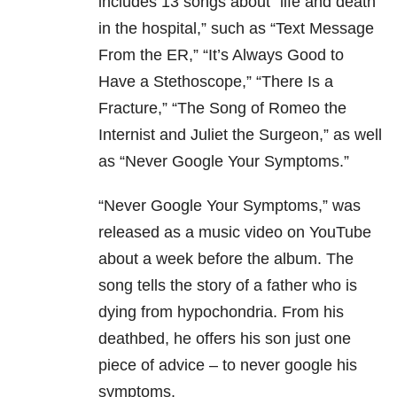
includes 13 songs about “life and death
in the hospital,” such as “Text Message
From the ER,” “It’s Always Good to
Have a Stethoscope,” “There Is a
Fracture,” “The Song of Romeo the
Internist and Juliet the Surgeon,” as well
as “Never Google Your Symptoms.”
“Never Google Your Symptoms,” was
released as a music video on YouTube
about a week before the album. The
song tells the story of a father who is
dying from hypochondria. From his
deathbed, he offers his son just one
piece of advice – to never google his
symptoms.