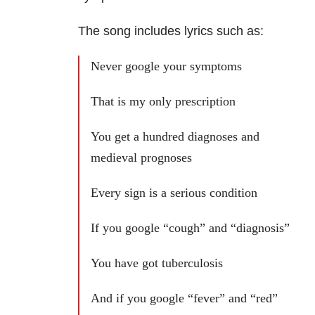
The song includes lyrics such as:
Never google your symptoms
That is my only prescription
You get a hundred diagnoses and
medieval prognoses
Every sign is a serious condition
If you google “cough” and “diagnosis”
You have got tuberculosis
And if you google “fever” and “red”