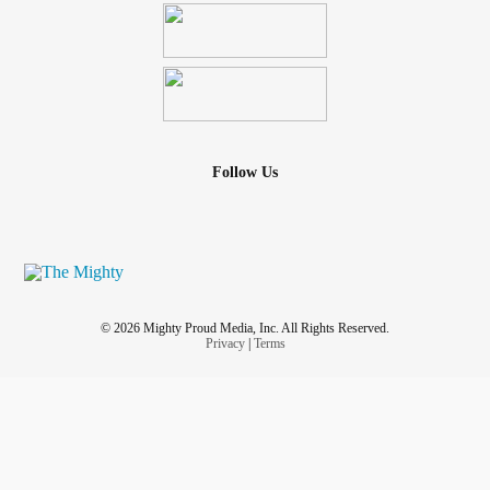
Follow Us
© 2026 Mighty Proud Media, Inc. All Rights Reserved.
Privacy
|
Terms