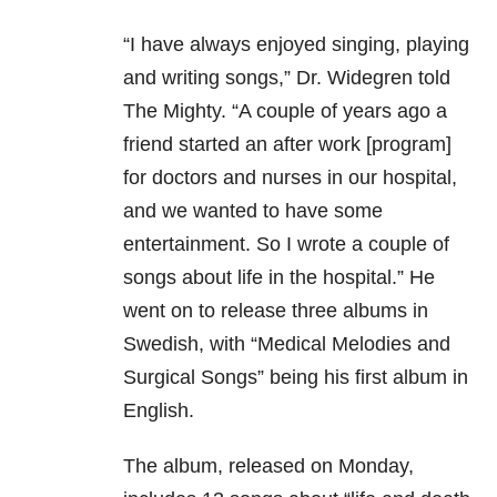
“I have always enjoyed singing, playing
and writing songs,” Dr. Widegren told
The Mighty. “A couple of years ago a
friend started an after work [program]
for doctors and nurses in our hospital,
and we wanted to have some
entertainment. So I wrote a couple of
songs about life in the hospital.” He
went on to release three albums in
Swedish, with “Medical Melodies and
Surgical Songs” being his first album in
English.
The album, released on Monday,