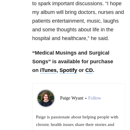
to spark important discussions. “I hope
my album will bring doctors, nurses and
patients entertainment, music, laughs
and some thoughts about life in the
hospital and healthcare,” he said.
“Medical Musings and Surgical
Songs” is available for purchase
on
iTunes
,
Spotify
or
CD
.
Paige Wyant
Follow
•
Paige is passionate about helping people with
chronic health issues share their stories and