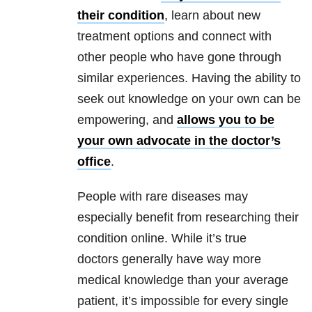
their condition
, learn about new
treatment options and connect with
other people who have gone through
similar experiences. Having the ability to
seek out knowledge on your own can be
empowering, and
allows you to be
your own advocate in the doctor’s
office
.
People with rare diseases may
especially benefit from researching their
condition online. While it’s true
doctors generally have way more
medical knowledge than your average
patient, it’s impossible for every single