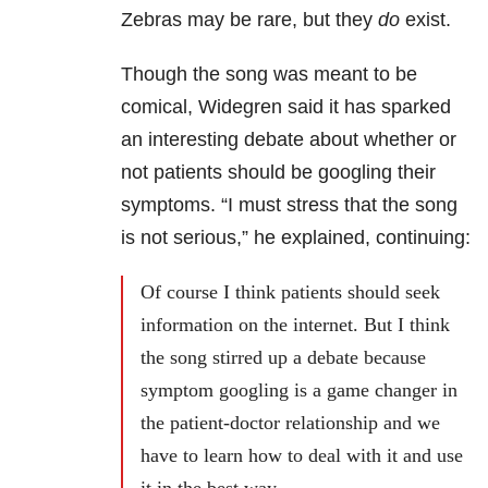
Zebras may be rare, but they
do
exist.
Though the song was meant to be
comical, Widegren said it has sparked
an interesting debate about whether or
not patients should be googling their
symptoms. “I must stress that the song
is not serious,” he explained, continuing:
Of course I think patients should seek
information on the internet. But I think
the song stirred up a debate because
symptom googling is a game changer in
the patient-doctor relationship and we
have to learn how to deal with it and use