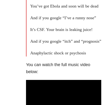
You’ve got Ebola and soon will be dead
And if you google “I’ve a runny nose”
It’s CSF. Your brain is leaking juice!
And if you google “itch” and “prognosis”
Anaphylactic shock or psychosis
You can watch the full music video
below: