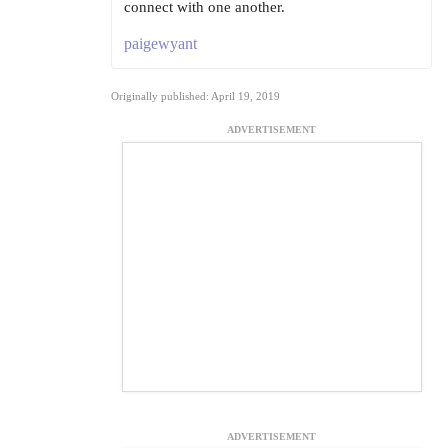
connect with one another.
paigewyant
Originally published: April 19, 2019
ADVERTISEMENT
ADVERTISEMENT