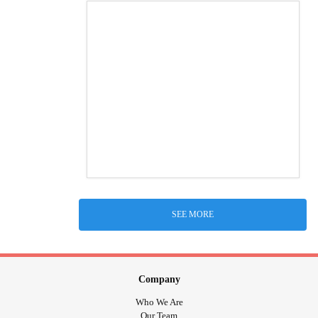
SEE MORE
Company
Who We Are
Our Team