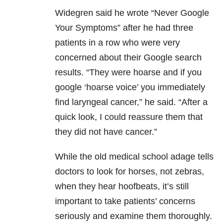
Widegren said he wrote “Never Google
Your Symptoms” after he had three
patients in a row who were very
concerned about their Google search
results. “They were hoarse and if you
google ‘hoarse voice’ you immediately
find laryngeal cancer,” he said. “After a
quick look, I could reassure them that
they did not have cancer.”
While the old medical school adage tells
doctors to look for horses, not zebras,
when they hear hoofbeats, it’s still
important to take patients’ concerns
seriously and examine them thoroughly.