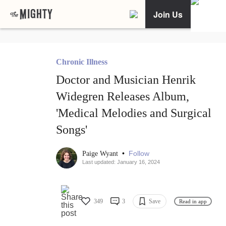
Join Us
Chronic Illness
Doctor and Musician Henrik
Widegren Releases Album,
'Medical Melodies and Surgical
Songs'
•
Follow
Paige Wyant
Last updated: January 16, 2024
349
3
Save
Read in app