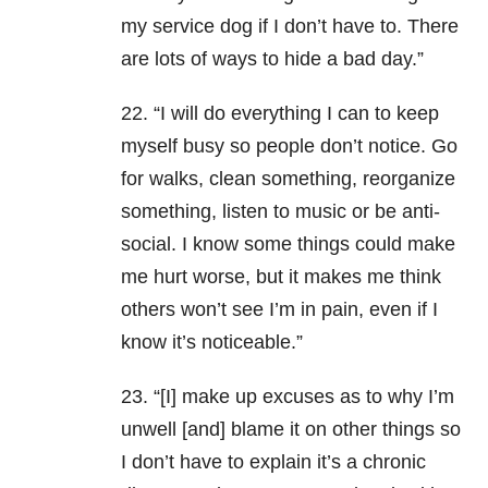
my service dog if I don’t have to. There
are lots of ways to hide a bad day.”
22. “I will do everything I can to keep
myself busy so people don’t notice. Go
for walks, clean something, reorganize
something, listen to music or be anti-
social. I know some things could make
me hurt worse, but it makes me think
others won’t see I’m in pain, even if I
know it’s noticeable.”
23. “[I] make up excuses as to why I’m
unwell [and] blame it on other things so
I don’t have to explain it’s a chronic