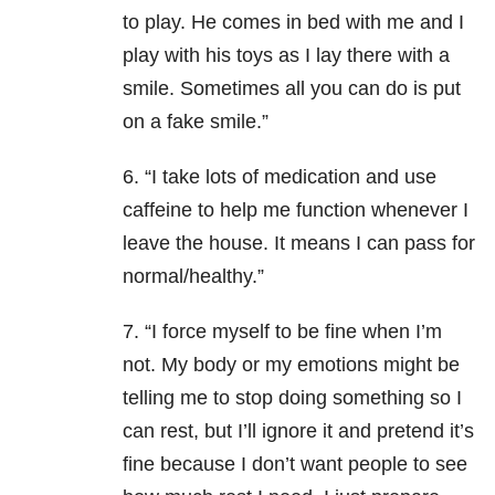
to play. He comes in bed with me and I
play with his toys as I lay there with a
smile. Sometimes all you can do is put
on a fake smile.”
6. “I take lots of medication and use
caffeine to help me function whenever I
leave the house. It means I can pass for
normal/healthy.”
7. “I force myself to be fine when I’m
not. My body or my emotions might be
telling me to stop doing something so I
can rest, but I’ll ignore it and pretend it’s
fine because I don’t want people to see