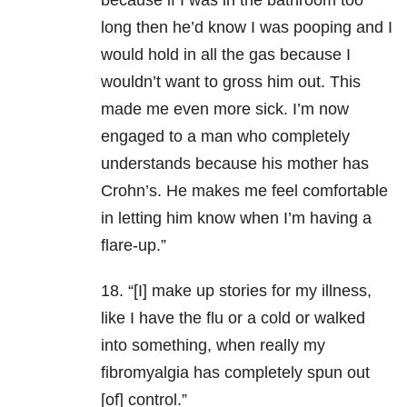
because if I was in the bathroom too
long then he’d know I was pooping and I
would hold in all the gas because I
wouldn’t want to gross him out. This
made me even more sick. I’m now
engaged to a man who completely
understands because his mother has
Crohn’s. He makes me feel comfortable
in letting him know when I’m having a
flare-up.”
18. “[I] make up stories for my illness,
like I have the flu or a cold or walked
into something, when really my
fibromyalgia has completely spun out
[of] control.”