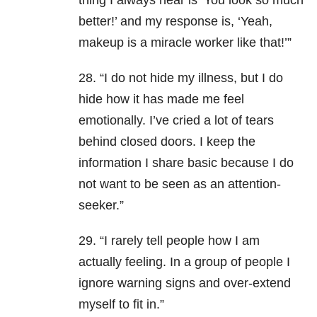
thing I always hear is ‘You look so much
better!’ and my response is, ‘Yeah,
makeup is a miracle worker like that!’”
28. “I do not hide my illness, but I do
hide how it has made me feel
emotionally. I’ve cried a lot of tears
behind closed doors. I keep the
information I share basic because I do
not want to be seen as an attention-
seeker.”
29. “I rarely tell people how I am
actually feeling. In a group of people I
ignore warning signs and over-extend
myself to fit in.”