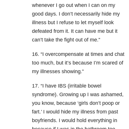
whenever I go out when I can on my
good days. I don’t necessarily hide my
illness but I refuse to let myself look
defeated from it. It can have me but it
can’t take the fight out of me.”
16. “I overcompensate at times and chat
too much, but it’s because I’m scared of
my illnesses showing.”
17. “I have IBS (irritable bowel
syndrome). Growing up I was ashamed,
you know, because ‘girls don’t poop or
fart.’ I would hide my illness from past
boyfriends. I would hold everything in