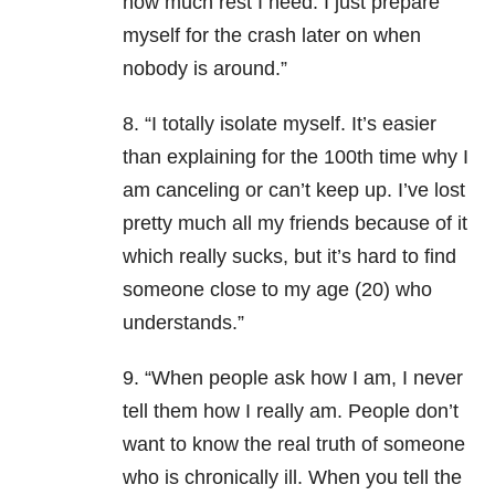
how much rest I need. I just prepare
myself for the crash later on when
nobody is around.”
8. “I totally isolate myself. It’s easier
than explaining for the 100th time why I
am canceling or can’t keep up. I’ve lost
pretty much all my friends because of it
which really sucks, but it’s hard to find
someone close to my age (20) who
understands.”
9. “When people ask how I am, I never
tell them how I really am. People don’t
want to know the real truth of someone
who is chronically ill. When you tell the