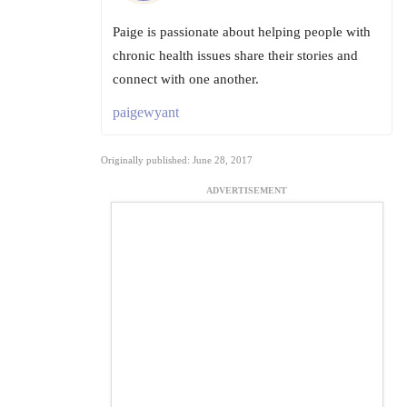
Paige is passionate about helping people with
chronic health issues share their stories and
connect with one another.
paigewyant
Originally published: June 28, 2017
ADVERTISEMENT