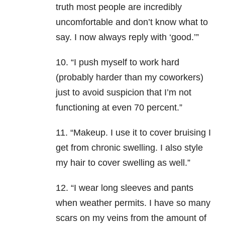
truth most people are incredibly
uncomfortable and don’t know what to
say. I now always reply with ‘good.’”
10. “I push myself to work hard
(probably harder than my coworkers)
just to avoid suspicion that I’m not
functioning at even 70 percent.”
11. “Makeup. I use it to cover bruising I
get from chronic swelling. I also style
my hair to cover swelling as well.”
12. “I wear long sleeves and pants
when weather permits. I have so many
scars on my veins from the amount of