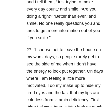
and I tell them, ‘Just trying to make
every day count,’ and smile. ‘Are you
doing alright?’ ‘Better than ever,’ and
smile. No one really questions you and
tries to get more information out of you
if you smile.”
27. “I choose not to leave the house on
my worst days, so people rarely get to
see the side of me when I don’t have
the energy to look put together. On days
where I am feeling a little more
motivated, I do my make-up to hide my
tired eyes and the fact that my lips are
colorless from vitamin deficiency. First