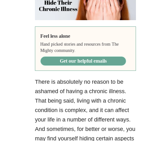
Feel less alone
Hand picked stories and resources from The
Mighty community.
Get our helpful emails
There is absolutely no reason to be
ashamed of having a chronic illness.
That being said, living with a chronic
condition is complex, and it can affect
your life in a number of different ways.
And sometimes, for better or worse, you
may find yourself hiding certain aspects