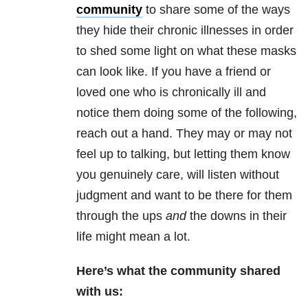
community
to share some of the ways
they hide their chronic illnesses in order
to shed some light on what these masks
can look like. If you have a friend or
loved one who is chronically ill and
notice them doing some of the following,
reach out a hand. They may or may not
feel up to talking, but letting them know
you genuinely care, will listen without
judgment and want to be there for them
through the ups
and
the downs in their
life might mean a lot.
Here’s what the community shared
with us: