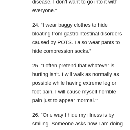
disease. I don’t want to go into it with
everyone.”
24. “I wear baggy clothes to hide
bloating from gastrointestinal disorders
caused by POTS. I also wear pants to
hide compression socks.”
25. “I often pretend that whatever is
hurting isn’t. I will walk as normally as
possible while having extreme leg or
foot pain. I will cause myself horrible
pain just to appear ‘normal.’”
26. “One way I hide my illness is by
smiling. Someone asks how I am doing