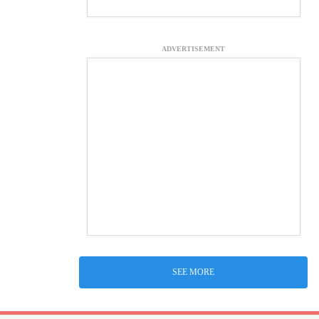
ADVERTISEMENT
SEE MORE