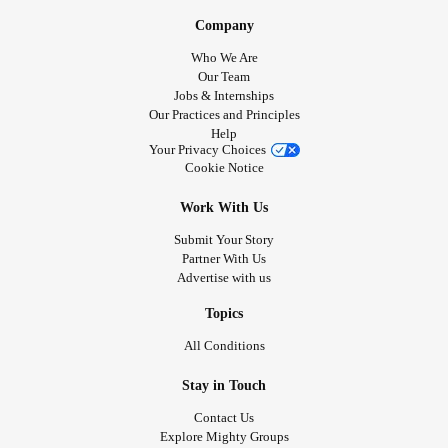
Company
Who We Are
Our Team
Jobs & Internships
Our Practices and Principles
Help
Your Privacy Choices
Cookie Notice
Work With Us
Submit Your Story
Partner With Us
Advertise with us
Topics
All Conditions
Stay in Touch
Contact Us
Explore Mighty Groups