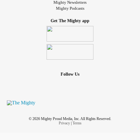
Mighty Newsletters
Mighty Podcasts
Get The Mighty app
Follow Us
© 2026 Mighty Proud Media, Inc. All Rights Reserved.
Privacy
|
Terms