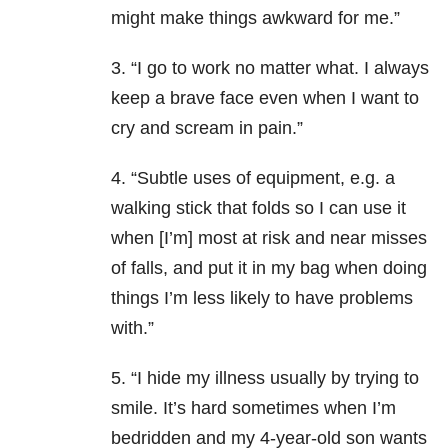
might make things awkward for me.”
3. “I go to work no matter what. I always
keep a brave face even when I want to
cry and scream in pain.”
4. “Subtle uses of equipment, e.g. a
walking stick that folds so I can use it
when [I’m] most at risk and near misses
of falls, and put it in my bag when doing
things I’m less likely to have problems
with.”
5. “I hide my illness usually by trying to
smile. It’s hard sometimes when I’m
bedridden and my 4-year-old son wants