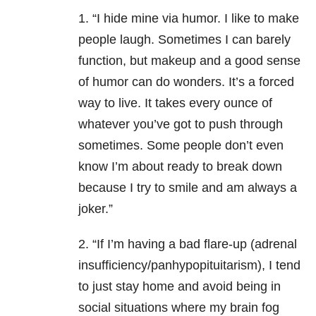
1. “I hide mine via humor. I like to make
people laugh. Sometimes I can barely
function, but makeup and a good sense
of humor can do wonders. It’s a forced
way to live. It takes every ounce of
whatever you’ve got to push through
sometimes. Some people don’t even
know I’m about ready to break down
because I try to smile and am always a
joker.”
2. “If I’m having a bad flare-up (adrenal
insufficiency/panhypopituitarism), I tend
to just stay home and avoid being in
social situations where my brain fog