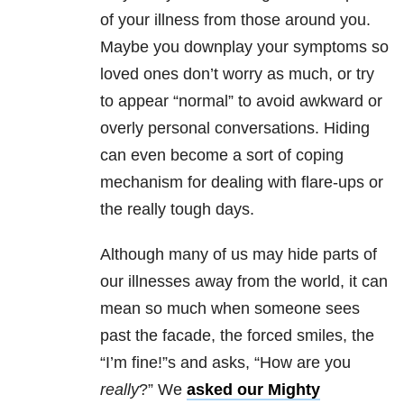
of your illness from those around you.
Maybe you downplay your symptoms so
loved ones don’t worry as much, or try
to appear “normal” to avoid awkward or
overly personal conversations. Hiding
can even become a sort of coping
mechanism for dealing with flare-ups or
the really tough days.
Although many of us may hide parts of
our illnesses away from the world, it can
mean so much when someone sees
past the facade, the forced smiles, the
“I’m fine!”s and asks, “How are you
really
?” We
asked our Mighty