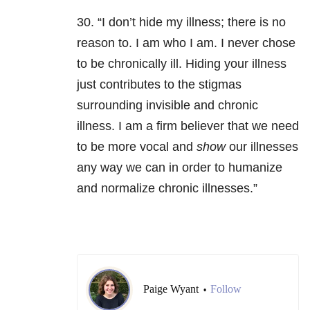
30. “I don’t hide my illness; there is no
reason to. I am who I am. I never chose
to be chronically ill. Hiding your illness
just contributes to the stigmas
surrounding invisible and chronic
illness. I am a firm believer that we need
to be more vocal and
show
our illnesses
any way we can in order to humanize
and normalize chronic illnesses.”
Paige Wyant
Follow
•