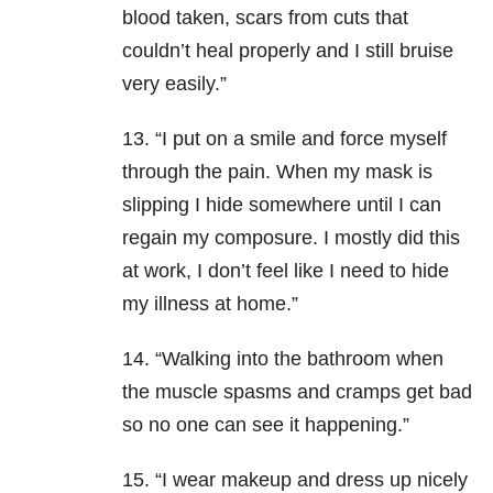
blood taken, scars from cuts that
couldn’t heal properly and I still bruise
very easily.”
13. “I put on a smile and force myself
through the pain. When my mask is
slipping I hide somewhere until I can
regain my composure. I mostly did this
at work, I don’t feel like I need to hide
my illness at home.”
14. “Walking into the bathroom when
the muscle spasms and cramps get bad
so no one can see it happening.”
15. “I wear makeup and dress up nicely