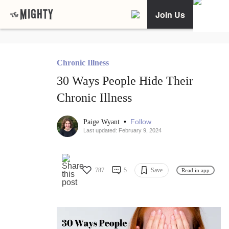
Join Us
Chronic Illness
30 Ways People Hide Their
Chronic Illness
•
Follow
Paige Wyant
Last updated: February 9, 2024
787
5
Save
Read in app