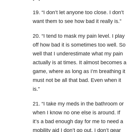
19. “I don’t let anyone too close. I don’t
want them to see how bad it really is.”
20. “I tend to mask my pain level. I play
off how bad it is sometimes too well. So
well that I underestimate what my pain
actually is at times. It almost becomes a
game, where as long as I’m breathing it
must not be all that bad. Even when it
is.”
21. “I take my meds in the bathroom or
when I know no one else is around. If
it’s a bad enough day for me to need a
mobility aid I don’t go out. I don’t gear