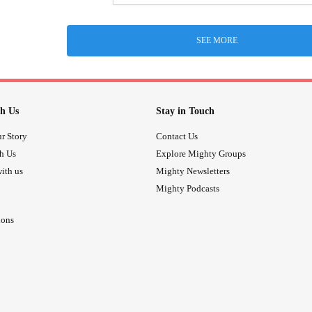
SEE MORE
h Us
Stay in Touch
r Story
Contact Us
th Us
Explore Mighty Groups
ith us
Mighty Newsletters
Mighty Podcasts
ions