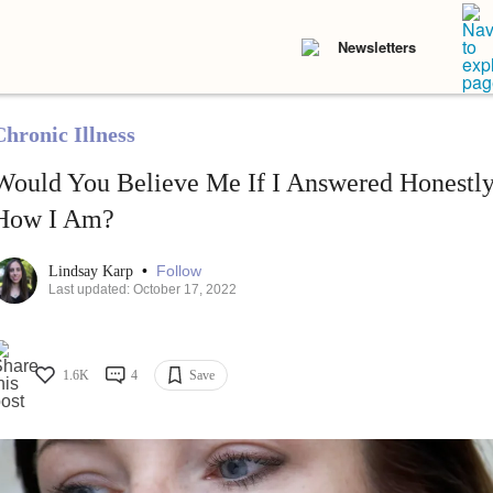
Newsletters
Chronic Illness
Would You Believe Me If I Answered Honest
How I Am?
•
Follow
Lindsay Karp
Last updated: October 17, 2022
1.6K
4
Save