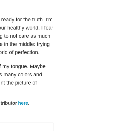
ready for the truth. I’m
our healthy world. I fear
ng to not care as much
 in the middle: trying
orld of perfection.
ff my tongue. Maybe
has many colors and
nt the picture of
tributor
here
.