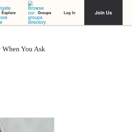
Join Us
Log In
Explore
Groups
ly When You Ask