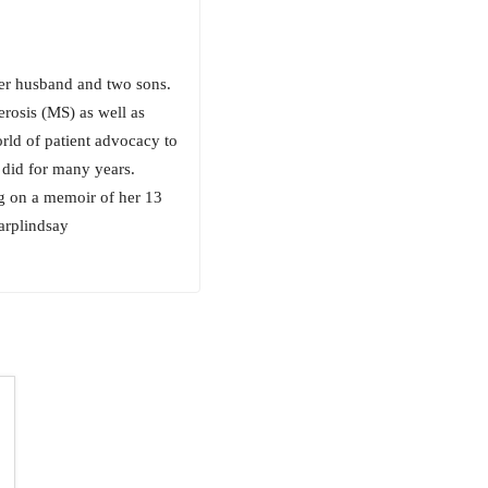
her husband and two sons.
erosis (MS) as well as
orld of patient advocacy to
 did for many years.
ng on a memoir of her 13
arplindsay