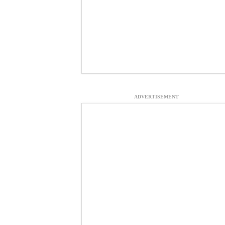
ADVERTISEMENT