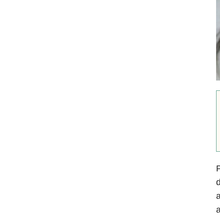
P
d
a
a