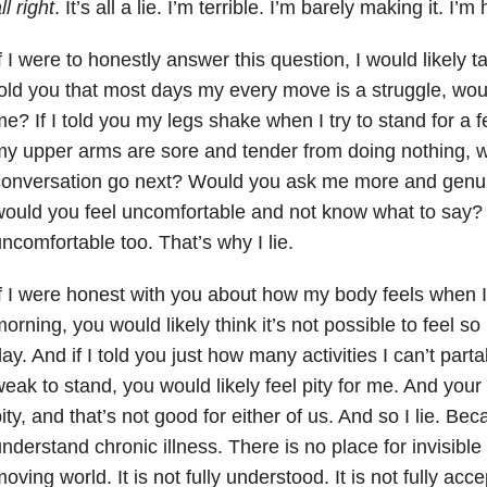
ll right
. It’s all a lie. I’m terrible. I’m barely making it. I
f I were to honestly answer this question, I would likely ta
old you that most days my every move is a struggle, wou
e? If I told you my legs shake when I try to stand for a 
y upper arms are sore and tender from doing nothing, 
conversation go next? Would you ask me more and genui
ould you feel uncomfortable and not know what to say? 
ncomfortable too. That’s why I lie.
f I were honest with you about how my body feels when I
orning, you would likely think it’s not possible to feel so
ay. And if I told you just how many activities I can’t par
eak to stand, you would likely feel pity for me. And you
ity, and that’s not good for either of us. And so I lie. Be
nderstand chronic illness. There is no place for invisible
oving world. It is not fully understood. It is not fully accep