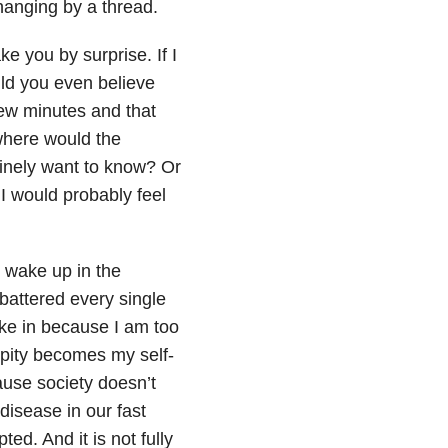
’m hanging by a thread.
ke you by surprise. If I
ld you even believe
few minutes and that
where would the
nely want to know? Or
I would probably feel
 wake up in the
 battered every single
take in because I am too
r pity becomes my self-
cause society doesn’t
 disease in our fast
ted. And it is not fully