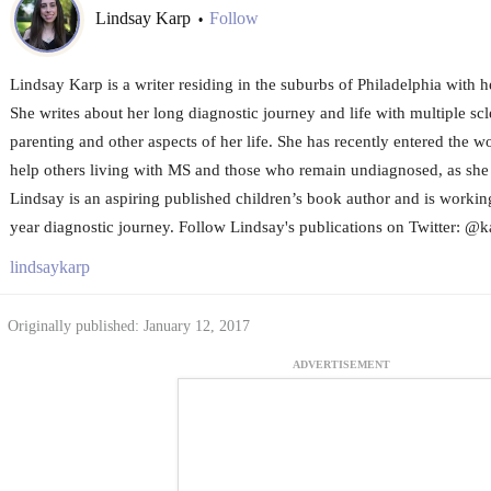
Lindsay Karp
Follow
•
Lindsay Karp is a writer residing in the suburbs of Philadelphia with 
She writes about her long diagnostic journey and life with multiple scl
parenting and other aspects of her life. She has recently entered the w
help others living with MS and those who remain undiagnosed, as she
Lindsay is an aspiring published children’s book author and is worki
year diagnostic journey. Follow Lindsay's publications on Twitter: @k
lindsaykarp
Originally published: January 12, 2017
ADVERTISEMENT