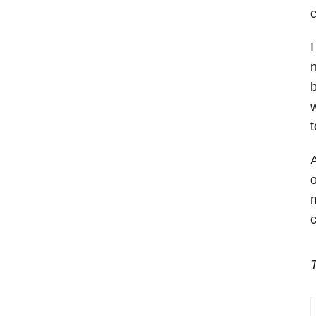
c
I
n
b
w
t
A
o
m
c
T