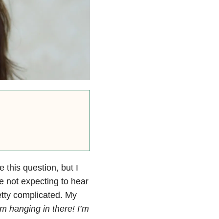
 this question, but I
e not expecting to hear
etty complicated. My
’m hanging in there! I’m