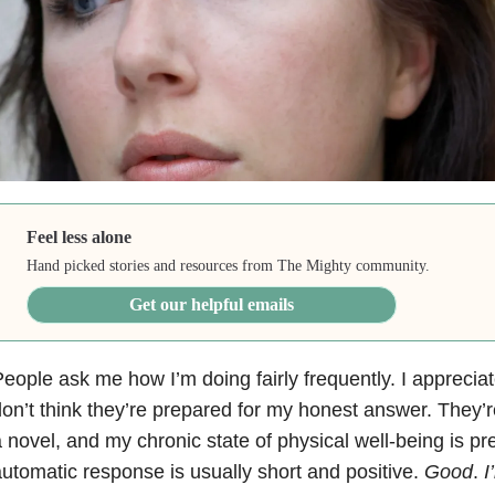
Feel less alone
Hand picked stories and resources from The Mighty community.
Get our helpful emails
eople ask me how I’m doing fairly frequently. I appreciate
on’t think they’re prepared for my honest answer. They’r
 novel, and my chronic state of physical well-being is pr
utomatic response is usually short and positive.
Good
.
I