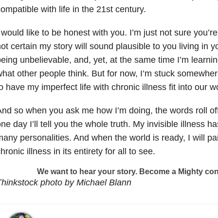
ompatible with life in the 21st century.
 would like to be honest with you. I’m just not sure you’re 
ot certain my story will sound plausible to you living in y
eing unbelievable, and, yet, at the same time I’m learni
hat other people think. But for now, I’m stuck somewhere
o have my imperfect life with chronic illness fit into our w
nd so when you ask me how I’m doing, the words roll o
ne day I’ll tell you the whole truth. My invisible illness 
any personalities. And when the world is ready, I will pai
hronic illness in its entirety for all to see.
We want to hear your story. Become a Mighty con
hinkstock photo by Michael Blann