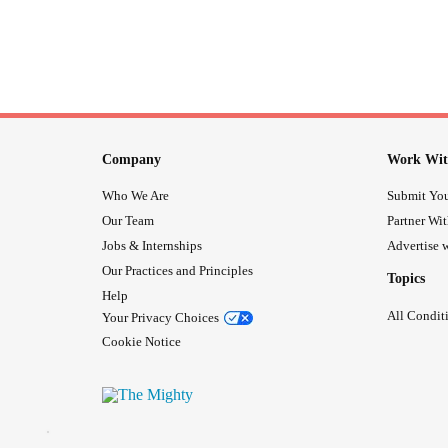
Company
Work Wit
Who We Are
Submit You
Our Team
Partner Wi
Jobs & Internships
Advertise w
Our Practices and Principles
Topics
Help
All Condit
Your Privacy Choices
Cookie Notice