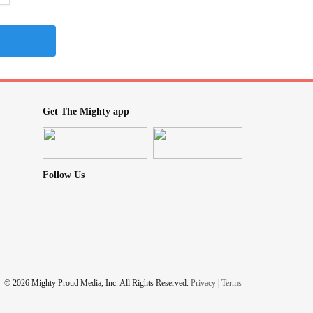
Get The Mighty app
Follow Us
© 2026 Mighty Proud Media, Inc. All Rights Reserved.
Privacy
|
Terms