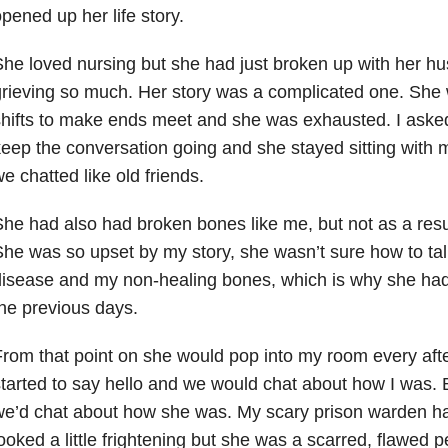
pened up her life story.
he loved nursing but she had just broken up with her 
rieving so much. Her story was a complicated one. She
hifts to make ends meet and she was exhausted. I asked
eep the conversation going and she stayed sitting with 
e chatted like old friends.
he had also had broken bones like me, but not as a resul
he was so upset by my story, she wasn’t sure how to ta
isease and my non-healing bones, which is why she had
he previous days.
rom that point on she would pop into my room every afte
tarted to say hello and we would chat about how I was. 
e’d chat about how she was. My scary prison warden had
ooked a little frightening but she was a scarred, flawed 