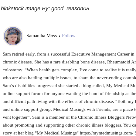
Thinkstock Image By: good_reason08
Samantha Moss
Follow
•
Sam retired early, from a successful Executive Management Career in f
chronic disease. She has a rare disabling bone disease, Rheumatoid Ar
colostomy. “When health gets complex, I’ve come to realise it is really
who are also battling multiple issues, to share the never-ending complex
Sam’s disabilities progressed she started a blog called, My Medical Mu
online support forum for anyone wanting the hand of friendship as the
and difficult path living with the effects of chronic disease. “Both 
and online support group, Medical Musings with Friends, are a place t
vent together”. Sam is a member of the Chronic Illness Bloggers Netw
about promoting and supporting other chronic illness bloggers. You c
story at her blog "My Medical Musings" https://mymedmusings.com/ Sh