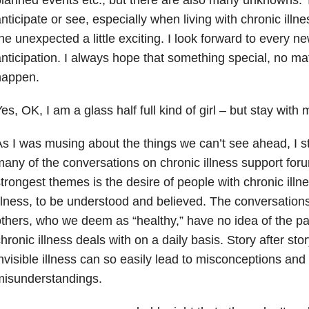
nticipate or see, especially when living with chronic illness
he unexpected a little exciting. I look forward to every 
nticipation. I always hope that something special, no m
happen.
es, OK, I am a glass half full kind of girl – but stay with 
s I was musing about the things we can’t see ahead, I st
any of the conversations on chronic illness support for
trongest themes is the desire of people with chronic illne
llness, to be understood and believed. The conversation
thers, who we deem as “healthy,” have no idea of the p
hronic illness deals with on a daily basis. Story after sto
nvisible illness can so easily lead to misconceptions and 
misunderstandings.