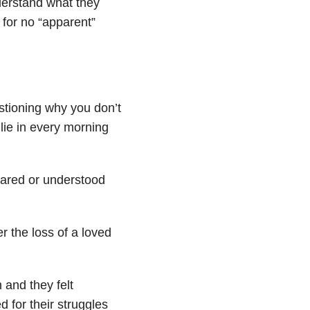
derstand what they
 for no “apparent”
stioning why you don’t
lie in every morning
 cared or understood
r the loss of a loved
and they felt
for their struggles