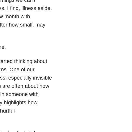
. I find, illness aside,
new month with
atter how small, may
me.
arted thinking about
ums. One of our
ss, especially invisible
s are often about how
ain someone with
ry highlights how
hurtful