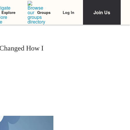
Join Us
Log In
Explore
Groups
 Changed How I