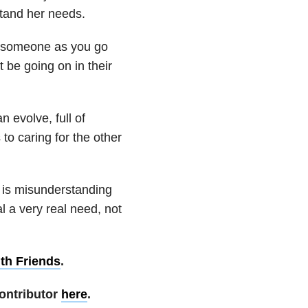
stand her needs.
m someone as you go
t be going on in their
 evolve, full of
to caring for the other
 is misunderstanding
l a very real need, not
th Friends
.
ontributor
here
.