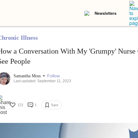
Newsletters
Chronic Illness
How a Conversation With My 'Grumpy' Nurse
See People
•
Follow
Samantha Moss
Last updated: September 11, 2023
153
1
Save