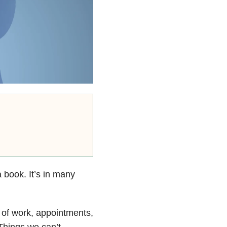
a book. It’s in many
 of work, appointments,
Things we can’t