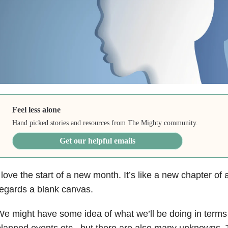
Feel less alone
Hand picked stories and resources from The Mighty community.
Get our helpful emails
 love the start of a new month. It’s like a new chapter of 
egards a blank canvas.
e might have some idea of what we’ll be doing in terms
lanned events etc., but there are also many unknowns. 