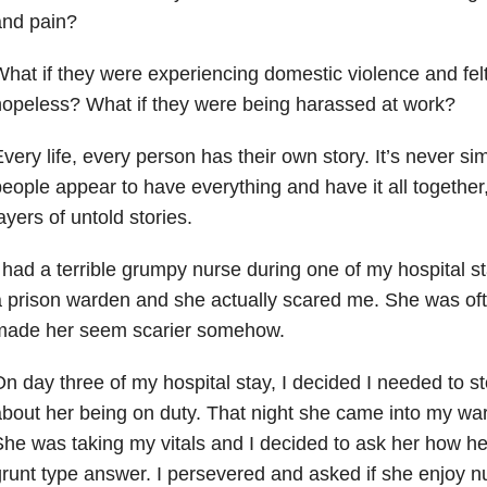
and pain?
hat if they were experiencing domestic violence and fel
opeless? What if they were being harassed at work?
very life, every person has their own story. It’s never s
eople appear to have everything and have it all together, t
ayers of untold stories.
 had a terrible grumpy nurse during one of my hospital st
 prison warden and she actually scared me. She was oft
made her seem scarier somehow.
n day three of my hospital stay, I decided I needed to s
bout her being on duty. That night she came into my war
he was taking my vitals and I decided to ask her how he
runt type answer. I persevered and asked if she enjoy nu