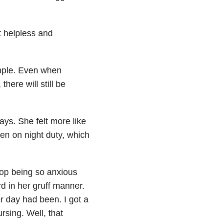
t helpless and
imple. Even when
here will still be
ays. She felt more like
en on night duty, which
top being so anxious
d in her gruff manner.
r day had been. I got a
rsing. Well, that