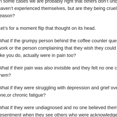
n some cases we are probably right that others don’t un
aven’t experienced themselves, but are they being cruel
reason?
et’s for a moment flip that thought on its head.
hat if the grumpy person behind the coffee counter que
ork or the person complaining that they wish they could 
ike you do, actually were in pain too?
hat if their pain was also invisible and they felt no one
them?
hat if they were struggling with depression and grief ove
ne,or chronic fatigue?
hat if they were undiagnosed and no one believed them 
esentment when they see others who were acknowledged 