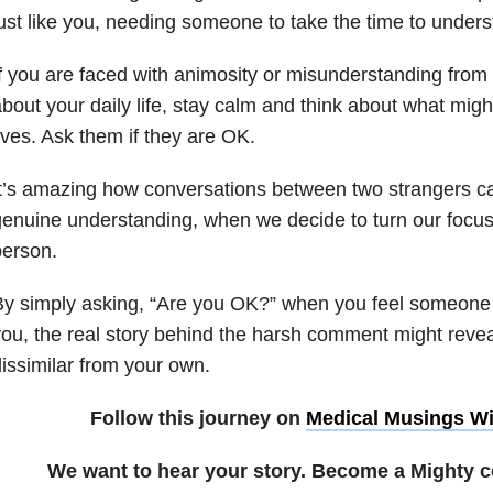
ust like you, needing someone to take the time to under
f you are faced with animosity or misunderstanding fro
bout your daily life, stay calm and think about what migh
ives. Ask them if they are OK.
t’s amazing how conversations between two strangers can
enuine understanding, when we decide to turn our focus 
person.
y simply asking, “Are you OK?” when you feel someone
ou, the real story behind the harsh comment might revea
issimilar from your own.
Follow this journey on
Medical Musings Wi
We want to hear your story. Become a Mighty c