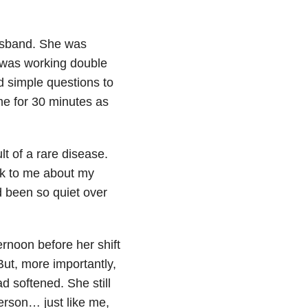
husband. She was
 was working double
 simple questions to
me for 30 minutes as
t of a rare disease.
lk to me about my
 been so quiet over
rnoon before her shift
But, more importantly,
 softened. She still
person… just like me,