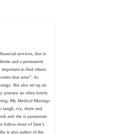
inancial services, due to
thritis and a permanent
 important to find others
ities that arise”. As
sings. She also set up an
y journey an often lonely
my blog, My Medical Musings
o laugh, cry, share and
ork and she is passionate
an follow more of Sam’s
e is also author of the