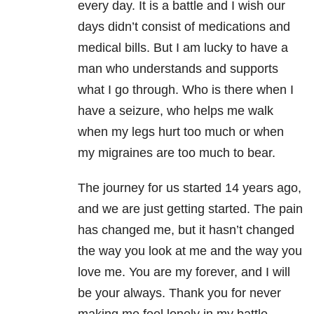
every day. It is a battle and I wish our
days didn’t consist of medications and
medical bills. But I am lucky to have a
man who understands and supports
what I go through. Who is there when I
have a seizure, who helps me walk
when my legs hurt too much or when
my migraines are too much to bear.
The journey for us started 14 years ago,
and we are just getting started. The pain
has changed me, but it hasn’t changed
the way you look at me and the way you
love me. You are my forever, and I will
be your always. Thank you for never
making me feel lonely in my battle