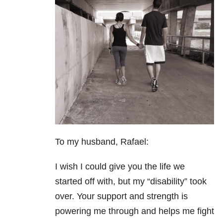
To my husband, Rafael:
I wish I could give you the life we
started off with, but my “disability” took
over. Your support and strength is
powering me through and helps me fight