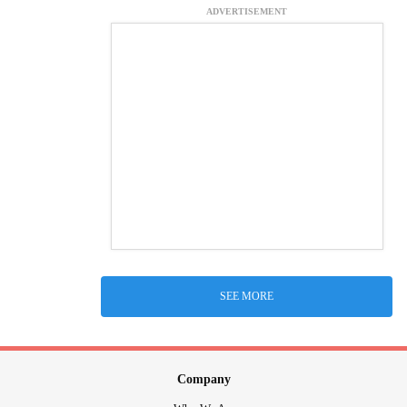
ADVERTISEMENT
SEE MORE
Company