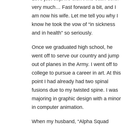
very much… Fast forward a bit, and I
am now his wife. Let me tell you why I
know he took the vow of “in sickness
and in health” so seriously.
Once we graduated high school, he
went off to serve our country and jump
out of planes in the Army. I went off to
college to pursue a career in art. At this
point I had already had two spinal
fusions due to my twisted spine. I was
majoring in graphic design with a minor
in computer animation.
When my husband, “Alpha Squad