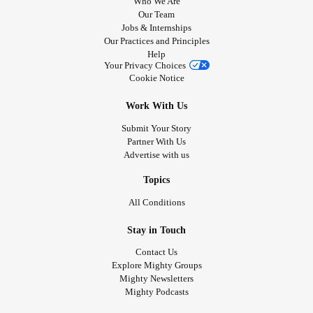
Who We Are
Our Team
Jobs & Internships
Our Practices and Principles
Help
Your Privacy Choices
Cookie Notice
Work With Us
Submit Your Story
Partner With Us
Advertise with us
Topics
All Conditions
Stay in Touch
Contact Us
Explore Mighty Groups
Mighty Newsletters
Mighty Podcasts