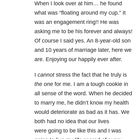
When I look over at him… he found
what was “floating around my cup.” It
was an engagement ring!! He was
asking me to be his forever and always!
Of course I said yes. An 8-year-old son
and 10 years of marriage later, here we
are. Enjoying our happily ever after.
I
cannot
stress the fact that he truly is
the one
for me. I am a tough cookie in
all sense of the word. When he decided
to marry me, he didn’t know my health
would deteriorate as bad as it has. We
both had no idea that our lives
were going to be like this and I was