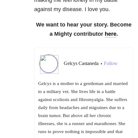
against my disease. I love you.
We want to hear your story. Become
a Mighty contributor
here
.
Gelcys Castaneda
Follow
•
Gelcys is a mother to a gentleman and married
to a military vet. She lives life in a battle
against scoliosis and fibromyalgia. She suffers
daily from headaches and migraines due to a
brain tumor. But above all her chronic
illnesses, she is a runner and marathoner. She
runs to prove nothing is impossible and that