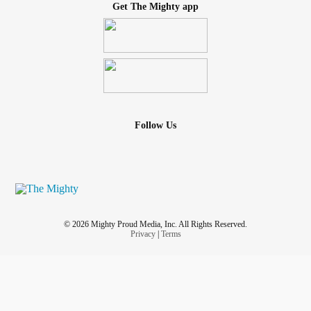
Get The Mighty app
Follow Us
© 2026 Mighty Proud Media, Inc. All Rights Reserved.
Privacy
|
Terms