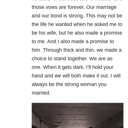
those vows are forever. Our marriage
and our bond is strong. This may not be
the life he wanted when he asked me to
be his wife, but he also made a promise
to me. And I also made a promise to
him. Through thick and thin, we made a
choice to stand together. We are as
one. When it gets dark, I’ll hold your
hand and we will both make it out. I will
always be the strong woman you
married.