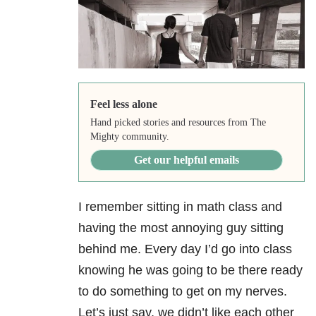
Feel less alone
Hand picked stories and resources from The
Mighty community.
Get our helpful emails
I remember sitting in math class and
having the most annoying guy sitting
behind me. Every day I’d go into class
knowing he was going to be there ready
to do something to get on my nerves.
Let’s just say, we didn’t like each other