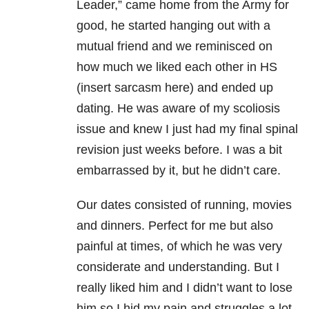
Leader,” came home from the Army for
good, he started hanging out with a
mutual friend and we reminisced on
how much we liked each other in HS
(insert sarcasm here) and ended up
dating. He was aware of my scoliosis
issue and knew I just had my final spinal
revision just weeks before. I was a bit
embarrassed by it, but he didn’t care.
Our dates consisted of running, movies
and dinners. Perfect for me but also
painful at times, of which he was very
considerate and understanding. But I
really liked him and I didn’t want to lose
him so I hid my pain and struggles a lot