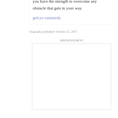
you have the strength to overcome any
obstacle that gets in your way.
gelcys-castaneda
Originally published: October 22, 2017
ADVERTISEMENT