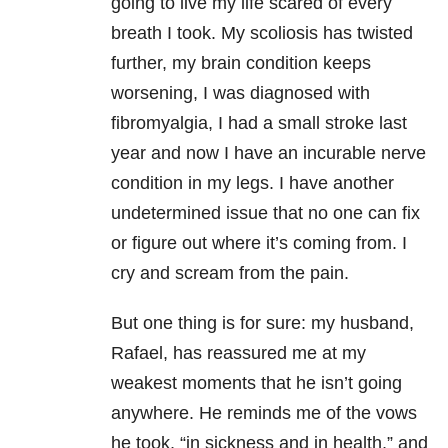
going to live my life scared of every
breath I took. My scoliosis has twisted
further, my brain condition keeps
worsening, I was diagnosed with
fibromyalgia, I had a small stroke last
year and now I have an incurable nerve
condition in my legs. I have another
undetermined issue that no one can fix
or figure out where it’s coming from. I
cry and scream from the pain.
But one thing is for sure: my husband,
Rafael, has reassured me at my
weakest moments that he isn’t going
anywhere. He reminds me of the vows
he took, “in sickness and in health,” and