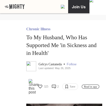
Join Us
Chronic Illness
To My Husband, Who Has
Supported Me 'in Sickness and
in Health'
•
Follow
Gelcys Castaneda
Last updated: May 26, 2025
325
2
Save
Read in app