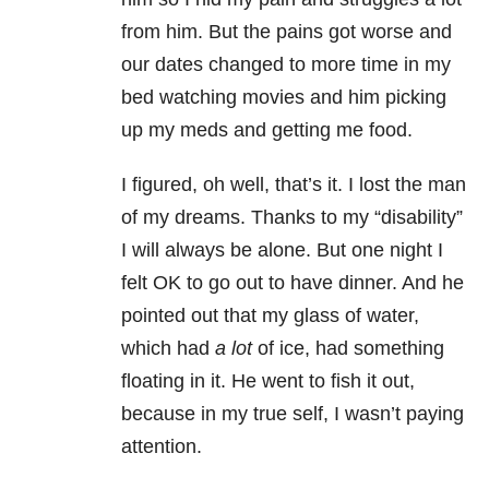
from him. But the pains got worse and
our dates changed to more time in my
bed watching movies and him picking
up my meds and getting me food.
I figured, oh well, that’s it. I lost the man
of my dreams. Thanks to my “disability”
I will always be alone. But one night I
felt OK to go out to have dinner. And he
pointed out that my glass of water,
which had
a lot
of ice, had something
floating in it. He went to fish it out,
because in my true self, I wasn’t paying
attention.