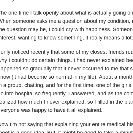
he one time I talk openly about what is actually going o
hen someone asks me a question about my condition, no
he question may be, I could cry with happiness. Someon
nterest, wanting to know something, it really means a lot.
 only noticed recently that some of my closest friends rea
hy I couldn’t do certain things. I had never explained b
appened so gradually that it never occurred to me that 
now (it had become so normal in my life). About a month
n a group, chatting, and for the first time, one of the gir
o into hospital so frequently. I answered, and as the con
ealized how much I never explained, so I filled in the blan
veryone was happy to have it all explained.
ow I’m not saying that explaining your entire medical hi
eet is a good idea. But, it might be good to take a minu