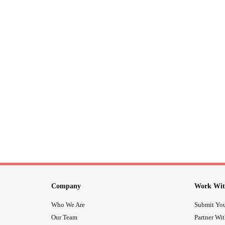
Company
Work Wit
Who We Are
Submit You
Our Team
Partner Wi