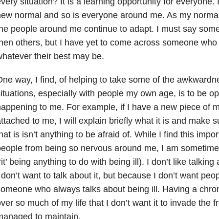
very situation? It is a learning opportunity for everyone. 
new normal and so is everyone around me. As my normal
he people around me continue to adapt. I must say some
hen others, but I have yet to come across someone who is
hatever their best may be.
ne way, I find, of helping to take some of the awkwardn
ituations, especially with people my own age, is to be o
appening to me. For example, if I have a new piece of 
ttached to me, I will explain briefly what it is and make
hat is isn’t anything to be afraid of. While I find this impor
eople from being so nervous around me, I am sometimes
‘it’ being anything to do with being ill). I don’t like talki
 don’t want to talk about it, but because I don’t want pe
omeone who always talks about being ill. Having a chron
ver so much of my life that I don’t want it to invade the f
managed to maintain.