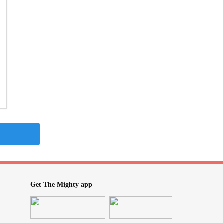
Get The Mighty app