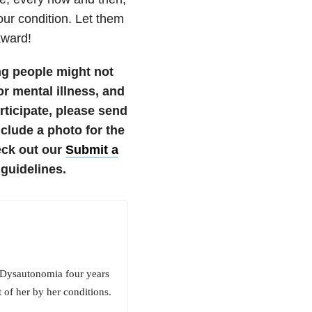
our condition. Let them
kward!
ng people might not
r mental illness, and
articipate, please send
lude a photo for the
eck out our
Submit a
guidelines.
 Dysautonomia four years
 of her by her conditions.