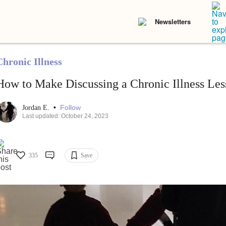
Newsletters
Chronic Illness
How to Make Discussing a Chronic Illness Le
•
Follow
Jordan E.
Last updated: October 24, 2023
335
Save