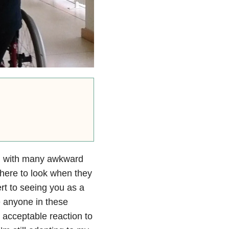
ed with many awkward
where to look when they
ert to seeing you as a
 anyone in these
 acceptable reaction to