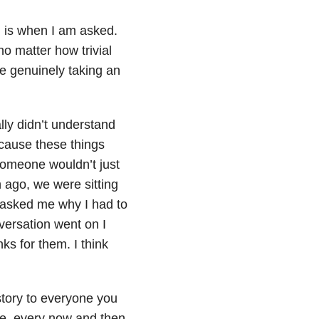
n is when I am asked.
 matter how trivial
e genuinely taking an
lly didn’t understand
ecause these things
someone wouldn’t just
 ago, we were sitting
ls asked me why I had to
versation went on I
ks for them. I think
story to everyone you
te, every now and then,