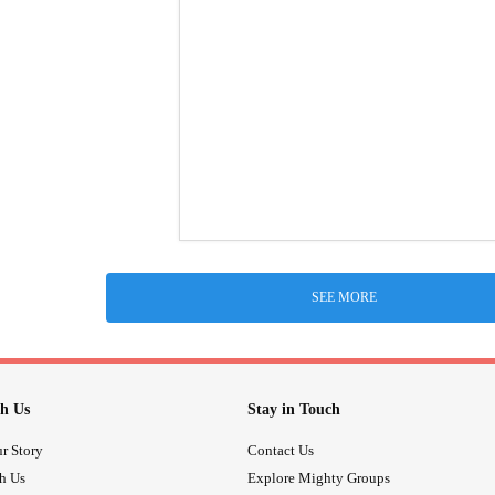
SEE MORE
h Us
Stay in Touch
r Story
Contact Us
th Us
Explore Mighty Groups