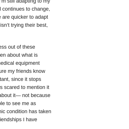
I’m still adapting to my
 continues to change,
 are quicker to adapt
n’t trying their best,
ess out of these
pen about what is
medical equipment
 sure my friends know
tant, since it stops
 scared to mention it
ng about it— not because
ople to see me as
ic condition has taken
riendships I have