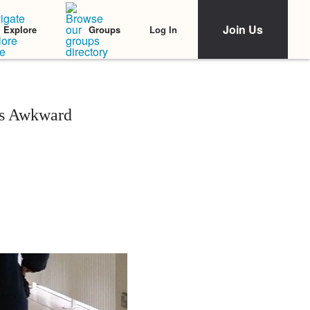
Join Us
Log In
Explore
Groups
ss Awkward