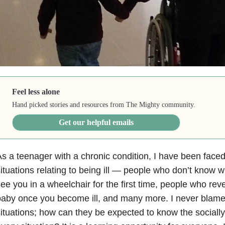
Feel less alone
Hand picked stories and resources from The Mighty community.
Get our helpful emails
s a teenager with a chronic condition, I have been fac
ituations relating to being ill — people who don’t know 
ee you in a wheelchair for the first time, people who rev
aby once you become ill, and many more. I never blame
ituations; how can they be expected to know the socially