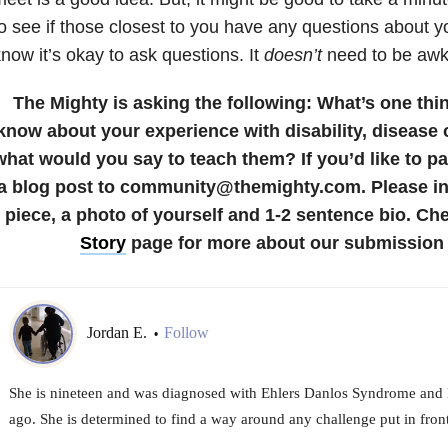
o see if those closest to you have any questions about y
now it’s okay to ask questions. It
doesn’t
need to be aw
The Mighty is asking the following:
What’s one thi
know about your experience with disability, disease o
what would you say to teach them?
If you’d like to p
a blog post to community@themighty.com. Please inc
piece, a photo of yourself and 1-2 sentence bio. Ch
Story
page for more about our submission 
Jordan E.
Follow
•
She is nineteen and was diagnosed with Ehlers Danlos Syndrome and
ago. She is determined to find a way around any challenge put in front