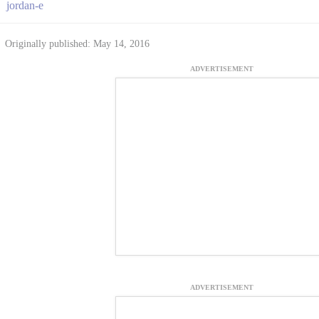
jordan-e
Originally published: May 14, 2016
ADVERTISEMENT
ADVERTISEMENT